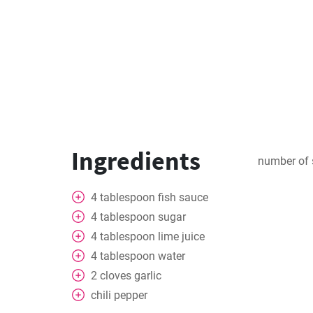
Ingredients
number of 
4
tablespoon
fish sauce
4
tablespoon
sugar
4
tablespoon
lime juice
4
tablespoon
water
2
cloves
garlic
chili pepper