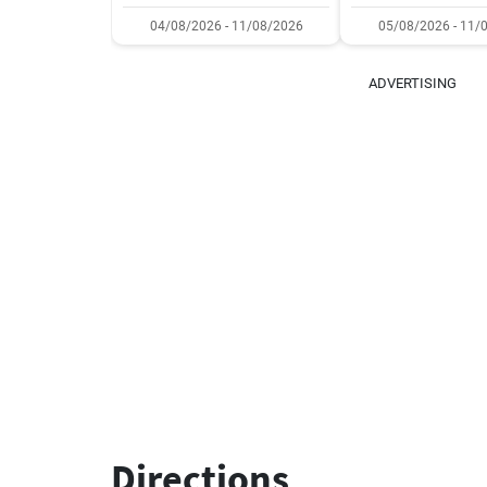
04/08/2026 - 11/08/2026
05/08/2026 - 11/
ADVERTISING
Directions