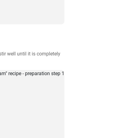
r well until it is completely 