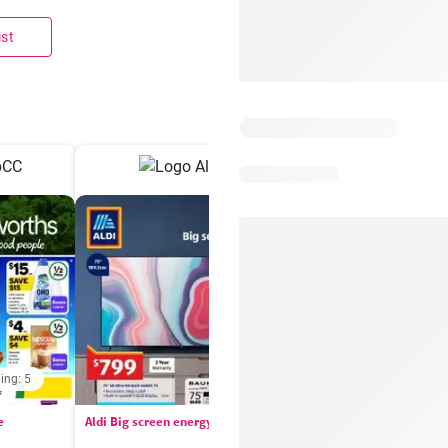
ist
ing: 5
Days remaining: 
e
Aldi Big screen energy
IGA catalogue