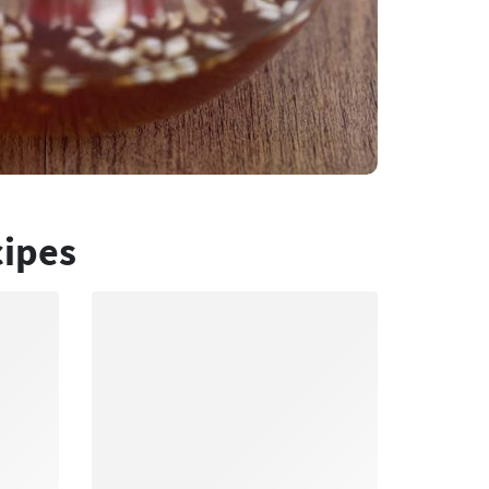
cipes