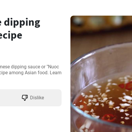
 dipping
ecipe
mese dipping sauce or "Nuoc 
cipe among Asian food. Learn 
Dislike