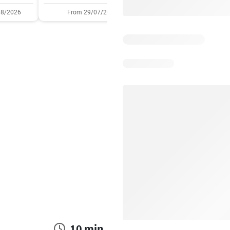
08/2026
From 29/07/2026
05/08/2026 - 11/08/2
10 min.