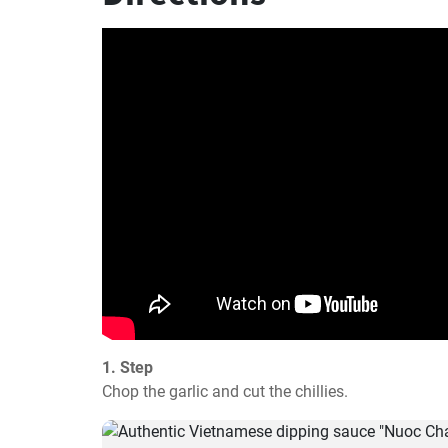
1. Step
Chop the garlic and cut the chillies.