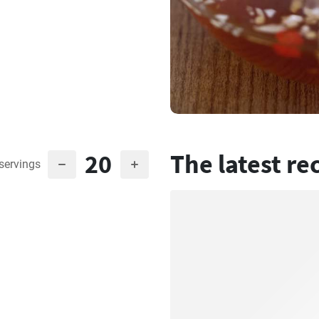
20
The latest re
servings