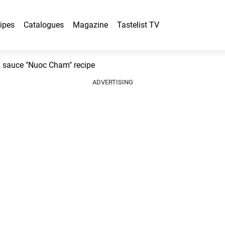
ipes
Catalogues
Magazine
Tastelist TV
g sauce "Nuoc Cham" recipe
ADVERTISING