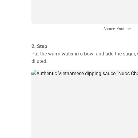
Source: Youtube
2. Step
Put the warm water in a bowl and add the sugar, sti
diluted.