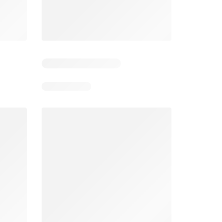
5
Days remaining: 5
Days remaining: 24
Foodland catalogue
Costco catalogue