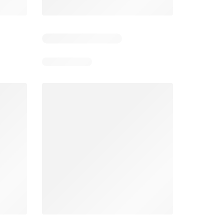
026
05/08/2026 - 11/08/2026
03/08/2026 - 30/08/2026