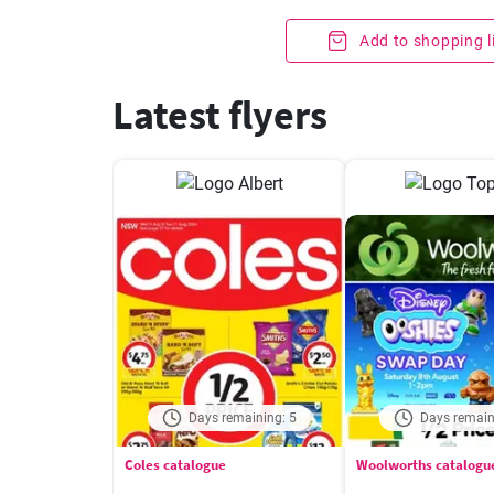
Add to shopping l
Latest flyers
Days remaining: 5
Days remain
Coles catalogue
Woolworths catalogu