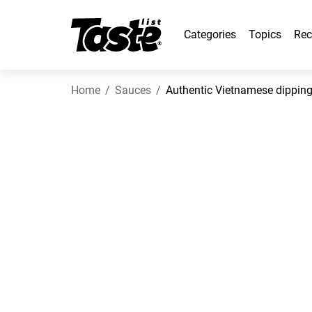
Categories
Topics
Rec
Home
Sauces
Authentic Vietnamese dippin