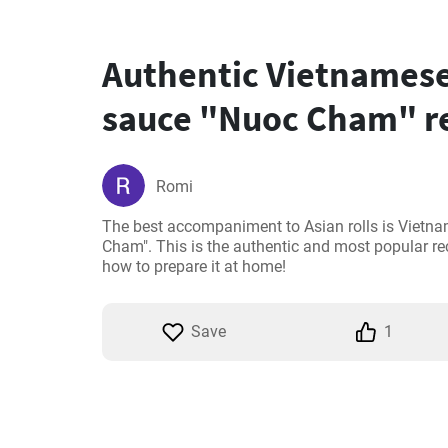
Authentic Vietnamese
sauce "Nuoc Cham" r
Romi
The best accompaniment to Asian rolls is Vietna
Cham". This is the authentic and most popular re
how to prepare it at home!
Save
1