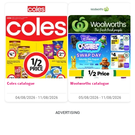
Coles catalogue
Woolworths catalogue
04/08/2026 - 11/08/2026
05/08/2026 - 11/08/2026
ADVERTISING