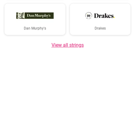
Dan Murphy's
Drakes
View all strings