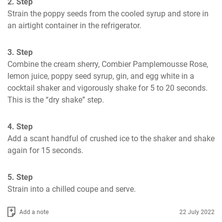
2. Step
Strain the poppy seeds from the cooled syrup and store in 
an airtight container in the refrigerator.
3. Step
Combine the cream sherry, Combier Pamplemousse Rose, 
lemon juice, poppy seed syrup, gin, and egg white in a 
cocktail shaker and vigorously shake for 5 to 20 seconds. 
This is the “dry shake” step.
4. Step
Add a scant handful of crushed ice to the shaker and shake 
again for 15 seconds.
5. Step
Strain into a chilled coupe and serve.
Add a note
22 July 2022