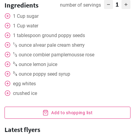
1
Ingredients
number of servings
1
Cup
sugar
1
Cup
water
1
tablespoon
ground poppy seeds
1
ounce
alvear pale cream sherry
⁄
2
1
ounce
combier pamplemousse rose
⁄
2
3
ounce
lemon juice
⁄
4
3
ounce
poppy seed syrup
⁄
4
egg whites
crushed ice
Add to shopping list
Latest flyers