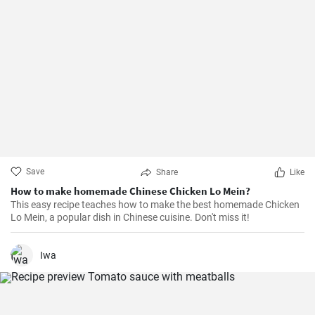
Save
Share
Like
How to make homemade Chinese Chicken Lo Mein?
This easy recipe teaches how to make the best homemade Chicken
Lo Mein, a popular dish in Chinese cuisine. Don't miss it!
Iwa