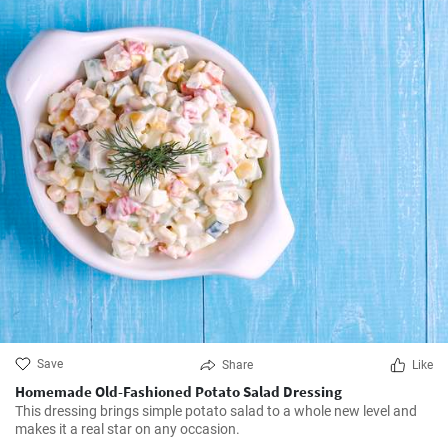
Save
Share
Like
Homemade Old-Fashioned Potato Salad Dressing
This dressing brings simple potato salad to a whole new level and
makes it a real star on any occasion.