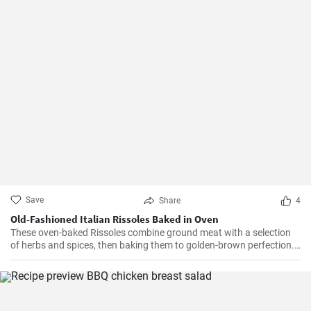
Save
Share
4
Old-Fashioned Italian Rissoles Baked in Oven
These oven-baked Rissoles combine ground meat with a selection
of herbs and spices, then baking them to golden-brown perfection.
Unlike the traditional method of frying, baking reduces the amount
of oil, making this dish healthier. Served with your favorite sides,
these rissoles will turn a normal dinner into a special one!