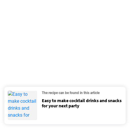
The recipe can be found in this article
Easy to make cocktail drinks and snacks
for your next party