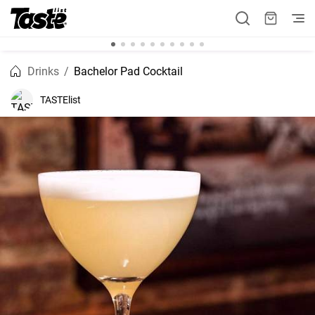
Drinks
Bachelor Pad Cocktail
TASTElist