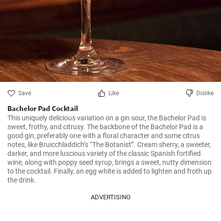
Save
Like
Dislike
Bachelor Pad Cocktail
This uniquely delicious variation on a gin sour, the Bachelor Pad is 
sweet, frothy, and citrusy. The backbone of the Bachelor Pad is a 
good gin, preferably one with a floral character and some citrus 
notes, like Bruicchladdich’s “The Botanist”. Cream sherry, a sweeter, 
darker, and more luscious variety of the classic Spanish fortified 
wine, along with poppy seed syrup, brings a sweet, nutty dimension 
to the cocktail. Finally, an egg white is added to lighten and froth up 
the drink.
ADVERTISING