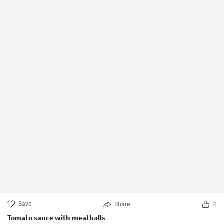
Save
Share
4
Tomato sauce with meatballs