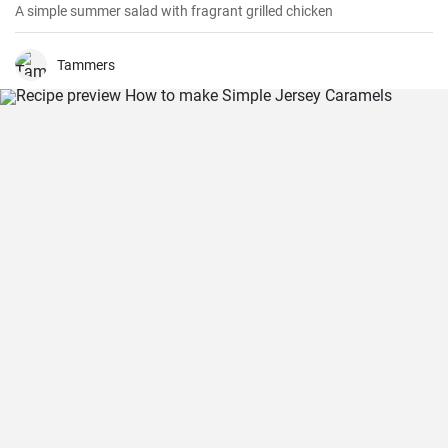
A simple summer salad with fragrant grilled chicken
Tammers