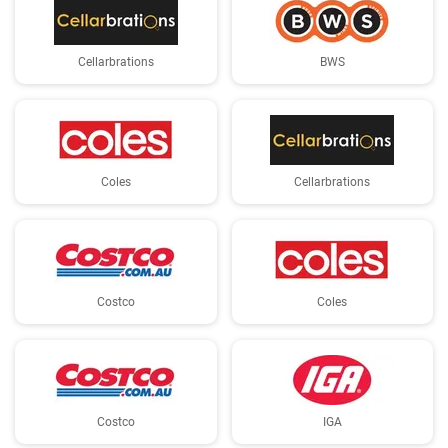
Cellarbrations
BWS
Coles
Cellarbrations
Costco
Coles
Costco
IGA