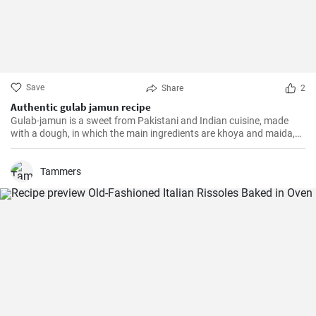
Save
Share
2
Authentic gulab jamun recipe
Gulab-jamun is a sweet from Pakistani and Indian cuisine, made
with a dough, in which the main ingredients are khoya and maida,
and which is then fried in oil in the form of small balls.
Tammers