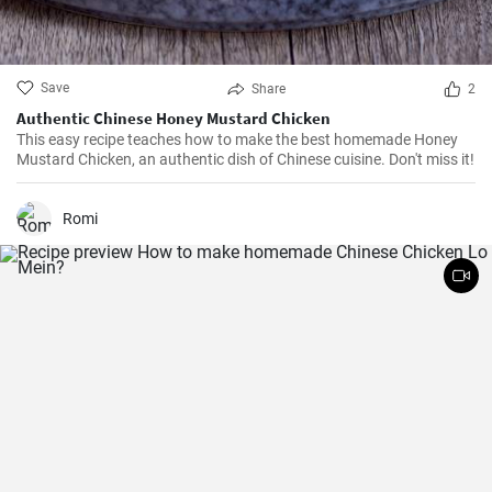
Save
Share
2
Authentic Chinese Honey Mustard Chicken
This easy recipe teaches how to make the best homemade Honey
Mustard Chicken, an authentic dish of Chinese cuisine. Don't miss it!
Romi