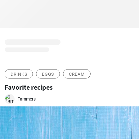
DRINKS
EGGS
CREAM
Favorite recipes
Tammers