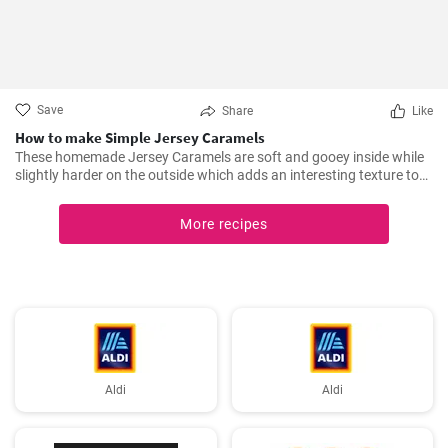
Save
Share
Like
How to make Simple Jersey Caramels
These homemade Jersey Caramels are soft and gooey inside while
slightly harder on the outside which adds an interesting texture to
keep your taste buds engaged.
More recipes
Aldi
Aldi