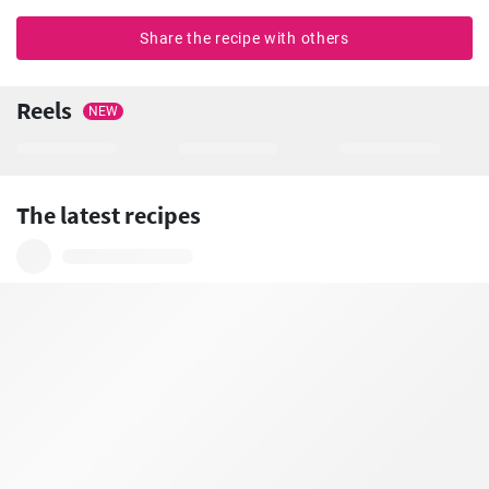
Share the recipe with others
Reels
NEW
The latest recipes