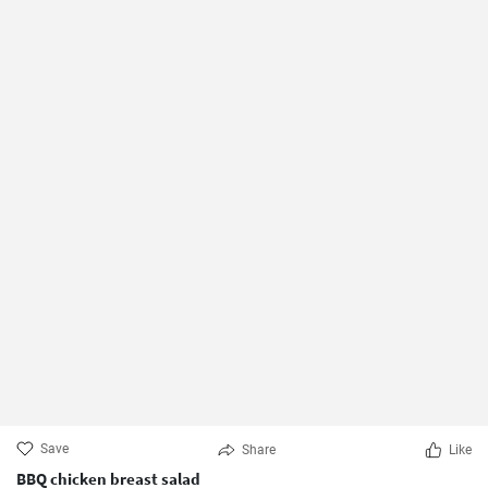
Save
Share
Like
BBQ chicken breast salad