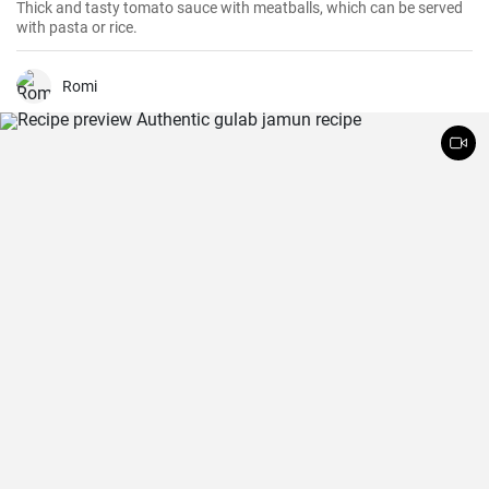
Thick and tasty tomato sauce with meatballs, which can be served
with pasta or rice.
Romi