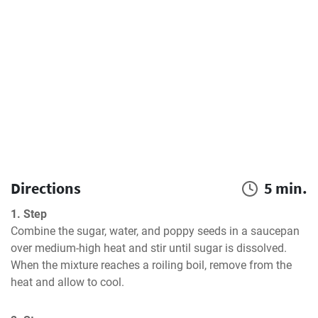
Directions
5 min.
1. Step
Combine the sugar, water, and poppy seeds in a saucepan 
over medium-high heat and stir until sugar is dissolved. 
When the mixture reaches a roiling boil, remove from the 
heat and allow to cool.