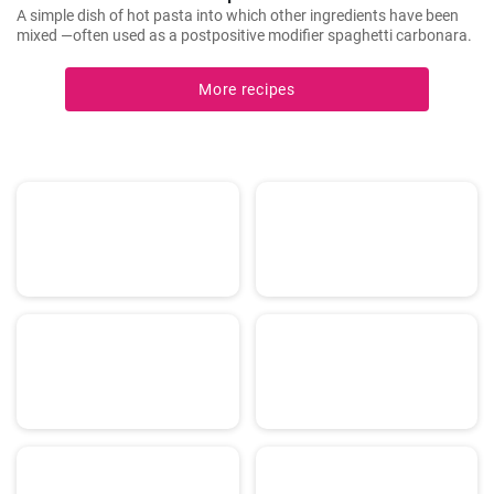
A simple dish of hot pasta into which other ingredients have been
mixed —often used as a postpositive modifier spaghetti carbonara.
More recipes