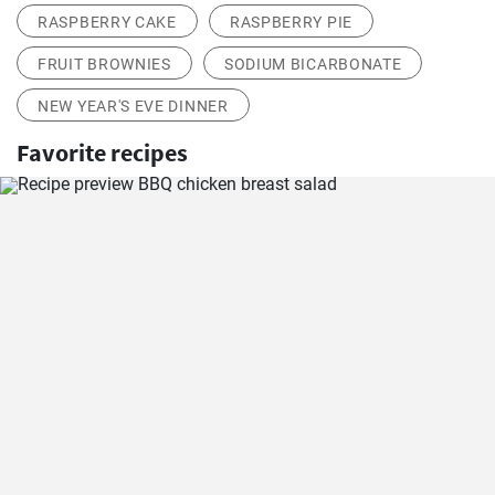
RASPBERRY CAKE
RASPBERRY PIE
FRUIT BROWNIES
SODIUM BICARBONATE
NEW YEAR'S EVE DINNER
Favorite recipes