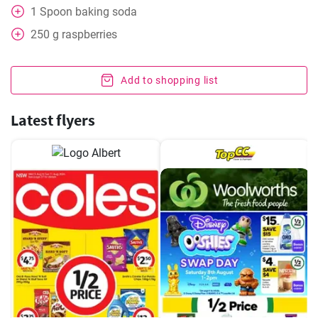
1
Spoon
baking soda
250
g
raspberries
Add to shopping list
Latest flyers