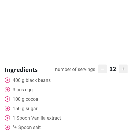
12
Ingredients
number of servings
400
g
black beans
3
pcs
egg
100
g
cocoa
150
g
sugar
1
Spoon
Vanilla extract
1
Spoon
salt
⁄
2