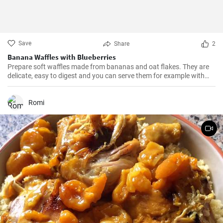
Save
Share
2
Banana Waffles with Blueberries
Prepare soft waffles made from bananas and oat flakes. They are
delicate, easy to digest and you can serve them for example with
fresh blueberries and blueberry syrup.
Romi