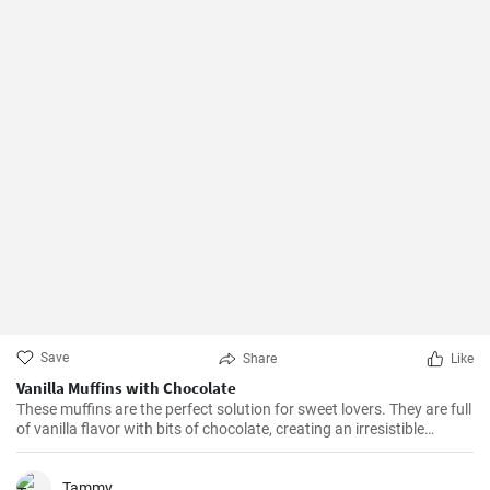
Save
Share
Like
Vanilla Muffins with Chocolate
These muffins are the perfect solution for sweet lovers. They are full
of vanilla flavor with bits of chocolate, creating an irresistible
combination.
Tammy