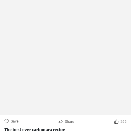
Save
Share
265
The best ever carbonara recipe