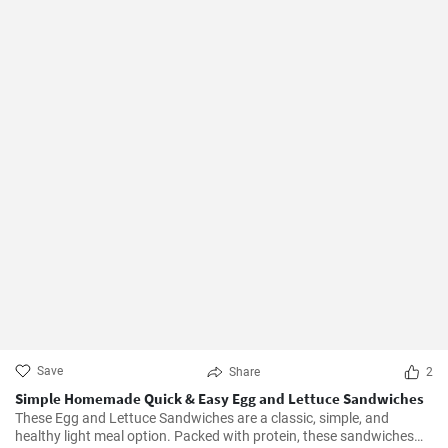
Save
Share
2
Simple Homemade Quick & Easy Egg and Lettuce Sandwiches
These Egg and Lettuce Sandwiches are a classic, simple, and
healthy light meal option. Packed with protein, these sandwiches