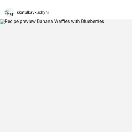
are perfect for a quick lunch or snack. A nice blend of flavours
wrapped in a delicious, crunchy and refreshing salad mix, these
sandwiches are a fan favourite wherever they're served.
skatulkavkuchyni