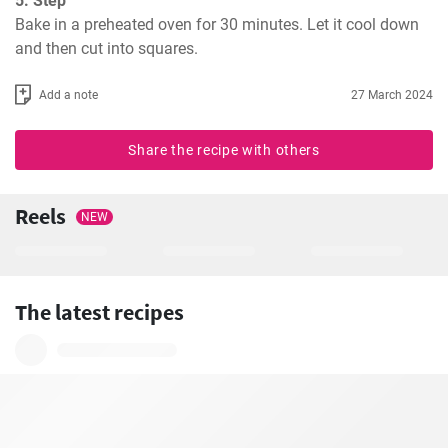
5. Step
Bake in a preheated oven for 30 minutes. Let it cool down 
and then cut into squares.
Add a note
27 March 2024
Share the recipe with others
Reels
NEW
The latest recipes