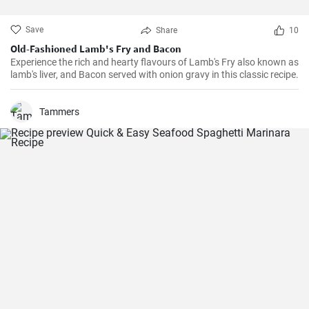
Save
Share
10
Old-Fashioned Lamb's Fry and Bacon
Experience the rich and hearty flavours of Lamb's Fry also known as
lamb's liver, and Bacon served with onion gravy in this classic recipe.
Tammers