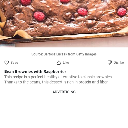
Source: Bartosz Luczak from Getty Images
Save
Like
Dislike
Bean Brownies with Raspberries
This recipe is a perfect healthy alternative to classic brownies. 
Thanks to the beans, this dessert is rich in protein and fiber.
ADVERTISING