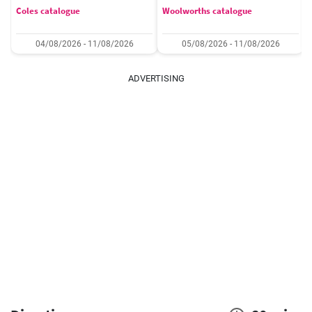
Coles catalogue
Woolworths catalogue
04/08/2026 - 11/08/2026
05/08/2026 - 11/08/2026
ADVERTISING