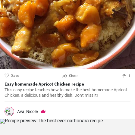
Save
Share
1
Easy homemade Apricot Chicken recipe
This easy recipe teaches how to make the best homemade Apricot
Chicken, a delicious and healthy dish. Don't miss it!
Ava_Nicole