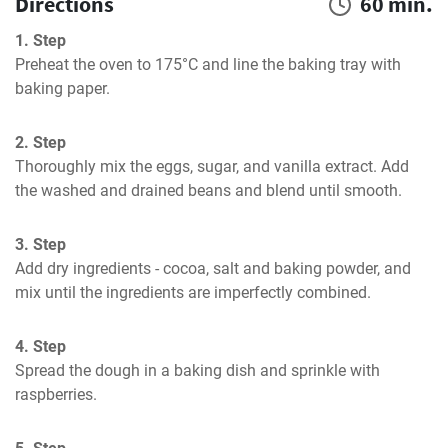
Directions
60 min.
1. Step
Preheat the oven to 175°C and line the baking tray with 
baking paper.
2. Step
Thoroughly mix the eggs, sugar, and vanilla extract. Add 
the washed and drained beans and blend until smooth.
3. Step
Add dry ingredients - cocoa, salt and baking powder, and 
mix until the ingredients are imperfectly combined.
4. Step
Spread the dough in a baking dish and sprinkle with 
raspberries.