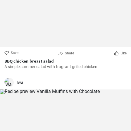
Save
Share
Like
BBQ chicken breast salad
A simple summer salad with fragrant grilled chicken
Iwa