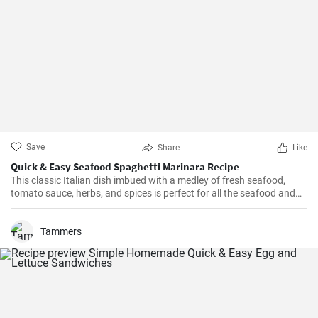
Save
Share
Like
Quick & Easy Seafood Spaghetti Marinara Recipe
This classic Italian dish imbued with a medley of fresh seafood,
tomato sauce, herbs, and spices is perfect for all the seafood and
pasta aficionados out there. Hearty, comforting, and intensely
flavorful, Seafood Marinara makes a perfect weeknight dinner and
is sure to impress your family and guests.
Tammers