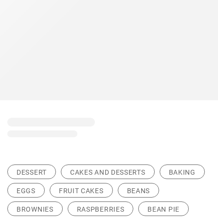
DESSERT
CAKES AND DESSERTS
BAKING
EGGS
FRUIT CAKES
BEANS
BROWNIES
RASPBERRIES
BEAN PIE