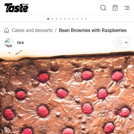
Cakes and desserts
Bean Brownies with Raspberries
Iwa