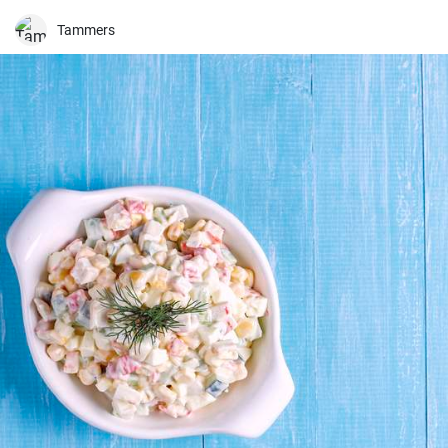
Tammers