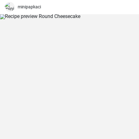
minipapkaci