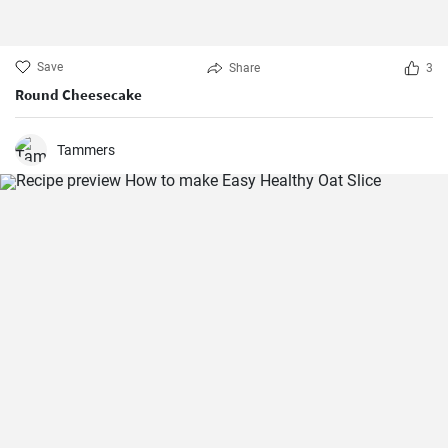
Save
Share
3
Round Cheesecake
Tammers