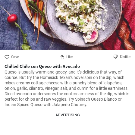
Save
Like
Dislike
Chilled Chile con Queso with Avocado
Queso is usually warm and gooey, and it’s delicious that way, of 
course. But try the Homesick Texan’s novel spin on the dip, which 
mixes creamy cottage cheese with a punchy blend of jalapeños, 
onion, garlic, cilantro, vinegar, salt, and cumin for a little earthiness. 
Diced avocado underscores the cool creaminess of the dip, which is 
perfect for chips and raw veggies. Try Spinach Queso Blanco or 
Indian Spiced Queso with Jalapeño Chutney.
ADVERTISING