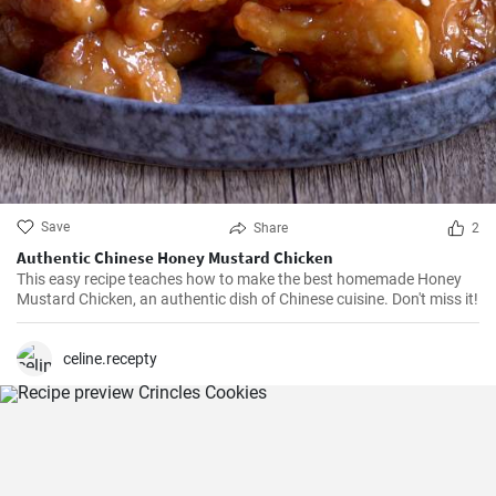
Save
Share
2
Authentic Chinese Honey Mustard Chicken
This easy recipe teaches how to make the best homemade Honey
Mustard Chicken, an authentic dish of Chinese cuisine. Don't miss it!
celine.recepty