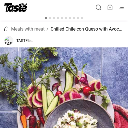
Meals with meat
Chilled Chile con Queso with Avocado
TASTElist