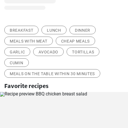
BREAKFAST
LUNCH
DINNER
MEALS WITH MEAT
CHEAP MEALS
GARLIC
AVOCADO
TORTILLAS
CUMIN
MEALS ON THE TABLE WITHIN 30 MINUTES
Favorite recipes