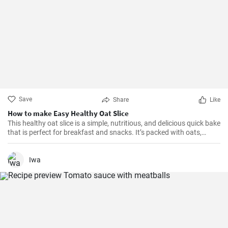
Save
Share
Like
How to make Easy Healthy Oat Slice
This healthy oat slice is a simple, nutritious, and delicious quick bake
that is perfect for breakfast and snacks. It’s packed with oats,
whole meal flour, and sweetened with honey, making it a healthier
alternative to store-bought slices. This home-made oat slice is not
only filling but also a great source of fiber.
Iwa