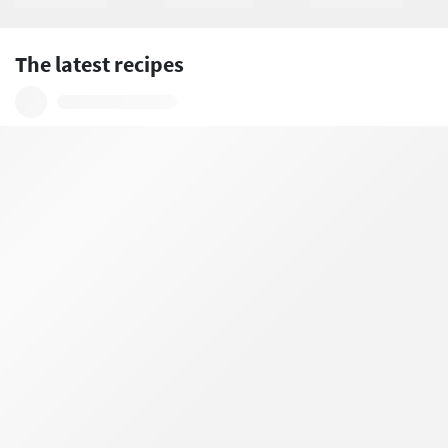
The latest recipes