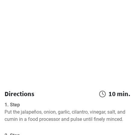
Directions
10 min.
1. Step
Put the jalapeños, onion, garlic, cilantro, vinegar, salt, and 
cumin in a food processor and pulse until finely minced.