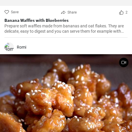
Save
Share
2
Banana Waffles with Blueberries
Prepare soft waffles made from bananas and oat flakes. They are
delicate, easy to digest and you can serve them for example with
fresh blueberries and blueberry syrup.
Romi