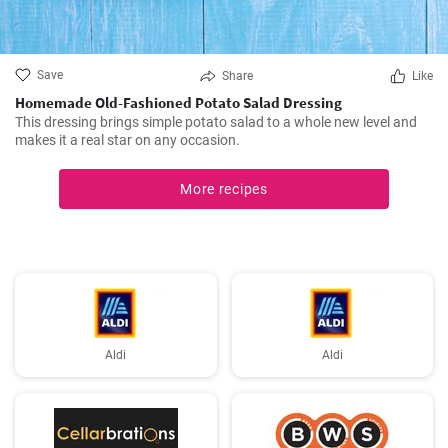
Save
Share
Like
Homemade Old-Fashioned Potato Salad Dressing
This dressing brings simple potato salad to a whole new level and
makes it a real star on any occasion.
More recipes
Aldi
Aldi