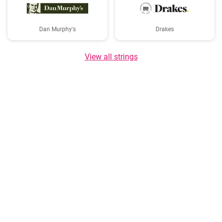
Dan Murphy's
Drakes
View all strings