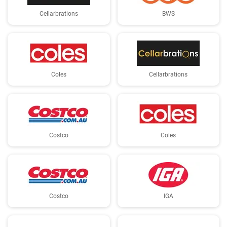
Cellarbrations
BWS
Coles
Cellarbrations
Costco
Coles
Costco
IGA