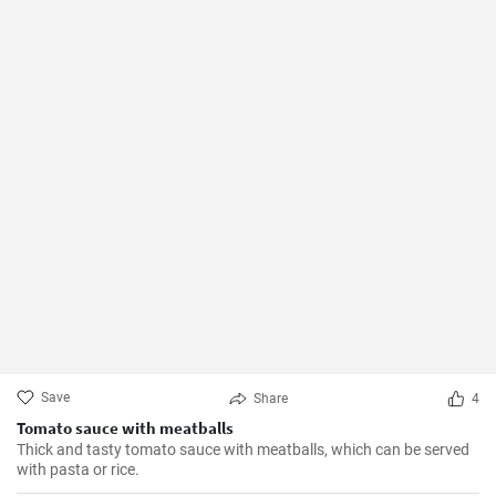
Save
Share
4
Tomato sauce with meatballs
Thick and tasty tomato sauce with meatballs, which can be served
with pasta or rice.