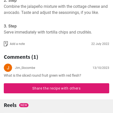
2. Step
Combine the jalapeño mixture with the cottage cheese and 
avocado. Taste and adjust the seasonings, if you like.
3. Step
Serve immediately with tortilla chips and crudités.
Add a note
22 July 2022
Comments (1)
Jim_Slocombe
13/10/2023
What is the sliced round fruit green with red flesh?
Share the recipe with others
Reels
NEW