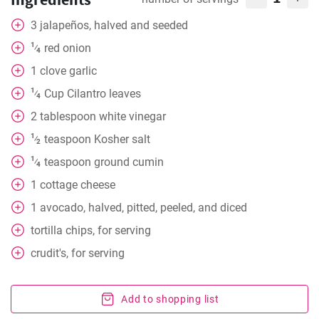
3
jalapeños, halved and seeded
1
red onion
⁄
4
1
clove
garlic
1
Cup
Cilantro leaves
⁄
4
2
tablespoon
white vinegar
1
teaspoon
Kosher salt
⁄
2
1
teaspoon
ground cumin
⁄
4
1
cottage cheese
1
avocado, halved, pitted, peeled, and diced
tortilla chips, for serving
crudit's, for serving
Add to shopping list