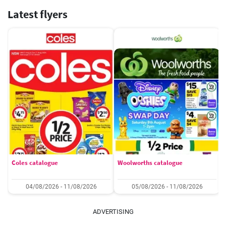
Latest flyers
Coles catalogue
Woolworths catalogue
04/08/2026 - 11/08/2026
05/08/2026 - 11/08/2026
ADVERTISING