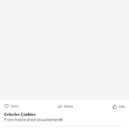
Save
Share
Like
Crincles Cookies
From freeze-dried strawberries🍓