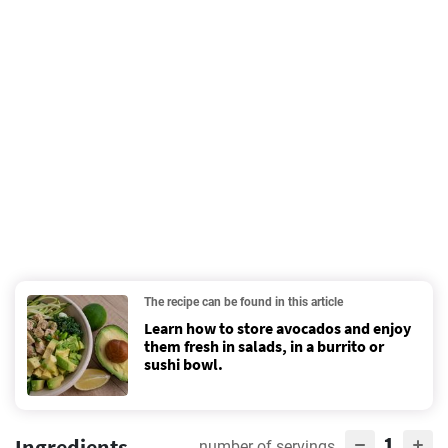
The recipe can be found in this article
Learn how to store avocados and enjoy
them fresh in salads, in a burrito or
sushi bowl.
1
Ingredients
number of servings