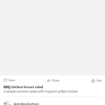
Save
Share
Like
BBQ chicken breast salad
A simple summer salad with fragrant grilled chicken
skatulkavkuchyni