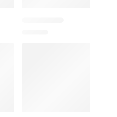
4
Days remaining: 4
Days remaining: 23
Foodland catalogue
Costco catalogue
026
05/08/2026 - 11/08/2026
03/08/2026 - 30/08/2026