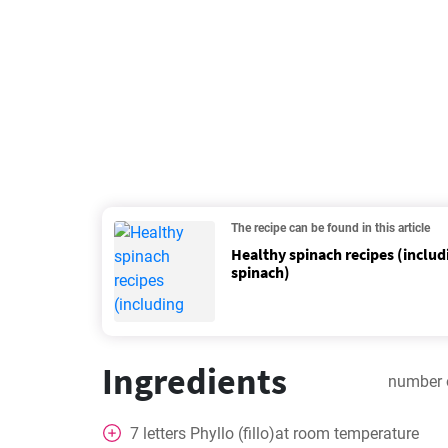
The recipe can be found in this article
Healthy spinach recipes (includ
spinach)
Ingredients
number 
7
letters
Phyllo (fillo)at room temperature