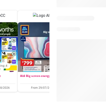
ing: 4
Days remaining: 
e
Aldi Big screen energy
IGA catalogue
08/2026
From 29/07/2026
05/08/2026 - 11/08/2