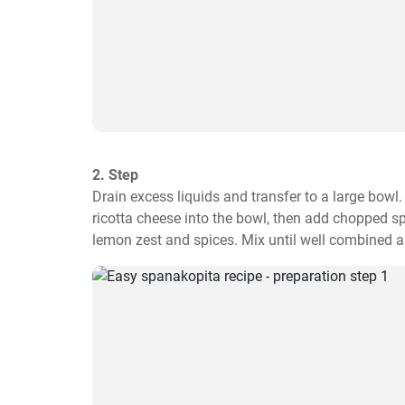
2. Step
Drain excess liquids and transfer to a large bowl
ricotta cheese into the bowl, then add chopped spri
lemon zest and spices. Mix until well combined a