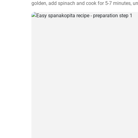
golden, add spinach and cook for 5-7 minutes, unti