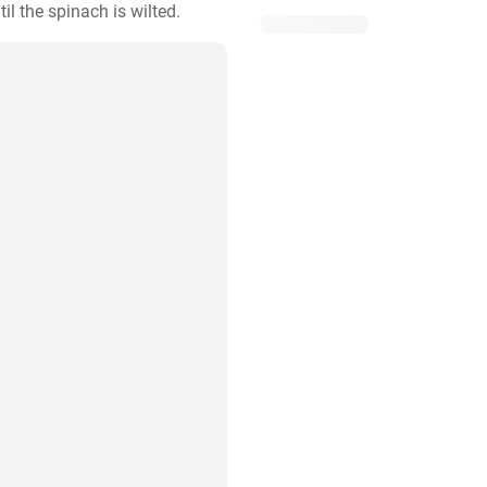
l the spinach is wilted.