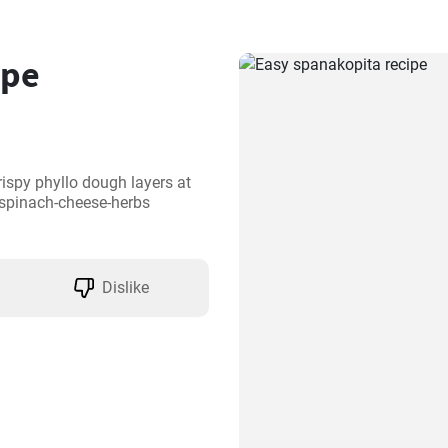
ipe
ispy phyllo dough layers at 
 spinach-cheese-herbs 
Dislike