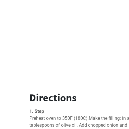
Directions
1. Step
Preheat oven to 350F (180C).Make the filling: in a
tablespoons of olive oil. Add chopped onion and 