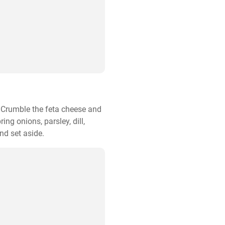
. Crumble the feta cheese and 
ng onions, parsley, dill, 
nd set aside.