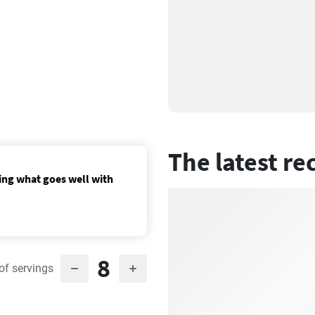
The latest re
ing what goes well with
8
of servings