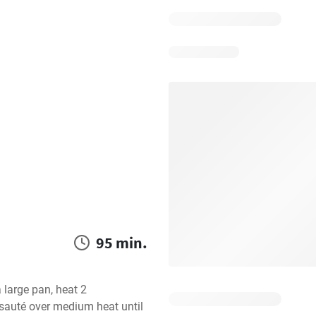
95 min.
 large pan, heat 2 
sauté over medium heat until 