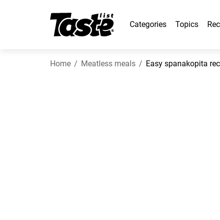
Categories
Topics
Rec
Home
Meatless meals
Easy spanakopita rec