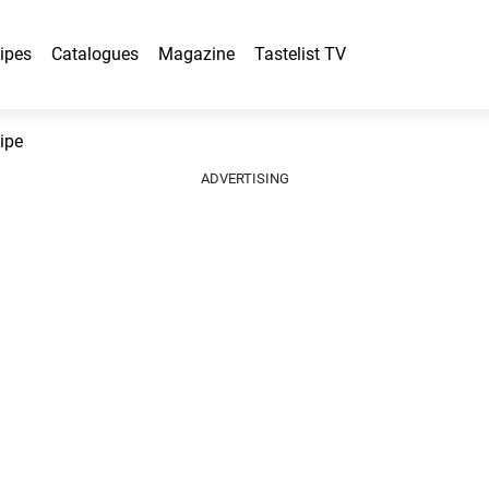
ipes
Catalogues
Magazine
Tastelist TV
ipe
ADVERTISING