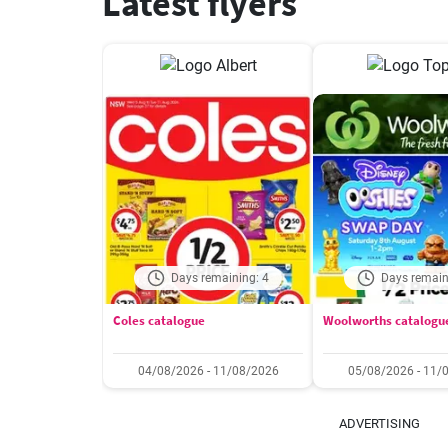
Latest flyers
Days remaining: 4
Days remain
Coles catalogue
Woolworths catalogu
04/08/2026 - 11/08/2026
05/08/2026 - 11/
ADVERTISING