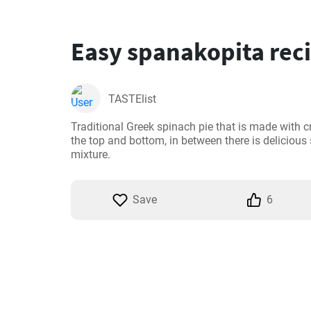
Easy spanakopita rec
TASTElist
Traditional Greek spinach pie that is made with cr
the top and bottom, in between there is delicious
mixture.
Save
6