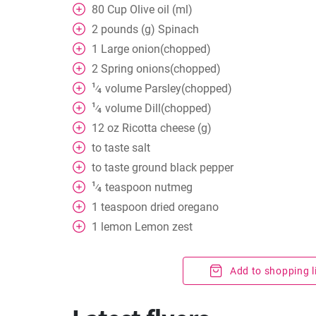
80
Cup
Olive oil (ml)
2
pounds (g) Spinach
1
Large onion(chopped)
2
Spring onions(chopped)
1
volume
Parsley(chopped)
⁄
4
1
volume
Dill(chopped)
⁄
4
12
oz
Ricotta cheese (g)
to taste
salt
to taste
ground black pepper
1
teaspoon
nutmeg
⁄
4
1
teaspoon
dried oregano
1
lemon Lemon zest
Add to shopping l