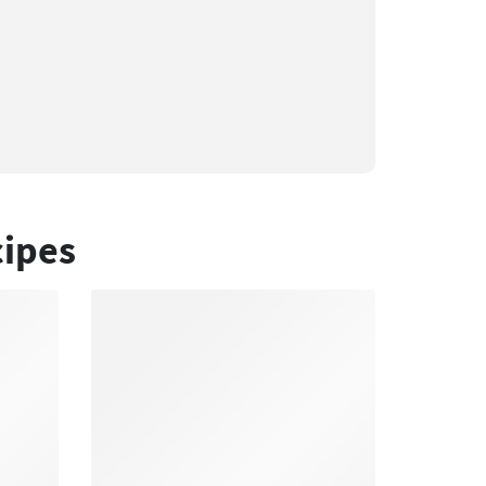
cipes