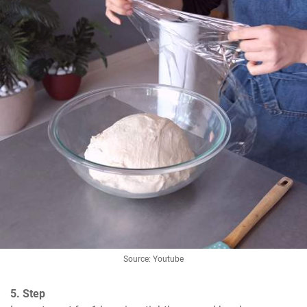
Source: Youtube
5. Step