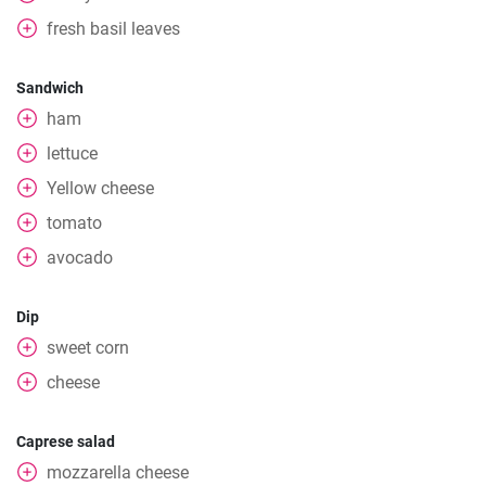
fresh basil leaves
Sandwich
ham
lettuce
Yellow cheese
tomato
avocado
Dip
sweet corn
cheese
Caprese salad
mozzarella cheese