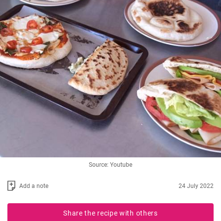
Source: Youtube
Add a note
24 July 2022
Share the recipe with others