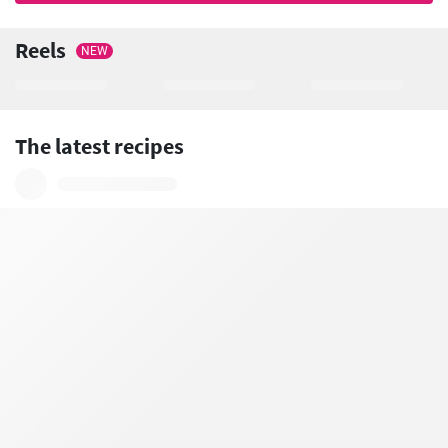
Reels
NEW
The latest recipes