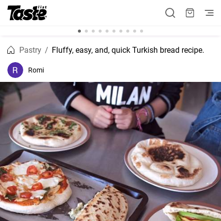
Pastry
Fluffy, easy, and, quick Turkish bread recipe.
Romi