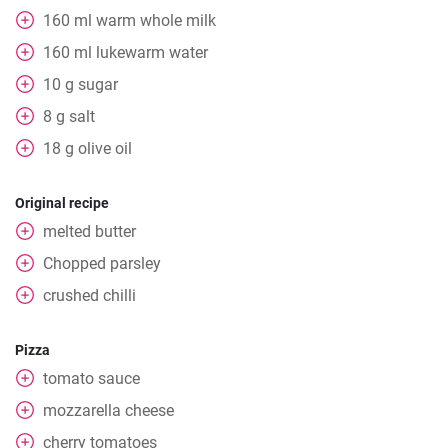
160
ml
warm whole milk
160
ml
lukewarm water
10
g
sugar
8
g
salt
18
g
olive oil
Original recipe
melted butter
Chopped parsley
crushed chilli
Pizza
tomato sauce
mozzarella cheese
cherry tomatoes