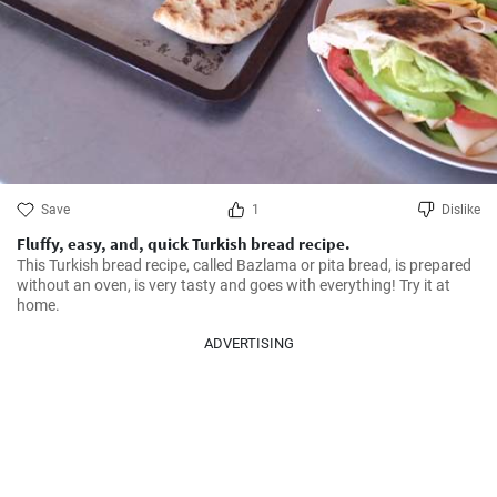
Save
1
Dislike
Fluffy, easy, and, quick Turkish bread recipe.
This Turkish bread recipe, called Bazlama or pita bread, is prepared 
without an oven, is very tasty and goes with everything! Try it at 
home.
ADVERTISING