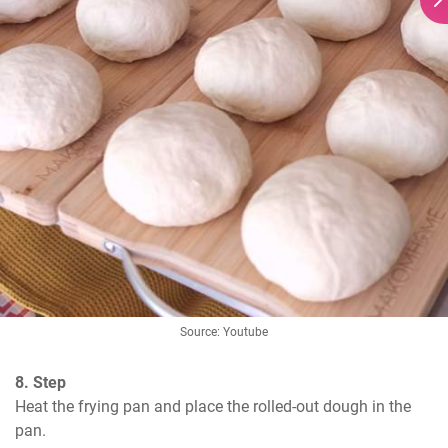
Source: Youtube
8. Step
Heat the frying pan and place the rolled-out dough in the 
pan.