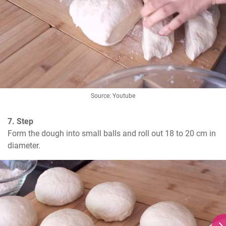
Source: Youtube
7. Step
Form the dough into small balls and roll out 18 to 20 cm in 
diameter.