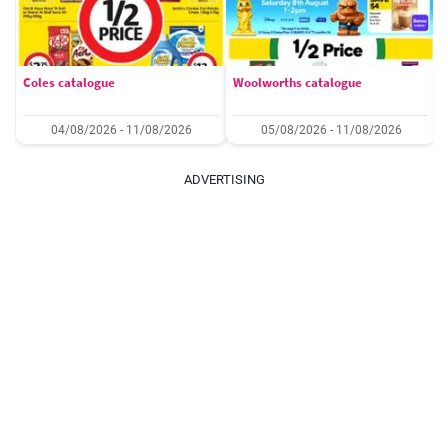
Coles catalogue
Woolworths catalogue
04/08/2026 - 11/08/2026
05/08/2026 - 11/08/2026
ADVERTISING