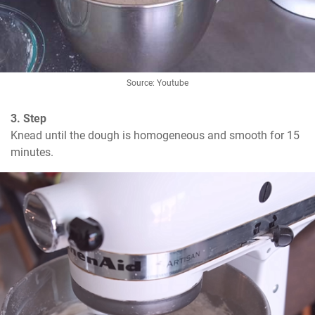
Source: Youtube
3. Step
Knead until the dough is homogeneous and smooth for 15 
minutes.