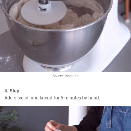
Source: Youtube
4. Step
Add olive oil and knead for 5 minutes by hand.