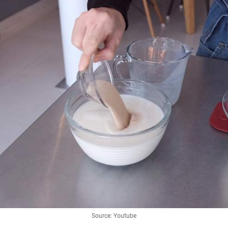
Source: Youtube