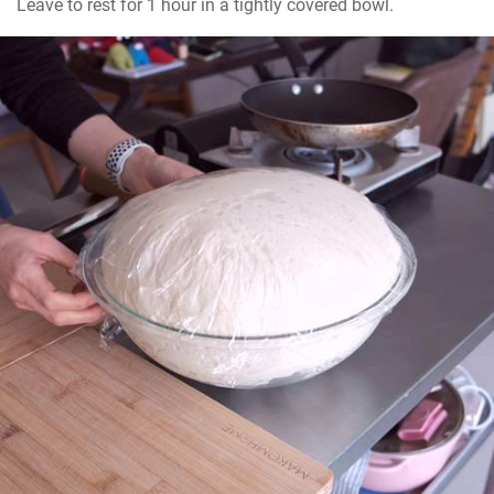
Leave to rest for 1 hour in a tightly covered bowl.