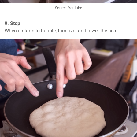
Source: Youtube
9. Step
When it starts to bubble, turn over and lower the heat.