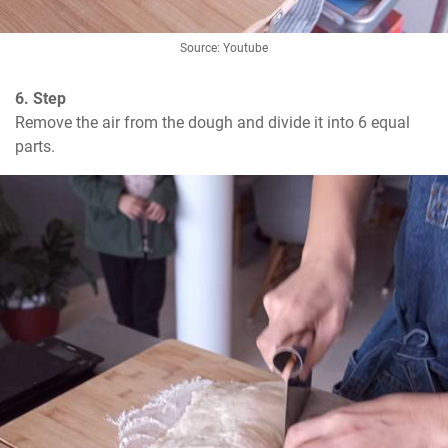
Source: Youtube
6. Step
Remove the air from the dough and divide it into 6 equal 
parts.