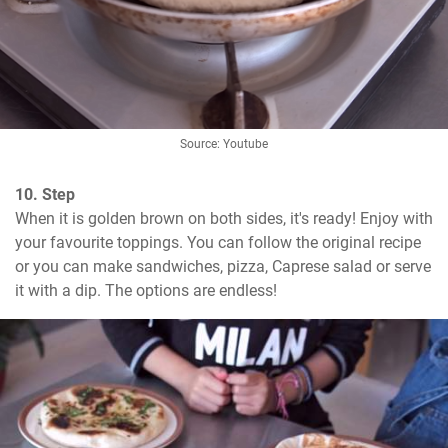
Source: Youtube
10. Step
When it is golden brown on both sides, it's ready! Enjoy with 
your favourite toppings. You can follow the original recipe 
or you can make sandwiches, pizza, Caprese salad or serve 
it with a dip. The options are endless!