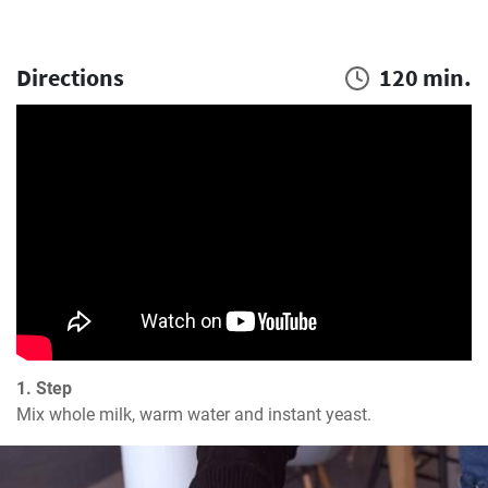
Directions
120 min.
1. Step
Mix whole milk, warm water and instant yeast.