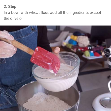
2. Step
In a bowl with wheat flour, add all the ingredients except 
the olive oil.