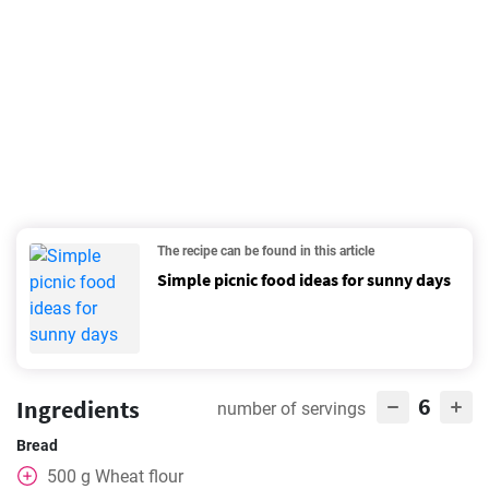
The recipe can be found in this article
Simple picnic food ideas for sunny days
6
Ingredients
number of servings
Bread
500
g
Wheat flour