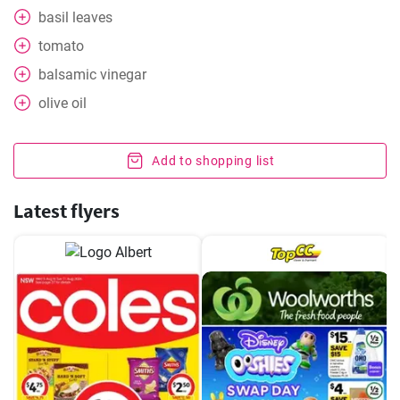
basil leaves
tomato
balsamic vinegar
olive oil
Add to shopping list
Latest flyers