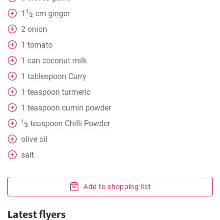
1
1
cm
ginger
⁄
2
2
onion
1
tomato
1
can
coconut milk
1
tablespoon
Curry
1
teaspoon
turmeric
1
teaspoon
cumin powder
1
teaspoon
Chilli Powder
⁄
2
olive oil
salt
Add to shopping list
Latest flyers