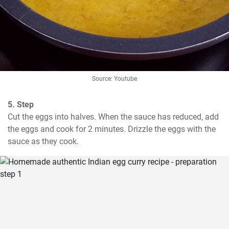
Source: Youtube
5. Step
Cut the eggs into halves. When the sauce has reduced, add 
the eggs and cook for 2 minutes. Drizzle the eggs with the 
sauce as they cook.