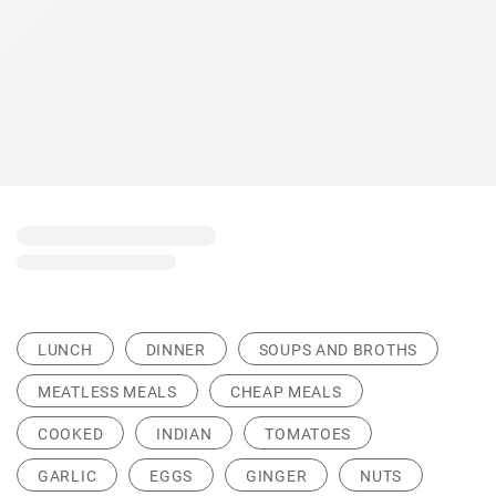
LUNCH
DINNER
SOUPS AND BROTHS
MEATLESS MEALS
CHEAP MEALS
COOKED
INDIAN
TOMATOES
GARLIC
EGGS
GINGER
NUTS