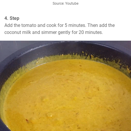
Source: Youtube
4. Step
Add the tomato and cook for 5 minutes. Then add the 
coconut milk and simmer gently for 20 minutes.