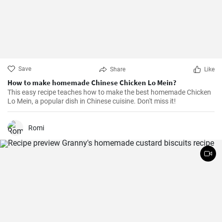
Save
Share
Like
How to make homemade Chinese Chicken Lo Mein?
This easy recipe teaches how to make the best homemade Chicken
Lo Mein, a popular dish in Chinese cuisine. Don't miss it!
Romi