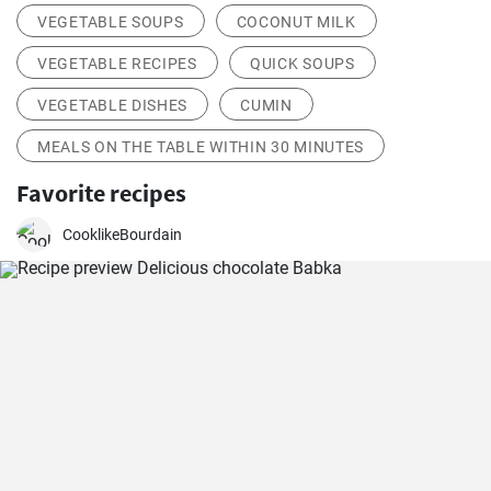
VEGETABLE SOUPS
COCONUT MILK
VEGETABLE RECIPES
QUICK SOUPS
VEGETABLE DISHES
CUMIN
MEALS ON THE TABLE WITHIN 30 MINUTES
Favorite recipes
CooklikeBourdain