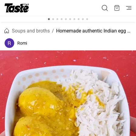
Soups and broths
Homemade authentic Indian egg curry recipe
Romi