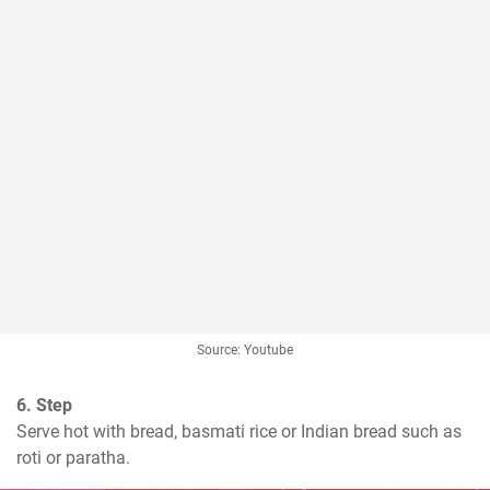
Source: Youtube
6. Step
Serve hot with bread, basmati rice or Indian bread such as 
roti or paratha.