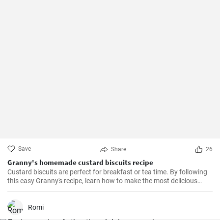
Save
Share
26
Granny's homemade custard biscuits recipe
Custard biscuits are perfect for breakfast or tea time. By following
this easy Granny's recipe, learn how to make the most delicious
homemade custard biscuits.
Romi