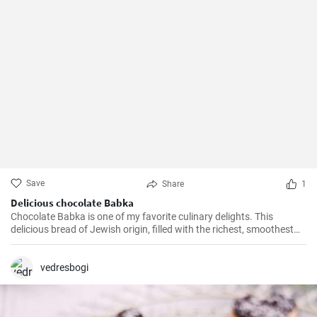
Save
Share
1
Delicious chocolate Babka
Chocolate Babka is one of my favorite culinary delights. This
delicious bread of Jewish origin, filled with the richest, smoothest
chocolate, is a perfect combination of melt-in-your-mouth flavors. I
have prepared this recipe countless times, and it always turns out
to be a hit.
vedresbogi