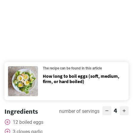
The recipe can be found in this article
How long to boil eggs (soft, medium,
firm, or hard boiled)
4
Ingredients
number of servings
12
boiled eggs
3
cloves
garlic