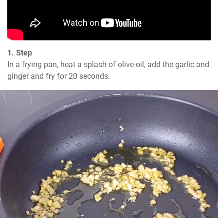
1. Step
In a frying pan, heat a splash of olive oil, add the garlic and 
ginger and fry for 20 seconds.