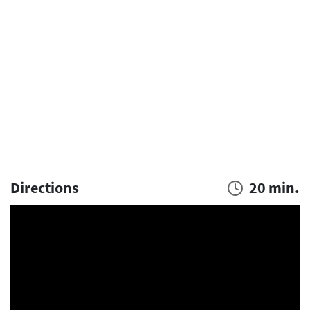
Directions
20 min.