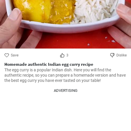
Save
3
Dislike
Homemade authentic Indian egg curry recipe
The egg curry is a popular Indian dish. Here you will find the 
authentic recipe, so you can prepare a homemade version and have 
the best egg curry you have ever tasted on your table!
ADVERTISING