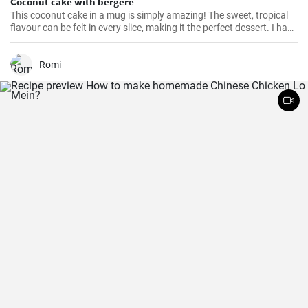
Coconut cake with bergère
This coconut cake in a mug is simply amazing! The sweet, tropical
flavour can be felt in every slice, making it the perfect dessert. I have
been making this cake for months now, my family and friends are
always impressed. The combination of soft dough, creamy filling
and crunchy coconut chips is always a hit.
Romi