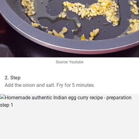
Source: Youtube
2. Step
Add the onion and salt. Fry for 5 minutes.