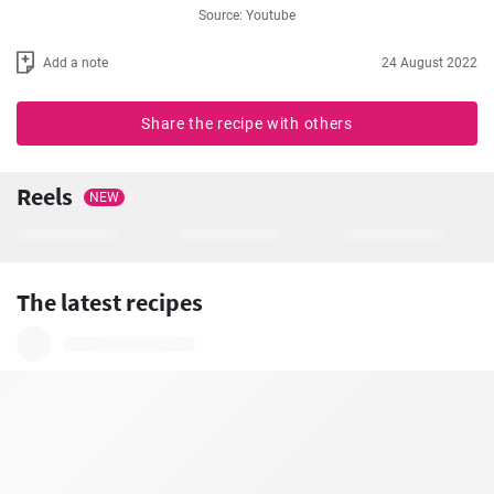
Source: Youtube
Add a note
24 August 2022
Share the recipe with others
Reels
NEW
The latest recipes