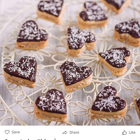
Save
Share
Like