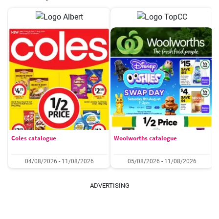
Coles catalogue
Woolworths catalogue
04/08/2026 - 11/08/2026
05/08/2026 - 11/08/2026
ADVERTISING