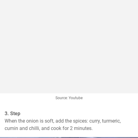
Source: Youtube
3. Step
When the onion is soft, add the spices: curry, turmeric, 
cumin and chilli, and cook for 2 minutes.