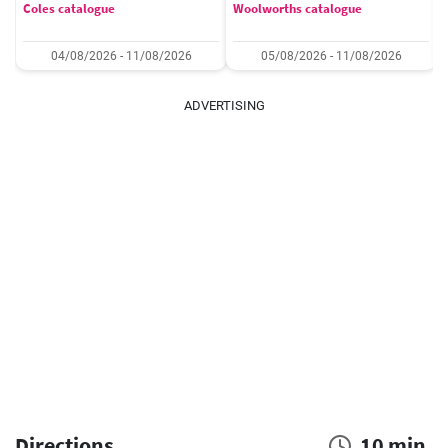
Coles catalogue
Woolworths catalogue
04/08/2026 - 11/08/2026
05/08/2026 - 11/08/2026
ADVERTISING
Directions
10 min.