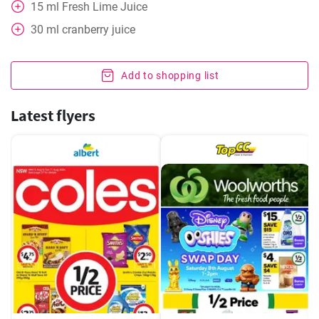
15
ml
Fresh Lime Juice
30
ml
cranberry juice
Add to shopping list
Latest flyers