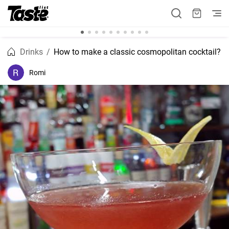
Drinks
How to make a classic cosmopolitan cocktail?
Romi