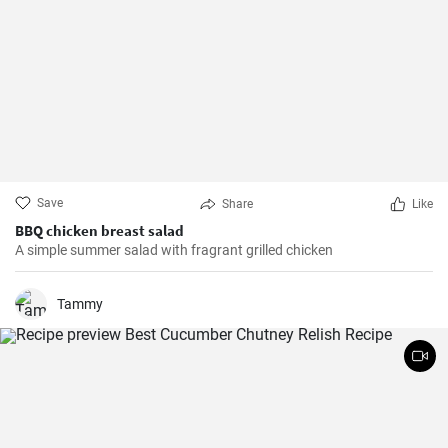
Save
Share
Like
BBQ chicken breast salad
A simple summer salad with fragrant grilled chicken
Tammy