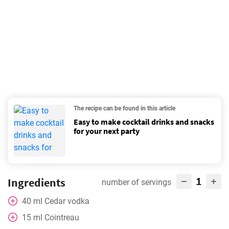
The recipe can be found in this article
Easy to make cocktail drinks and snacks
for your next party
1
Ingredients
number of servings
40
ml
Cedar vodka
15
ml
Cointreau