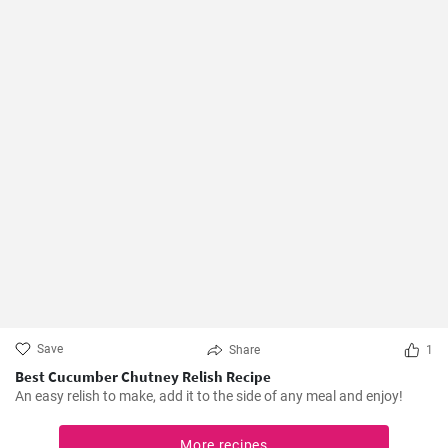
Save
Share
1
Best Cucumber Chutney Relish Recipe
An easy relish to make, add it to the side of any meal and enjoy!
More recipes