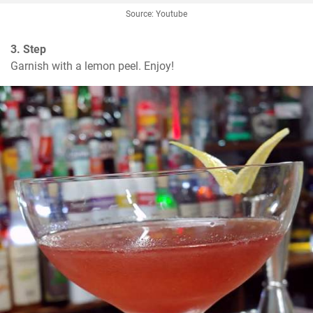
Source: Youtube
3. Step
Garnish with a lemon peel. Enjoy!