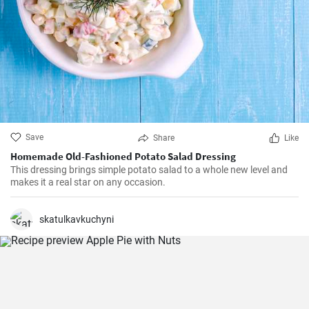
Save
Share
Like
Homemade Old-Fashioned Potato Salad Dressing
This dressing brings simple potato salad to a whole new level and
makes it a real star on any occasion.
skatulkavkuchyni