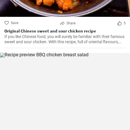
Save
Share
5
Original Chinese sweet and sour chicken recipe
If you like Chinese food, you will surely be familiar with their famous
sweet and sour chicken. With this recipe, full of oriental flavours,
this dish will be as good or better than in the restaurant. It will be
the best you've ever tasted!