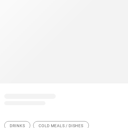
DRINKS
COLD MEALS / DISHES