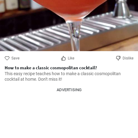
Save
Like
Dislike
How to make a classic cosmopolitan cocktail?
This easy recipe teaches how to make a classic cosmopolitan 
cocktail at home. Don't miss it!
ADVERTISING