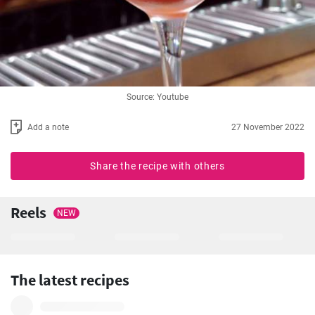
Source: Youtube
Add a note
27 November 2022
Share the recipe with others
Reels
NEW
The latest recipes