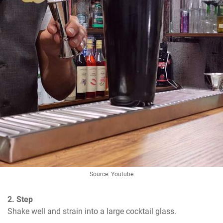
Source: Youtube
2. Step
Shake well and strain into a large cocktail glass.