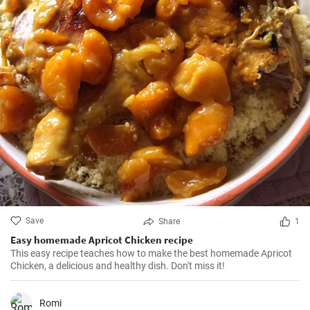
Save
Share
1
Easy homemade Apricot Chicken recipe
This easy recipe teaches how to make the best homemade Apricot
Chicken, a delicious and healthy dish. Don't miss it!
Romi