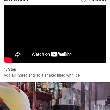
1. Step
Add all ingredients to a shaker filled with ice.