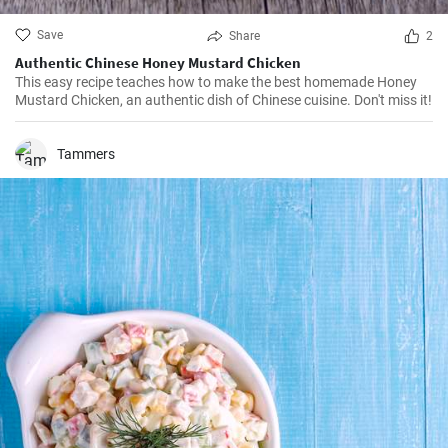
Save
Share
2
Authentic Chinese Honey Mustard Chicken
This easy recipe teaches how to make the best homemade Honey
Mustard Chicken, an authentic dish of Chinese cuisine. Don't miss it!
Tammers