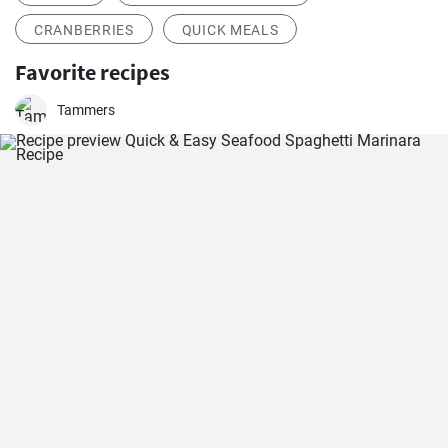
CRANBERRIES
QUICK MEALS
Favorite recipes
Tammers