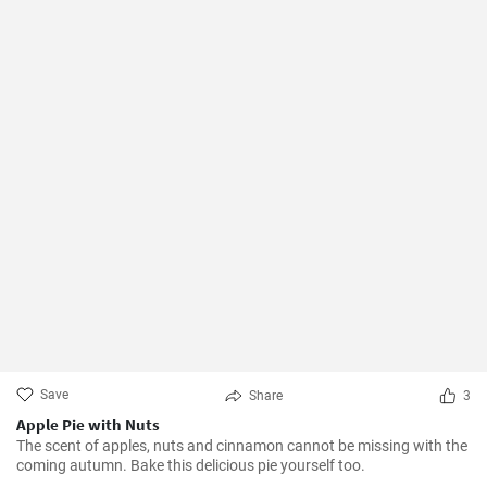
Save
Share
3
Apple Pie with Nuts
The scent of apples, nuts and cinnamon cannot be missing with the
coming autumn. Bake this delicious pie yourself too.