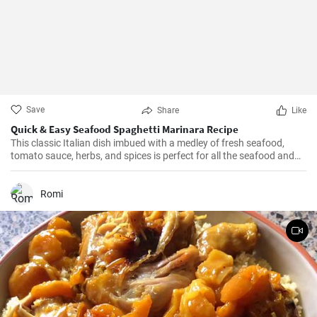
Save
Share
Like
Quick & Easy Seafood Spaghetti Marinara Recipe
This classic Italian dish imbued with a medley of fresh seafood,
tomato sauce, herbs, and spices is perfect for all the seafood and
pasta aficionados out there. Hearty, comforting, and intensely
flavorful, Seafood Marinara makes a perfect weeknight dinner and
is sure to impress your family and guests.
Romi