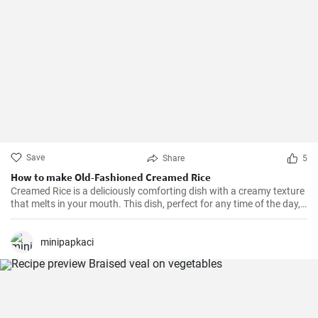
Save
Share
5
How to make Old-Fashioned Creamed Rice
Creamed Rice is a deliciously comforting dish with a creamy texture
that melts in your mouth. This dish, perfect for any time of the day,
is a flavorful combination of cooked rice, milk, sugar, and a hint of
vanilla essence. It serves as a great breakfast, dessert, or even a
treat for your kid's lunch box!
minipapkaci