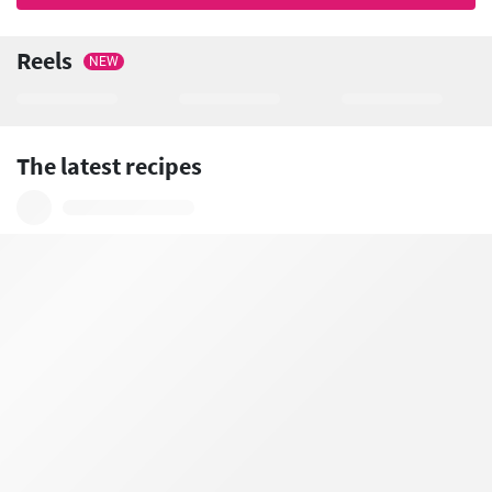
Reels
NEW
The latest recipes