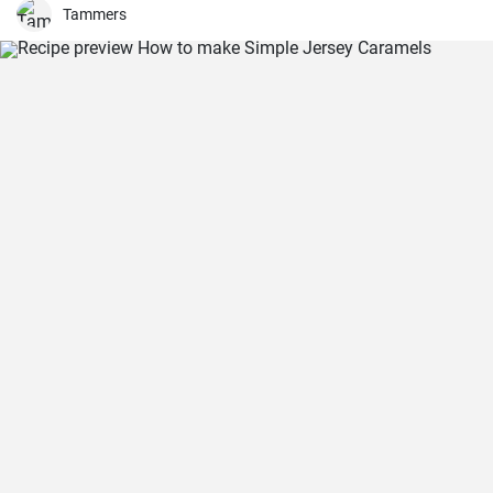
only filling but also a great source of fiber.
Tammers