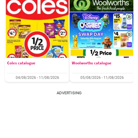
Coles catalogue
Woolworths catalogue
04/08/2026 - 11/08/2026
05/08/2026 - 11/08/2026
ADVERTISING