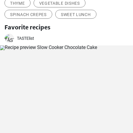
THYME
VEGETABLE DISHES
SPINACH CREPES
SWEET LUNCH
Favorite recipes
TASTElist