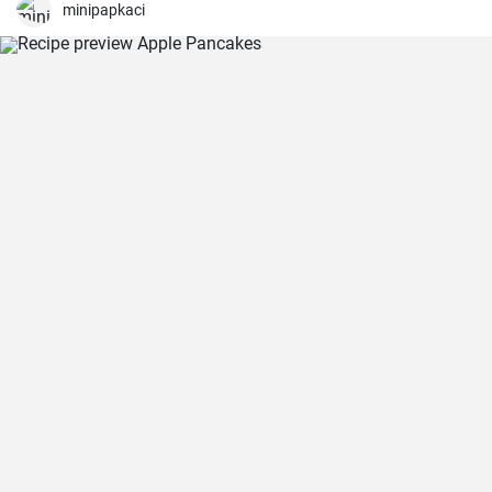
minipapkaci