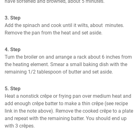
have softened and browned, about 5 minutes.
3. Step
Add the spinach and cook until it wilts, about  minutes. 
Remove the pan from the heat and set aside.
4. Step
Turn the broiler on and arrange a rack about 6 inches from 
the heating element. Smear a small baking dish with the 
remaining 1/2 tablespoon of butter and set aside.
5. Step
Heat a nonstick crêpe or frying pan over medium heat and 
add enough crêpe batter to make a thin crêpe (see recipe 
link in the note above). Remove the cooked crêpe to a plate 
and repeat with the remaining batter. You should end up 
with 3 crêpes.