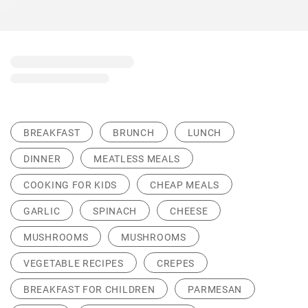
BREAKFAST
BRUNCH
LUNCH
DINNER
MEATLESS MEALS
COOKING FOR KIDS
CHEAP MEALS
GARLIC
SPINACH
CHEESE
MUSHROOMS
MUSHROOMS
VEGETABLE RECIPES
CREPES
BREAKFAST FOR CHILDREN
PARMESAN