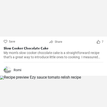
Save
Share
7
Slow Cooker Chocolate Cake
My mom’s slow cooker chocolate cake is a straightforward recipe
that’s a great way to introduce little ones to cooking. I measured
out all of the ingredients, and then had my daughter do all the
mixing. Serve Slow Cooker Chicken Tacos with this cake for dessert,
and there you have it: an easy, kid-friendly menu. Note: You’ll need a
Romi
medium-sized, 3.5-quart, slow cooker for this recipe. If you use a
large, 7-quart, slow cooker the edges tend to by black.