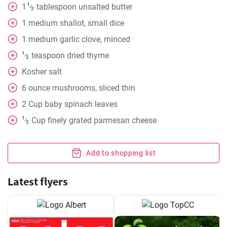
1
1
tablespoon
unsalted butter
⁄
2
1
medium shallot, small dice
1
medium garlic clove, minced
1
teaspoon
dried thyme
⁄
2
Kosher salt
6
ounce
mushrooms, sliced thin
2
Cup
baby spinach leaves
1
Cup
finely grated parmesan cheese
⁄
2
Add to shopping list
Latest flyers