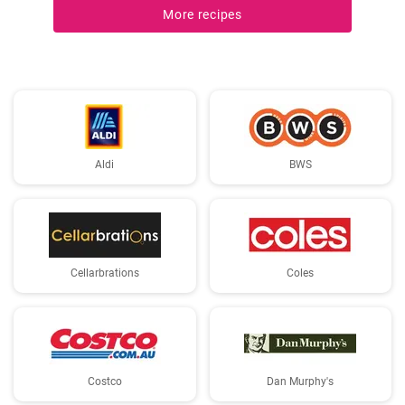
More recipes
Aldi
BWS
Cellarbrations
Coles
Costco
Dan Murphy's