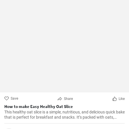
Save
Share
Like
How to make Easy Healthy Oat Slice
This healthy oat slice is a simple, nutritious, and delicious quick bake
that is perfect for breakfast and snacks. It’s packed with oats,
whole meal flour, and sweetened with honey, making it a healthier
alternative to store-bought slices. This home-made oat slice is not