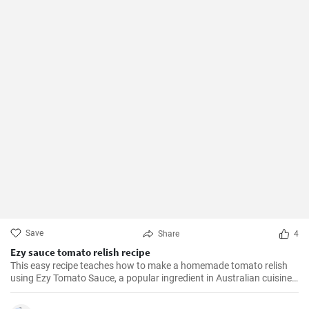
Save
Share
4
Ezy sauce tomato relish recipe
This easy recipe teaches how to make a homemade tomato relish
using Ezy Tomato Sauce, a popular ingredient in Australian cuisine.
Don't miss it!