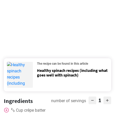
The recipe can be found in this article
Healthy spinach recipes (including what
goes well with spinach)
1
Ingredients
number of servings
2
Cup
crêpe batter
⁄
3