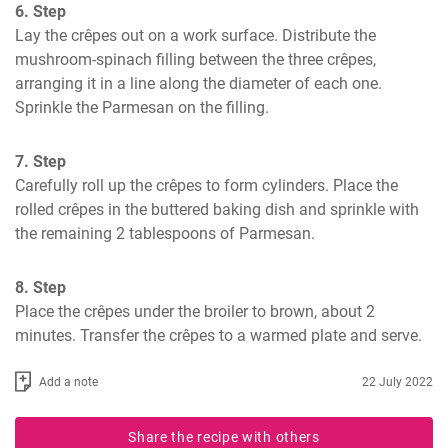
6. Step
Lay the crêpes out on a work surface. Distribute the 
mushroom-spinach filling between the three crêpes, 
arranging it in a line along the diameter of each one. 
Sprinkle the Parmesan on the filling.
7. Step
Carefully roll up the crêpes to form cylinders. Place the 
rolled crêpes in the buttered baking dish and sprinkle with 
the remaining 2 tablespoons of Parmesan.
8. Step
Place the crêpes under the broiler to brown, about 2 
minutes. Transfer the crêpes to a warmed plate and serve.
Add a note
22 July 2022
Share the recipe with others