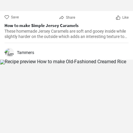
Save
Share
Like
How to make Simple Jersey Caramels
These homemade Jersey Caramels are soft and gooey inside while
slightly harder on the outside which adds an interesting texture to
keep your taste buds engaged.
Tammers