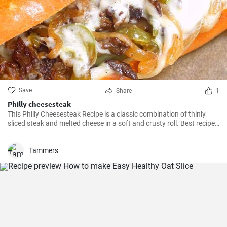
Save
Share
1
Philly cheesesteak
This Philly Cheesesteak Recipe is a classic combination of thinly
sliced steak and melted cheese in a soft and crusty roll. Best recipe
for learning how to make philly cheesesteak.
Tammers