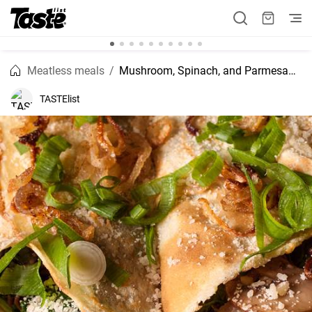
Meatless meals
Mushroom, Spinach, and Parmesan Crêpes
TASTElist