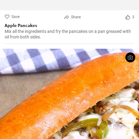
Save
Share
3
Apple Pancakes
Mix all the ingredients and fry the pancakes on a pan greased with
oil from both sides.