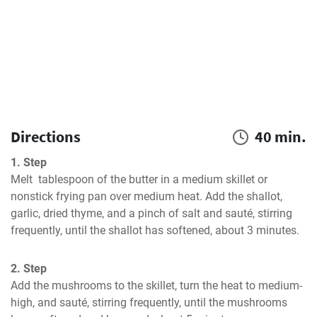
Directions
40 min.
1. Step
Melt  tablespoon of the butter in a medium skillet or 
nonstick frying pan over medium heat. Add the shallot, 
garlic, dried thyme, and a pinch of salt and sauté, stirring 
frequently, until the shallot has softened, about 3 minutes.
2. Step
Add the mushrooms to the skillet, turn the heat to medium-
high, and sauté, stirring frequently, until the mushrooms 