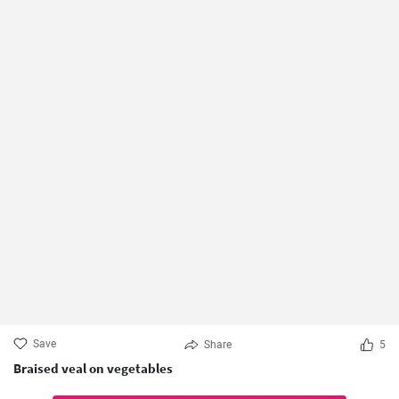
Save
Share
5
Braised veal on vegetables