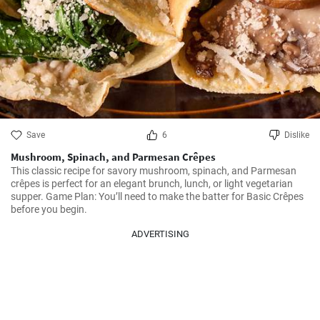
Save
6
Dislike
Mushroom, Spinach, and Parmesan Crêpes
This classic recipe for savory mushroom, spinach, and Parmesan 
crêpes is perfect for an elegant brunch, lunch, or light vegetarian 
supper. Game Plan: You’ll need to make the batter for Basic Crêpes 
before you begin.
ADVERTISING