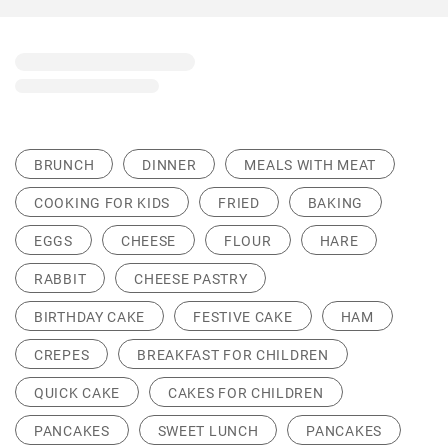
BRUNCH
DINNER
MEALS WITH MEAT
COOKING FOR KIDS
FRIED
BAKING
EGGS
CHEESE
FLOUR
HARE
RABBIT
CHEESE PASTRY
BIRTHDAY CAKE
FESTIVE CAKE
HAM
CREPES
BREAKFAST FOR CHILDREN
QUICK CAKE
CAKES FOR CHILDREN
PANCAKES
SWEET LUNCH
PANCAKES