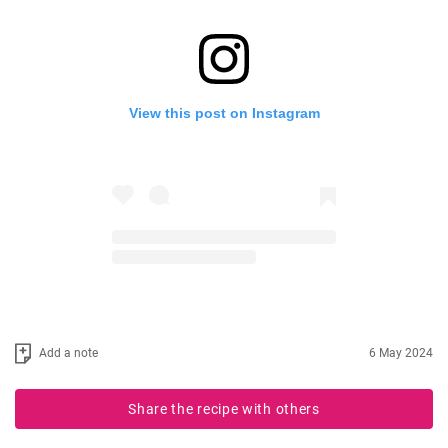
View this post on Instagram
Add a note
6 May 2024
Share the recipe with others