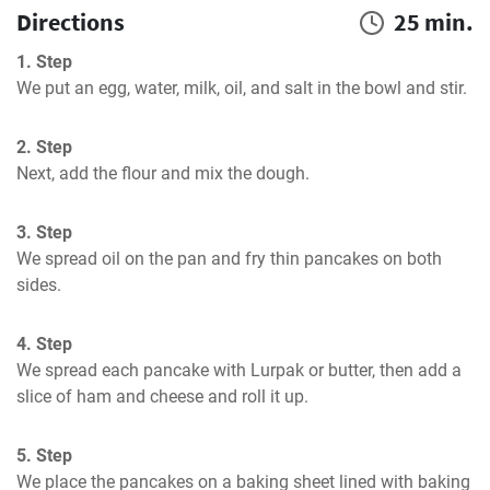
Directions
25 min.
1. Step
We put an egg, water, milk, oil, and salt in the bowl and stir.
2. Step
Next, add the flour and mix the dough.
3. Step
We spread oil on the pan and fry thin pancakes on both 
sides.
4. Step
We spread each pancake with Lurpak or butter, then add a 
slice of ham and cheese and roll it up.
5. Step
We place the pancakes on a baking sheet lined with baking 