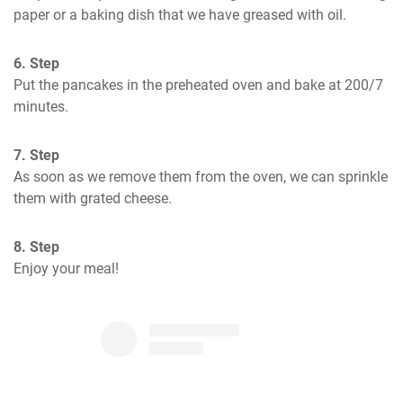
paper or a baking dish that we have greased with oil.
6. Step
Put the pancakes in the preheated oven and bake at 200/7 
minutes.
7. Step
As soon as we remove them from the oven, we can sprinkle 
them with grated cheese.
8. Step
Enjoy your meal!