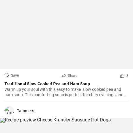
Save
Share
3
Traditional Slow Cooked Pea and Ham Soup
Warm up your soul with this easy to make, slow cooked pea and
ham soup. This comforting soup is perfect for chilly evenings and
can be easily made in a slow cooker.
Tammers