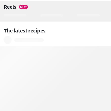
Reels
NEW
The latest recipes