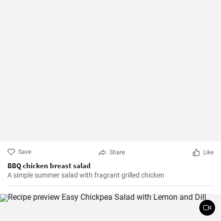
Save
Share
Like
BBQ chicken breast salad
A simple summer salad with fragrant grilled chicken