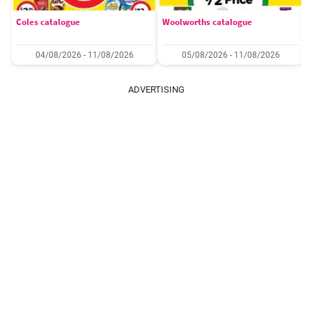
Coles catalogue
Woolworths catalogue
04/08/2026 - 11/08/2026
05/08/2026 - 11/08/2026
ADVERTISING