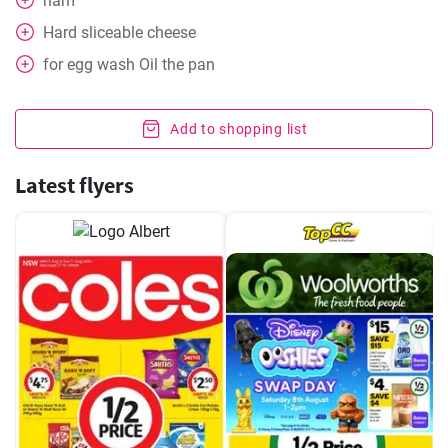
ham
Hard sliceable cheese
for egg wash
Oil the pan
Add to shopping list
Latest flyers