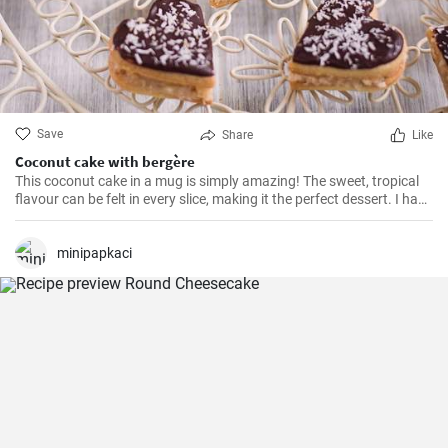
Save
Share
Like
Coconut cake with bergère
This coconut cake in a mug is simply amazing! The sweet, tropical
flavour can be felt in every slice, making it the perfect dessert. I have
been making this cake for months now, my family and friends are
always impressed. The combination of soft dough, creamy filling
and crunchy coconut chips is always a hit.
minipapkaci