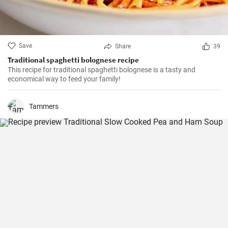
Save
Share
39
Traditional spaghetti bolognese recipe
This recipe for traditional spaghetti bolognese is a tasty and
economical way to feed your family!
Tammers