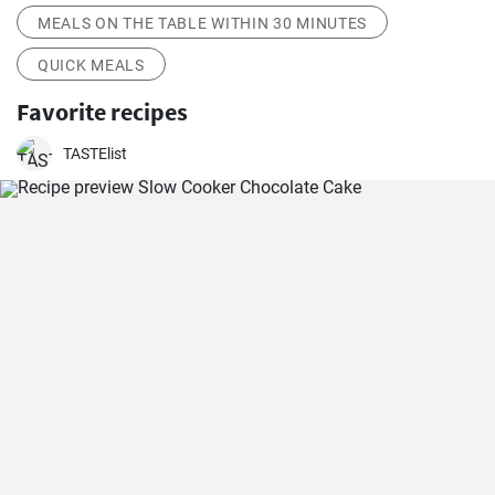
MEALS ON THE TABLE WITHIN 30 MINUTES
QUICK MEALS
Favorite recipes
TASTElist