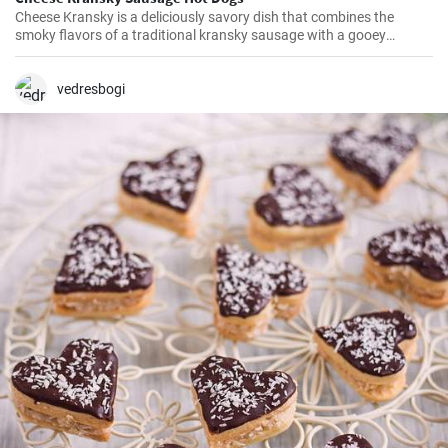
Cheese Kransky is a deliciously savory dish that combines the
smoky flavors of a traditional kransky sausage with a gooey
surprise of melted cheese inside. This recipe is perfect for a quick
and flavorful dinner or a satisfying lunch option. Enjoy the
irresistible combination of crispy, golden sausages and oozing
vedresbogi
cheese in every bite!