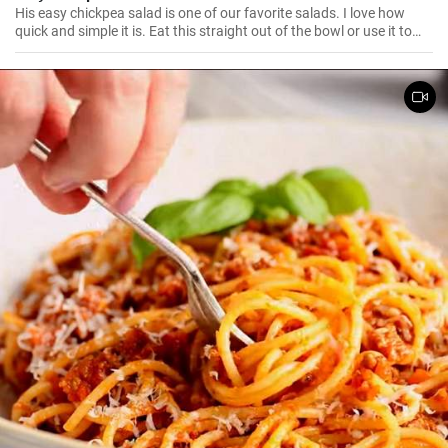
His easy chickpea salad is one of our favorite salads. I love how
quick and simple it is. Eat this straight out of the bowl or use it to
top salad greens. We love the combination of lemon and dill, but the
salad is just as delicious with other fresh herbs