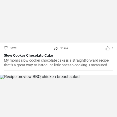
Save
Share
7
Slow Cooker Chocolate Cake
My mom’s slow cooker chocolate cake is a straightforward recipe
that’s a great way to introduce little ones to cooking. I measured
out all of the ingredients, and then had my daughter do all the
mixing. Serve Slow Cooker Chicken Tacos with this cake for dessert,
and there you have it: an easy, kid-friendly menu. Note: You’ll need a
medium-sized, 3.5-quart, slow cooker for this recipe. If you use a
large, 7-quart, slow cooker the edges tend to by black.