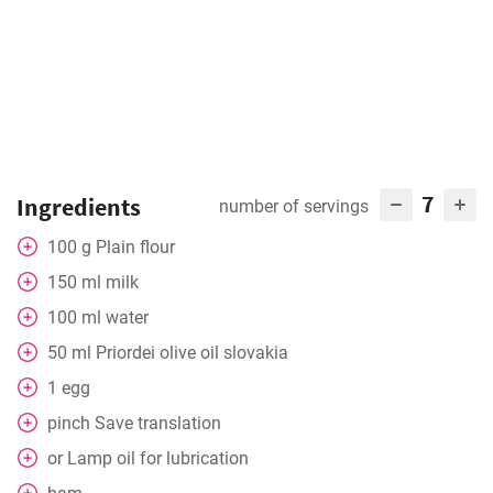
7
Ingredients
number of servings
100
g
Plain flour
150
ml
milk
100
ml
water
50
ml
Priordei olive oil slovakia
1
egg
pinch
Save translation
or
Lamp oil for lubrication