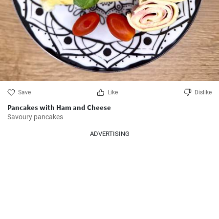
Save
Like
Dislike
Pancakes with Ham and Cheese
Savoury pancakes
ADVERTISING