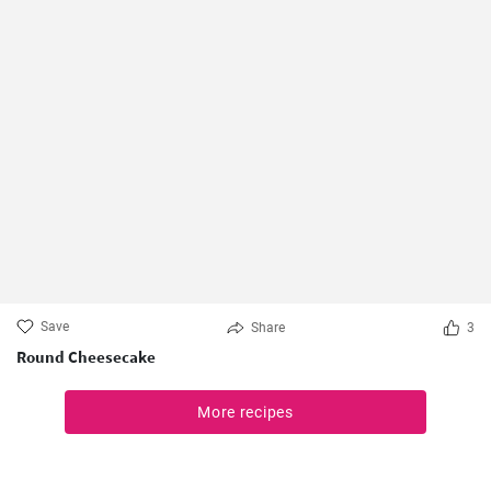
Save
Share
3
Round Cheesecake
More recipes