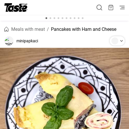
Meals with meat
Pancakes with Ham and Cheese
minipapkaci