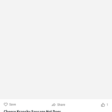
Save
Share
1
Cheese Kransky Sausage Hot Dogs