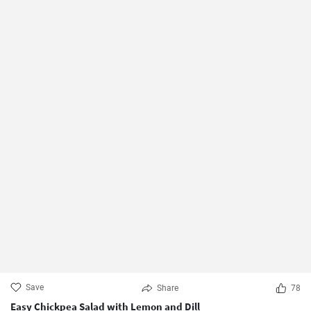
Save
Share
78
Easy Chickpea Salad with Lemon and Dill