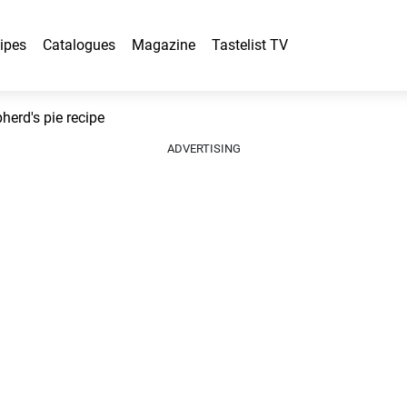
ipes
Catalogues
Magazine
Tastelist TV
erd's pie recipe
ADVERTISING