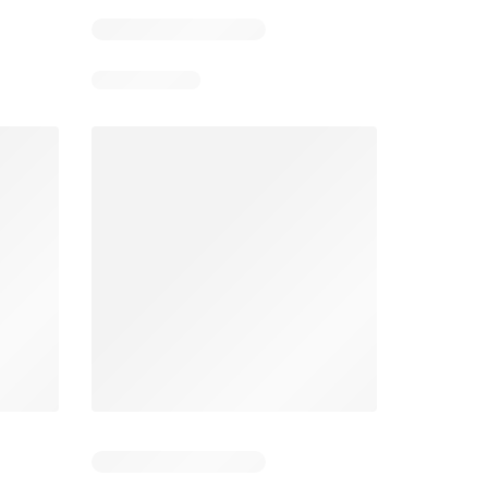
026
05/08/2026 - 11/08/2026
03/08/2026 - 30/08/2026