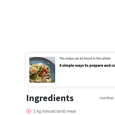
The recipe can be found in this article
4 simple ways to prepare and 
Ingredients
number 
2
kg
minced lamb meat