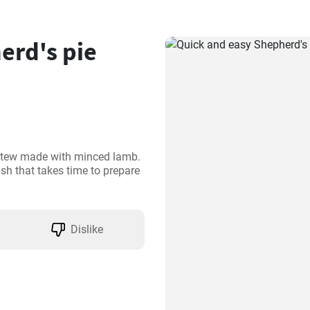
erd's pie
l stew made with minced lamb. 
ish that takes time to prepare 
Dislike