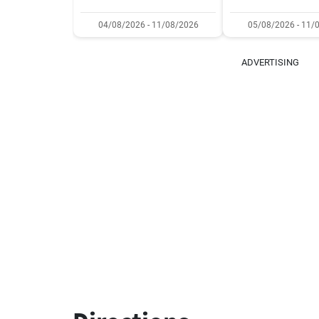
04/08/2026 - 11/08/2026
05/08/2026 - 11/
ADVERTISING