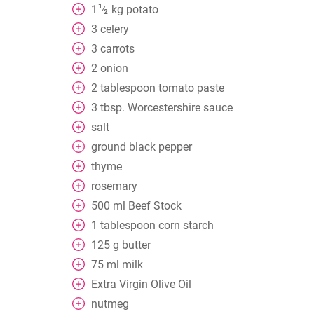
1
1
kg
potato
⁄
2
3
celery
3
carrots
2
onion
2
tablespoon
tomato paste
3
tbsp. Worcestershire sauce
salt
ground black pepper
thyme
rosemary
500
ml
Beef Stock
1
tablespoon
corn starch
125
g
butter
75
ml
milk
Extra Virgin Olive Oil
nutmeg