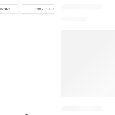
08/2026
From 29/07/2026
05/08/2026 - 11/08/2