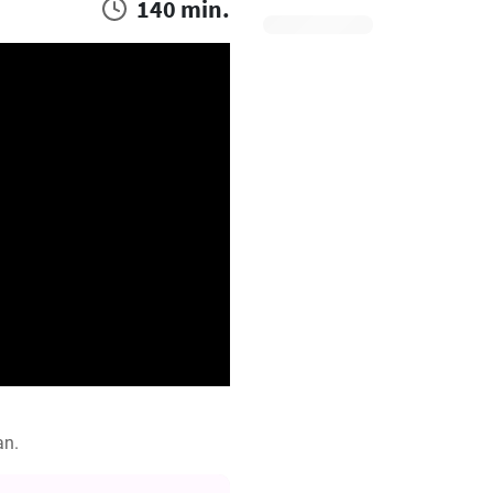
140 min.
an.