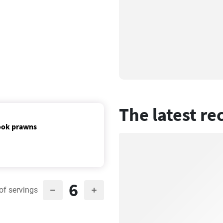
The latest re
cook prawns
6
of servings