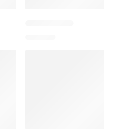
4
Days remaining: 4
Days remaining: 23
Foodland catalogue
Costco catalogue