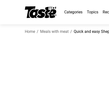
Categories
Topics
Rec
Home
Meals with meat
Quick and easy Sheph