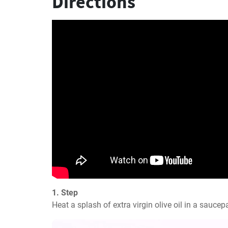
Directions
1. Step
Heat a splash of extra virgin olive oil in a saucep