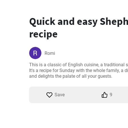
Quick and easy Sheph
recipe
Romi
This is a classic of English cuisine, a traditiona
It's a recipe for Sunday with the whole family, a d
and delights the palate of all your guests.
Save
9