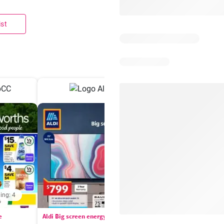
ist
ing: 4
Days remaining: 
e
Aldi Big screen energy
IGA catalogue