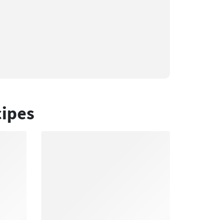
cipes