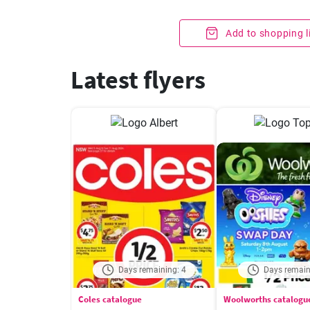
Add to shopping l
Latest flyers
Days remaining: 4
Days remain
Coles catalogue
Woolworths catalogu