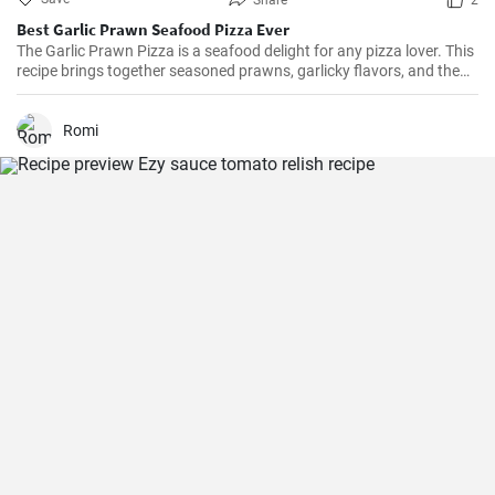
Share
2
Best Garlic Prawn Seafood Pizza Ever
The Garlic Prawn Pizza is a seafood delight for any pizza lover. This
recipe brings together seasoned prawns, garlicky flavors, and the
classic oregano -- a favorite for seafood lovers and a terrific twist to
typical pizzas. Perfect for dinner parties, special occasions or
weekend family meals.
Romi