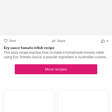
Save
Share
4
Ezy sauce tomato relish recipe
This easy recipe teaches how to make a homemade tomato relish
using Ezy Tomato Sauce, a popular ingredient in Australian cuisine.
Don't miss it!
More recipes