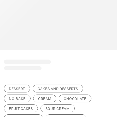
DESSERT
CAKES AND DESSERTS
NO-BAKE
CREAM
CHOCOLATE
FRUIT CAKES
SOUR CREAM