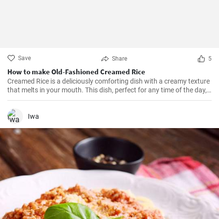
Save
Share
5
How to make Old-Fashioned Creamed Rice
Creamed Rice is a deliciously comforting dish with a creamy texture
that melts in your mouth. This dish, perfect for any time of the day,
is a flavorful combination of cooked rice, milk, sugar, and a hint of
vanilla essence. It serves as a great breakfast, dessert, or even a
treat for your kid's lunch box!
Iwa