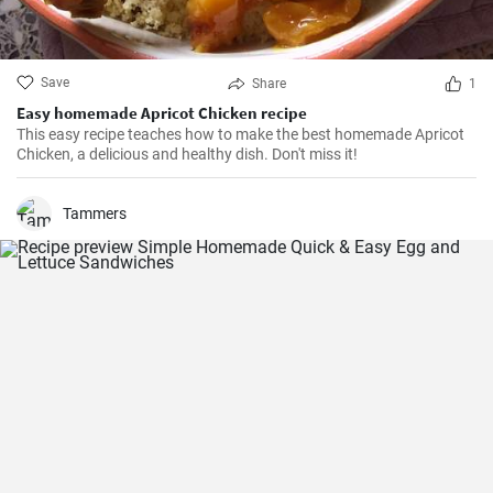
Save
Share
1
Easy homemade Apricot Chicken recipe
This easy recipe teaches how to make the best homemade Apricot
Chicken, a delicious and healthy dish. Don't miss it!
Tammers