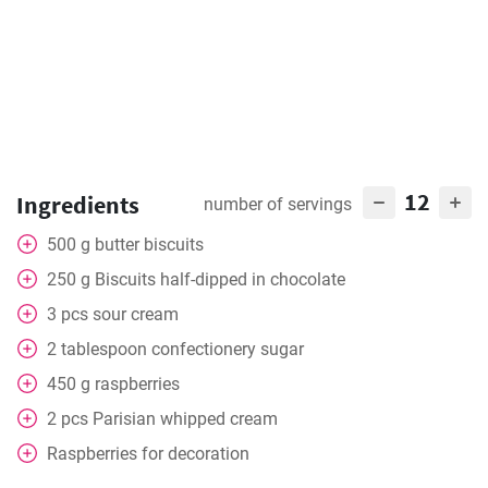
12
Ingredients
number of servings
500
g
butter biscuits
250
g
Biscuits half-dipped in chocolate
3
pcs
sour cream
2
tablespoon
confectionery sugar
450
g
raspberries
2
pcs
Parisian whipped cream
Raspberries for decoration