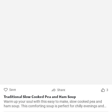
Save
Share
3
Traditional Slow Cooked Pea and Ham Soup
Warm up your soul with this easy to make, slow cooked pea and
ham soup. This comforting soup is perfect for chilly evenings and
can be easily made in a slow cooker.