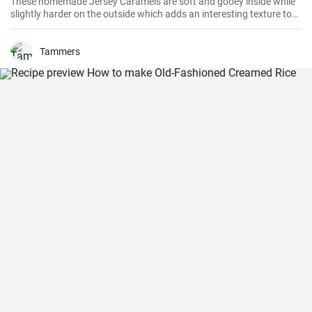
These homemade Jersey Caramels are soft and gooey inside while
slightly harder on the outside which adds an interesting texture to
keep your taste buds engaged.
Tammers