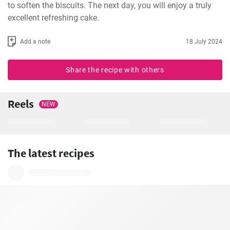
to soften the biscuits. The next day, you will enjoy a truly 
excellent refreshing cake.
Add a note
18 July 2024
Share the recipe with others
Reels
NEW
The latest recipes