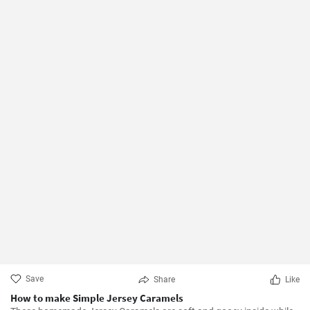
Save
Share
Like
How to make Simple Jersey Caramels