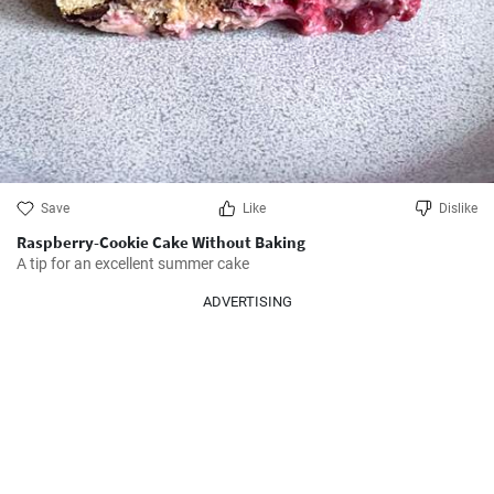
Save
Like
Dislike
Raspberry-Cookie Cake Without Baking
A tip for an excellent summer cake
ADVERTISING