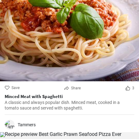
Save
Share
3
Minced Meat with Spaghetti
A classic and always popular dish. Minced meat, cooked in a
tomato sauce and served with spaghetti.
Tammers