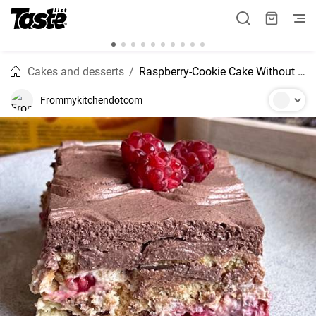
Cakes and desserts
Raspberry-Cookie Cake Without Baking
Frommykitchendotcom