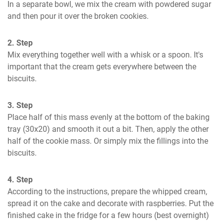
In a separate bowl, we mix the cream with powdered sugar 
and then pour it over the broken cookies.
2. Step
Mix everything together well with a whisk or a spoon. It's 
important that the cream gets everywhere between the 
biscuits.
3. Step
Place half of this mass evenly at the bottom of the baking 
tray (30x20) and smooth it out a bit. Then, apply the other 
half of the cookie mass. Or simply mix the fillings into the 
biscuits.
4. Step
According to the instructions, prepare the whipped cream, 
spread it on the cake and decorate with raspberries. Put the 
finished cake in the fridge for a few hours (best overnight) 