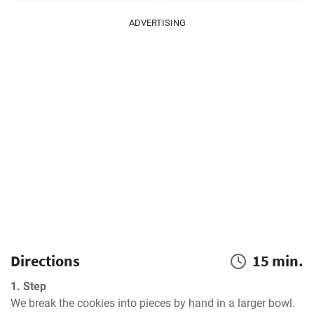
ADVERTISING
Directions
15 min.
1. Step
We break the cookies into pieces by hand in a larger bowl. 