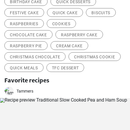
BIRTHDAY CAKE
QUICK DESSERTS
FESTIVE CAKE
QUICK CAKE
BISCUITS
RASPBERRIES
COOKIES
CHOCOLATE CAKE
RASPBERRY CAKE
RASPBERRY PIE
CREAM CAKE
CHRISTMAS CHOCOLATE
CHRISTMAS COOKIE
QUICK MEALS
TFC DESSERT
Favorite recipes
Tammers