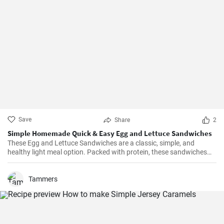
Save
Share
2
Simple Homemade Quick & Easy Egg and Lettuce Sandwiches
These Egg and Lettuce Sandwiches are a classic, simple, and
healthy light meal option. Packed with protein, these sandwiches
are perfect for a quick lunch or snack. A nice blend of flavours
wrapped in a delicious, crunchy and refreshing salad mix, these
sandwiches are a fan favourite wherever they're served.
Tammers