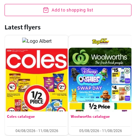
Add to shopping list
Latest flyers
Coles catalogue
Woolworths catalogue
04/08/2026 - 11/08/2026
05/08/2026 - 11/08/2026