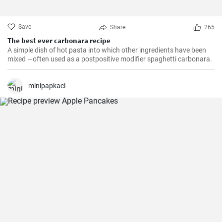
Save
Share
265
The best ever carbonara recipe
A simple dish of hot pasta into which other ingredients have been
mixed —often used as a postpositive modifier spaghetti carbonara.
minipapkaci