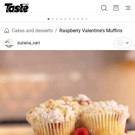
Cakes and desserts
Raspberry Valentine's Muffins
zuzana_vari