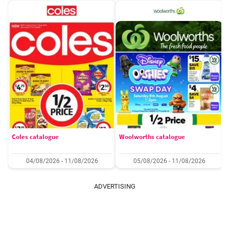
Coles catalogue
Woolworths catalogue
04/08/2026 - 11/08/2026
05/08/2026 - 11/08/2026
ADVERTISING