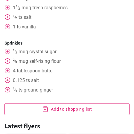
1
1
mug
fresh raspberries
⁄
2
1
ts
salt
⁄
2
1
ts
vanilla
Sprinkles
1
mug
crystal sugar
⁄
3
2
mug
self-rising flour
⁄
3
4
tablespoon
butter
0.125
ts
salt
1
ts
ground ginger
⁄
4
Add to shopping list
Latest flyers