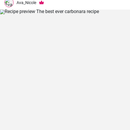
Ava_Nicole