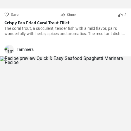
Save
Share
3
Crispy Pan Fried Coral Trout Fillet
The coral trout, a succulent, tender fish with a mild flavor, pairs
wonderfully with herbs, spices and aromatics. The resultant dish is
a perfect balance of savory and tangy, delicate and bold. This recipe
will definitely convert you into a home-cook seafood enthusiast!
Tammers