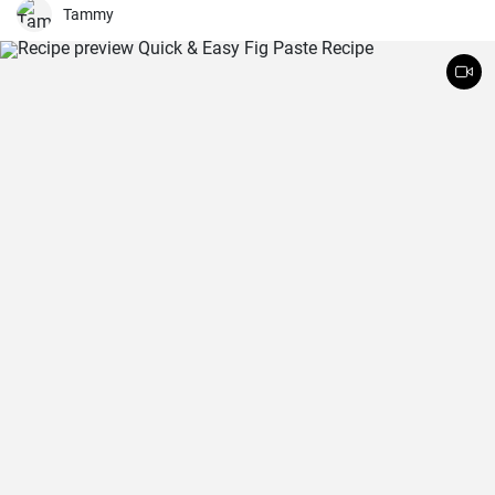
Tammy