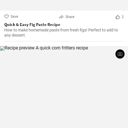
Save
Share
2
Quick & Easy Fig Paste Recipe
How to make homemade paste from fresh figs! Perfect to add to
any dessert.