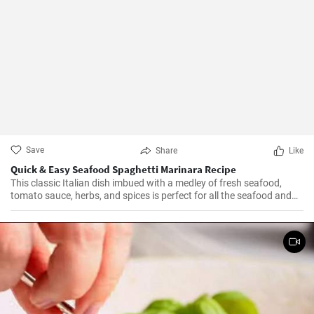
Save
Share
Like
Quick & Easy Seafood Spaghetti Marinara Recipe
This classic Italian dish imbued with a medley of fresh seafood,
tomato sauce, herbs, and spices is perfect for all the seafood and
pasta aficionados out there. Hearty, comforting, and intensely
flavorful, Seafood Marinara makes a perfect weeknight dinner and
is sure to impress your family and guests.