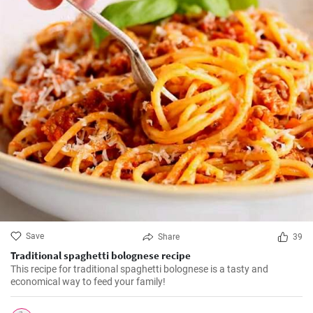
Save
Share
39
Traditional spaghetti bolognese recipe
This recipe for traditional spaghetti bolognese is a tasty and
economical way to feed your family!