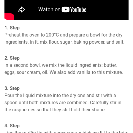
1. Step
Preheat the oven to 200°C and prepare a bowl for the dry 
ingredients. In it, mix flour, sugar, baking powder, and salt.
2. Step
In a second bowl, we mix the liquid ingredients: butter, 
eggs, sour cream, oil. We also add vanilla to this mixture.
3. Step
Pour the liquid mixture into the dry one and stir with a 
spoon until both mixtures are combined. Carefully stir in 
the raspberries so that they still hold their shape.
4. Step
Line the muffin tin with paper cups, which we fill to the brim 