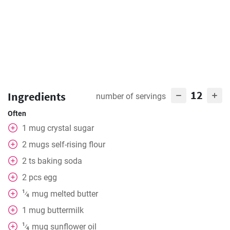
12
Ingredients
number of servings
Often
1
mug
crystal sugar
2
mugs
self-rising flour
2
ts
baking soda
2
pcs
egg
1
mug
melted butter
⁄
4
1
mug
buttermilk
1
mug
sunflower oil
⁄
4