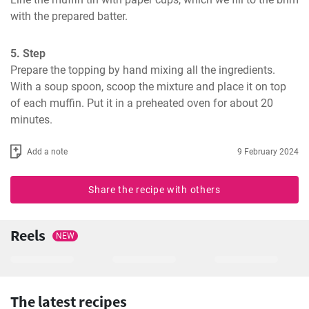
with the prepared batter.
5. Step
Prepare the topping by hand mixing all the ingredients. 
With a soup spoon, scoop the mixture and place it on top 
of each muffin. Put it in a preheated oven for about 20 
minutes.
Add a note
9 February 2024
Share the recipe with others
Reels
NEW
The latest recipes