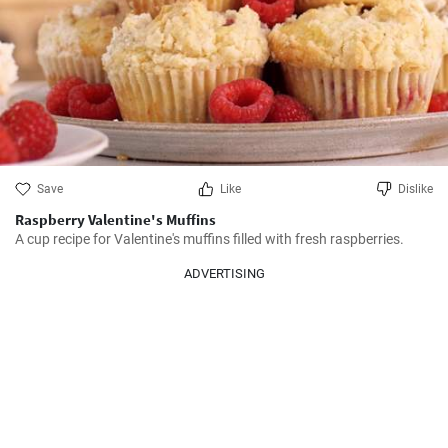
Save
Like
Dislike
Raspberry Valentine's Muffins
A cup recipe for Valentine's muffins filled with fresh raspberries.
ADVERTISING