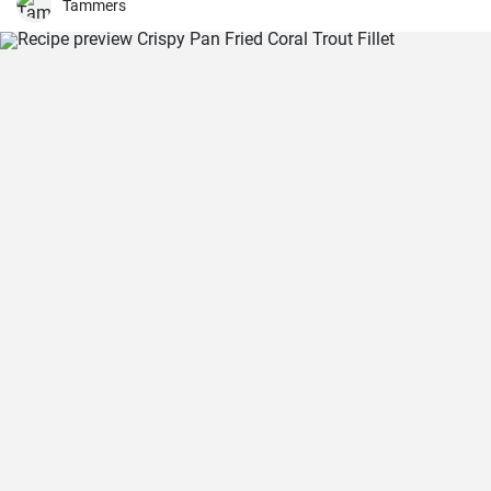
Tammers