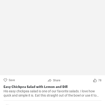
Save
Share
78
Easy Chickpea Salad with Lemon and Dill
His easy chickpea salad is one of our favorite salads. I love how
quick and simple it is. Eat this straight out of the bowl or use it to
top salad greens. We love the combination of lemon and dill, but the
salad is just as delicious with other fresh herbs