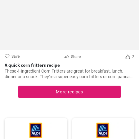
Save
Share
2
A quick corn fritters recipe
These 4-Ingredient Corn Fritters are great for breakfast, lunch,
dinner or a snack. They're a super easy corn fritters or corn pancake
recipe and only 4 ingredients!
More recipes