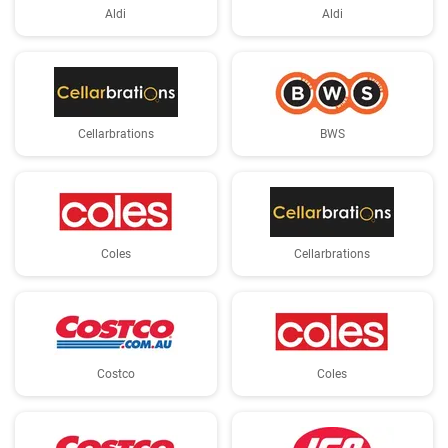
Aldi
Aldi
Cellarbrations
BWS
Coles
Cellarbrations
Costco
Coles