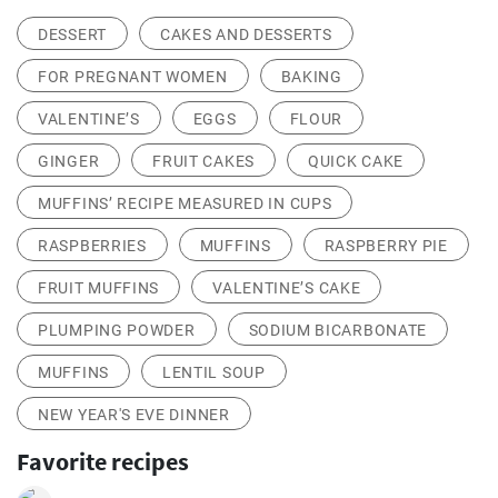
DESSERT
CAKES AND DESSERTS
FOR PREGNANT WOMEN
BAKING
VALENTINE’S
EGGS
FLOUR
GINGER
FRUIT CAKES
QUICK CAKE
MUFFINS’ RECIPE MEASURED IN CUPS
RASPBERRIES
MUFFINS
RASPBERRY PIE
FRUIT MUFFINS
VALENTINE’S CAKE
PLUMPING POWDER
SODIUM BICARBONATE
MUFFINS
LENTIL SOUP
NEW YEAR'S EVE DINNER
Favorite recipes