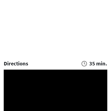
Directions
35 min.