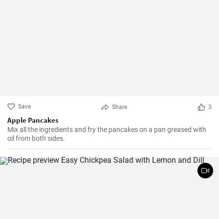
Save
Share
3
Apple Pancakes
Mix all the ingredients and fry the pancakes on a pan greased with
oil from both sides.