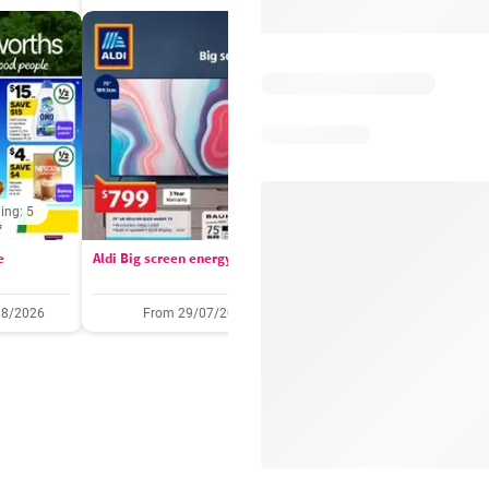
ing: 5
Days remaining: 
e
Aldi Big screen energy
IGA catalogue
08/2026
From 29/07/2026
05/08/2026 - 11/08/2