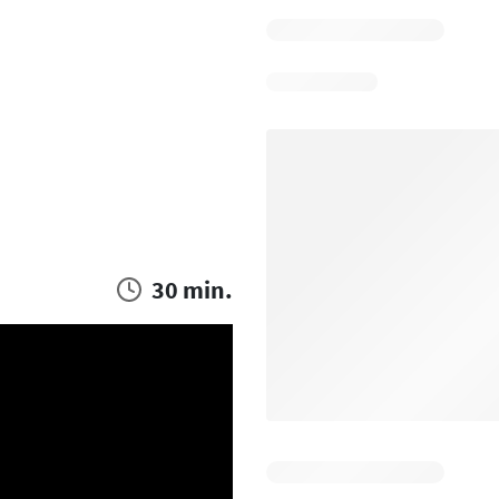
30 min.