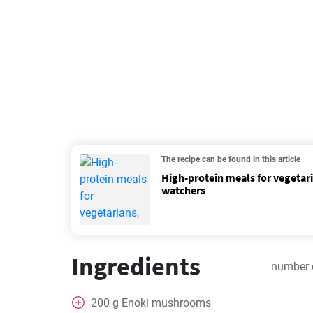
The recipe can be found in this article
High-protein meals for vegetar
watchers
Ingredients
number 
200
g
Enoki mushrooms