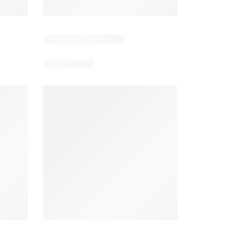
5
Days remaining: 5
Days remaining: 24
Foodland catalogue
Costco catalogue
026
05/08/2026 - 11/08/2026
03/08/2026 - 30/08/2026