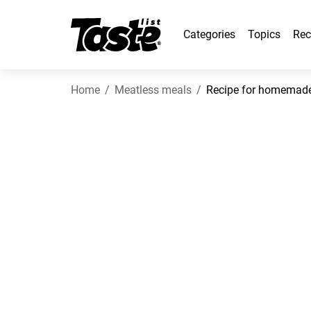
Categories
Topics
Rec
Home
Meatless meals
Recipe for homemade