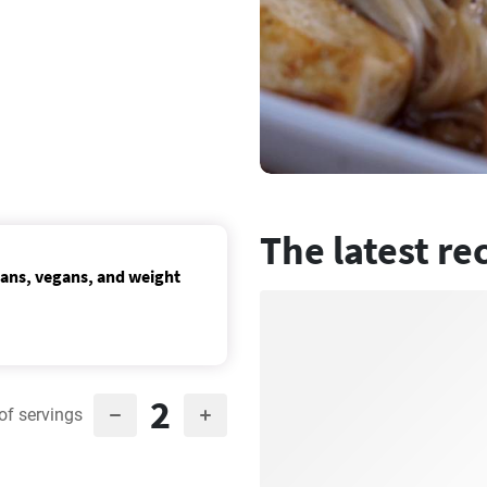
The latest re
ians, vegans, and weight
2
of servings