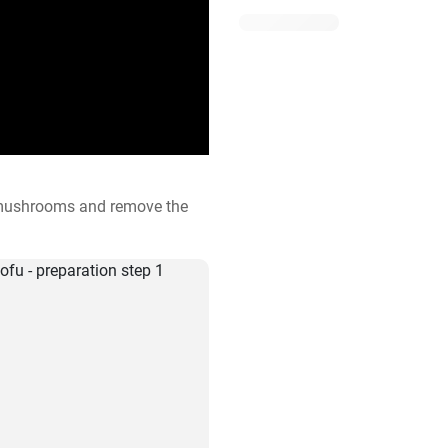
 mushrooms and remove the 