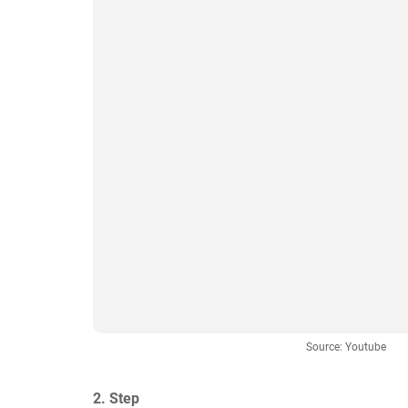
Source: Youtube
2. Step