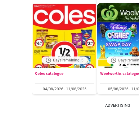
Days remaining: 5
Days remain
Coles catalogue
Woolworths catalogu
04/08/2026 - 11/08/2026
05/08/2026 - 11/
ADVERTISING