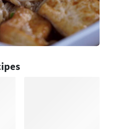
cipes