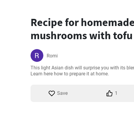
Recipe for homemade
mushrooms with tofu
Romi
This light Asian dish will surprise you with its ble
Learn here how to prepare it at home.
Save
1