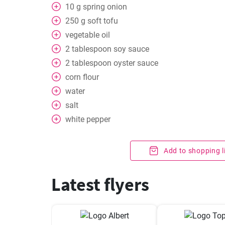
10
g
spring onion
250
g
soft tofu
vegetable oil
2
tablespoon
soy sauce
2
tablespoon
oyster sauce
corn flour
water
salt
white pepper
Add to shopping l
Latest flyers