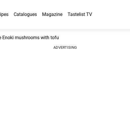
ipes
Catalogues
Magazine
Tastelist TV
 Enoki mushrooms with tofu
ADVERTISING