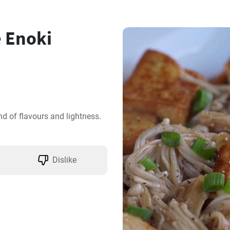
 Enoki
nd of flavours and lightness. 
Dislike