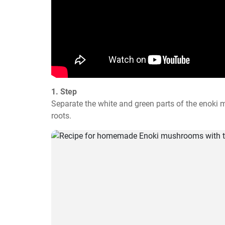
1. Step
Separate the white and green parts of the enoki
roots.