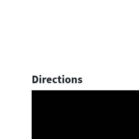
Directions