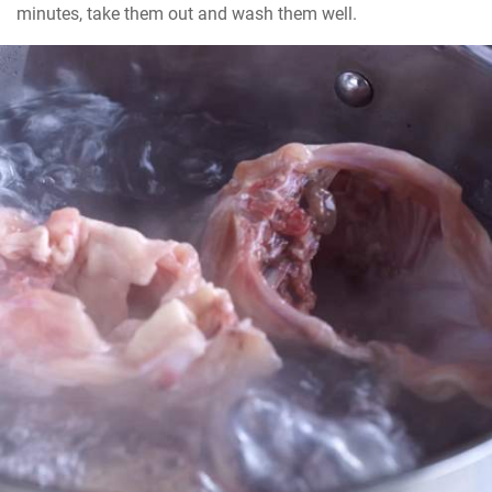
minutes, take them out and wash them well.