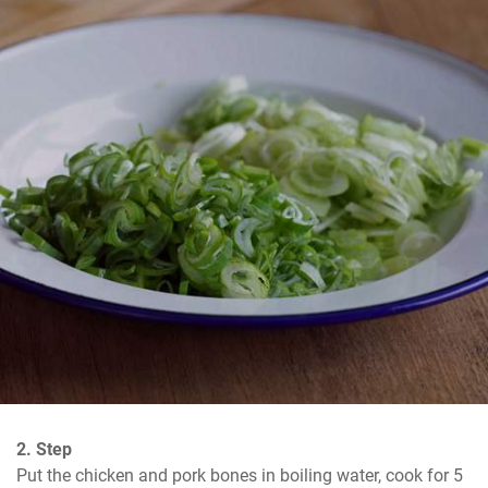
2. Step
Put the chicken and pork bones in boiling water, cook for 5 