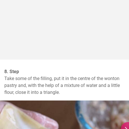
8. Step
Take some of the filling, put it in the centre of the wonton 
pastry and, with the help of a mixture of water and a little 
flour, close it into a triangle.