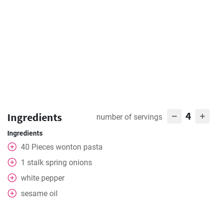
4
Ingredients
number of servings
Ingredients
40
Pieces
wonton pasta
1
stalk spring onions
white pepper
sesame oil