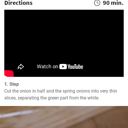
Directions
90 min.
1. Step
Cut the onion in half and the spring onions into very thin 
slices, separating the green part from the white.