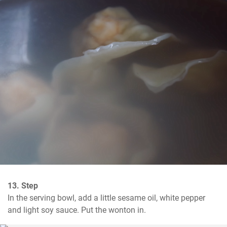
13. Step
In the serving bowl, add a little sesame oil, white pepper 
and light soy sauce. Put the wonton in.