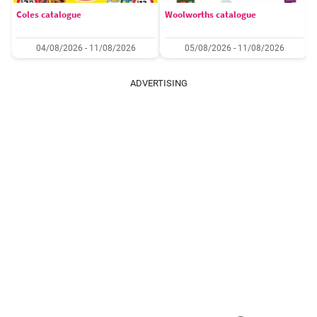
Coles catalogue
Woolworths catalogue
04/08/2026 - 11/08/2026
05/08/2026 - 11/08/2026
ADVERTISING