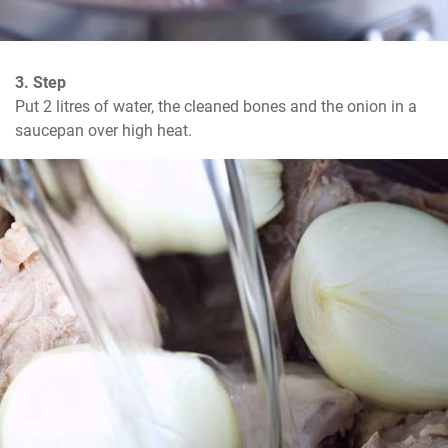
3. Step
Put 2 litres of water, the cleaned bones and the onion in a 
saucepan over high heat.