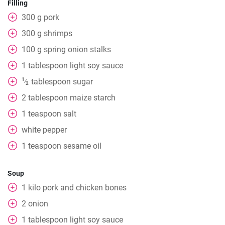
Filling
300
g
pork
300
g
shrimps
100
g
spring onion stalks
1
tablespoon
light soy sauce
1
tablespoon
sugar
⁄
2
2
tablespoon
maize starch
1
teaspoon
salt
white pepper
1
teaspoon
sesame oil
Soup
1
kilo pork and chicken bones
2
onion
1
tablespoon
light soy sauce