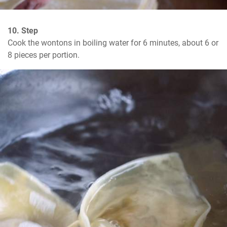
10. Step
Cook the wontons in boiling water for 6 minutes, about 6 or 
8 pieces per portion.