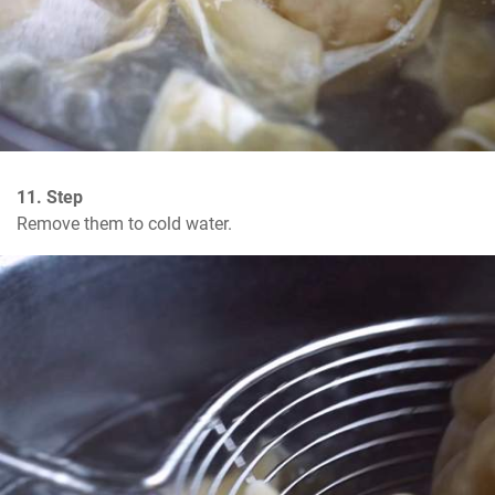
11. Step
Remove them to cold water.