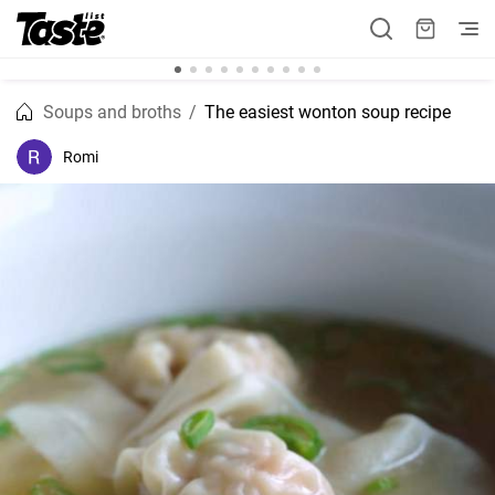
Soups and broths
The easiest wonton soup recipe
Romi