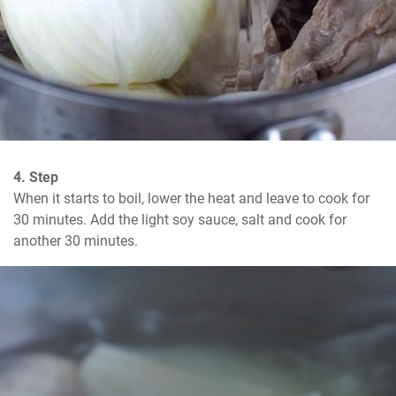
4. Step
When it starts to boil, lower the heat and leave to cook for 
30 minutes. Add the light soy sauce, salt and cook for 
another 30 minutes.