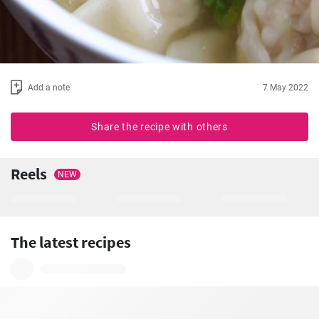
Add a note
7 May 2022
Share the recipe with others
Reels
NEW
The latest recipes