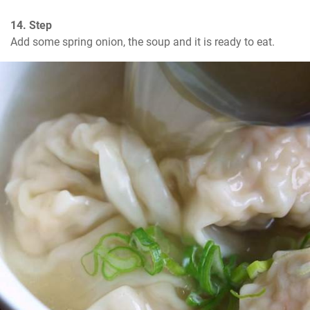
14. Step
Add some spring onion, the soup and it is ready to eat.