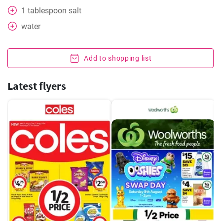
1
tablespoon
salt
water
Add to shopping list
Latest flyers