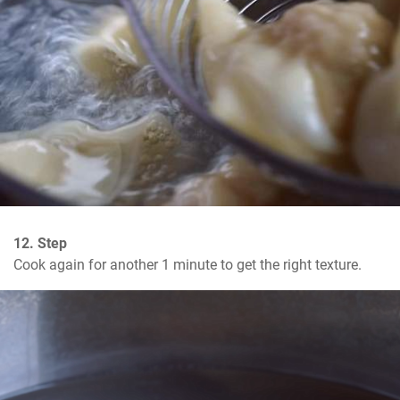
12. Step
Cook again for another 1 minute to get the right texture.