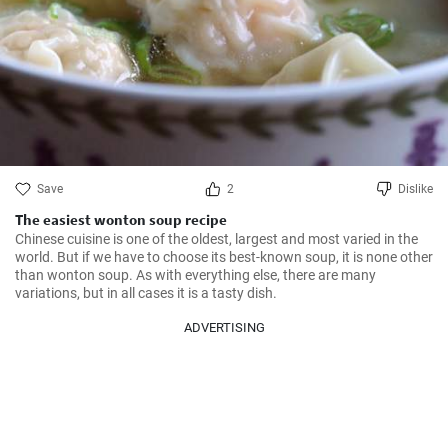
Save
2
Dislike
The easiest wonton soup recipe
Chinese cuisine is one of the oldest, largest and most varied in the 
world. But if we have to choose its best-known soup, it is none other 
than wonton soup. As with everything else, there are many 
variations, but in all cases it is a tasty dish.
ADVERTISING