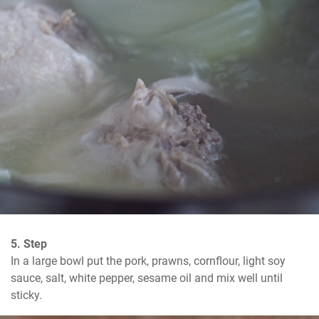
5. Step
In a large bowl put the pork, prawns, cornflour, light soy 
sauce, salt, white pepper, sesame oil and mix well until 
sticky.