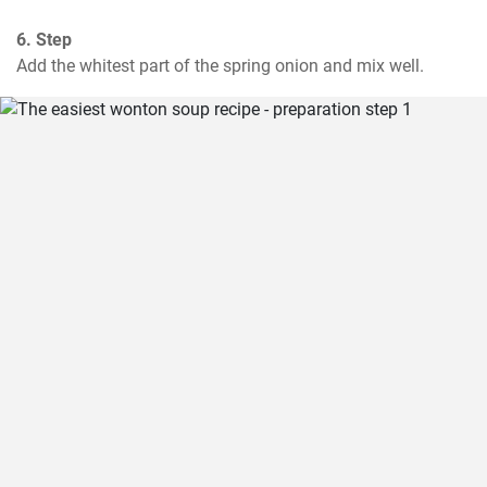
6. Step
Add the whitest part of the spring onion and mix well.