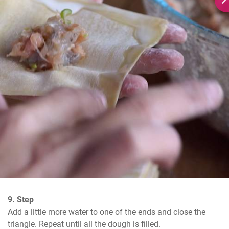
9. Step
Add a little more water to one of the ends and close the 
triangle. Repeat until all the dough is filled.