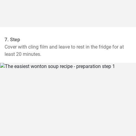
7. Step
Cover with cling film and leave to rest in the fridge for at 
least 20 minutes.