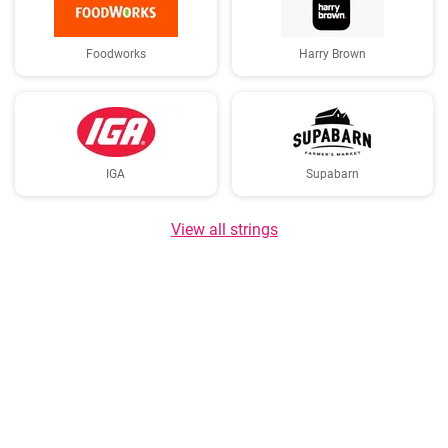
Foodworks
Harry Brown
IGA
Supabarn
View all strings