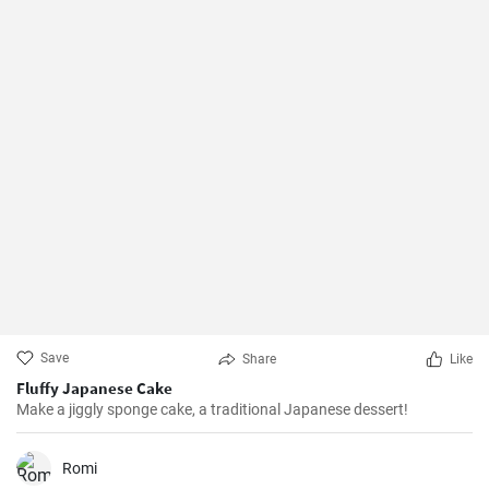
Save
Share
Like
Fluffy Japanese Cake
Make a jiggly sponge cake, a traditional Japanese dessert!
Romi