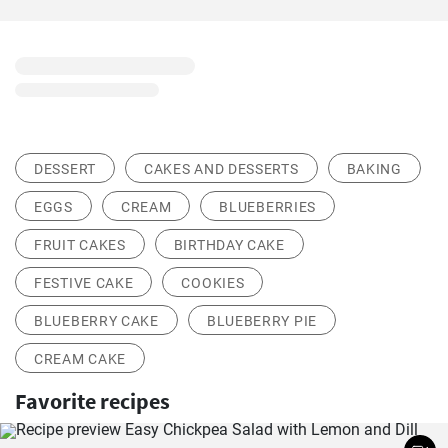
DESSERT
CAKES AND DESSERTS
BAKING
EGGS
CREAM
BLUEBERRIES
FRUIT CAKES
BIRTHDAY CAKE
FESTIVE CAKE
COOKIES
BLUEBERRY CAKE
BLUEBERRY PIE
CREAM CAKE
Favorite recipes