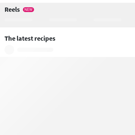
Reels
NEW
The latest recipes