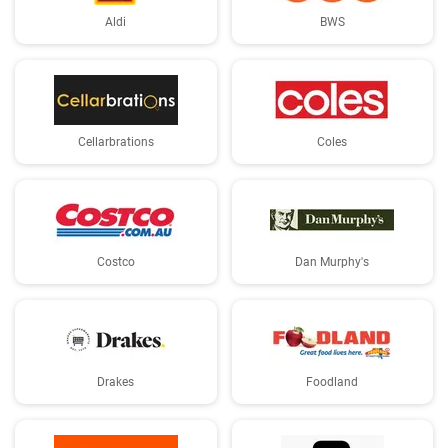
Aldi
BWS
Cellarbrations
Coles
Costco
Dan Murphy's
Drakes
Foodland