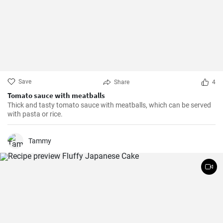
Save
Share
4
Tomato sauce with meatballs
Thick and tasty tomato sauce with meatballs, which can be served
with pasta or rice.
Tammy