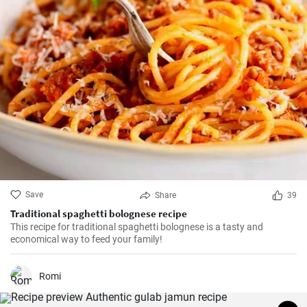
Save
Share
39
Traditional spaghetti bolognese recipe
This recipe for traditional spaghetti bolognese is a tasty and
economical way to feed your family!
Romi