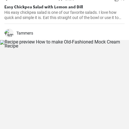
Easy Chickpea Salad with Lemon and Dill
His easy chickpea salad is one of our favorite salads. I love how
quick and simple it is. Eat this straight out of the bowl or use it to
top salad greens. We love the combination of lemon and dill, but the
salad is just as delicious with other fresh herbs
Tammers