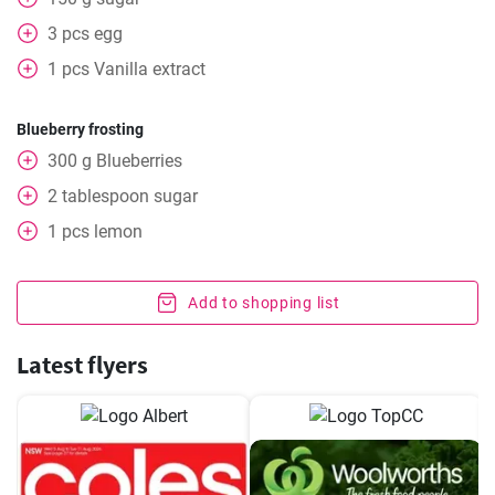
3
pcs
egg
1
pcs
Vanilla extract
Blueberry frosting
300
g
Blueberries
2
tablespoon
sugar
1
pcs
lemon
Add to shopping list
Latest flyers