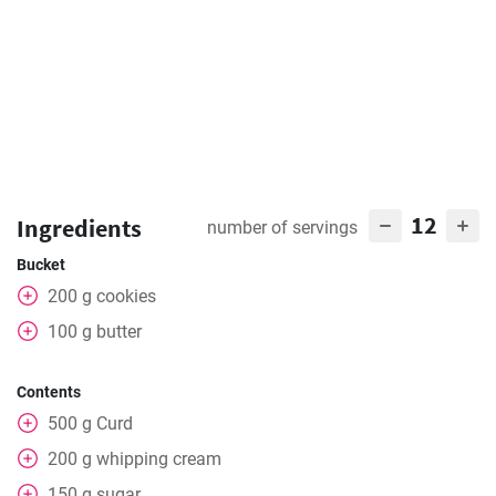
12
Ingredients
number of servings
Bucket
200
g
cookies
100
g
butter
Contents
500
g
Curd
200
g
whipping cream
150
g
sugar