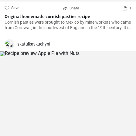
Save
Share
1
Original homemade cornish pasties recipe
Cornish pasties were brought to Mexico by mine workers who came
from Cornwall, in the southwest of England in the 19th century. It is
a thick dough pastry that keeps the filling warm. This dish is
delicious and homemade is even better!
skatulkavkuchyni