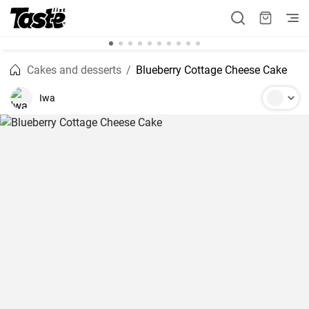
Cakes and desserts
Blueberry Cottage Cheese Cake
Iwa