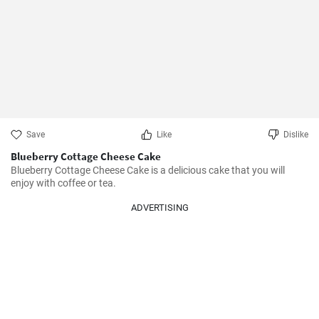
Save
Like
Dislike
Blueberry Cottage Cheese Cake
Blueberry Cottage Cheese Cake is a delicious cake that you will 
enjoy with coffee or tea.
ADVERTISING