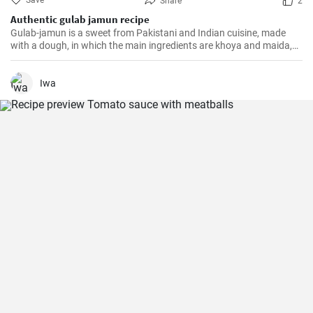
Save
Share
2
Authentic gulab jamun recipe
Gulab-jamun is a sweet from Pakistani and Indian cuisine, made
with a dough, in which the main ingredients are khoya and maida,
and which is then fried in oil in the form of small balls.
Iwa