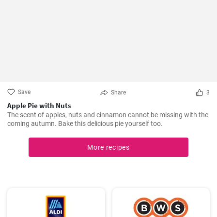
Save
Share
3
Apple Pie with Nuts
The scent of apples, nuts and cinnamon cannot be missing with the
coming autumn. Bake this delicious pie yourself too.
More recipes