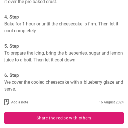
it over the pre-baked crust.
4. Step
Bake for 1 hour or until the cheesecake is firm. Then let it 
cool completely.
5. Step
To prepare the icing, bring the blueberries, sugar and lemon 
juice to a boil. Then let it cool down.
6. Step
We cover the cooled cheesecake with a blueberry glaze and 
serve.
Add a note
16 August 2024
Share the recipe with others