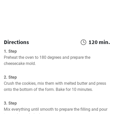
Directions
120 min.
1. Step
Preheat the oven to 180 degrees and prepare the 
cheesecake mold.
2. Step
Crush the cookies, mix them with melted butter and press 
onto the bottom of the form. Bake for 10 minutes.
3. Step
Mix everything until smooth to prepare the filling and pour 