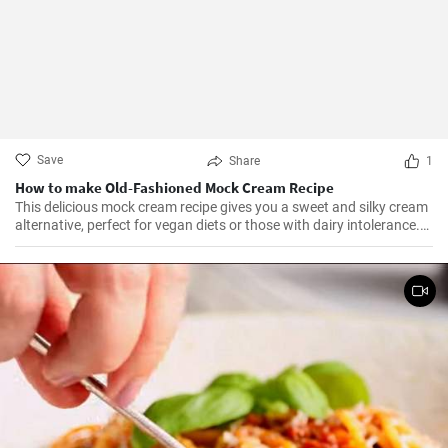
Save
Share
1
How to make Old-Fashioned Mock Cream Recipe
This delicious mock cream recipe gives you a sweet and silky cream
alternative, perfect for vegan diets or those with dairy intolerance.
It’s a simple recipe with an end product that maintains a
consistency similar to that of real cream. Perfect for cakes,
cupcakes, or fruits, this mock cream is sure to impress!