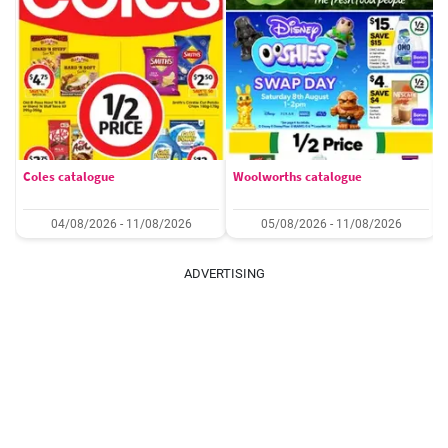
Coles catalogue
Woolworths catalogue
04/08/2026 - 11/08/2026
05/08/2026 - 11/08/2026
ADVERTISING