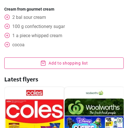
Cream from gourmet cream
2
bal
sour cream
100
g
confectionery sugar
1
a piece
whipped cream
cocoa
Add to shopping list
Latest flyers