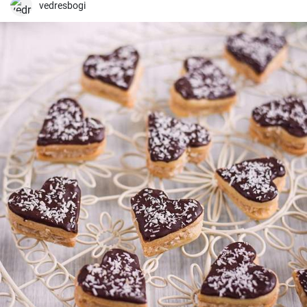
vedresbogi