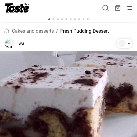
Cakes and desserts
Fresh Pudding Dessert
Iwa