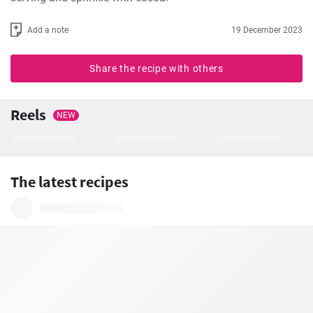
Add a note
19 December 2023
Share the recipe with others
Reels
NEW
The latest recipes