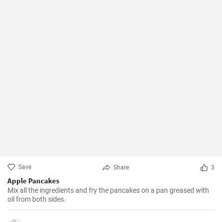
Save
Share
3
Apple Pancakes
Mix all the ingredients and fry the pancakes on a pan greased with
oil from both sides.