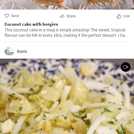
Save
Share
Like
Coconut cake with bergère
This coconut cake in a mug is simply amazing! The sweet, tropical
flavour can be felt in every slice, making it the perfect dessert. I have
been making this cake for months now, my family and friends are
always impressed. The combination of soft dough, creamy filling
and crunchy coconut chips is always a hit.
Romi