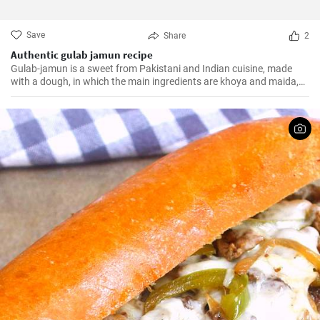
Save
Share
2
Authentic gulab jamun recipe
Gulab-jamun is a sweet from Pakistani and Indian cuisine, made
with a dough, in which the main ingredients are khoya and maida,
and which is then fried in oil in the form of small balls.