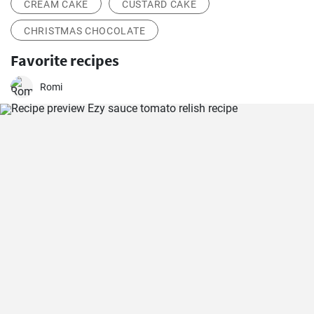
CREAM CAKE
CUSTARD CAKE
CHRISTMAS CHOCOLATE
Favorite recipes
Romi