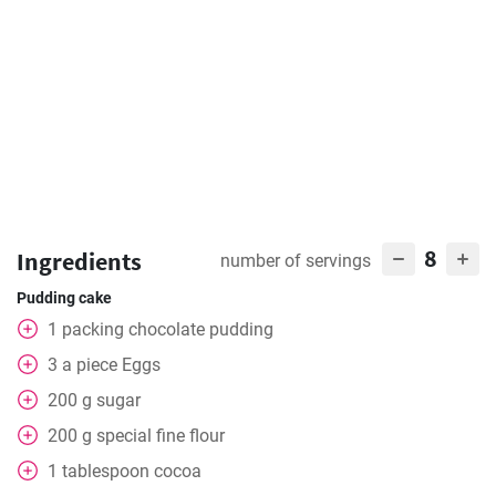
8
Ingredients
number of servings
Pudding cake
1
packing
chocolate pudding
3
a piece
Eggs
200
g
sugar
200
g
special fine flour
1
tablespoon
cocoa