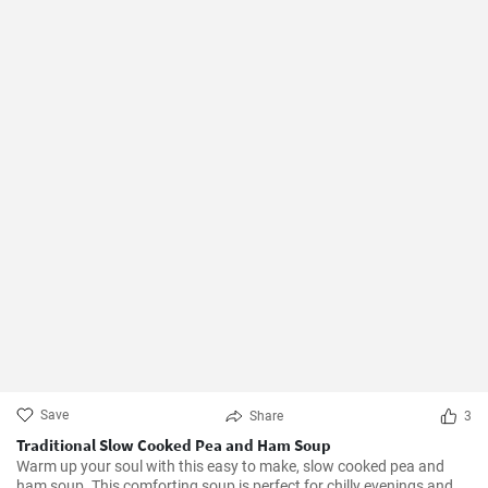
Save
Share
3
Traditional Slow Cooked Pea and Ham Soup
Warm up your soul with this easy to make, slow cooked pea and
ham soup. This comforting soup is perfect for chilly evenings and