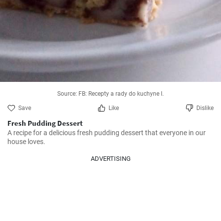
Source: FB: Recepty a rady do kuchyne I.
Save
Like
Dislike
Fresh Pudding Dessert
A recipe for a delicious fresh pudding dessert that everyone in our 
house loves.
ADVERTISING