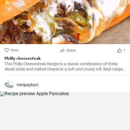
Save
Share
1
Philly cheesesteak
This Philly Cheesesteak Recipe is a classic combination of thinly
sliced steak and melted cheese in a soft and crusty roll. Best recipe
for learning how to make philly cheesesteak.
minipapkaci