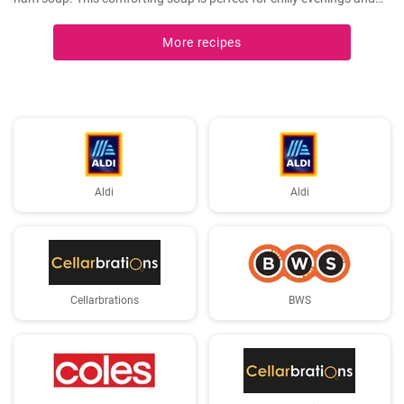
can be easily made in a slow cooker.
More recipes
Aldi
Aldi
Cellarbrations
BWS