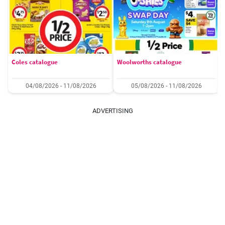
Coles catalogue
Woolworths catalogue
04/08/2026 - 11/08/2026
05/08/2026 - 11/08/2026
ADVERTISING