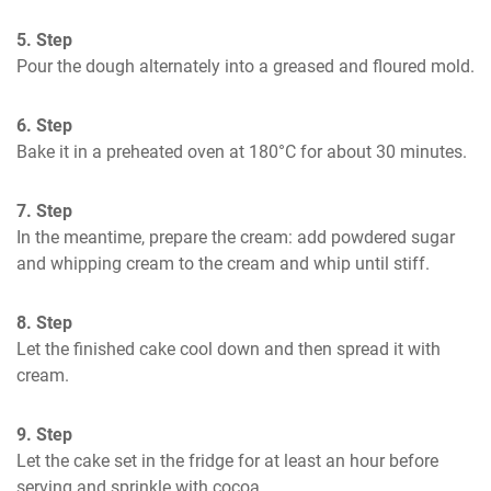
5. Step
Pour the dough alternately into a greased and floured mold.
6. Step
Bake it in a preheated oven at 180°C for about 30 minutes.
7. Step
In the meantime, prepare the cream: add powdered sugar 
and whipping cream to the cream and whip until stiff.
8. Step
Let the finished cake cool down and then spread it with 
cream.
9. Step
Let the cake set in the fridge for at least an hour before 
serving and sprinkle with cocoa.