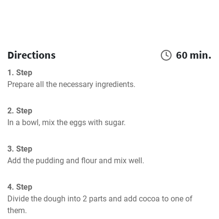
Directions
60 min.
1. Step
Prepare all the necessary ingredients.
2. Step
In a bowl, mix the eggs with sugar.
3. Step
Add the pudding and flour and mix well.
4. Step
Divide the dough into 2 parts and add cocoa to one of 
them.