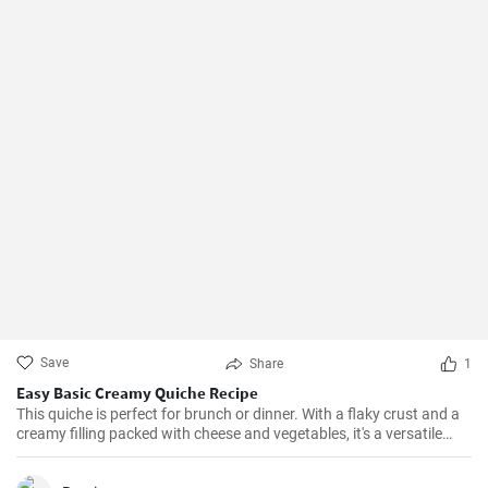
Save
Share
1
Easy Basic Creamy Quiche Recipe
This quiche is perfect for brunch or dinner. With a flaky crust and a
creamy filling packed with cheese and vegetables, it's a versatile
dish that can be enjoyed hot or cold.