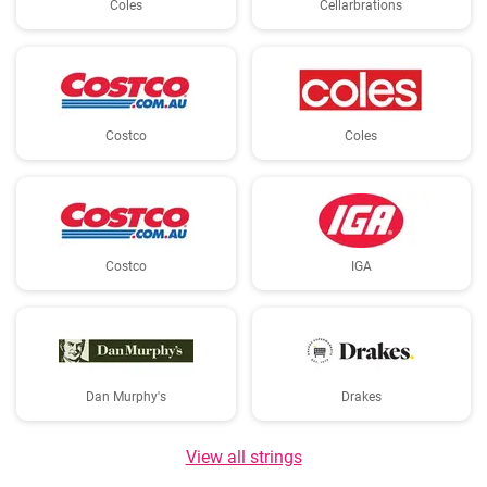
Coles
Cellarbrations
Costco
Coles
Costco
IGA
Dan Murphy's
Drakes
View all strings