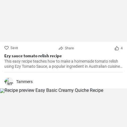
Save
Share
4
Ezy sauce tomato relish recipe
This easy recipe teaches how to make a homemade tomato relish
using Ezy Tomato Sauce, a popular ingredient in Australian cuisine.
Don't miss it!
Tammers