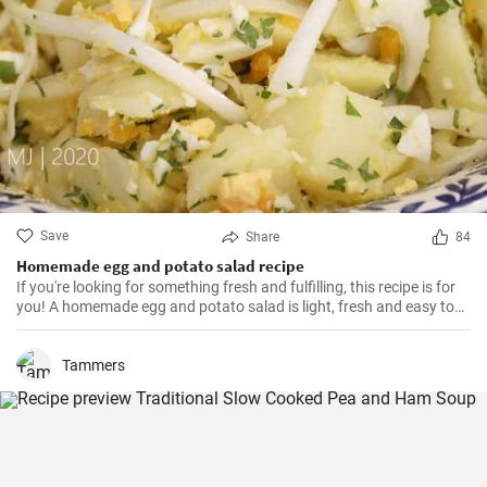
Save
Share
84
Homemade egg and potato salad recipe
If you're looking for something fresh and fulfilling, this recipe is for
you! A homemade egg and potato salad is light, fresh and easy to
cook. Learn here how to make it.
Tammers