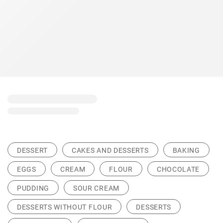
DESSERT
CAKES AND DESSERTS
BAKING
EGGS
CREAM
FLOUR
CHOCOLATE
PUDDING
SOUR CREAM
DESSERTS WITHOUT FLOUR
DESSERTS