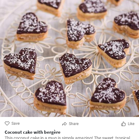
Save
Share
Like
Coconut cake with bergère
This coconut cake in a mug is simply amazing! The sweet, tropical