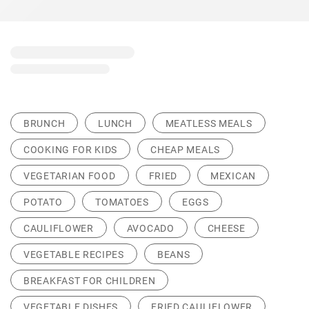
BRUNCH
LUNCH
MEATLESS MEALS
COOKING FOR KIDS
CHEAP MEALS
VEGETARIAN FOOD
FRIED
MEXICAN
POTATO
TOMATOES
EGGS
CAULIFLOWER
AVOCADO
CHEESE
VEGETABLE RECIPES
BEANS
BREAKFAST FOR CHILDREN
VEGETABLE DISHES
FRIED CAULIFLOWER