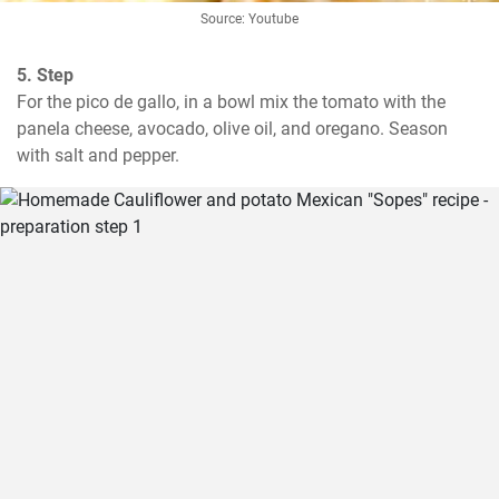
Source: Youtube
5. Step
For the pico de gallo, in a bowl mix the tomato with the 
panela cheese, avocado, olive oil, and oregano. Season 
with salt and pepper.