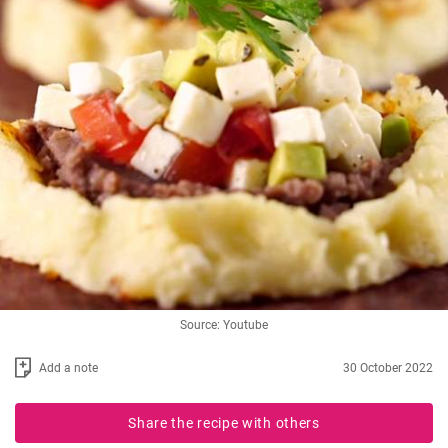
Source: Youtube
Add a note
30 October 2022
Share the recipe with others