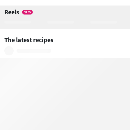
Reels
NEW
The latest recipes