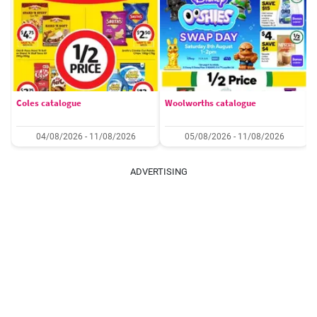
Coles catalogue
Woolworths catalogue
04/08/2026 - 11/08/2026
05/08/2026 - 11/08/2026
ADVERTISING