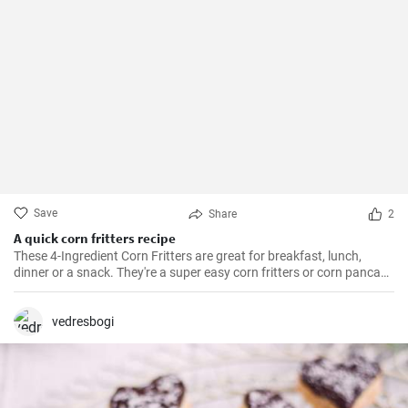
Save
Share
2
A quick corn fritters recipe
These 4-Ingredient Corn Fritters are great for breakfast, lunch,
dinner or a snack. They're a super easy corn fritters or corn pancake
recipe and only 4 ingredients!
vedresbogi