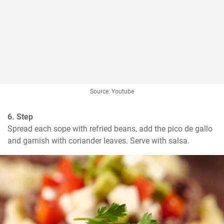
Source: Youtube
6. Step
Spread each sope with refried beans, add the pico de gallo 
and garnish with coriander leaves. Serve with salsa.