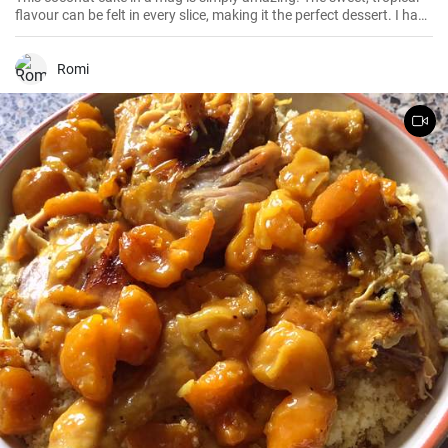
flavour can be felt in every slice, making it the perfect dessert. I have
been making this cake for months now, my family and friends are
always impressed. The combination of soft dough, creamy filling
and crunchy coconut chips is always a hit.
Romi