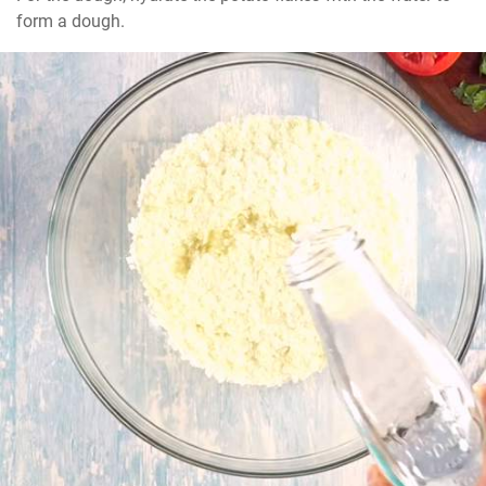
form a dough.