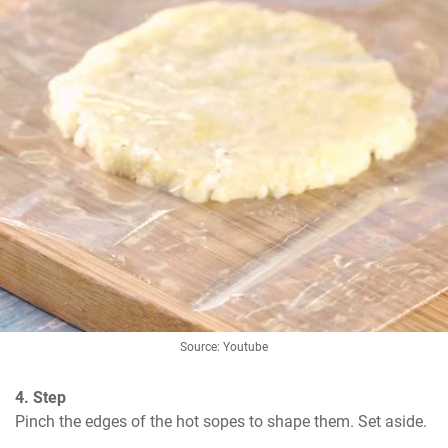
Source: Youtube
4. Step
Pinch the edges of the hot sopes to shape them. Set aside.