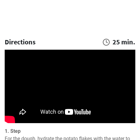
Directions
25 min.
1. Step
For the dough, hydrate the potato flakes with the water to 