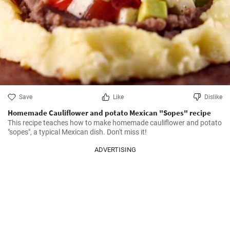
Save
Like
Dislike
Homemade Cauliflower and potato Mexican "Sopes" recipe
This recipe teaches how to make homemade cauliflower and potato 
"sopes", a typical Mexican dish. Don't miss it!
ADVERTISING