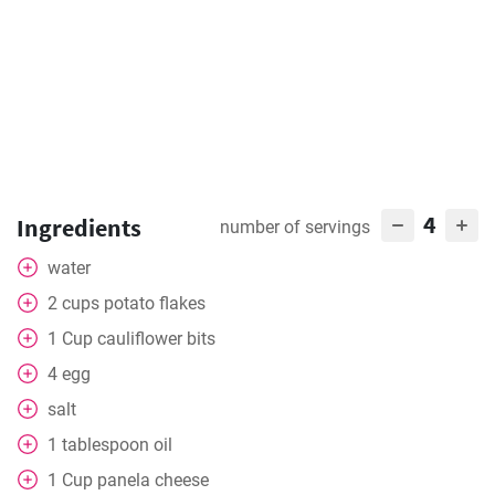
4
Ingredients
number of servings
water
2
cups
potato flakes
1
Cup
cauliflower bits
4
egg
salt
1
tablespoon
oil
1
Cup
panela cheese