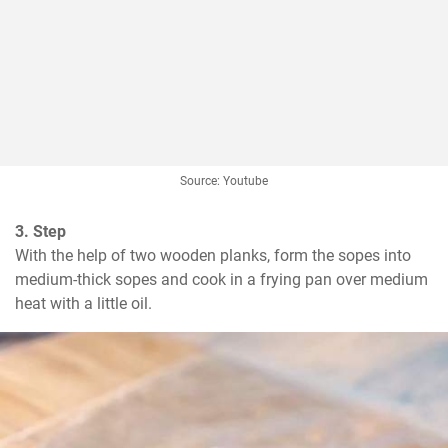
Source: Youtube
3. Step
With the help of two wooden planks, form the sopes into 
medium-thick sopes and cook in a frying pan over medium 
heat with a little oil.