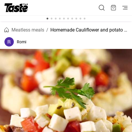
Meatless meals
Homemade Cauliflower and potato Mexican "Sopes" recipe
Romi