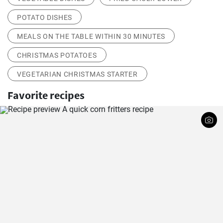
POTATO DISHES
MEALS ON THE TABLE WITHIN 30 MINUTES
CHRISTMAS POTATOES
VEGETARIAN CHRISTMAS STARTER
Favorite recipes