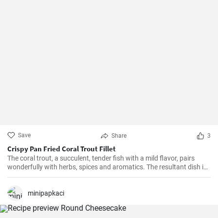
Save
Share
3
Crispy Pan Fried Coral Trout Fillet
The coral trout, a succulent, tender fish with a mild flavor, pairs
wonderfully with herbs, spices and aromatics. The resultant dish is
a perfect balance of savory and tangy, delicate and bold. This recipe
will definitely convert you into a home-cook seafood enthusiast!
minipapkaci