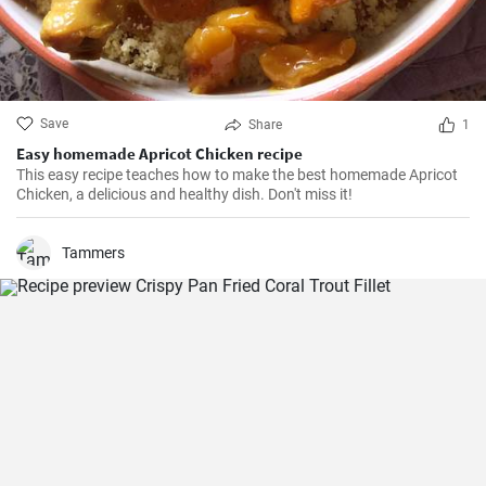
Save
Share
1
Easy homemade Apricot Chicken recipe
This easy recipe teaches how to make the best homemade Apricot
Chicken, a delicious and healthy dish. Don't miss it!
Tammers