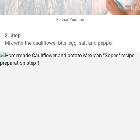
Source: Youtube
2. Step
Mix with the cauliflower bits, egg, salt and pepper.