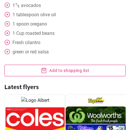
1
1
avocados
⁄
2
1
tablespoon
olive oil
1
spoon
oregano
1
Cup
roasted beans
Fresh cilantro
green or red salsa
Add to shopping list
Latest flyers