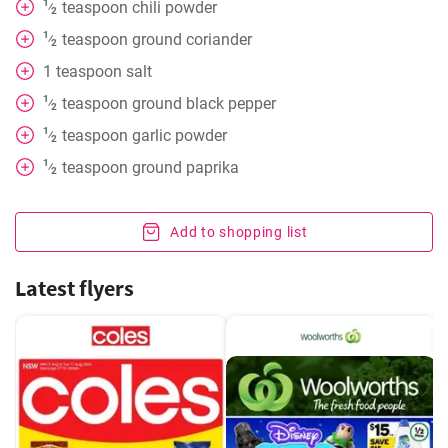
1
teaspoon
chili powder
⁄
2
1
teaspoon
ground coriander
⁄
2
1
teaspoon
salt
1
teaspoon
ground black pepper
⁄
2
1
teaspoon
garlic powder
⁄
2
1
teaspoon
ground paprika
⁄
2
Add to shopping list
Latest flyers