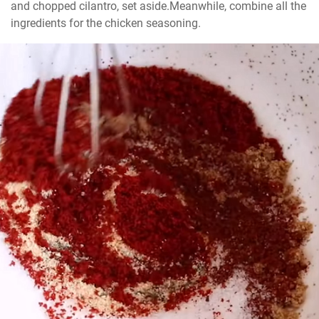
and chopped cilantro, set aside.Meanwhile, combine all the 
ingredients for the chicken seasoning.