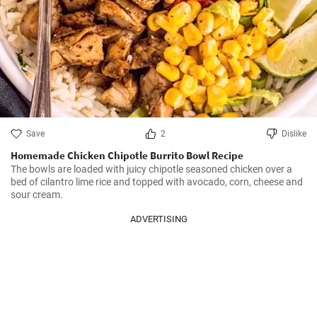
Save
2
Dislike
Homemade Chicken Chipotle Burrito Bowl Recipe
The bowls are loaded with juicy chipotle seasoned chicken over a 
bed of cilantro lime rice and topped with avocado, corn, cheese and 
sour cream.
ADVERTISING