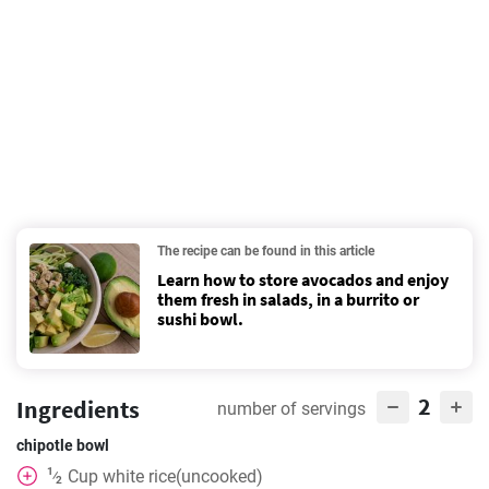
The recipe can be found in this article
Learn how to store avocados and enjoy
them fresh in salads, in a burrito or
sushi bowl.
2
Ingredients
number of servings
chipotle bowl
1
Cup
white rice(uncooked)
⁄
2