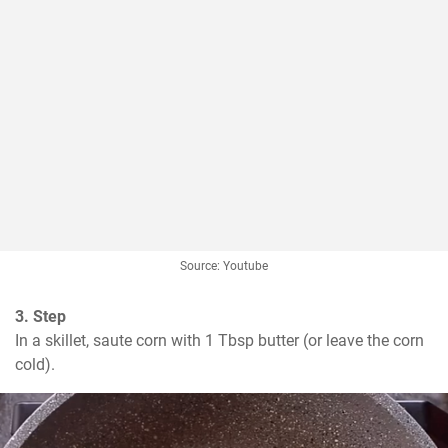
Source: Youtube
3. Step
In a skillet, saute corn with 1 Tbsp butter (or leave the corn 
cold).