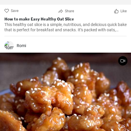
Save
Share
Like
How to make Easy Healthy Oat Slice
This healthy oat slice is a simple, nutritious, and delicious quick bake
that is perfect for breakfast and snacks. It’s packed with oats,
whole meal flour, and sweetened with honey, making it a healthier
alternative to store-bought slices. This home-made oat slice is not
only filling but also a great source of fiber.
Romi