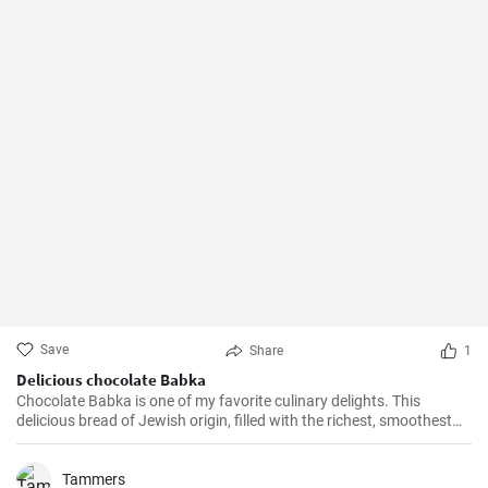
Save
Share
1
Delicious chocolate Babka
Chocolate Babka is one of my favorite culinary delights. This
delicious bread of Jewish origin, filled with the richest, smoothest
chocolate, is a perfect combination of melt-in-your-mouth flavors. I
have prepared this recipe countless times, and it always turns out
to be a hit.
Tammers