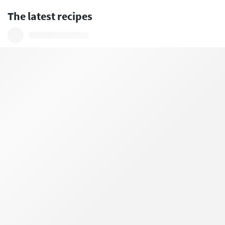
The latest recipes