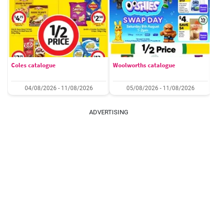
Coles catalogue
Woolworths catalogue
04/08/2026 - 11/08/2026
05/08/2026 - 11/08/2026
ADVERTISING