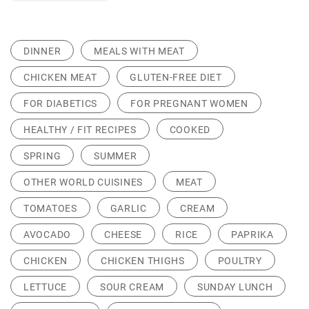
DINNER
MEALS WITH MEAT
CHICKEN MEAT
GLUTEN-FREE DIET
FOR DIABETICS
FOR PREGNANT WOMEN
HEALTHY / FIT RECIPES
COOKED
SPRING
SUMMER
OTHER WORLD CUISINES
MEAT
TOMATOES
GARLIC
CREAM
AVOCADO
CHEESE
RICE
PAPRIKA
CHICKEN
CHICKEN THIGHS
POULTRY
LETTUCE
SOUR CREAM
SUNDAY LUNCH