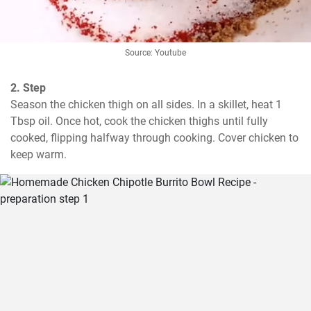
Source: Youtube
2. Step
Season the chicken thigh on all sides. In a skillet, heat 1 
Tbsp oil. Once hot, cook the chicken thighs until fully 
cooked, flipping halfway through cooking. Cover chicken to 
keep warm.