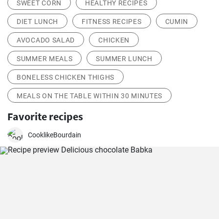
SWEET CORN
HEALTHY RECIPES
DIET LUNCH
FITNESS RECIPES
CUMIN
AVOCADO SALAD
CHICKEN
SUMMER MEALS
SUMMER LUNCH
BONELESS CHICKEN THIGHS
MEALS ON THE TABLE WITHIN 30 MINUTES
Favorite recipes
CooklikeBourdain