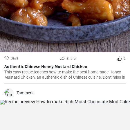
Save
Share
2
Authentic Chinese Honey Mustard Chicken
This easy recipe teaches how to make the best homemade Honey
Mustard Chicken, an authentic dish of Chinese cuisine. Don't miss it!
Tammers