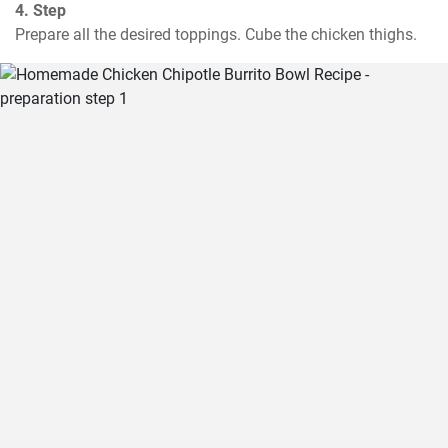
4. Step
Prepare all the desired toppings. Cube the chicken thighs.