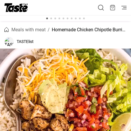
Meals with meat
Homemade Chicken Chipotle Burrito Bowl Recipe
TASTElist