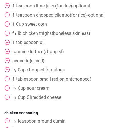
1
teaspoon
lime juice(for rice)-optional
1
teaspoon
chopped cilantro(for rice)-optional
1
Cup
sweet corn
3
lb
chicken thighs(boneless skinless)
⁄
4
1
tablespoon
oil
romaine lettuce(chopped)
avocado(sliced)
1
Cup
chopped tomatoes
⁄
3
1
tablespoon
small red onion(chopped)
1
Cup
sour cream
⁄
2
1
Cup
Shredded cheese
⁄
2
chicken seasoning
1
teaspoon
ground cumin
⁄
2