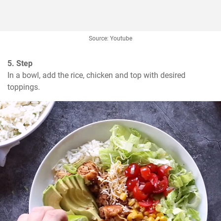
Source: Youtube
5. Step
In a bowl, add the rice, chicken and top with desired 
toppings.