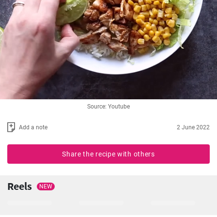
Source: Youtube
Add a note
2 June 2022
Share the recipe with others
Reels
NEW