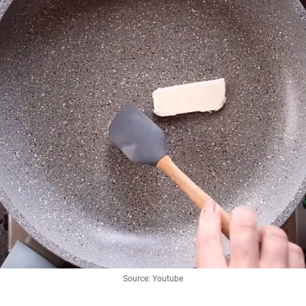
Source: Youtube