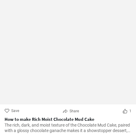
Save
Share
1
How to make Rich Moist Chocolate Mud Cake
The rich, dark, and moist texture of the Chocolate Mud Cake, paired
with a glossy chocolate ganache makes it a showstopper dessert,