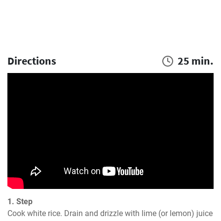
Directions
25 min.
1. Step
Cook white rice. Drain and drizzle with lime (or lemon) juice 