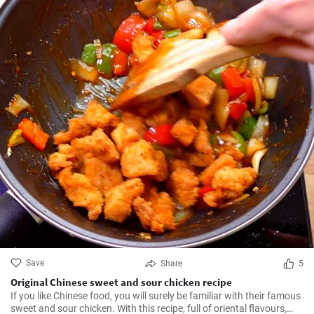
Save
Share
5
Original Chinese sweet and sour chicken recipe
If you like Chinese food, you will surely be familiar with their famous
sweet and sour chicken. With this recipe, full of oriental flavours,