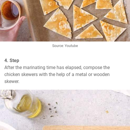
Source: Youtube
4. Step
After the marinating time has elapsed, compose the 
chicken skewers with the help of a metal or wooden 
skewer.