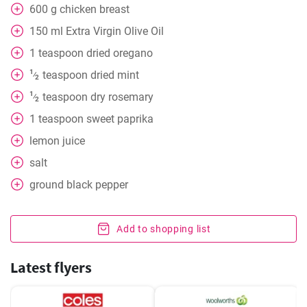
600
g
chicken breast
150
ml
Extra Virgin Olive Oil
1
teaspoon
dried oregano
1
teaspoon
dried mint
⁄
2
1
teaspoon
dry rosemary
⁄
2
1
teaspoon
sweet paprika
lemon juice
salt
ground black pepper
Add to shopping list
Latest flyers