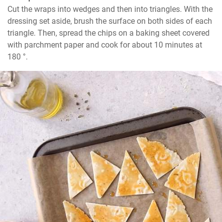
Cut the wraps into wedges and then into triangles. With the 
dressing set aside, brush the surface on both sides of each 
triangle. Then, spread the chips on a baking sheet covered 
with parchment paper and cook for about 10 minutes at 
180 °.