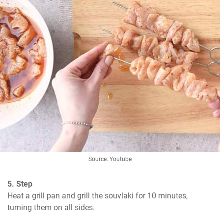
Source: Youtube
5. Step
Heat a grill pan and grill the souvlaki for 10 minutes, 
turning them on all sides.