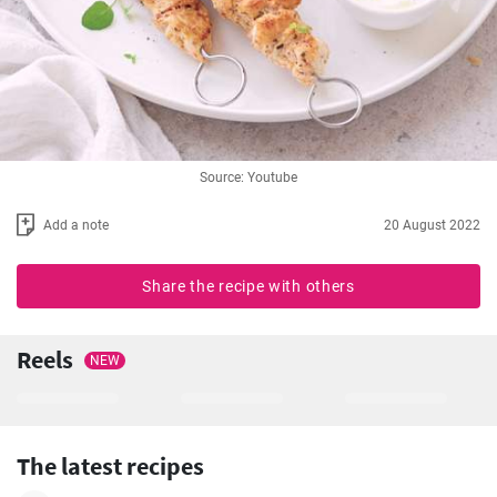
Source: Youtube
Add a note
20 August 2022
Share the recipe with others
Reels
NEW
The latest recipes