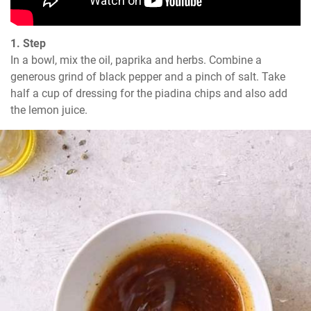
1. Step
In a bowl, mix the oil, paprika and herbs. Combine a 
generous grind of black pepper and a pinch of salt. Take 
half a cup of dressing for the piadina chips and also add 
the lemon juice.