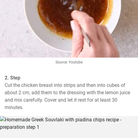
Source: Youtube
2. Step
Cut the chicken breast into strips and then into cubes of 
about 2 cm, add them to the dressing with the lemon juice 
and mix carefully. Cover and let it rest for at least 30 
minutes.