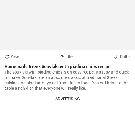
Save
Like
Dislike
Homemade Greek Souvlaki with piadina chips recipe
The souvlaki with piadina chips is an easy recipe. It's tasy and quick 
to make. Souvlaki are an absolute classic of traditional Greek 
cuisine and piadina is typical from Italian food. You will bring to the 
table a rich dish that everyone will really like.
ADVERTISING