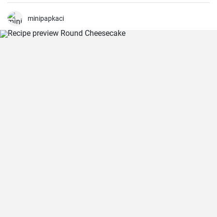
been making this cake for months now, my family and friends are
always impressed. The combination of soft dough, creamy filling
and crunchy coconut chips is always a hit.
minipapkaci