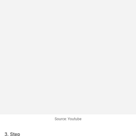
Source: Youtube
3. Step