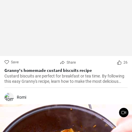
Save
Share
26
Granny's homemade custard biscuits recipe
Custard biscuits are perfect for breakfast or tea time. By following
this easy Granny's recipe, learn how to make the most delicious
homemade custard biscuits.
Romi