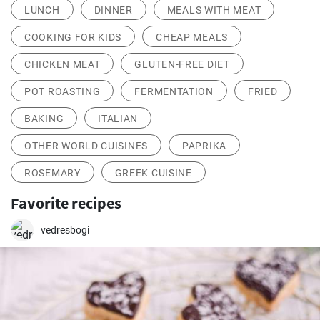
LUNCH
DINNER
MEALS WITH MEAT
COOKING FOR KIDS
CHEAP MEALS
CHICKEN MEAT
GLUTEN-FREE DIET
POT ROASTING
FERMENTATION
FRIED
BAKING
ITALIAN
OTHER WORLD CUISINES
PAPRIKA
ROSEMARY
GREEK CUISINE
Favorite recipes
vedresbogi