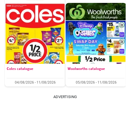
Coles catalogue
Woolworths catalogue
04/08/2026 - 11/08/2026
05/08/2026 - 11/08/2026
ADVERTISING