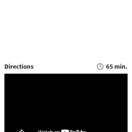
Directions
65 min.