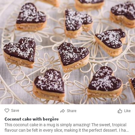
Save
Share
Like
Coconut cake with bergère
This coconut cake in a mug is simply amazing! The sweet, tropical
flavour can be felt in every slice, making it the perfect dessert. I have