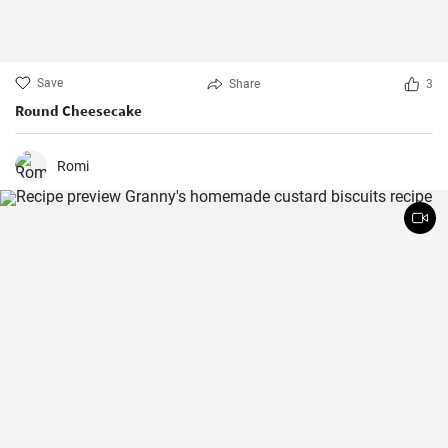
Save
Share
3
Round Cheesecake
Romi