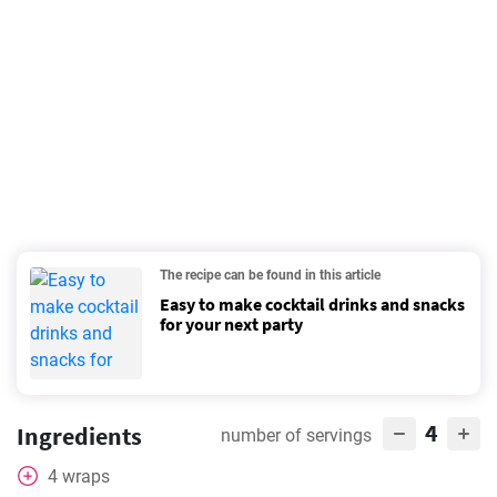
The recipe can be found in this article
Easy to make cocktail drinks and snacks
for your next party
4
Ingredients
number of servings
4
wraps