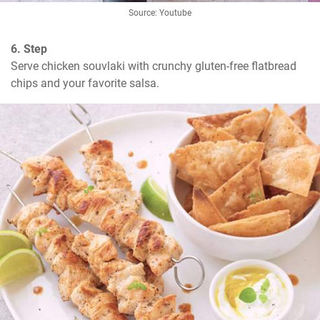
Source: Youtube
6. Step
Serve chicken souvlaki with crunchy gluten-free flatbread 
chips and your favorite salsa.