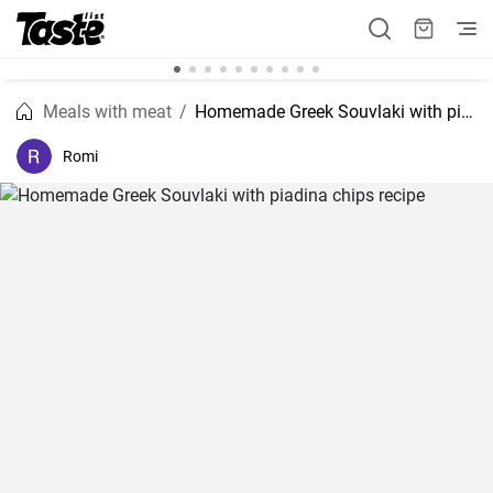
Meals with meat
Homemade Greek Souvlaki with piadina chips recipe
Romi