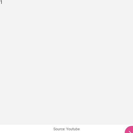
Source: Youtube