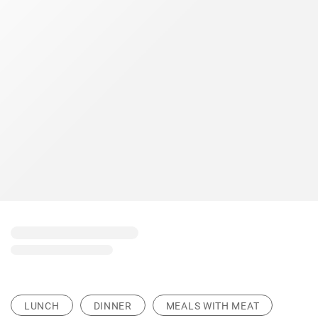
LUNCH
DINNER
MEALS WITH MEAT