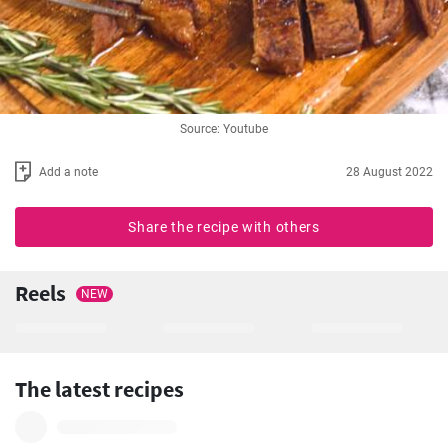
Source: Youtube
Add a note
28 August 2022
Share the recipe with others
Reels
NEW
The latest recipes