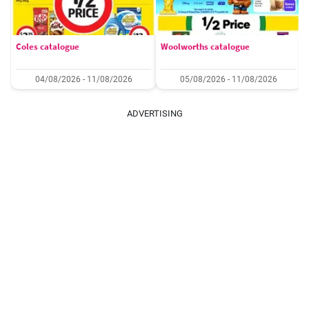
Coles catalogue
Woolworths catalogue
04/08/2026 - 11/08/2026
05/08/2026 - 11/08/2026
ADVERTISING