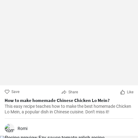
Save
Share
Like
How to make homemade Chinese Chicken Lo Mein?
This easy recipe teaches how to make the best homemade Chicken
Lo Mein, a popular dish in Chinese cuisine. Don't miss it!
Romi