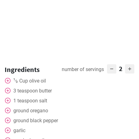
2
Ingredients
number of servings
1
Cup
olive oil
⁄
3
3
teaspoon
butter
1
teaspoon
salt
ground oregano
ground black pepper
garlic