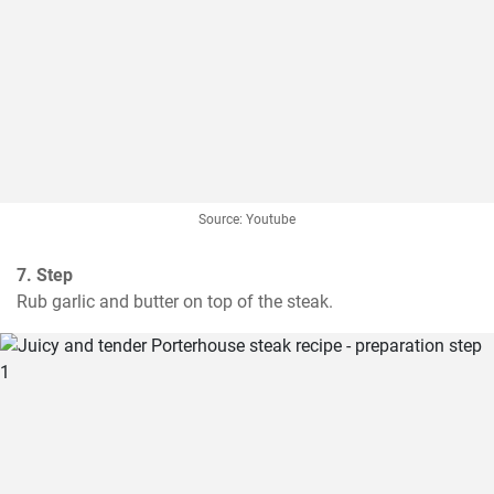
Source: Youtube
7. Step
Rub garlic and butter on top of the steak.