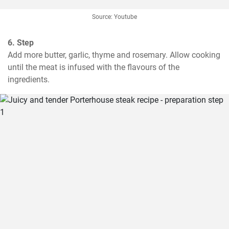
Source: Youtube
6. Step
Add more butter, garlic, thyme and rosemary. Allow cooking 
until the meat is infused with the flavours of the 
ingredients.