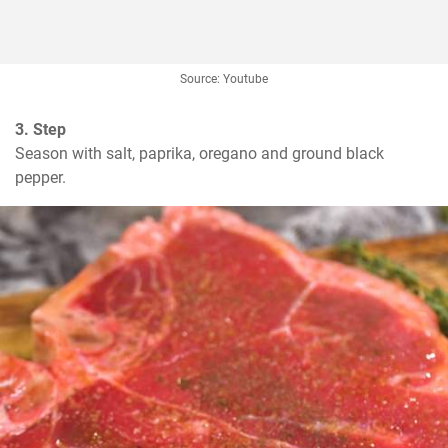
Source: Youtube
3. Step
Season with salt, paprika, oregano and ground black 
pepper.