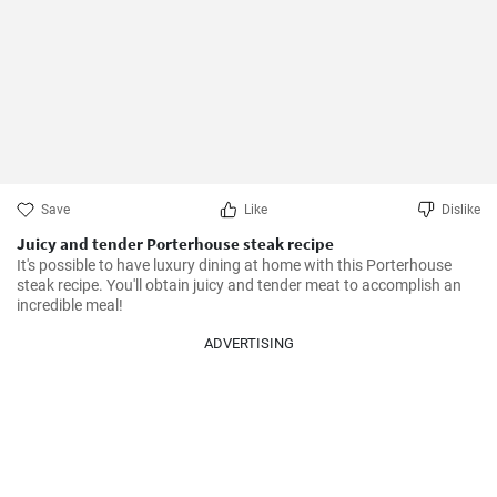
Save
Like
Dislike
Juicy and tender Porterhouse steak recipe
It's possible to have luxury dining at home with this Porterhouse 
steak recipe. You'll obtain juicy and tender meat to accomplish an 
incredible meal!
ADVERTISING