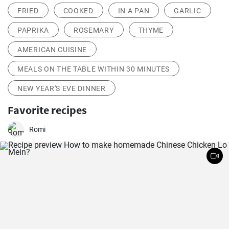
FRIED
COOKED
IN A PAN
GARLIC
PAPRIKA
ROSEMARY
THYME
AMERICAN CUISINE
MEALS ON THE TABLE WITHIN 30 MINUTES
NEW YEAR'S EVE DINNER
Favorite recipes
Romi