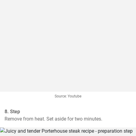
Source: Youtube
8. Step
Remove from heat. Set aside for two minutes.