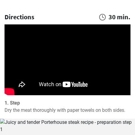
Directions
30 min.
1. Step
Dry the meat thoroughly with paper towels on both sides.