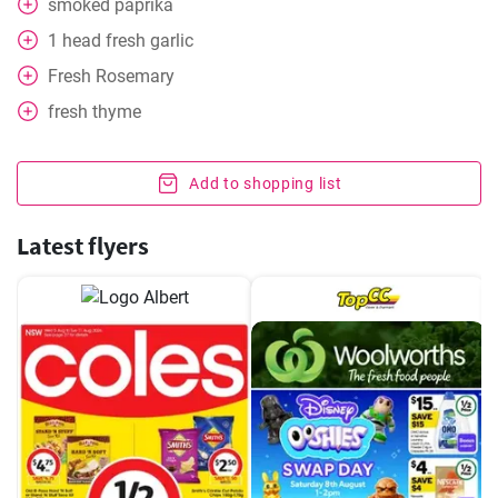
smoked paprika
1
head
fresh garlic
Fresh Rosemary
fresh thyme
Add to shopping list
Latest flyers