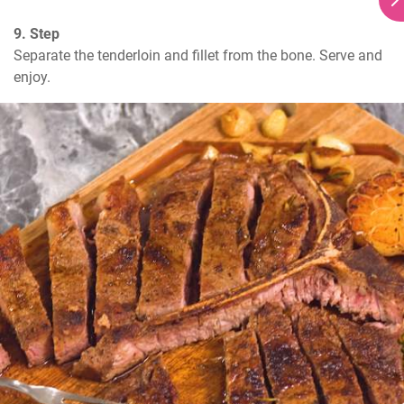
9. Step
Separate the tenderloin and fillet from the bone. Serve and 
enjoy.