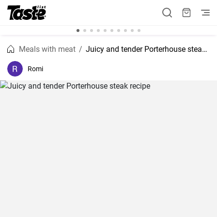
Meals with meat
Juicy and tender Porterhouse steak recipe
Romi