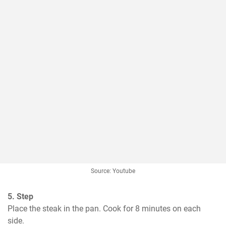
Source: Youtube
5. Step
Place the steak in the pan. Cook for 8 minutes on each 
side.