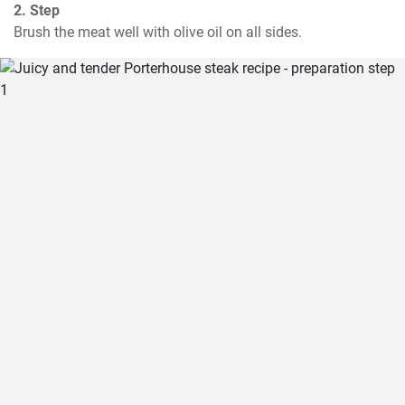
2. Step
Brush the meat well with olive oil on all sides.