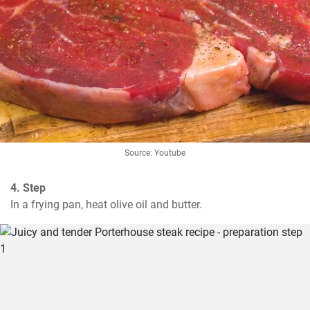
Source: Youtube
4. Step
In a frying pan, heat olive oil and butter.