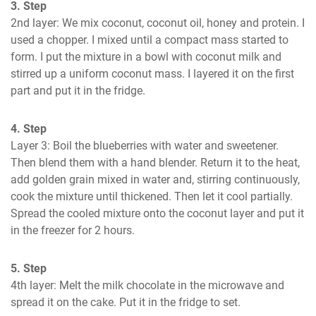
3. Step
2nd layer: We mix coconut, coconut oil, honey and protein. I 
used a chopper. I mixed until a compact mass started to 
form. I put the mixture in a bowl with coconut milk and 
stirred up a uniform coconut mass. I layered it on the first 
part and put it in the fridge.
4. Step
Layer 3: Boil the blueberries with water and sweetener. 
Then blend them with a hand blender. Return it to the heat, 
add golden grain mixed in water and, stirring continuously, 
cook the mixture until thickened. Then let it cool partially. 
Spread the cooled mixture onto the coconut layer and put it 
in the freezer for 2 hours.
5. Step
4th layer: Melt the milk chocolate in the microwave and 
spread it on the cake. Put it in the fridge to set.