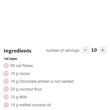
10
Ingredients
number of servings
1st layer
80
oat flakes
10
g
cocoa
10
g
Chocolate protein is not needed
20
g
coconut flour
10
g
With
10
g
melted coconut oil