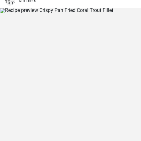
Tammers