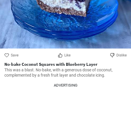
Save
Like
Dislike
No-bake Coconut Squares with Blueberry Layer
This was a blast. No-bake, with a generous dose of coconut, 
complemented by a fresh fruit layer and chocolate icing.
ADVERTISING