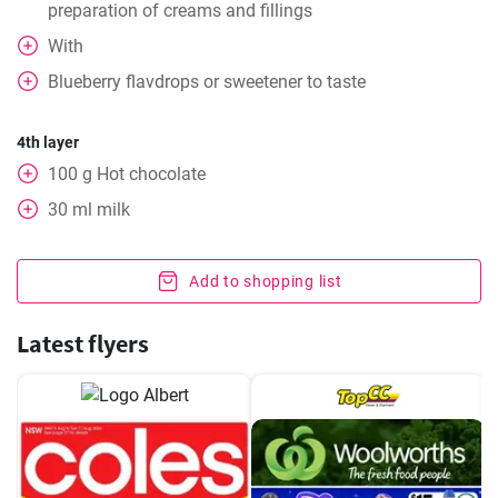
preparation of creams and fillings
With
Blueberry flavdrops or sweetener to taste
4th layer
100
g
Hot chocolate
30
ml
milk
Add to shopping list
Latest flyers