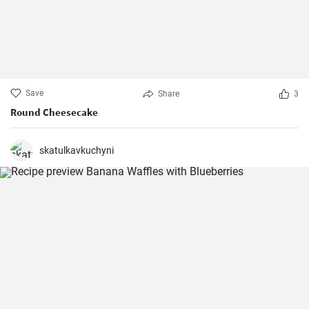
Save
Share
3
Round Cheesecake
skatulkavkuchyni