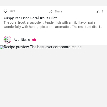
Save
Share
3
Crispy Pan Fried Coral Trout Fillet
The coral trout, a succulent, tender fish with a mild flavor, pairs
wonderfully with herbs, spices and aromatics. The resultant dish is
a perfect balance of savory and tangy, delicate and bold. This recipe
will definitely convert you into a home-cook seafood enthusiast!
Ava_Nicole