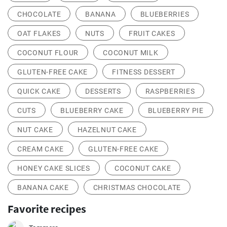
CHOCOLATE
BANANA
BLUEBERRIES
OAT FLAKES
NUTS
FRUIT CAKES
COCONUT FLOUR
COCONUT MILK
GLUTEN-FREE CAKE
FITNESS DESSERT
QUICK CAKE
DESSERTS
RASPBERRIES
CUTS
BLUEBERRY CAKE
BLUEBERRY PIE
NUT CAKE
HAZELNUT CAKE
CREAM CAKE
GLUTEN-FREE CAKE
HONEY CAKE SLICES
COCONUT CAKE
BANANA CAKE
CHRISTMAS CHOCOLATE
Favorite recipes