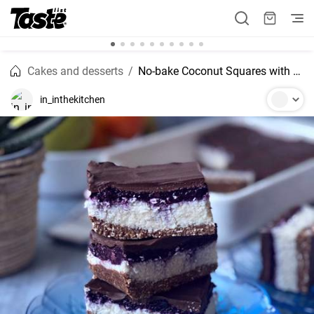
Cakes and desserts
No-bake Coconut Squares with Blueberry Layer
in_inthekitchen