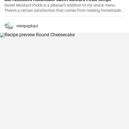
Sweet Mustard Pickle is a pleasant addition to my snack menu.
There's a certain satisfaction that comes from making homemade
pickles. I love controlling the flavors and the balance between the
tangy mustard and the sweet syrup really complements the salty,
crunchy cucumbers. Over the years, I've adjusted the quantities of
minipapkaci
sugar and vinegar to suit my personal taste.