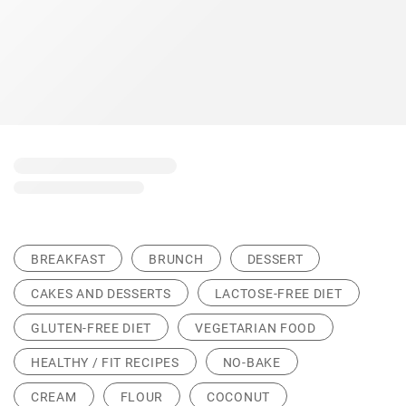
BREAKFAST
BRUNCH
DESSERT
CAKES AND DESSERTS
LACTOSE-FREE DIET
GLUTEN-FREE DIET
VEGETARIAN FOOD
HEALTHY / FIT RECIPES
NO-BAKE
CREAM
FLOUR
COCONUT