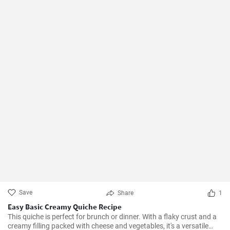
Save
Share
1
Easy Basic Creamy Quiche Recipe
This quiche is perfect for brunch or dinner. With a flaky crust and a
creamy filling packed with cheese and vegetables, it's a versatile