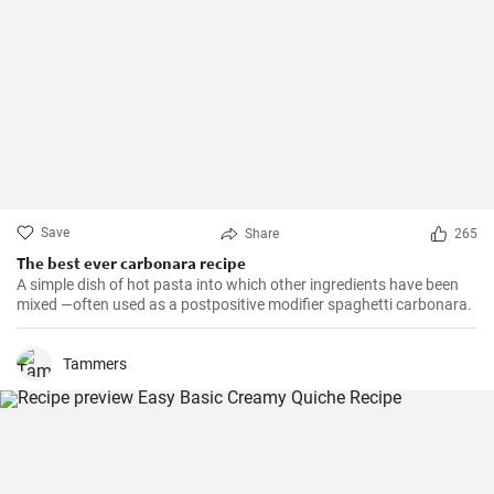
Save
Share
265
The best ever carbonara recipe
A simple dish of hot pasta into which other ingredients have been
mixed —often used as a postpositive modifier spaghetti carbonara.
Tammers