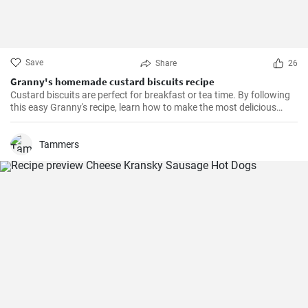
Save
Share
26
Granny's homemade custard biscuits recipe
Custard biscuits are perfect for breakfast or tea time. By following
this easy Granny's recipe, learn how to make the most delicious
homemade custard biscuits.
Tammers