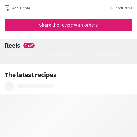
Add a note
16 April 2024
Share the recipe with others
Reels
NEW
The latest recipes