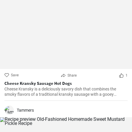
Save
Share
1
Cheese Kransky Sausage Hot Dogs
Cheese Kransky is a deliciously savory dish that combines the
smoky flavors of a traditional kransky sausage with a gooey
surprise of melted cheese inside. This recipe is perfect for a quick
and flavorful dinner or a satisfying lunch option. Enjoy the
irresistible combination of crispy, golden sausages and oozing
Tammers
cheese in every bite!