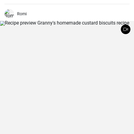
dish that can be enjoyed hot or cold.
Romi