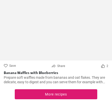
Save
Share
2
Banana Waffles with Blueberries
Prepare soft waffles made from bananas and oat flakes. They are
delicate, easy to digest and you can serve them for example with
fresh blueberries and blueberry syrup.
More recipes