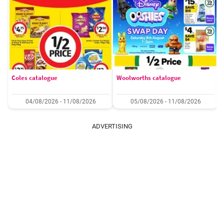
Coles catalogue
Woolworths catalogue
04/08/2026 - 11/08/2026
05/08/2026 - 11/08/2026
ADVERTISING