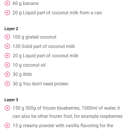
60
g
banana
20
g
Liquid part of coconut milk from a can
Layer 2
100
g
grated coconut
130
Solid part of coconut milk
20
g
Liquid part of coconut milk
10
g
coconut oil
30
g
With
30
g
You don't need protein
Layer 3
150
g
500g of frozen blueberries, 1000ml of water, it
can also be other frozen fruit, for example raspberries
15
g
creamy powder with vanilla flavoring for the