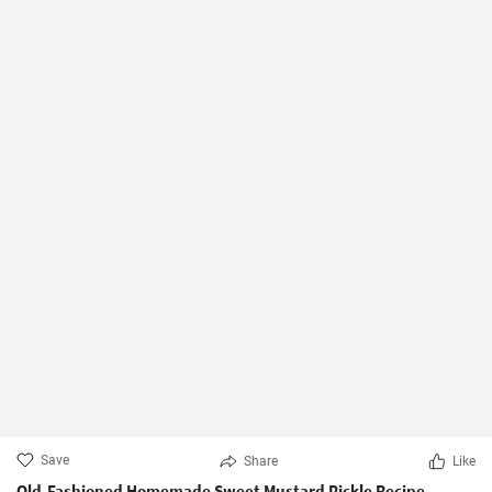
Save
Share
Like
Old-Fashioned Homemade Sweet Mustard Pickle Recipe