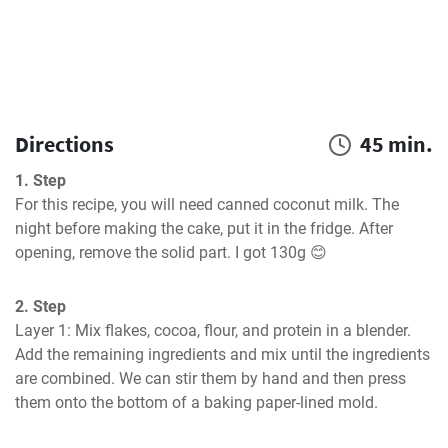
Directions
45 min.
1. Step
For this recipe, you will need canned coconut milk. The 
night before making the cake, put it in the fridge. After 
opening, remove the solid part. I got 130g 😊
2. Step
Layer 1: Mix flakes, cocoa, flour, and protein in a blender. 
Add the remaining ingredients and mix until the ingredients 
are combined. We can stir them by hand and then press 
them onto the bottom of a baking paper-lined mold.