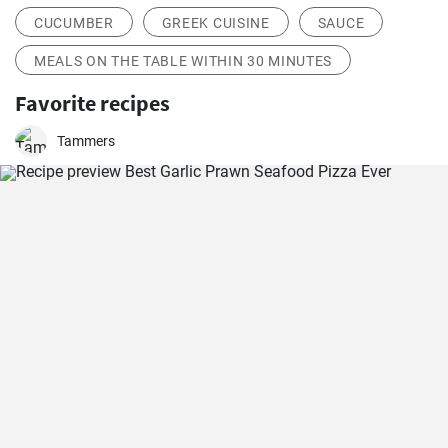
CUCUMBER
GREEK CUISINE
SAUCE
MEALS ON THE TABLE WITHIN 30 MINUTES
Favorite recipes
Tammers