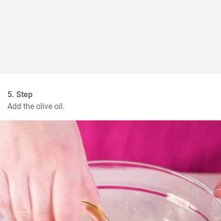
5. Step
Add the olive oil.