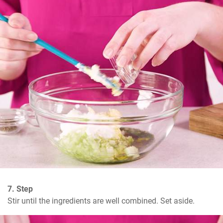
7. Step
Stir until the ingredients are well combined. Set aside.