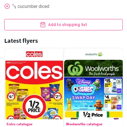
1
cucumber diced
⁄
2
Add to shopping list
Latest flyers
Coles catalogue
Woolworths catalogue