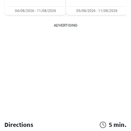
04/08/2026 - 11/08/2026
05/08/2026 - 11/08/2026
ADVERTISING
Directions
5 min.