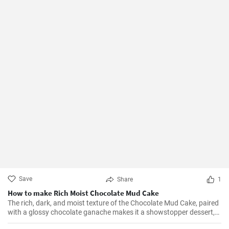
Save
Share
1
How to make Rich Moist Chocolate Mud Cake
The rich, dark, and moist texture of the Chocolate Mud Cake, paired
with a glossy chocolate ganache makes it a showstopper dessert,
always!