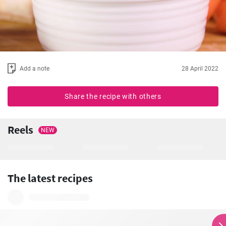
Add a note
28 April 2022
Share the recipe with others
Reels
NEW
The latest recipes