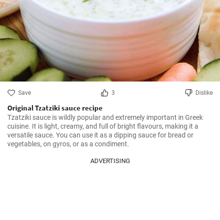
Save
3
Dislike
Original Tzatziki sauce recipe
Tzatziki sauce is wildly popular and extremely important in Greek 
cuisine. It is light, creamy, and full of bright flavours, making it a 
versatile sauce. You can use it as a dipping sauce for bread or 
vegetables, on gyros, or as a condiment.
ADVERTISING