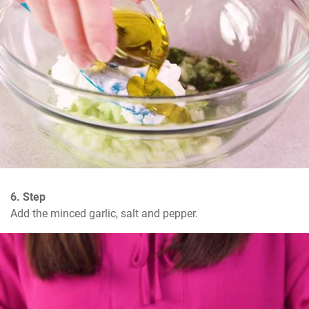
6. Step
Add the minced garlic, salt and pepper.