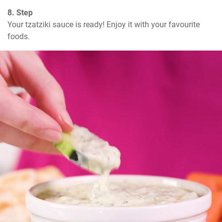
8. Step
Your tzatziki sauce is ready! Enjoy it with your favourite 
foods.