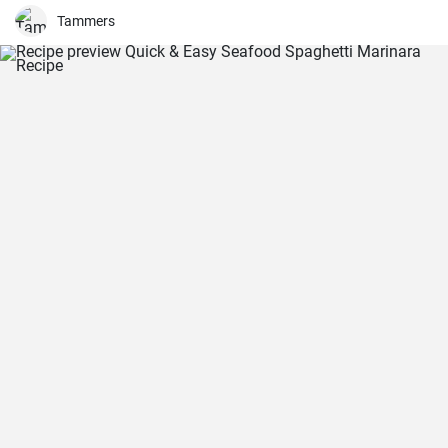
Tammers