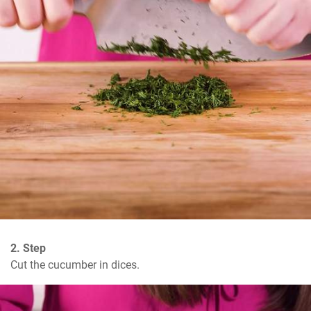
2. Step
Cut the cucumber in dices.