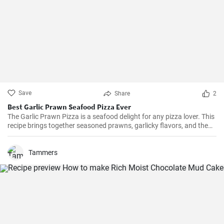
Save
Share
2
Best Garlic Prawn Seafood Pizza Ever
The Garlic Prawn Pizza is a seafood delight for any pizza lover. This
recipe brings together seasoned prawns, garlicky flavors, and the
classic oregano -- a favorite for seafood lovers and a terrific twist to
typical pizzas. Perfect for dinner parties, special occasions or
weekend family meals.
Tammers