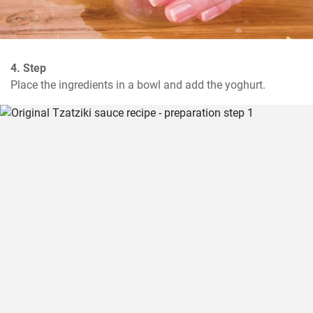
4. Step
Place the ingredients in a bowl and add the yoghurt.