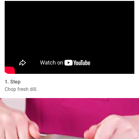
1. Step
Chop fresh dill.