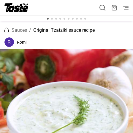
Sauces
Original Tzatziki sauce recipe
Romi