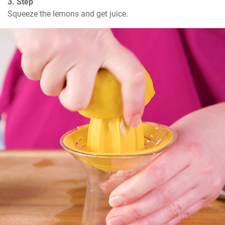
3. Step
Squeeze the lemons and get juice.