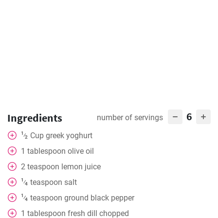
6
Ingredients
number of servings
1
Cup
greek yoghurt
⁄
2
1
tablespoon
olive oil
2
teaspoon
lemon juice
1
teaspoon
salt
⁄
4
1
teaspoon
ground black pepper
⁄
4
1
tablespoon
fresh dill chopped