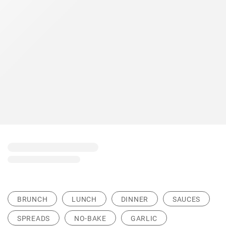
BRUNCH
LUNCH
DINNER
SAUCES
SPREADS
NO-BAKE
GARLIC