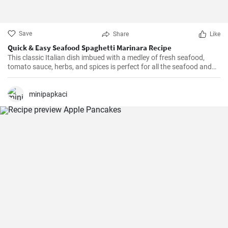
Save
Share
Like
Quick & Easy Seafood Spaghetti Marinara Recipe
This classic Italian dish imbued with a medley of fresh seafood,
tomato sauce, herbs, and spices is perfect for all the seafood and
pasta aficionados out there. Hearty, comforting, and intensely
flavorful, Seafood Marinara makes a perfect weeknight dinner and
is sure to impress your family and guests.
minipapkaci