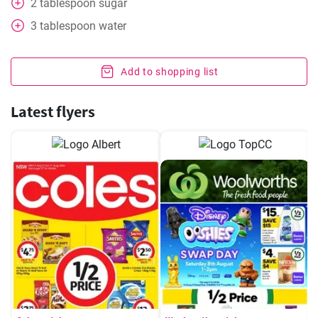
2
tablespoon
sugar
3
tablespoon
water
Add to shopping list
Latest flyers