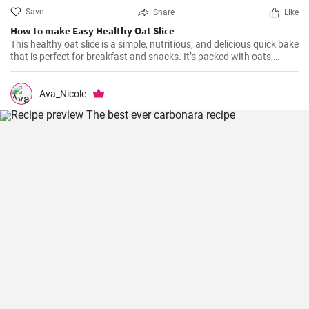
Save
Share
Like
How to make Easy Healthy Oat Slice
This healthy oat slice is a simple, nutritious, and delicious quick bake
that is perfect for breakfast and snacks. It’s packed with oats,
whole meal flour, and sweetened with honey, making it a healthier
alternative to store-bought slices. This home-made oat slice is not
only filling but also a great source of fiber.
Ava_Nicole