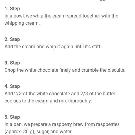
1. Step
In a bowl, we whip the cream spread together with the 
whipping cream.
2. Step
Add the cream and whip it again until it's stiff.
3. Step
Chop the white chocolate finely and crumble the biscuits.
4. Step
Add 2/3 of the white chocolate and 2/3 of the butter 
cookies to the cream and mix thoroughly.
5. Step
In a pan, we prepare a raspberry brew from raspberries 
(approx. 30 g), sugar, and water.