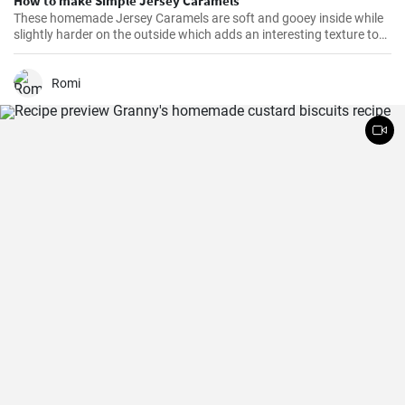
How to make Simple Jersey Caramels
These homemade Jersey Caramels are soft and gooey inside while
slightly harder on the outside which adds an interesting texture to
keep your taste buds engaged.
Romi