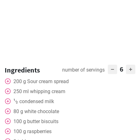
6
Ingredients
number of servings
200
g
Sour cream spread
250
ml
whipping cream
1
condensed milk
⁄
2
80
g
white chocolate
100
g
butter biscuits
100
g
raspberries