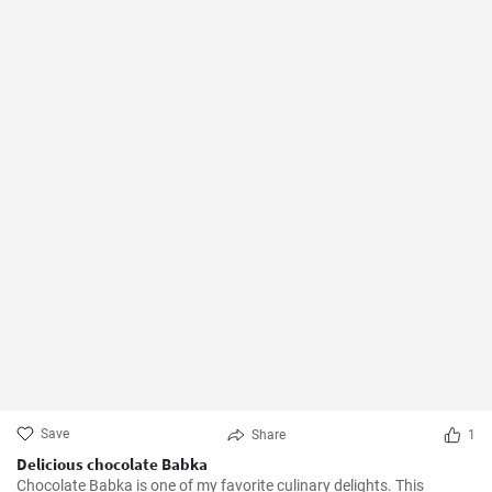
Save
Share
1
Delicious chocolate Babka
Chocolate Babka is one of my favorite culinary delights. This