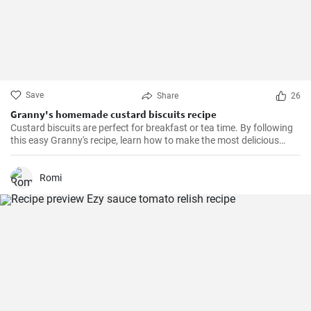
Save
Share
26
Granny's homemade custard biscuits recipe
Custard biscuits are perfect for breakfast or tea time. By following
this easy Granny's recipe, learn how to make the most delicious
homemade custard biscuits.
Romi