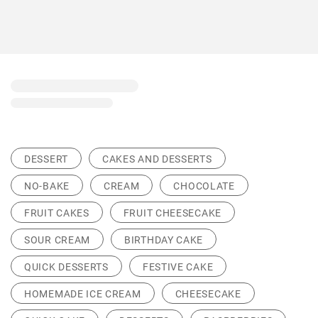
DESSERT
CAKES AND DESSERTS
NO-BAKE
CREAM
CHOCOLATE
FRUIT CAKES
FRUIT CHEESECAKE
SOUR CREAM
BIRTHDAY CAKE
QUICK DESSERTS
FESTIVE CAKE
HOMEMADE ICE CREAM
CHEESECAKE