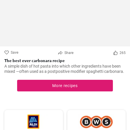
Save
Share
265
The best ever carbonara recipe
A simple dish of hot pasta into which other ingredients have been
mixed —often used as a postpositive modifier spaghetti carbonara.
More recipes