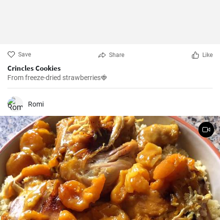
Save
Share
Like
Crincles Cookies
From freeze-dried strawberries🍓
Romi