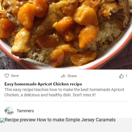
Save
Share
1
Easy homemade Apricot Chicken recipe
This easy recipe teaches how to make the best homemade Apricot
Chicken, a delicious and healthy dish. Don't miss it!
Tammers