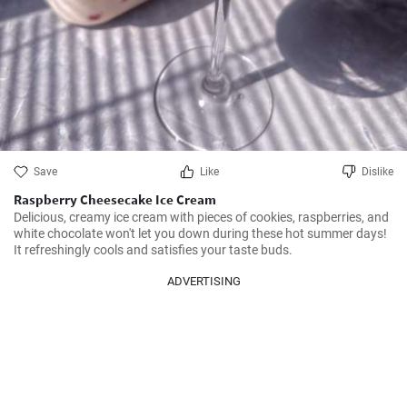
Save
Like
Dislike
Raspberry Cheesecake Ice Cream
Delicious, creamy ice cream with pieces of cookies, raspberries, and 
white chocolate won't let you down during these hot summer days! 
It refreshingly cools and satisfies your taste buds.
ADVERTISING