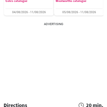
Coles catalogue
Woolworths catalogue
04/08/2026 - 11/08/2026
05/08/2026 - 11/08/2026
ADVERTISING
Directions
20 min.