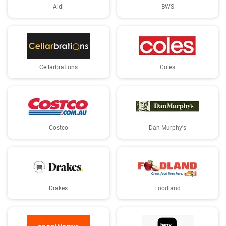
Aldi
BWS
Cellarbrations
Coles
Costco
Dan Murphy's
Drakes
Foodland