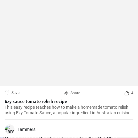
Save
Share
4
Ezy sauce tomato relish recipe
This easy recipe teaches how to make a homemade tomato relish
using Ezy Tomato Sauce, a popular ingredient in Australian cuisine.
Don't miss it!
Tammers