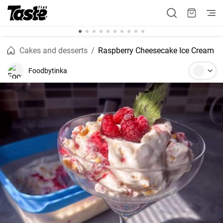
Cakes and desserts
Raspberry Cheesecake Ice Cream
Foodbytinka