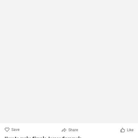
Save
Share
Like