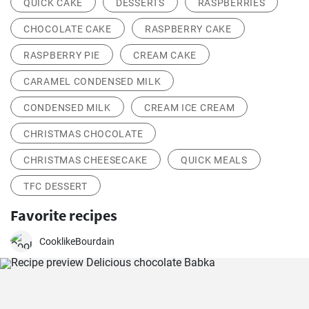
QUICK CAKE
DESSERTS
RASPBERRIES
CHOCOLATE CAKE
RASPBERRY CAKE
RASPBERRY PIE
CREAM CAKE
CARAMEL CONDENSED MILK
CONDENSED MILK
CREAM ICE CREAM
CHRISTMAS CHOCOLATE
CHRISTMAS CHEESECAKE
QUICK MEALS
TFC DESSERT
Favorite recipes
CooklikeBourdain