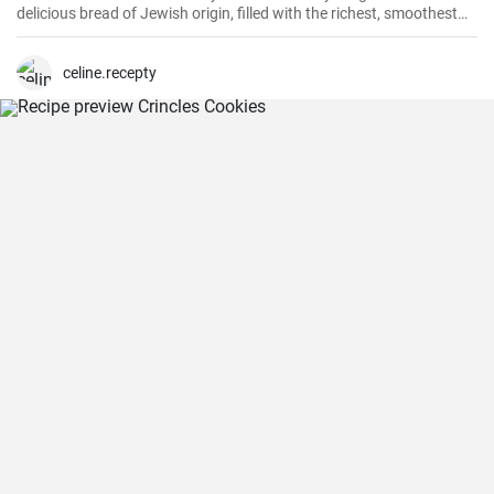
delicious bread of Jewish origin, filled with the richest, smoothest
chocolate, is a perfect combination of melt-in-your-mouth flavors. I
have prepared this recipe countless times, and it always turns out
to be a hit.
celine.recepty