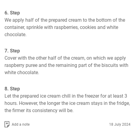
6. Step
We apply half of the prepared cream to the bottom of the 
container, sprinkle with raspberries, cookies and white 
chocolate.
7. Step
Cover with the other half of the cream, on which we apply 
raspberry puree and the remaining part of the biscuits with 
white chocolate.
8. Step
Let the prepared ice cream chill in the freezer for at least 3 
hours. However, the longer the ice cream stays in the fridge, 
the firmer its consistency will be.
Add a note
18 July 2024