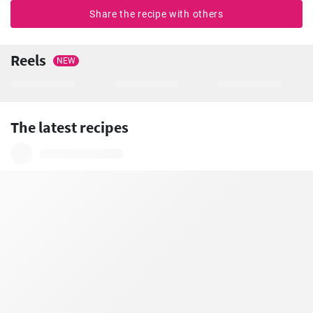
Share the recipe with others
Reels
NEW
The latest recipes