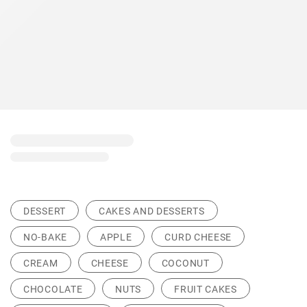
DESSERT
CAKES AND DESSERTS
NO-BAKE
APPLE
CURD CHEESE
CREAM
CHEESE
COCONUT
CHOCOLATE
NUTS
FRUIT CAKES