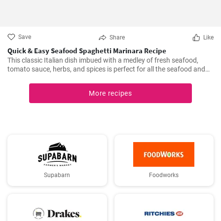
Save
Share
Like
Quick & Easy Seafood Spaghetti Marinara Recipe
This classic Italian dish imbued with a medley of fresh seafood,
tomato sauce, herbs, and spices is perfect for all the seafood and
pasta aficionados out there. Hearty, comforting, and intensely
flavorful, Seafood Marinara makes a perfect weeknight dinner and
More recipes
is sure to impress your family and guests.
Supabarn
Foodworks