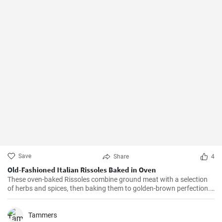
Save
Share
4
Old-Fashioned Italian Rissoles Baked in Oven
These oven-baked Rissoles combine ground meat with a selection
of herbs and spices, then baking them to golden-brown perfection.
Unlike the traditional method of frying, baking reduces the amount
of oil, making this dish healthier. Served with your favorite sides,
these rissoles will turn a normal dinner into a special one!
Tammers