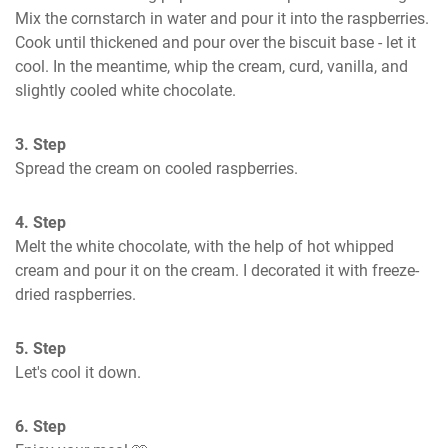
Mix the cornstarch in water and pour it into the raspberries. 
Cook until thickened and pour over the biscuit base - let it 
cool. In the meantime, whip the cream, curd, vanilla, and 
slightly cooled white chocolate.
3. Step
Spread the cream on cooled raspberries.
4. Step
Melt the white chocolate, with the help of hot whipped 
cream and pour it on the cream. I decorated it with freeze-
dried raspberries.
5. Step
Let's cool it down.
6. Step