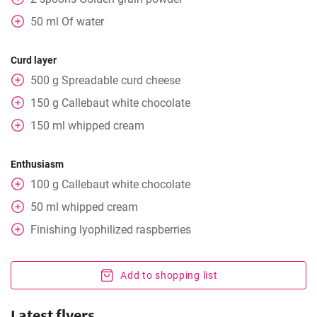
50
ml
Of water
Curd layer
500
g
Spreadable curd cheese
150
g
Callebaut white chocolate
150
ml
whipped cream
Enthusiasm
100
g
Callebaut white chocolate
50
ml
whipped cream
Finishing lyophilized raspberries
Add to shopping list
Latest flyers