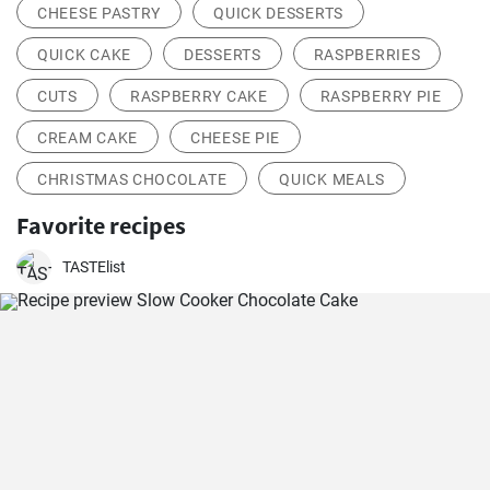
CHEESE PASTRY
QUICK DESSERTS
QUICK CAKE
DESSERTS
RASPBERRIES
CUTS
RASPBERRY CAKE
RASPBERRY PIE
CREAM CAKE
CHEESE PIE
CHRISTMAS CHOCOLATE
QUICK MEALS
Favorite recipes
TASTElist