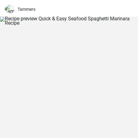
Tammers