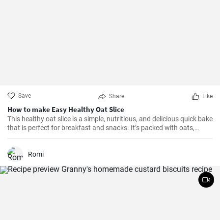
Save
Share
Like
How to make Easy Healthy Oat Slice
This healthy oat slice is a simple, nutritious, and delicious quick bake
that is perfect for breakfast and snacks. It’s packed with oats,
whole meal flour, and sweetened with honey, making it a healthier
alternative to store-bought slices. This home-made oat slice is not
only filling but also a great source of fiber.
Romi