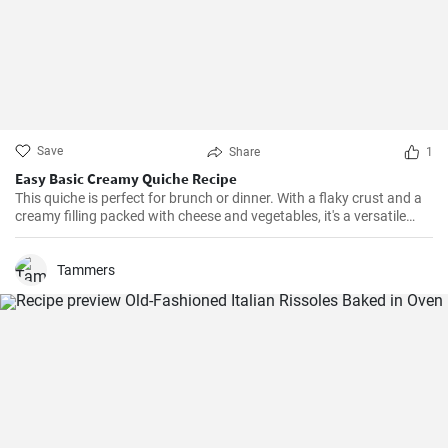
Save
Share
1
Easy Basic Creamy Quiche Recipe
This quiche is perfect for brunch or dinner. With a flaky crust and a
creamy filling packed with cheese and vegetables, it's a versatile
dish that can be enjoyed hot or cold.
Tammers