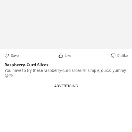
Save
Like
Dislike
Raspberry-Curd Slices
You have to try these raspberry-curd slices 🩷 simple, quick, yummy 
😁🩷
ADVERTISING