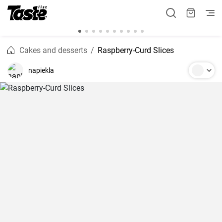
Cakes and desserts
Raspberry-Curd Slices
napiekla