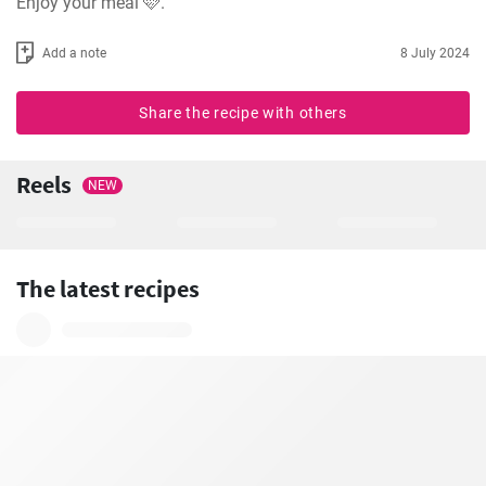
Enjoy your meal 🩷.
Add a note
8 July 2024
Share the recipe with others
Reels
NEW
The latest recipes