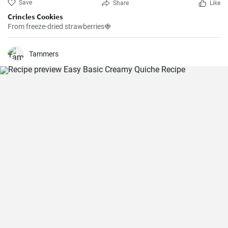
Save
Share
Like
Crincles Cookies
From freeze-dried strawberries🍓
Tammers