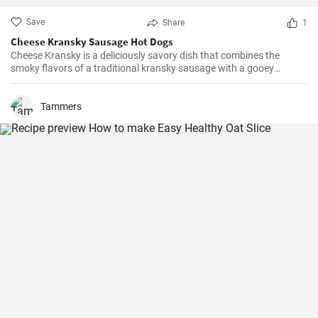
Save
Share
1
Cheese Kransky Sausage Hot Dogs
Cheese Kransky is a deliciously savory dish that combines the
smoky flavors of a traditional kransky sausage with a gooey
surprise of melted cheese inside. This recipe is perfect for a quick
and flavorful dinner or a satisfying lunch option. Enjoy the
irresistible combination of crispy, golden sausages and oozing
Tammers
cheese in every bite!