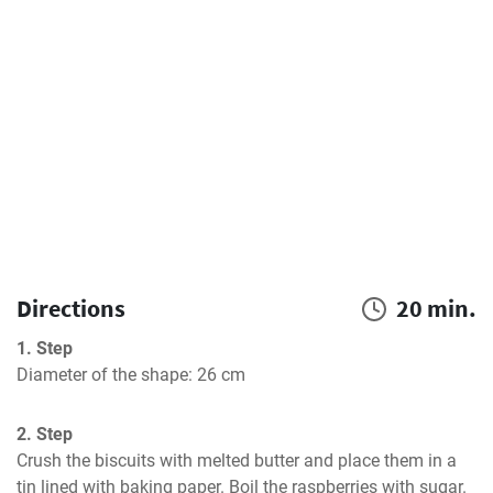
Directions
20 min.
1. Step
Diameter of the shape: 26 cm
2. Step
Crush the biscuits with melted butter and place them in a 
tin lined with baking paper. Boil the raspberries with sugar. 