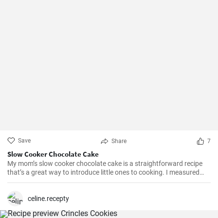
Save
Share
7
Slow Cooker Chocolate Cake
My mom’s slow cooker chocolate cake is a straightforward recipe
that’s a great way to introduce little ones to cooking. I measured
out all of the ingredients, and then had my daughter do all the
mixing. Serve Slow Cooker Chicken Tacos with this cake for dessert,
and there you have it: an easy, kid-friendly menu. Note: You’ll need a
celine.recepty
medium-sized, 3.5-quart, slow cooker for this recipe. If you use a
large, 7-quart, slow cooker the edges tend to by black.