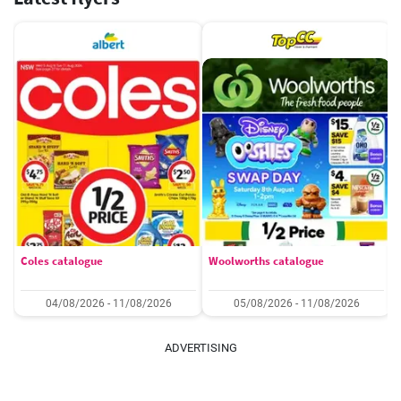
Coles catalogue
Woolworths catalogue
04/08/2026 - 11/08/2026
05/08/2026 - 11/08/2026
ADVERTISING