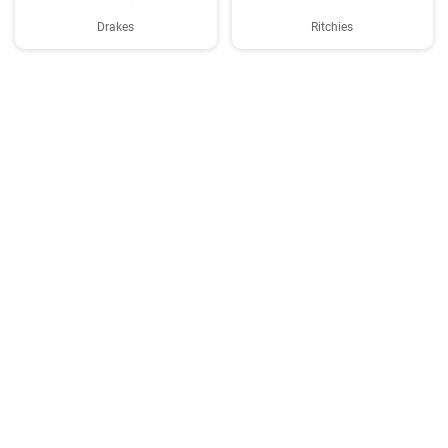
Drakes
Ritchies