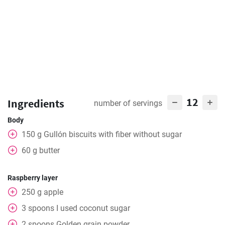
12
Ingredients
number of servings
Body
150
g
Gullón biscuits with fiber without sugar
60
g
butter
Raspberry layer
250
g
apple
3
spoons
I used coconut sugar
2
spoons
Golden grain powder