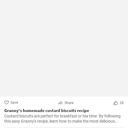
Save
Share
26
Granny's homemade custard biscuits recipe
Custard biscuits are perfect for breakfast or tea time. By following
this easy Granny's recipe, learn how to make the most delicious
homemade custard biscuits.