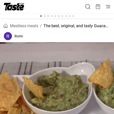
Meatless meals
The best, original, and tasty Guacamole recipe
Romi