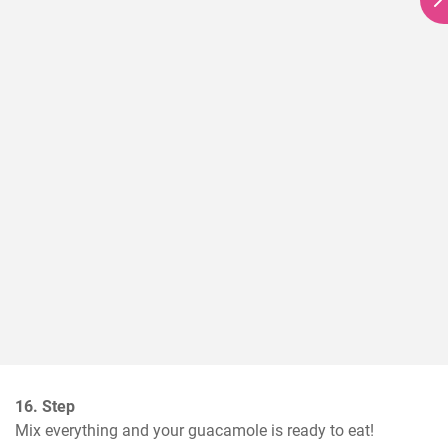
16. Step
Mix everything and your guacamole is ready to eat!