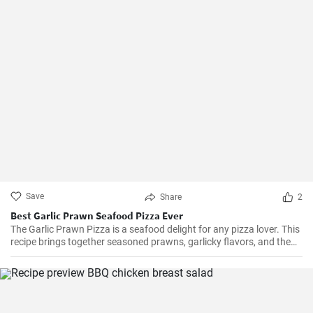
Save
Share
2
Best Garlic Prawn Seafood Pizza Ever
The Garlic Prawn Pizza is a seafood delight for any pizza lover. This
recipe brings together seasoned prawns, garlicky flavors, and the
classic oregano -- a favorite for seafood lovers and a terrific twist to
typical pizzas. Perfect for dinner parties, special occasions or
weekend family meals.