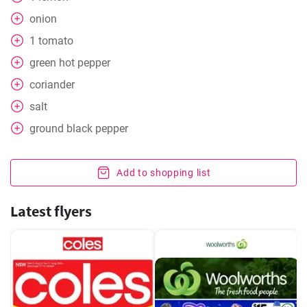
onion
1
tomato
green hot pepper
coriander
salt
ground black pepper
Add to shopping list
Latest flyers