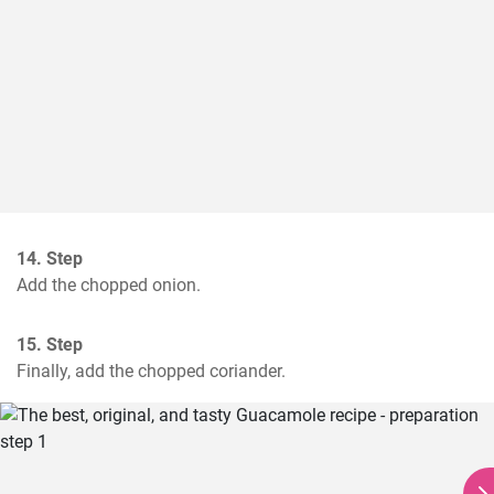
14. Step
Add the chopped onion.
15. Step
Finally, add the chopped coriander.