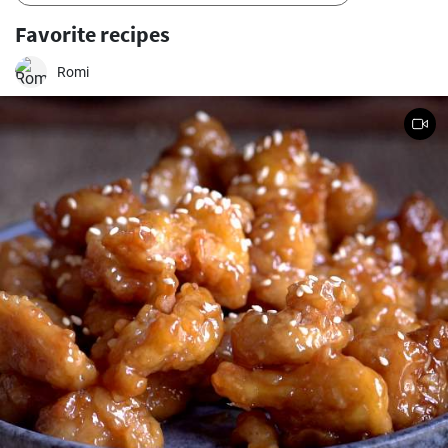
Favorite recipes
Romi