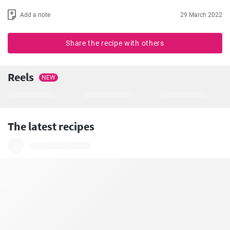
Add a note
29 March 2022
Share the recipe with others
Reels
NEW
The latest recipes