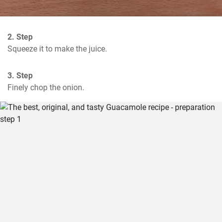
2. Step
Squeeze it to make the juice.
3. Step
Finely chop the onion.