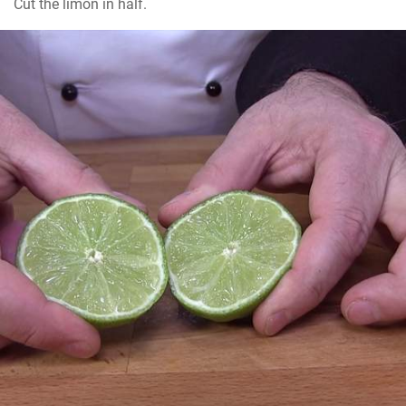
Cut the limon in half.