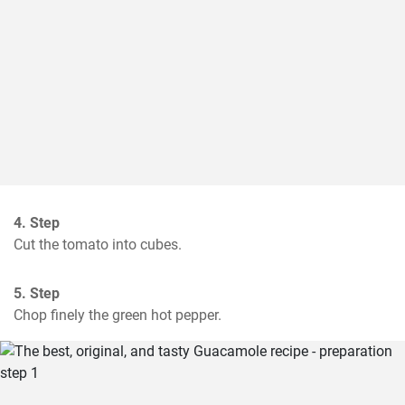
4. Step
Cut the tomato into cubes.
5. Step
Chop finely the green hot pepper.