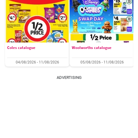
Coles catalogue
Woolworths catalogue
04/08/2026 - 11/08/2026
05/08/2026 - 11/08/2026
ADVERTISING