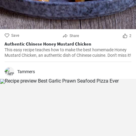
Save
Share
2
Authentic Chinese Honey Mustard Chicken
This easy recipe teaches how to make the best homemade Honey
Mustard Chicken, an authentic dish of Chinese cuisine. Don't miss it!
Tammers