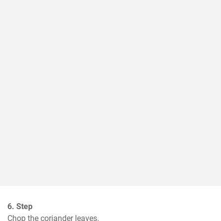
6. Step
Chop the coriander leaves.