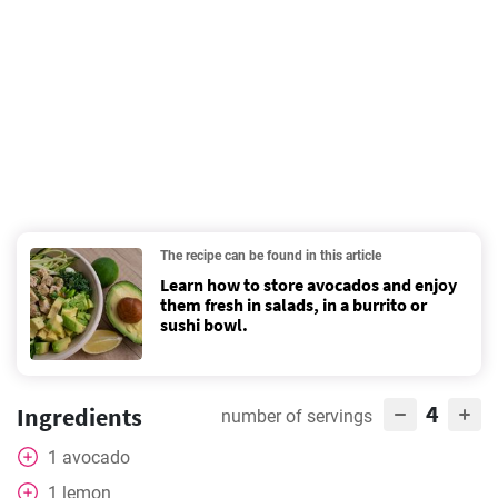
The recipe can be found in this article
Learn how to store avocados and enjoy
them fresh in salads, in a burrito or
sushi bowl.
4
Ingredients
number of servings
1
avocado
1
lemon