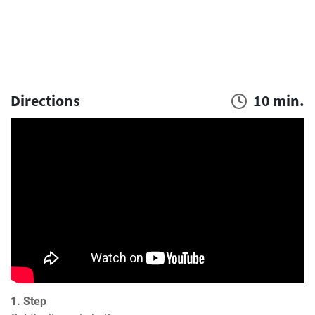
Directions
10 min.
1. Step