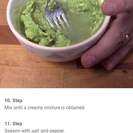
10. Step
Mix until a creamy mixture is obtained.
11. Step
Season with salt and pepper.