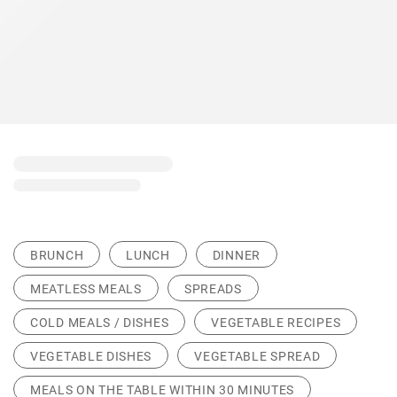
BRUNCH
LUNCH
DINNER
MEATLESS MEALS
SPREADS
COLD MEALS / DISHES
VEGETABLE RECIPES
VEGETABLE DISHES
VEGETABLE SPREAD
MEALS ON THE TABLE WITHIN 30 MINUTES