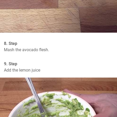
8. Step
Mash the avocado flesh.
9. Step
Add the lemon juice