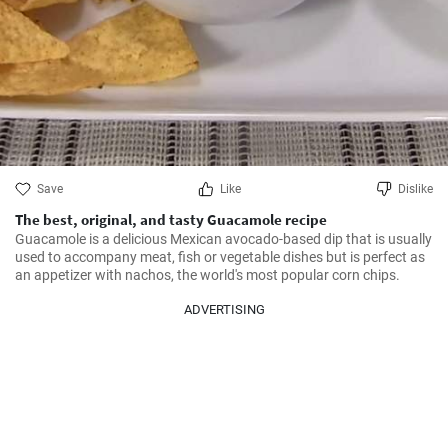
Save
Like
Dislike
The best, original, and tasty Guacamole recipe
Guacamole is a delicious Mexican avocado-based dip that is usually 
used to accompany meat, fish or vegetable dishes but is perfect as 
an appetizer with nachos, the world's most popular corn chips.
ADVERTISING