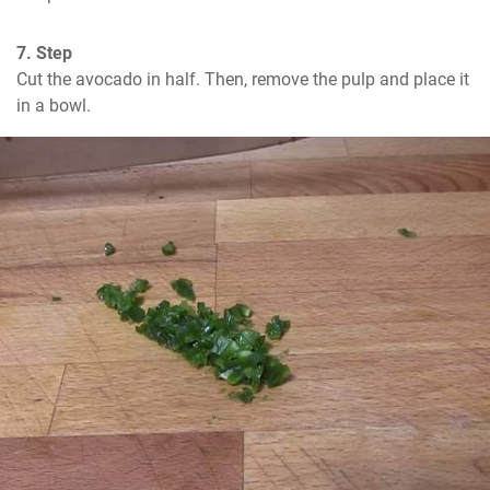
7. Step
Cut the avocado in half. Then, remove the pulp and place it 
in a bowl.