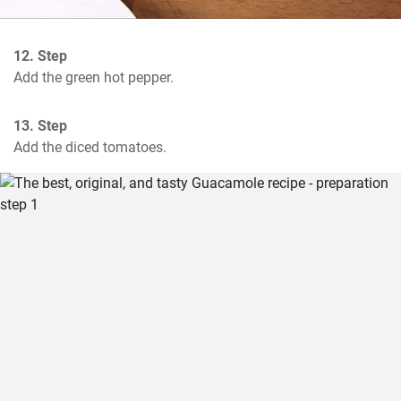
12. Step
Add the green hot pepper.
13. Step
Add the diced tomatoes.