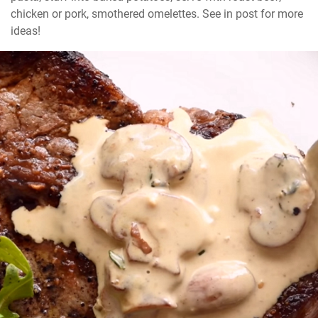
chicken or pork, smothered omelettes. See in post for more 
ideas!