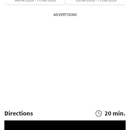
04/08/2026 - 11/08/2026
05/08/2026 - 11/08/2026
ADVERTISING
Directions
20 min.