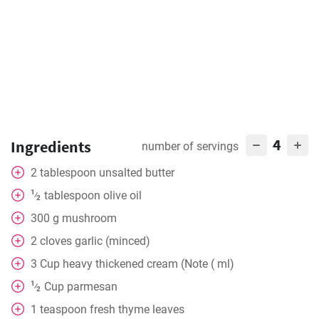
4
Ingredients
number of servings
2
tablespoon
unsalted butter
1
tablespoon
olive oil
⁄
2
300
g
mushroom
2
cloves
garlic (minced)
3
Cup
heavy thickened cream (Note ( ml)
1
Cup
parmesan
⁄
2
1
teaspoon
fresh thyme leaves