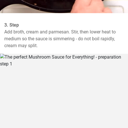
3. Step
Add broth, cream and parmesan. Stir, then lower heat to 
medium so the sauce is simmering - do not boil rapidly, 
cream may split.