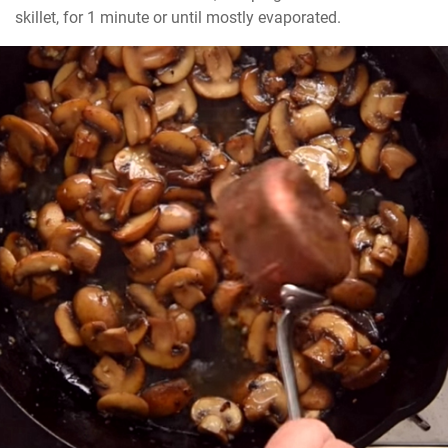
skillet, for 1 minute or until mostly evaporated.