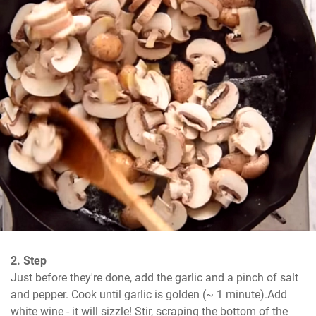
2. Step
Just before they're done, add the garlic and a pinch of salt 
and pepper. Cook until garlic is golden (~ 1 minute).Add 
white wine - it will sizzle! Stir, scraping the bottom of the 