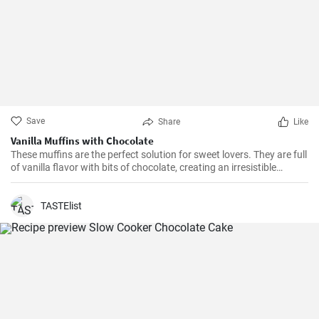
Save
Share
Like
Vanilla Muffins with Chocolate
These muffins are the perfect solution for sweet lovers. They are full
of vanilla flavor with bits of chocolate, creating an irresistible
combination.
TASTElist