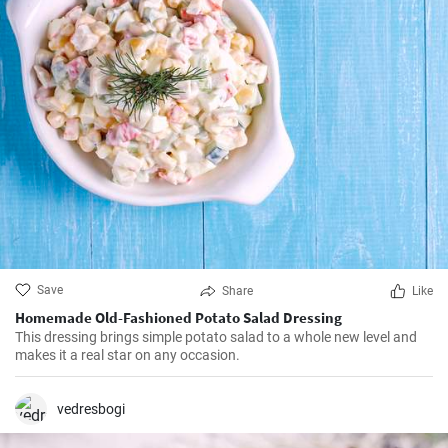
Save
Share
Like
Homemade Old-Fashioned Potato Salad Dressing
This dressing brings simple potato salad to a whole new level and
makes it a real star on any occasion.
vedresbogi