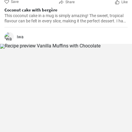
Save
Share
Like
Coconut cake with bergère
This coconut cake in a mug is simply amazing! The sweet, tropical
flavour can be felt in every slice, making it the perfect dessert. I have
been making this cake for months now, my family and friends are
always impressed. The combination of soft dough, creamy filling
and crunchy coconut chips is always a hit.
Iwa