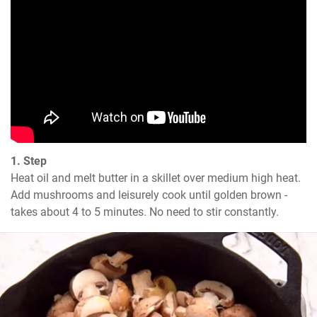
1. Step
Heat oil and melt butter in a skillet over medium high heat. 
Add mushrooms and leisurely cook until golden brown - 
takes about 4 to 5 minutes. No need to stir constantly.