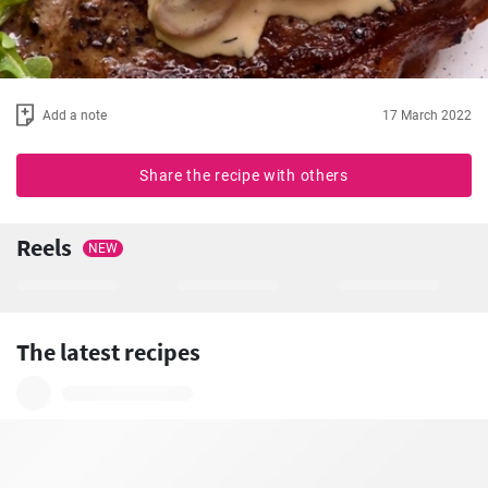
Add a note
17 March 2022
Share the recipe with others
Reels
NEW
The latest recipes