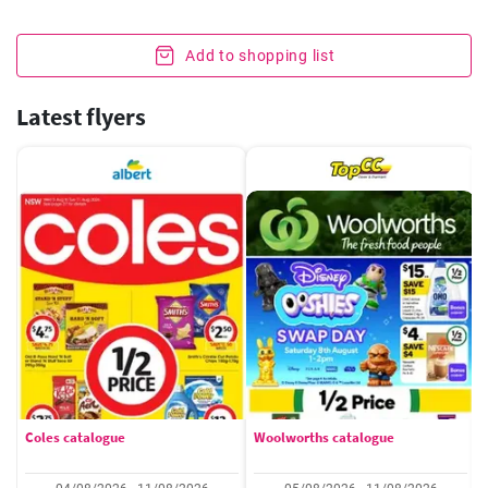
Add to shopping list
Latest flyers
Coles catalogue
Woolworths catalogue