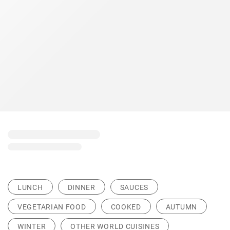
LUNCH
DINNER
SAUCES
VEGETARIAN FOOD
COOKED
AUTUMN
WINTER
OTHER WORLD CUISINES