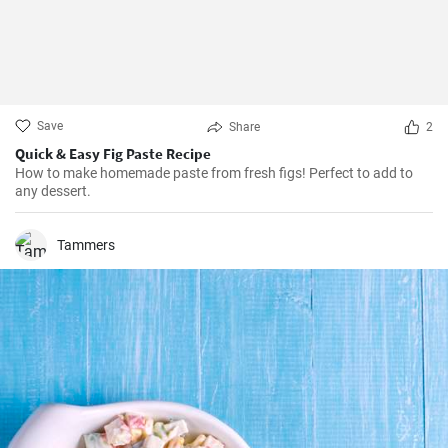
Save
Share
2
Quick & Easy Fig Paste Recipe
How to make homemade paste from fresh figs! Perfect to add to
any dessert.
Tammers