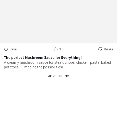
Save
3
Dislike
The perfect Mushroom Sauce for Everything!
A creamy mushroom sauce for steak, chops, chicken, pasta, baked 
potatoes.... imagine the possibilities!
ADVERTISING