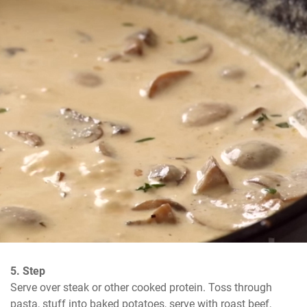
5. Step
Serve over steak or other cooked protein. Toss through 
pasta, stuff into baked potatoes, serve with roast beef, 