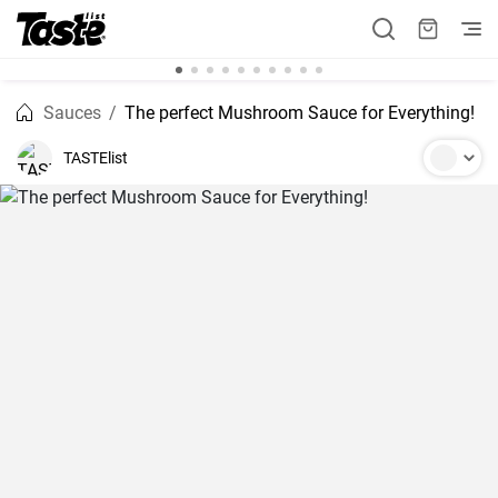
Sauces
The perfect Mushroom Sauce for Everything!
TASTElist