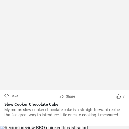
Save
Share
7
Slow Cooker Chocolate Cake
My mom’s slow cooker chocolate cake is a straightforward recipe
that’s a great way to introduce little ones to cooking. I measured
out all of the ingredients, and then had my daughter do all the
mixing. Serve Slow Cooker Chicken Tacos with this cake for dessert,