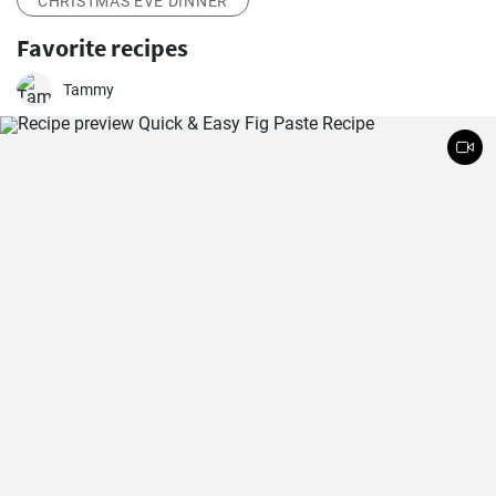
CHRISTMAS EVE DINNER
Favorite recipes
Tammy