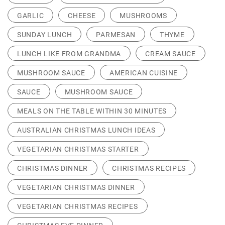
GARLIC
CHEESE
MUSHROOMS
SUNDAY LUNCH
PARMESAN
THYME
LUNCH LIKE FROM GRANDMA
CREAM SAUCE
MUSHROOM SAUCE
AMERICAN CUISINE
SAUCE
MUSHROOM SAUCE
MEALS ON THE TABLE WITHIN 30 MINUTES
AUSTRALIAN CHRISTMAS LUNCH IDEAS
VEGETARIAN CHRISTMAS STARTER
CHRISTMAS DINNER
CHRISTMAS RECIPES
VEGETARIAN CHRISTMAS DINNER
VEGETARIAN CHRISTMAS RECIPES