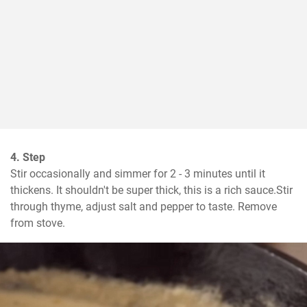
4. Step
Stir occasionally and simmer for 2 - 3 minutes until it 
thickens. It shouldn't be super thick, this is a rich sauce.Stir 
through thyme, adjust salt and pepper to taste. Remove 
from stove.