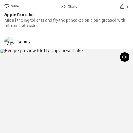
Save
Share
3
Apple Pancakes
Mix all the ingredients and fry the pancakes on a pan greased with
oil from both sides.
Tammy