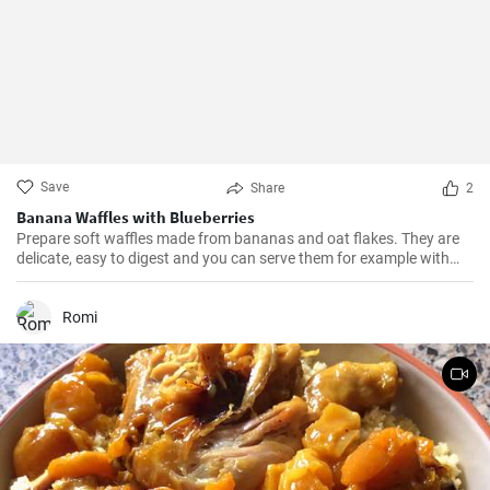
Save
Share
2
Banana Waffles with Blueberries
Prepare soft waffles made from bananas and oat flakes. They are
delicate, easy to digest and you can serve them for example with
fresh blueberries and blueberry syrup.
Romi