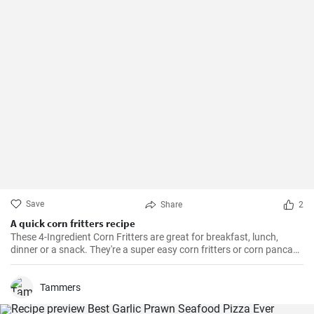
Save
Share
2
A quick corn fritters recipe
These 4-Ingredient Corn Fritters are great for breakfast, lunch,
dinner or a snack. They're a super easy corn fritters or corn pancake
recipe and only 4 ingredients!
Tammers