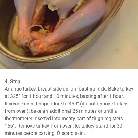
4. Step
Arrange turkey, breast side up, on roasting rack. Bake turkey 
at 325° for 1 hour and 10 minutes, basting after 1 hour. 
Increase oven temperature to 450° (do not remove turkey 
from oven); bake an additional 25 minutes or until a 
thermometer inserted into meaty part of thigh registers 
165°. Remove turkey from oven; let turkey stand for 30 
minutes before carving. Discard skin.