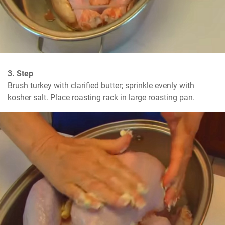
3. Step
Brush turkey with clarified butter; sprinkle evenly with 
kosher salt. Place roasting rack in large roasting pan.