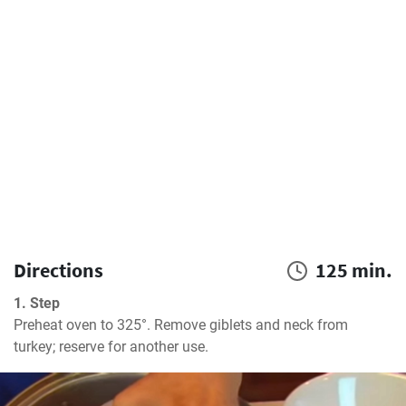
Directions
125 min.
1. Step
Preheat oven to 325°. Remove giblets and neck from 
turkey; reserve for another use.