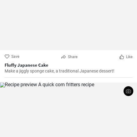
Save
Share
Like
Fluffy Japanese Cake
Make a jiggly sponge cake, a traditional Japanese dessert!