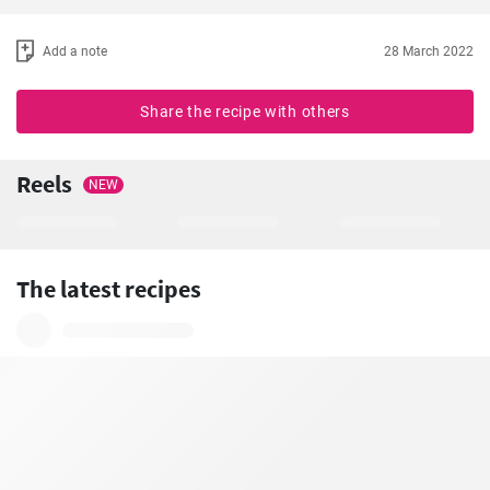
Add a note
28 March 2022
Share the recipe with others
Reels
NEW
The latest recipes