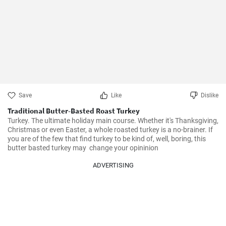
Save
Like
Dislike
Traditional Butter-Basted Roast Turkey
Turkey. The ultimate holiday main course. Whether it's Thanksgiving, 
Christmas or even Easter, a whole roasted turkey is a no-brainer. If 
you are of the few that find turkey to be kind of, well, boring, this 
butter basted turkey may  change your opininion
ADVERTISING