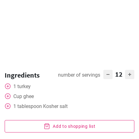
12
Ingredients
number of servings
1
turkey
Cup
ghee
1
tablespoon
Kosher salt
Add to shopping list