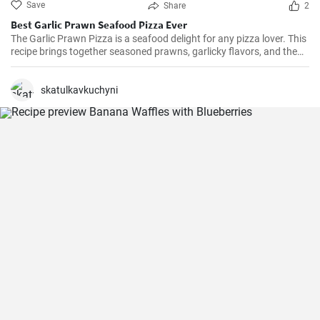
Save
Share
2
Best Garlic Prawn Seafood Pizza Ever
The Garlic Prawn Pizza is a seafood delight for any pizza lover. This
recipe brings together seasoned prawns, garlicky flavors, and the
classic oregano -- a favorite for seafood lovers and a terrific twist to
typical pizzas. Perfect for dinner parties, special occasions or
weekend family meals.
skatulkavkuchyni