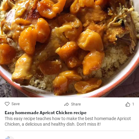
Save
Share
1
Easy homemade Apricot Chicken recipe
This easy recipe teaches how to make the best homemade Apricot
Chicken, a delicious and healthy dish. Don't miss it!