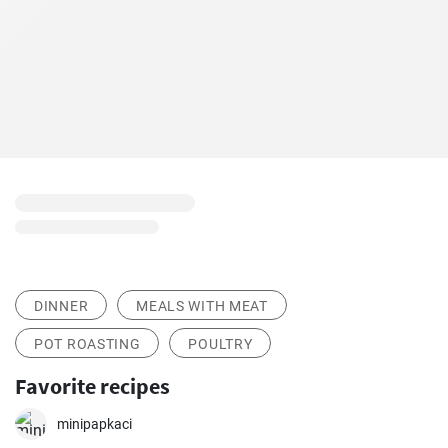
DINNER
MEALS WITH MEAT
POT ROASTING
POULTRY
Favorite recipes
minipapkaci