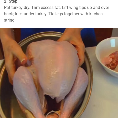
2. Step
Pat turkey dry. Trim excess fat. Lift wing tips up and over 
back; tuck under turkey. Tie legs together with kitchen 
string.