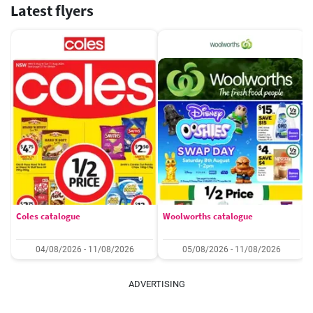
Latest flyers
Coles catalogue
Woolworths catalogue
04/08/2026 - 11/08/2026
05/08/2026 - 11/08/2026
ADVERTISING