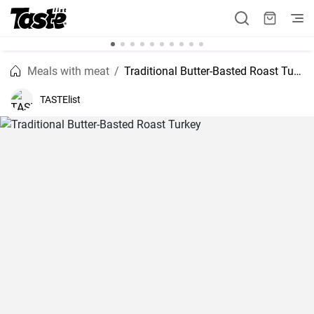
Meals with meat
Traditional Butter-Basted Roast Turkey
TASTElist