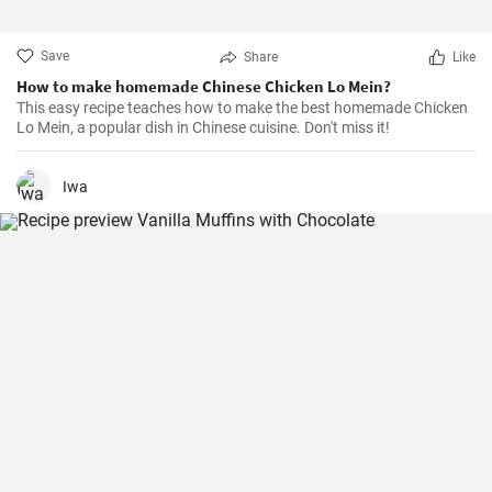
Save
Share
Like
How to make homemade Chinese Chicken Lo Mein?
This easy recipe teaches how to make the best homemade Chicken
Lo Mein, a popular dish in Chinese cuisine. Don't miss it!
Iwa