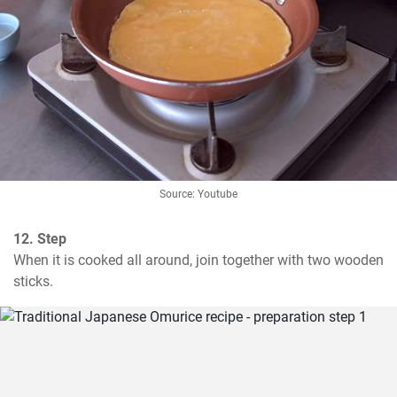
Source: Youtube
12. Step
When it is cooked all around, join together with two wooden 
sticks.