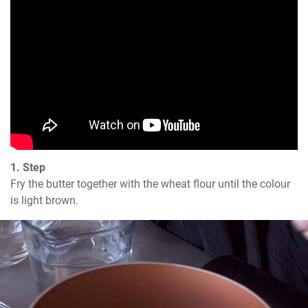
1. Step
Fry the butter together with the wheat flour until the colour 
is light brown.