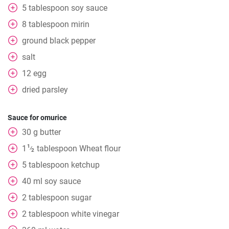
5
tablespoon
soy sauce
8
tablespoon
mirin
ground black pepper
salt
12
egg
dried parsley
Sauce for omurice
30
g
butter
1
1
tablespoon
Wheat flour
⁄
2
5
tablespoon
ketchup
40
ml
soy sauce
2
tablespoon
sugar
2
tablespoon
white vinegar