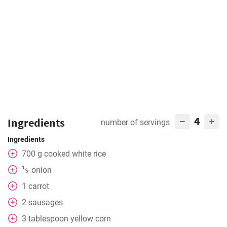
4
Ingredients
number of servings
Ingredients
700
g
cooked white rice
1
onion
⁄
2
1
carrot
2
sausages
3
tablespoon
yellow corn