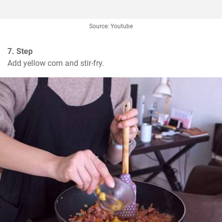
Source: Youtube
7. Step
Add yellow corn and stir-fry.