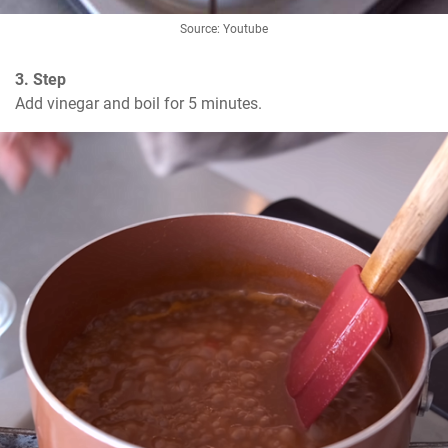
Source: Youtube
3. Step
Add vinegar and boil for 5 minutes.