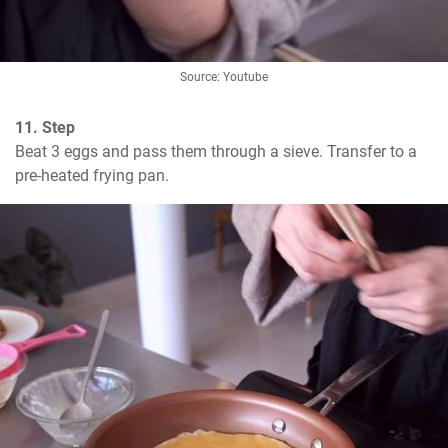
Source: Youtube
11. Step
Beat 3 eggs and pass them through a sieve. Transfer to a 
pre-heated frying pan.