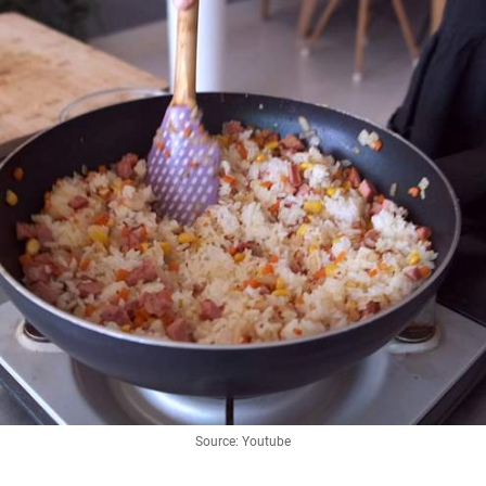
Source: Youtube