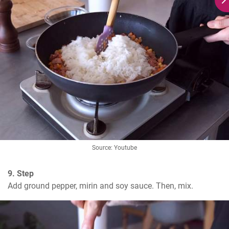
Source: Youtube
9. Step
Add ground pepper, mirin and soy sauce. Then, mix.