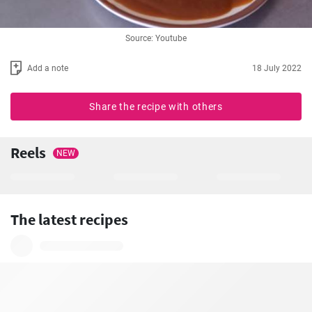
Source: Youtube
Add a note
18 July 2022
Share the recipe with others
Reels
NEW
The latest recipes