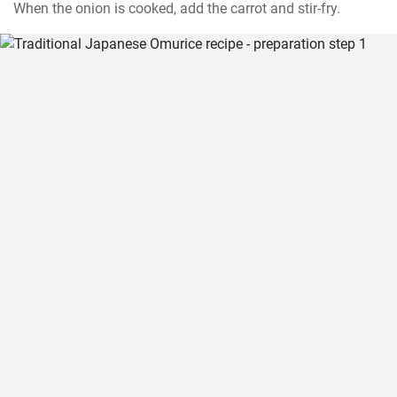
When the onion is cooked, add the carrot and stir-fry.