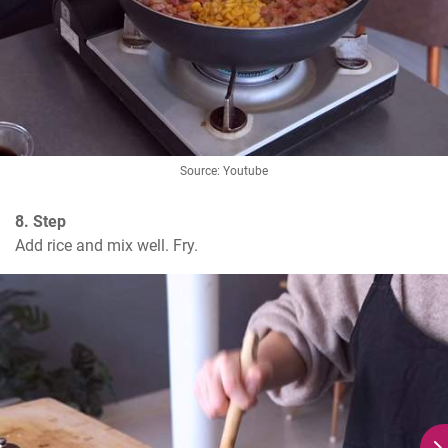
Source: Youtube
8. Step
Add rice and mix well. Fry.