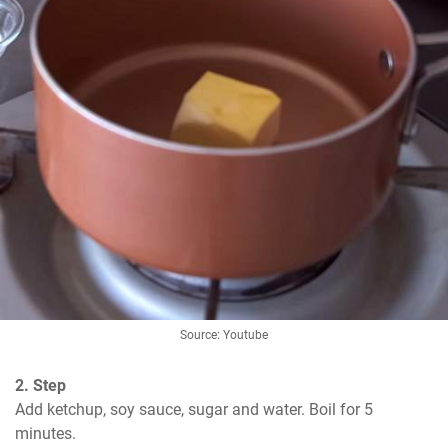
Source: Youtube
2. Step
Add ketchup, soy sauce, sugar and water. Boil for 5 
minutes.