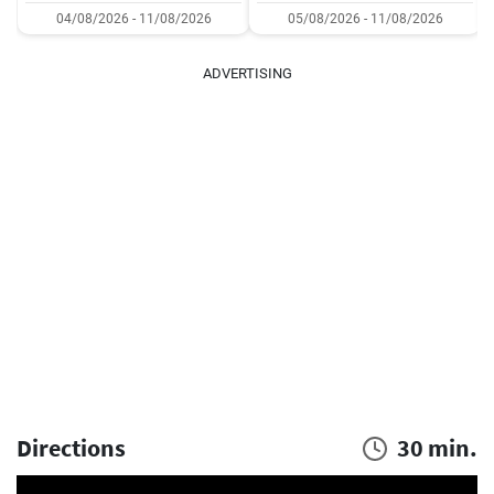
04/08/2026 - 11/08/2026
05/08/2026 - 11/08/2026
ADVERTISING
Directions
30 min.