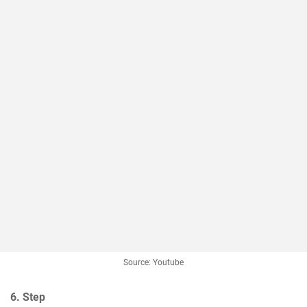
Source: Youtube
6. Step