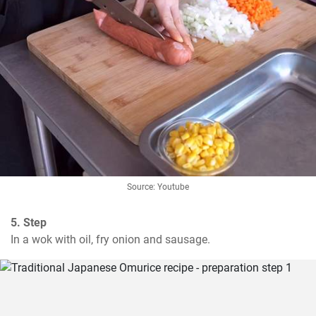
Source: Youtube
5. Step
In a wok with oil, fry onion and sausage.