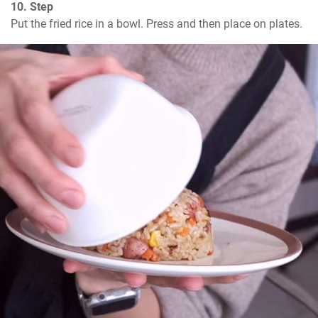
10. Step
Put the fried rice in a bowl. Press and then place on plates.