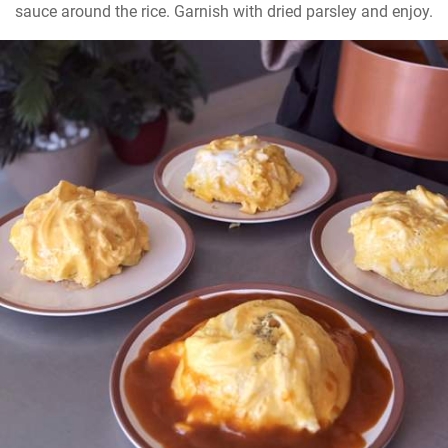
sauce around the rice. Garnish with dried parsley and enjoy.