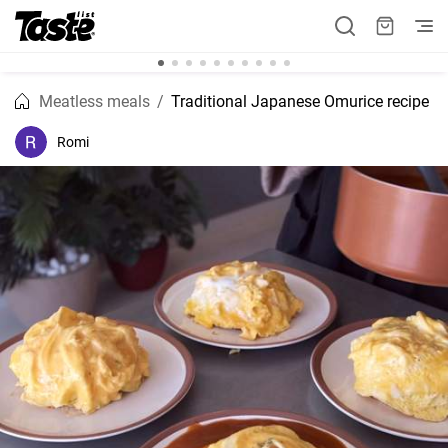
Meatless meals
Traditional Japanese Omurice recipe
Romi