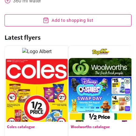
360
ml
water
Add to shopping list
Latest flyers
Coles catalogue
Woolworths catalogue