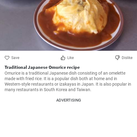
Save
Like
Dislike
Traditional Japanese Omurice recipe
Omurice is a traditional Japanese dish consisting of an omelette 
made with fried rice. It is a popular dish both at home and in 
Western-style restaurants or izakayas in Japan. It is also popular in 
many restaurants in South Korea and Taiwan.
ADVERTISING