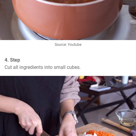
Source: Youtube
4. Step
Cut all ingredients into small cubes.