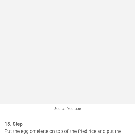
Source: Youtube
13. Step
Put the egg omelette on top of the fried rice and put the 