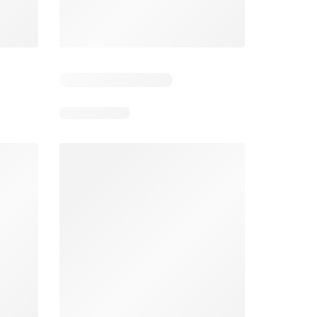
Foodland catalogue
Costco catalogue
026
05/08/2026 - 11/08/2026
03/08/2026 - 30/08/2026