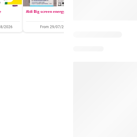
e
Aldi Big screen energy
IGA catalogue
08/2026
From 29/07/2026
05/08/2026 - 11/08/2