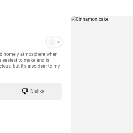
and homely atmosphere when 
e easiest to make and is 
ious, but it's also dear to my 
Dislike