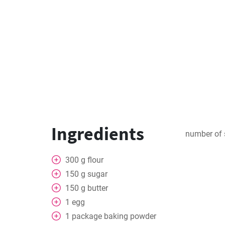
Ingredients
number of 
300
g
flour
150
g
sugar
150
g
butter
1
egg
1
package
baking powder