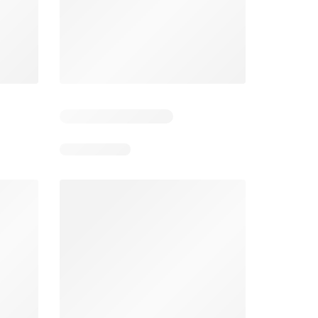
5
Days remaining: 5
Days remaining: 24