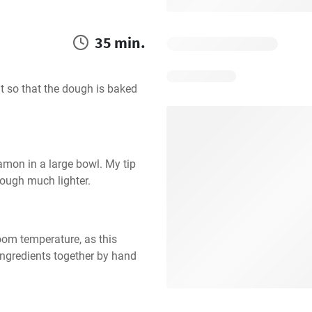
35 min.
nt so that the dough is baked 
amon in a large bowl. My tip 
 dough much lighter.
oom temperature, as this 
ngredients together by hand 