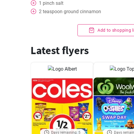
1
pinch
salt
2
teaspoon
ground cinnamon
Add to shopping l
Latest flyers
Days remaining: 5
Days remain