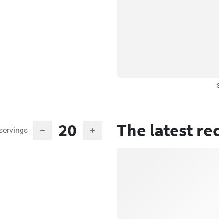
20
The latest re
servings