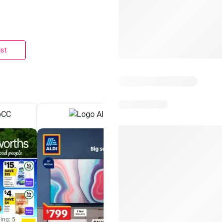
ist
ing: 5
Days remaining: 