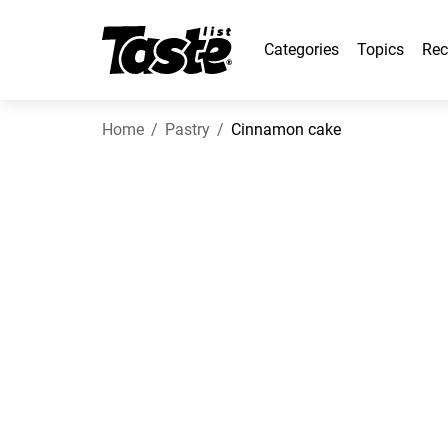
Categories
Topics
Rec
Home
Pastry
Cinnamon cake