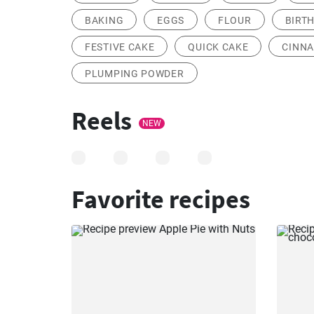
BAKING
EGGS
FLOUR
BIRT
FESTIVE CAKE
QUICK CAKE
CINNA
PLUMPING POWDER
Reels
NEW
Favorite recipes