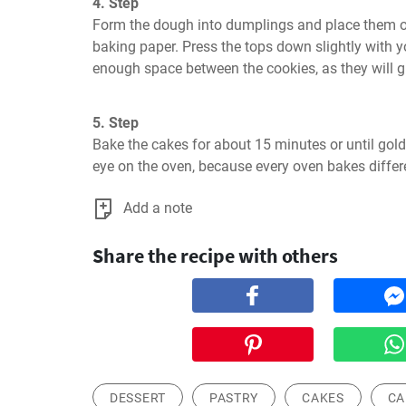
4. Step
Form the dough into dumplings and place them on 
baking paper. Press the tops down slightly with yo
enough space between the cookies, as they will g
5. Step
Bake the cakes for about 15 minutes or until gol
eye on the oven, because every oven bakes differe
Add a note
Share the recipe with others
DESSERT
PASTRY
CAKES
CA