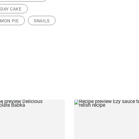
HDAY CAKE
MON PIE
SNAILS