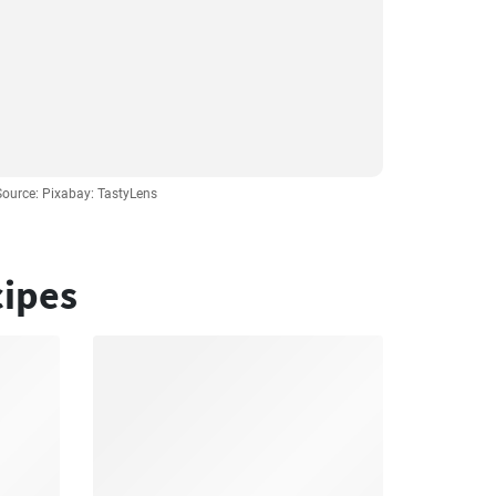
Source: Pixabay: TastyLens
cipes