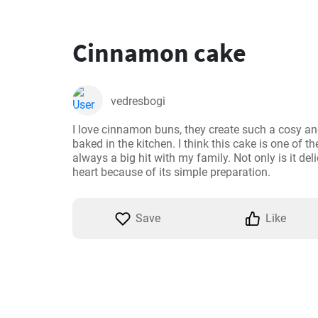
Cinnamon cake
vedresbogi
I love cinnamon buns, they create such a cosy 
baked in the kitchen. I think this cake is one of th
always a big hit with my family. Not only is it delic
heart because of its simple preparation.
Save
Like