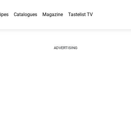
ipes
Catalogues
Magazine
Tastelist TV
ADVERTISING