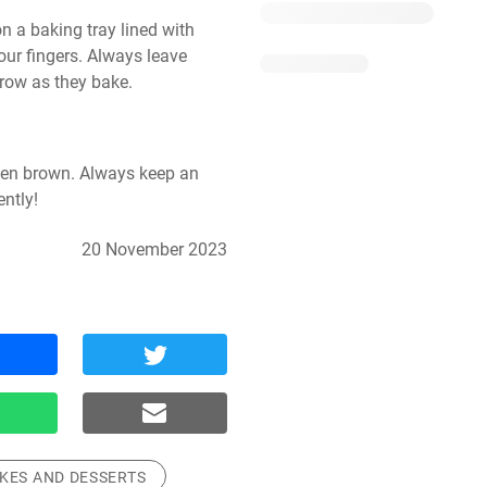
a baking tray lined with 
ur fingers. Always leave 
row as they bake.
den brown. Always keep an 
ntly!
20 November 2023
KES AND DESSERTS