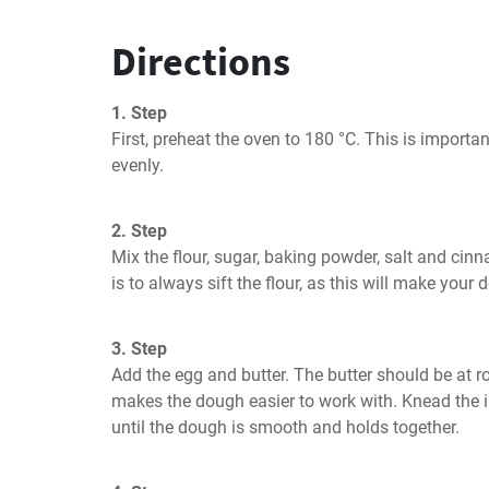
Directions
1. Step
First, preheat the oven to 180 °C. This is importa
evenly.
2. Step
Mix the flour, sugar, baking powder, salt and cinn
is to always sift the flour, as this will make your
3. Step
Add the egg and butter. The butter should be at r
makes the dough easier to work with. Knead the i
until the dough is smooth and holds together.