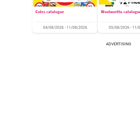
Coles catalogue
Woolworths catalogu
04/08/2026 - 11/08/2026
05/08/2026 - 11/
ADVERTISING