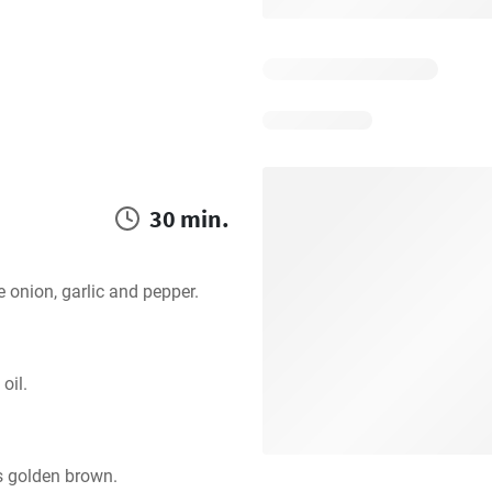
30 min.
e onion, garlic and pepper.
oil.
s golden brown.