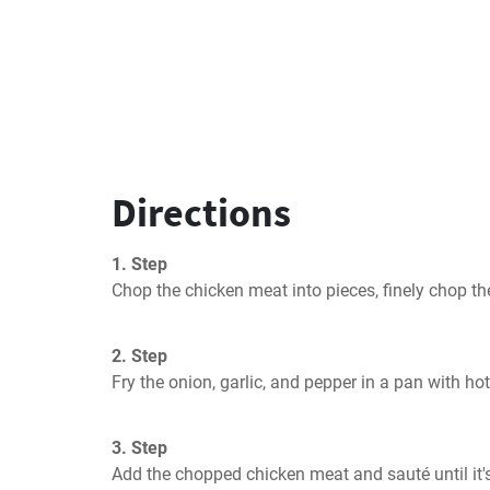
Directions
1. Step
Chop the chicken meat into pieces, finely chop th
2. Step
Fry the onion, garlic, and pepper in a pan with hot 
3. Step
Add the chopped chicken meat and sauté until it'