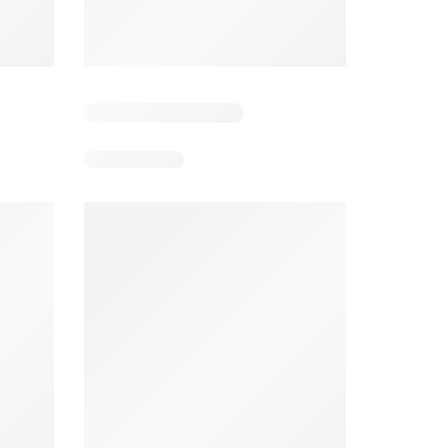
4
Days remaining: 4
Days remaining: 23
Foodland catalogue
Costco catalogue
026
05/08/2026 - 11/08/2026
03/08/2026 - 30/08/2026