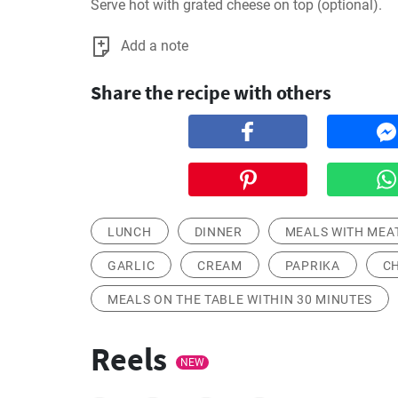
Serve hot with grated cheese on top (optional).
Add a note
Share the recipe with others
LUNCH
DINNER
MEALS WITH MEA
GARLIC
CREAM
PAPRIKA
C
MEALS ON THE TABLE WITHIN 30 MINUTES
Reels
NEW