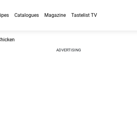
ipes
Catalogues
Magazine
Tastelist TV
Chicken
ADVERTISING