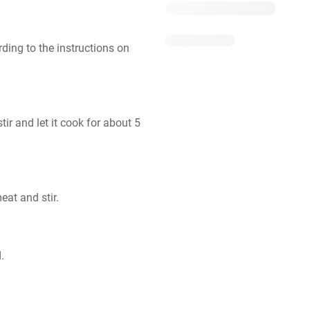
ding to the instructions on 
r and let it cook for about 5 
eat and stir.
.