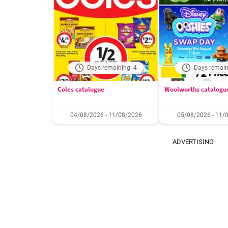
Days remaining: 4
Days remain
Coles catalogue
Woolworths catalogu
04/08/2026 - 11/08/2026
05/08/2026 - 11/
ADVERTISING