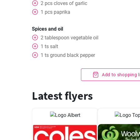
2
pcs
cloves of garlic
1
pcs
paprika
Spices and oil
2
tablespoon
vegetable oil
1
ts
salt
1
ts
ground black pepper
Add to shopping l
Latest flyers