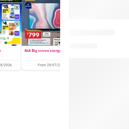
ing: 4
Days remaining: 
e
Aldi Big screen energy
IGA catalogue
08/2026
From 29/07/2026
05/08/2026 - 11/08/2