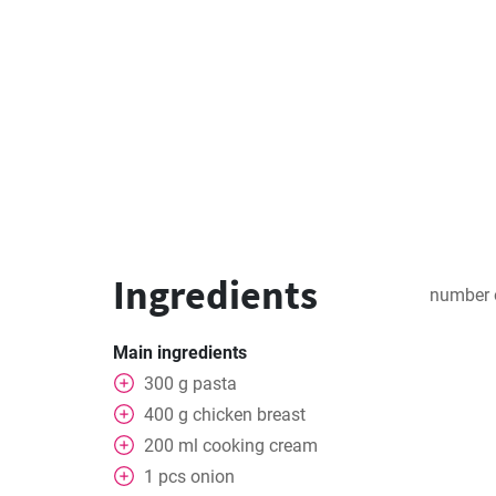
Ingredients
number 
Main ingredients
300
g
pasta
400
g
chicken breast
200
ml
cooking cream
1
pcs
onion