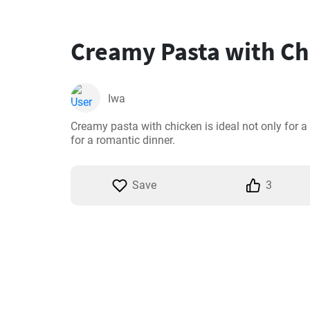
Creamy Pasta with Ch
Iwa
Creamy pasta with chicken is ideal not only for a 
for a romantic dinner.
Save
3