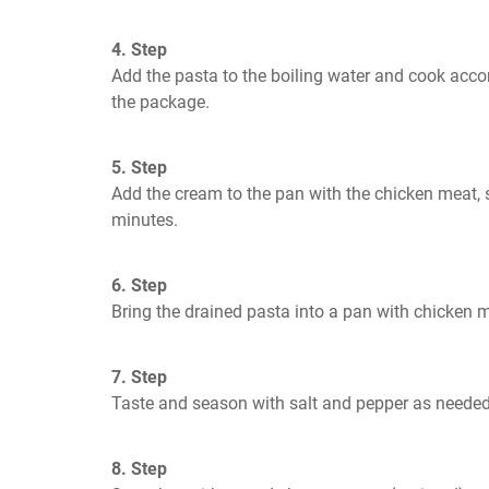
4. Step
Add the pasta to the boiling water and cook accor
the package.
5. Step
Add the cream to the pan with the chicken meat, sti
minutes.
6. Step
Bring the drained pasta into a pan with chicken m
7. Step
Taste and season with salt and pepper as needed
8. Step