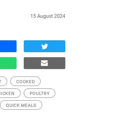
15 August 2024
T
COOKED
HICKEN
POULTRY
QUICK MEALS