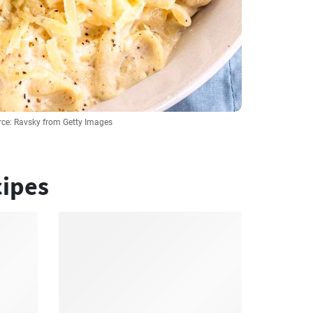
ce: Ravsky from Getty Images
cipes