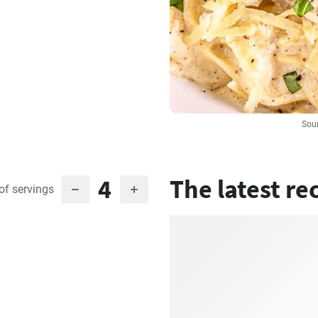
Sour
4
The latest re
of servings