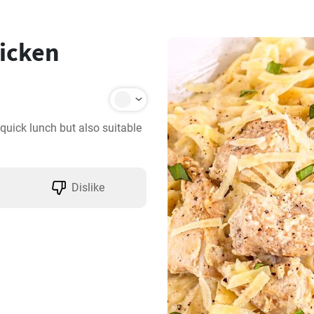
icken
quick lunch but also suitable 
Dislike