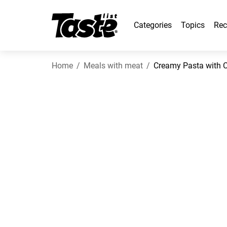
Categories
Topics
Rec
Home
Meals with meat
Creamy Pasta with 