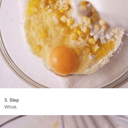
3. Step
Whisk.