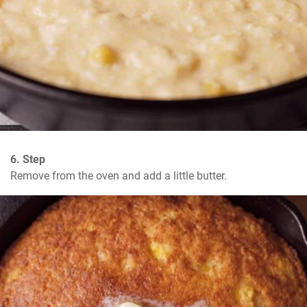
6. Step
Remove from the oven and add a little butter.