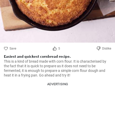
Save
5
Dislike
Easiest and quickest cornbread recipe.
This is a kind of bread made with corn flour. It is characterised by 
the fact that it is quick to prepare as it does not need to be 
fermented, it is enough to prepare a simple corn flour dough and 
heat it in a frying pan. Go ahead and try it!
ADVERTISING