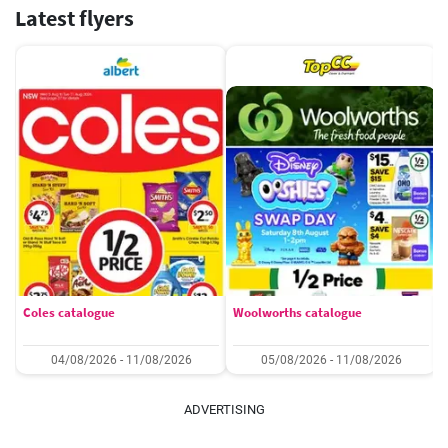
Latest flyers
Coles catalogue
Woolworths catalogue
04/08/2026 - 11/08/2026
05/08/2026 - 11/08/2026
ADVERTISING