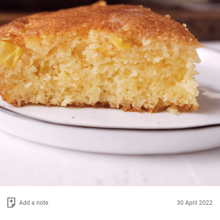
Add a note
30 April 2022