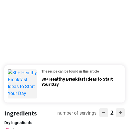
The recipe can be found in this article
30+ Healthy Breakfast Ideas to Start
Your Day
2
Ingredients
number of servings
Dry Ingredients