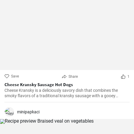
Save
Share
1
Cheese Kransky Sausage Hot Dogs
Cheese Kransky is a deliciously savory dish that combines the
smoky flavors of a traditional kransky sausage with a gooey
surprise of melted cheese inside. This recipe is perfect for a quick
and flavorful dinner or a satisfying lunch option. Enjoy the
irresistible combination of crispy, golden sausages and oozing
minipapkaci
cheese in every bite!