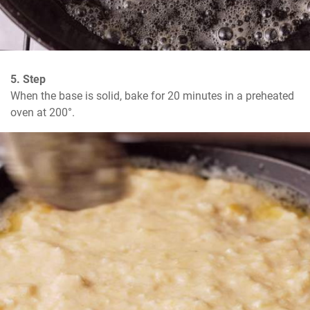
5. Step
When the base is solid, bake for 20 minutes in a preheated 
oven at 200°.