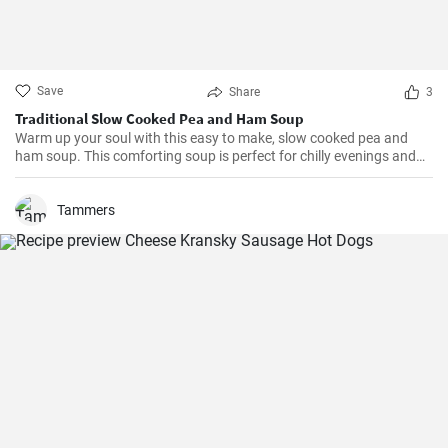
Save
Share
3
Traditional Slow Cooked Pea and Ham Soup
Warm up your soul with this easy to make, slow cooked pea and
ham soup. This comforting soup is perfect for chilly evenings and
can be easily made in a slow cooker.
Tammers