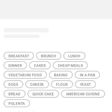
BREAKFAST
BRUNCH
LUNCH
DINNER
CAKES
CHEAP MEALS
VEGETARIAN FOOD
BAKING
IN A PAN
EGGS
CHEESE
FLOUR
YEAST
BREAD
QUICK CAKE
AMERICAN CUISINE
POLENTA