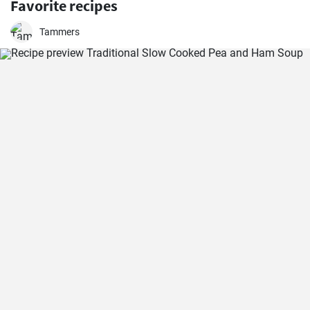
Favorite recipes
Tammers