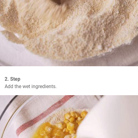
2. Step
Add the wet ingredients.