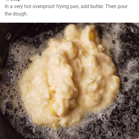
In a very hot ovenproof frying pan, add butter. Then pour 
the dough.