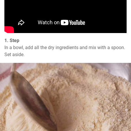
1. Step
In a bowl, add all the dry ingredients and mix with a spoon. 
Set aside.