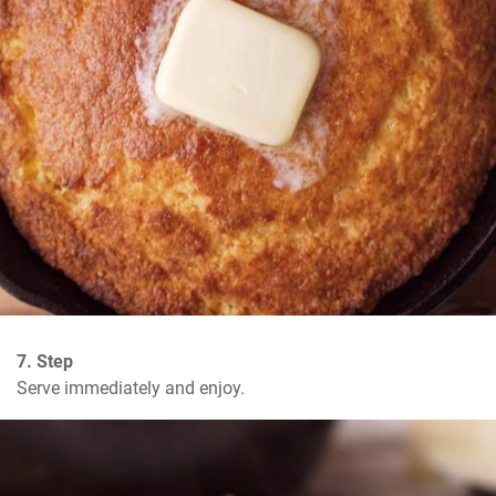
7. Step
Serve immediately and enjoy.