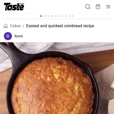
Cakes
Easiest and quickest cornbread recipe.
Romi