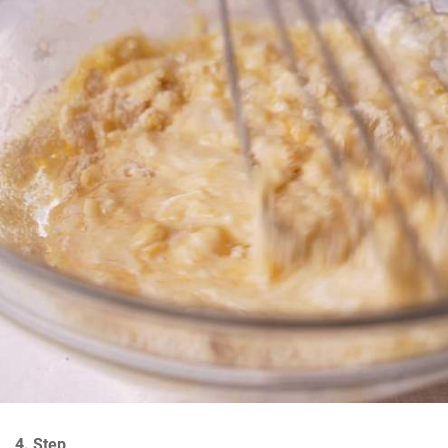
4. Step