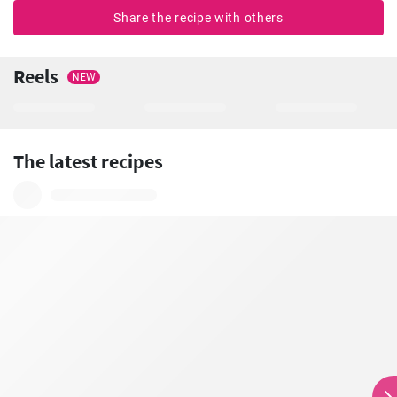
Share the recipe with others
Reels
NEW
The latest recipes