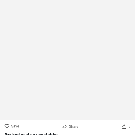
Save
Share
5
Braised veal on vegetables