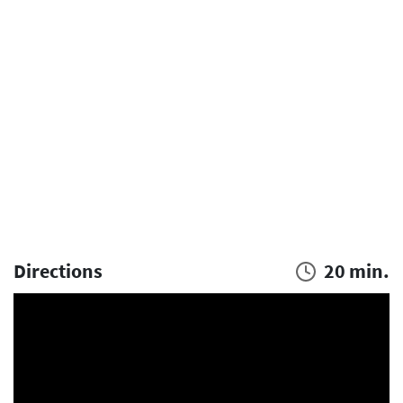
Directions
20 min.