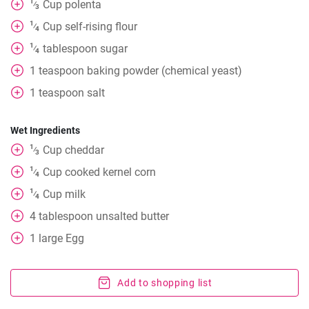
1
Cup
polenta
⁄
3
1
Cup
self-rising flour
⁄
4
1
tablespoon
sugar
⁄
4
1
teaspoon
baking powder (chemical yeast)
1
teaspoon
salt
Wet Ingredients
1
Cup
cheddar
⁄
3
1
Cup
cooked kernel corn
⁄
4
1
Cup
milk
⁄
4
4
tablespoon
unsalted butter
1
large Egg
Add to shopping list