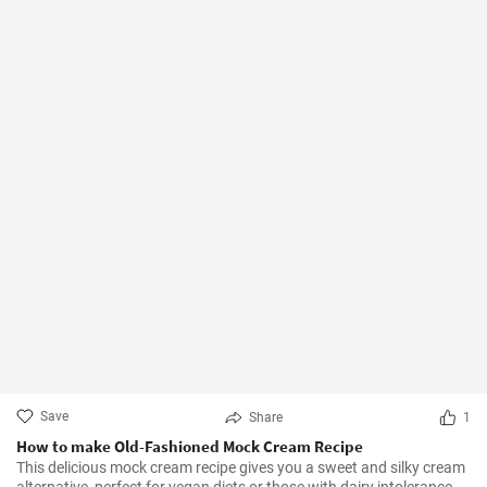
Save
Share
1
How to make Old-Fashioned Mock Cream Recipe
This delicious mock cream recipe gives you a sweet and silky cream