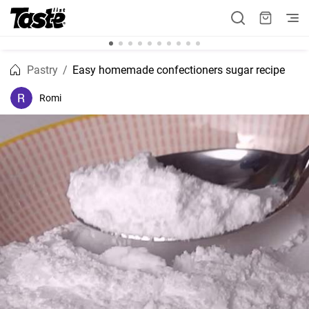
Pastry
Easy homemade confectioners sugar recipe
Romi