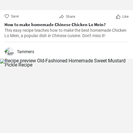
Save
Share
Like
How to make homemade Chinese Chicken Lo Mein?
This easy recipe teaches how to make the best homemade Chicken
Lo Mein, a popular dish in Chinese cuisine. Don't miss it!
Tammers