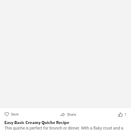
Save
Share
1
Easy Basic Creamy Quiche Recipe
This quiche is perfect for brunch or dinner. With a flaky crust and a