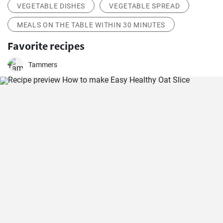
VEGETABLE DISHES
VEGETABLE SPREAD
MEALS ON THE TABLE WITHIN 30 MINUTES
Favorite recipes
Tammers