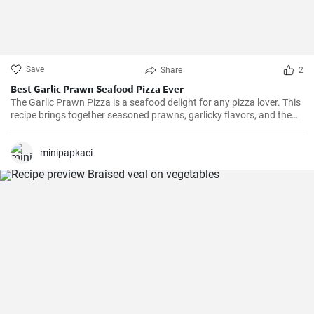
Save
Share
2
Best Garlic Prawn Seafood Pizza Ever
The Garlic Prawn Pizza is a seafood delight for any pizza lover. This
recipe brings together seasoned prawns, garlicky flavors, and the
classic oregano -- a favorite for seafood lovers and a terrific twist to
typical pizzas. Perfect for dinner parties, special occasions or
weekend family meals.
minipapkaci