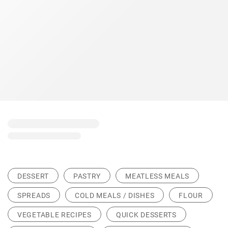
DESSERT
PASTRY
MEATLESS MEALS
SPREADS
COLD MEALS / DISHES
FLOUR
VEGETABLE RECIPES
QUICK DESSERTS