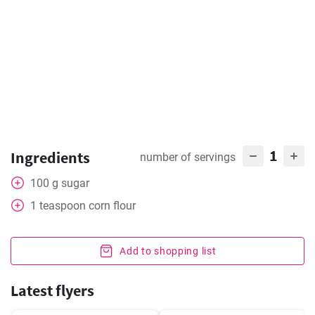
1
Ingredients
number of servings
100
g
sugar
1
teaspoon
corn flour
Add to shopping list
Latest flyers