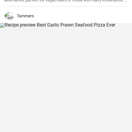
alternative, perfect for vegan diets or those with dairy intolerance.
It’s a simple recipe with an end product that maintains a
consistency similar to that of real cream. Perfect for cakes,
cupcakes, or fruits, this mock cream is sure to impress!
Tammers