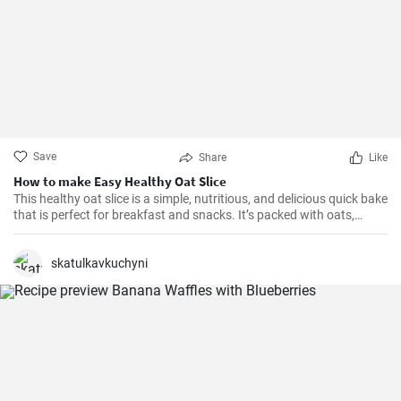
Save
Share
Like
How to make Easy Healthy Oat Slice
This healthy oat slice is a simple, nutritious, and delicious quick bake
that is perfect for breakfast and snacks. It’s packed with oats,
whole meal flour, and sweetened with honey, making it a healthier
alternative to store-bought slices. This home-made oat slice is not
only filling but also a great source of fiber.
skatulkavkuchyni