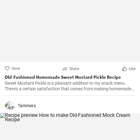
Save
Share
Like
Old-Fashioned Homemade Sweet Mustard Pickle Recipe
Sweet Mustard Pickle is a pleasant addition to my snack menu.
There's a certain satisfaction that comes from making homemade
pickles. I love controlling the flavors and the balance between the
tangy mustard and the sweet syrup really complements the salty,
crunchy cucumbers. Over the years, I've adjusted the quantities of
Tammers
sugar and vinegar to suit my personal taste.