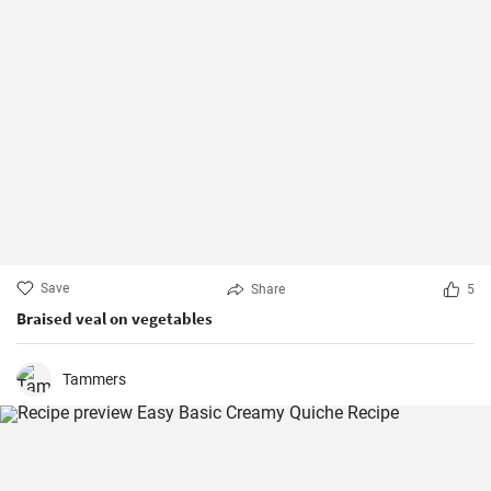
Save
Share
5
Braised veal on vegetables
Tammers