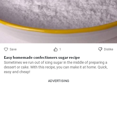
Save
1
Dislike
Easy homemade confectioners sugar recipe
Sometimes we run out of icing sugar in the middle of preparing a 
dessert or cake. With this recipe, you can make it at home. Quick, 
easy and cheap!
ADVERTISING