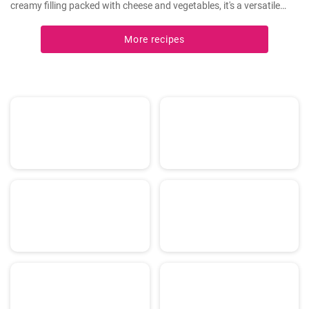
creamy filling packed with cheese and vegetables, it's a versatile
dish that can be enjoyed hot or cold.
More recipes