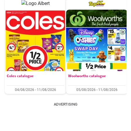
Coles catalogue
Woolworths catalogue
04/08/2026 - 11/08/2026
05/08/2026 - 11/08/2026
ADVERTISING