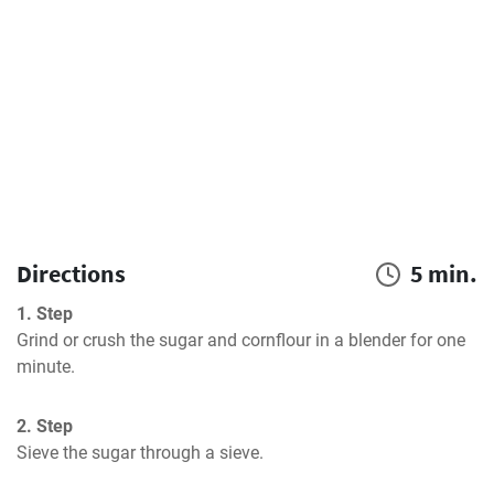
Directions
5 min.
1. Step
Grind or crush the sugar and cornflour in a blender for one 
minute.
2. Step
Sieve the sugar through a sieve.