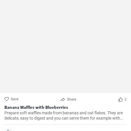
Save
Share
2
Banana Waffles with Blueberries
Prepare soft waffles made from bananas and oat flakes. They are
delicate, easy to digest and you can serve them for example with
fresh blueberries and blueberry syrup.