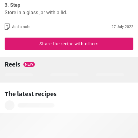
3. Step
Store in a glass jar with a lid.
Add a note
27 July 2022
Share the recipe with others
Reels
NEW
The latest recipes