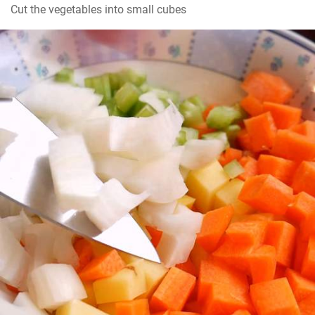
Cut the vegetables into small cubes