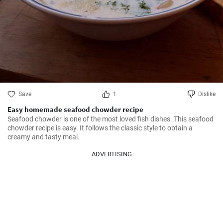
Save
1
Dislike
Easy homemade seafood chowder recipe
Seafood chowder is one of the most loved fish dishes. This seafood 
chowder recipe is easy. It follows the classic style to obtain a 
creamy and tasty meal.
ADVERTISING