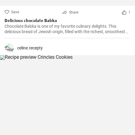
Save
Share
1
Delicious chocolate Babka
Chocolate Babka is one of my favorite culinary delights. This
delicious bread of Jewish origin, filled with the richest, smoothest
chocolate, is a perfect combination of melt-in-your-mouth flavors. I
have prepared this recipe countless times, and it always turns out
to be a hit.
celine.recepty