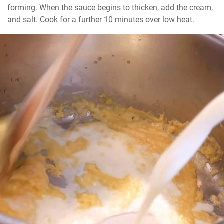
forming. When the sauce begins to thicken, add the cream, 
and salt. Cook for a further 10 minutes over low heat.