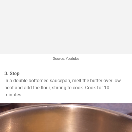
Source: Youtube
3. Step
In a double-bottomed saucepan, melt the butter over low 
heat and add the flour, stirring to cook. Cook for 10 
minutes.