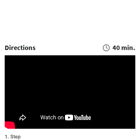
Directions
40 min.
1. Step