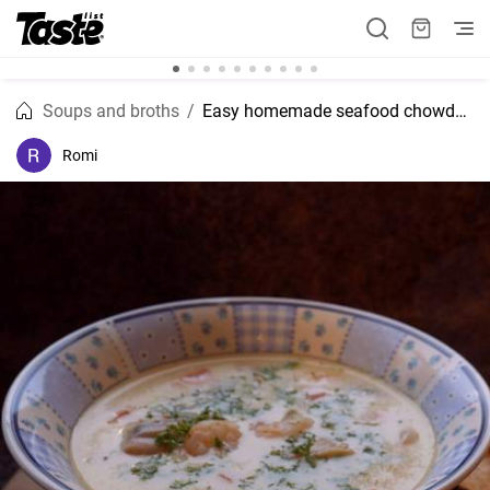
Soups and broths
Easy homemade seafood chowder recipe
Romi