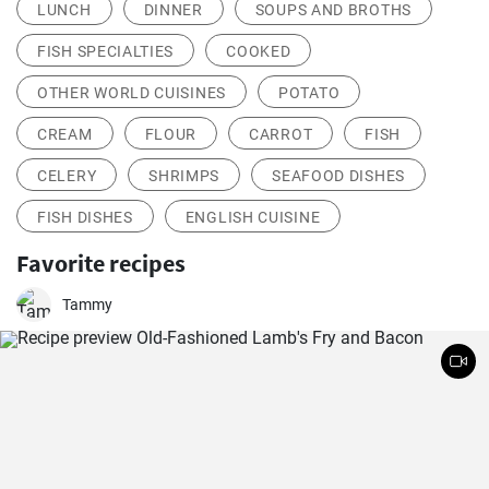
LUNCH
DINNER
SOUPS AND BROTHS
FISH SPECIALTIES
COOKED
OTHER WORLD CUISINES
POTATO
CREAM
FLOUR
CARROT
FISH
CELERY
SHRIMPS
SEAFOOD DISHES
FISH DISHES
ENGLISH CUISINE
Favorite recipes
Tammy