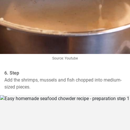
Source: Youtube
6. Step
Add the shrimps, mussels and fish chopped into medium-
sized pieces.