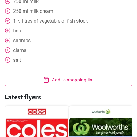
750
ml
milk
250
ml
milk cream
1
1
litres of vegetable or fish stock
⁄
2
fish
shrimps
clams
salt
Add to shopping list
Latest flyers