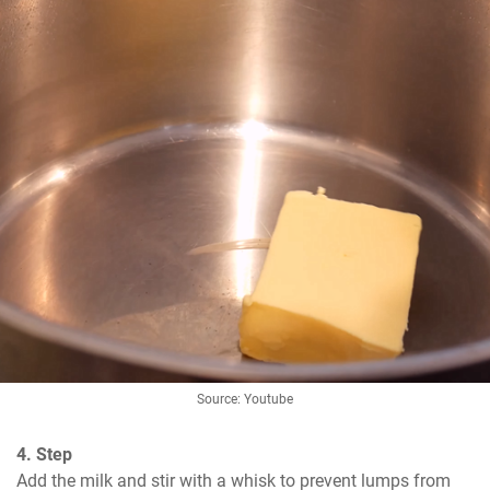
Source: Youtube
4. Step
Add the milk and stir with a whisk to prevent lumps from 