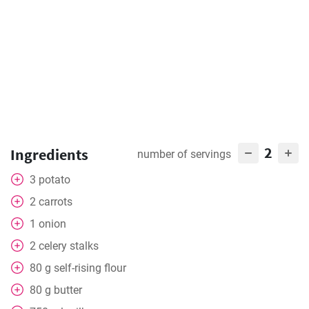
2
Ingredients
number of servings
3
potato
2
carrots
1
onion
2
celery stalks
80
g
self-rising flour
80
g
butter