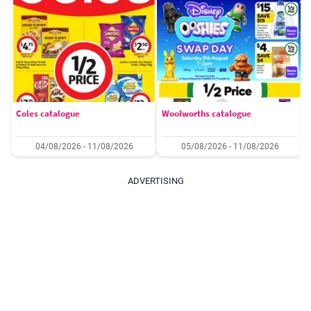
Coles catalogue
Woolworths catalogue
04/08/2026 - 11/08/2026
05/08/2026 - 11/08/2026
ADVERTISING