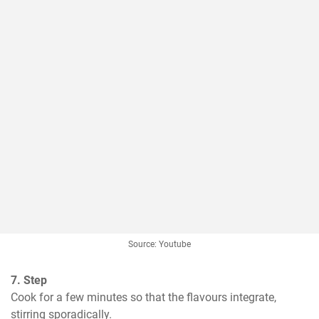
Source: Youtube
7. Step
Cook for a few minutes so that the flavours integrate, 
stirring sporadically.