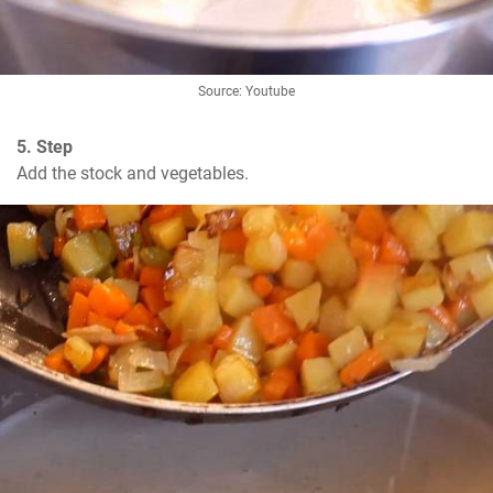
Source: Youtube
5. Step
Add the stock and vegetables.