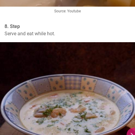
Source: Youtube
8. Step
Serve and eat while hot.