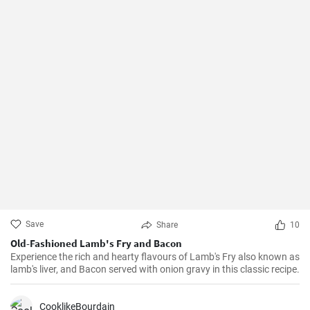
Save
Share
10
Old-Fashioned Lamb's Fry and Bacon
Experience the rich and hearty flavours of Lamb's Fry also known as
lamb's liver, and Bacon served with onion gravy in this classic recipe.
CooklikeBourdain