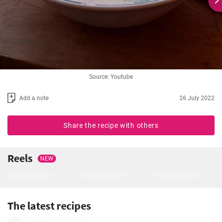
Source: Youtube
Add a note
26 July 2022
Share the recipe with others
Reels
NEW
The latest recipes