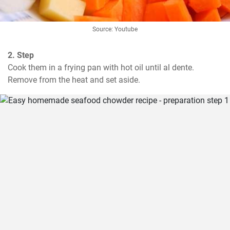
Source: Youtube
2. Step
Cook them in a frying pan with hot oil until al dente. 
Remove from the heat and set aside.