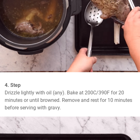
4. Step
Drizzle lightly with oil (any). Bake at 200C/390F for 20 
minutes or until browned. Remove and rest for 10 minutes 
before serving with gravy.