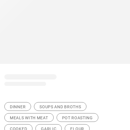
DINNER
SOUPS AND BROTHS
MEALS WITH MEAT
POT ROASTING
COOKED
GARLIC
FLOUR