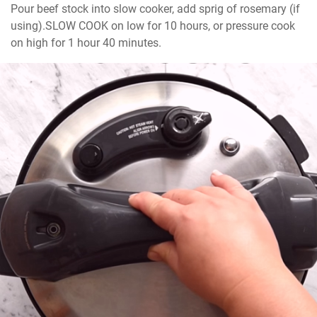
Pour beef stock into slow cooker, add sprig of rosemary (if 
using).SLOW COOK on low for 10 hours, or pressure cook 
on high for 1 hour 40 minutes.