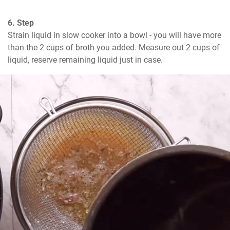
6. Step
Strain liquid in slow cooker into a bowl - you will have more 
than the 2 cups of broth you added. Measure out 2 cups of 
liquid, reserve remaining liquid just in case.