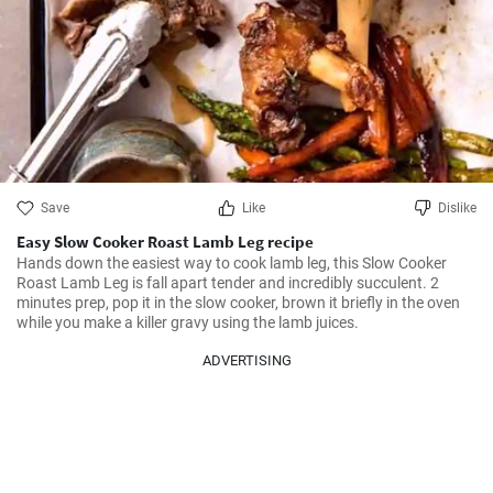
Save
Like
Dislike
Easy Slow Cooker Roast Lamb Leg recipe
Hands down the easiest way to cook lamb leg, this Slow Cooker 
Roast Lamb Leg is fall apart tender and incredibly succulent. 2 
minutes prep, pop it in the slow cooker, brown it briefly in the oven 
while you make a killer gravy using the lamb juices.
ADVERTISING