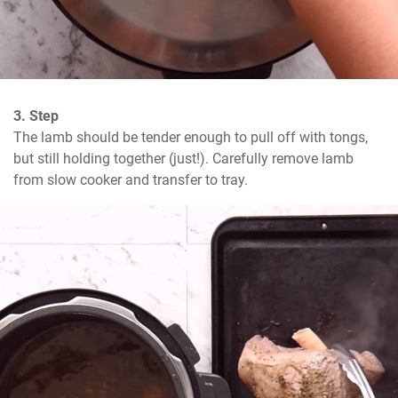
3. Step
The lamb should be tender enough to pull off with tongs, 
but still holding together (just!). Carefully remove lamb 
from slow cooker and transfer to tray.