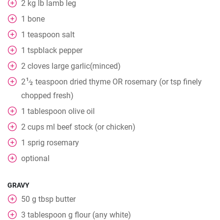
2
kg
lb lamb leg
1
bone
1
teaspoon
salt
1
tspblack pepper
2
cloves
large garlic(minced)
1
2
teaspoon
dried thyme OR rosemary (or tsp finely
⁄
2
chopped fresh)
1
tablespoon
olive oil
2
cups
ml beef stock (or chicken)
1
sprig rosemary
optional
GRAVY
50
g
tbsp butter
3
tablespoon
g flour (any white)