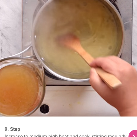
9. Step
Increase to medium high heat and cook, stirring regularly, 