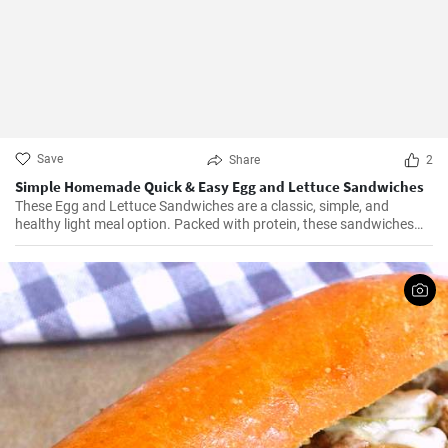
Save
Share
2
Simple Homemade Quick & Easy Egg and Lettuce Sandwiches
These Egg and Lettuce Sandwiches are a classic, simple, and
healthy light meal option. Packed with protein, these sandwiches
are perfect for a quick lunch or snack. A nice blend of flavours
wrapped in a delicious, crunchy and refreshing salad mix, these
sandwiches are a fan favourite wherever they're served.