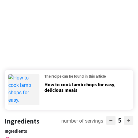
The recipe can be found in this article
How to cook lamb chops for easy,
delicious meals
5
Ingredients
number of servings
Ingredients