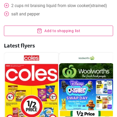
2
cups
ml braising liquid from slow cooker(strained)
salt and pepper
Add to shopping list
Latest flyers