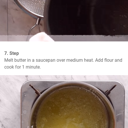
7. Step
Melt butter in a saucepan over medium heat. Add flour and 
cook for 1 minute.