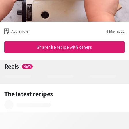
Add a note
4 May 2022
Share the recipe with others
Reels
NEW
The latest recipes