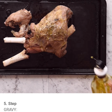
5. Step
GRAVY: