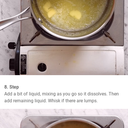
8. Step
Add a bit of liquid, mixing as you go so it dissolves. Then 
add remaining liquid. Whisk if there are lumps.