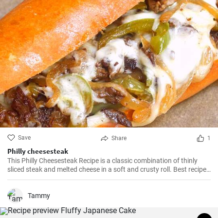
Save
Share
1
Philly cheesesteak
This Philly Cheesesteak Recipe is a classic combination of thinly
sliced steak and melted cheese in a soft and crusty roll. Best recipe
for learning how to make philly cheesesteak.
Tammy