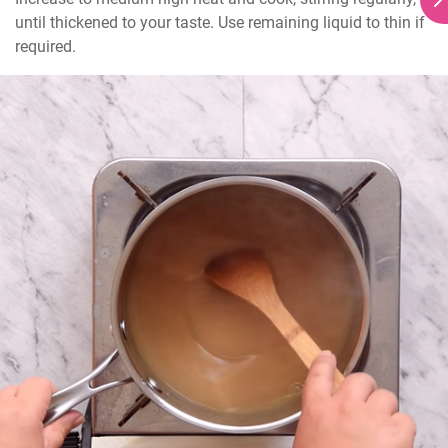
until thickened to your taste. Use remaining liquid to thin if 
required.