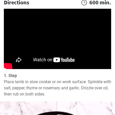
Directions
600 min.
1. Step
Place lamb in slow cooker or on work surface. Sprinkle with 
salt, pepper, thyme or rosemary and garlic. Drizzle over oil, 
then rub on both sides.