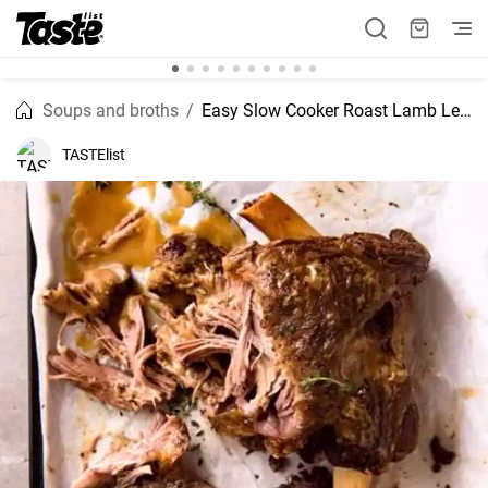
Soups and broths
Easy Slow Cooker Roast Lamb Leg recipe
TASTElist