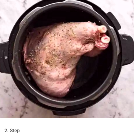
2. Step