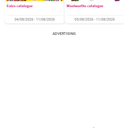
Coles catalogue
Woolworths catalogue
04/08/2026 - 11/08/2026
05/08/2026 - 11/08/2026
ADVERTISING