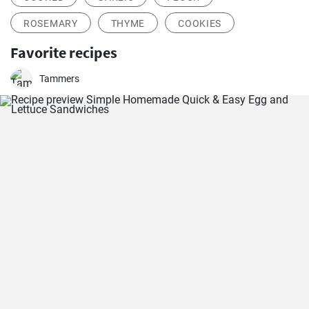
ROSEMARY
THYME
COOKIES
Favorite recipes
Tammers