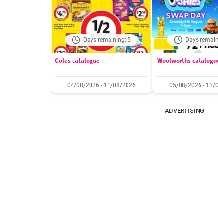
Days remaining: 5
Days remain
Coles catalogue
Woolworths catalogu
04/08/2026 - 11/08/2026
05/08/2026 - 11/
ADVERTISING