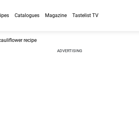
ipes
Catalogues
Magazine
Tastelist TV
uliflower recipe
ADVERTISING