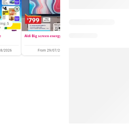
ing: 5
Days remaining: 
e
Aldi Big screen energy
IGA catalogue
08/2026
From 29/07/2026
05/08/2026 - 11/08/2