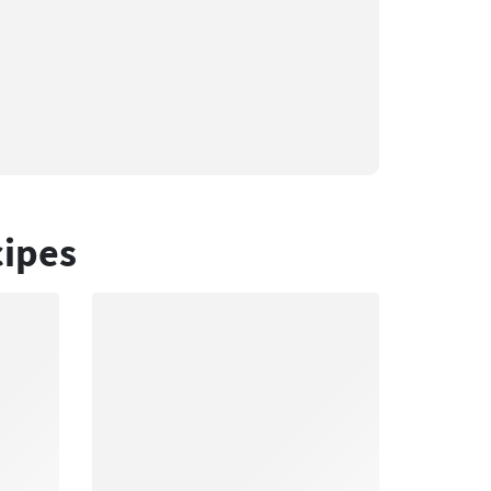
cipes