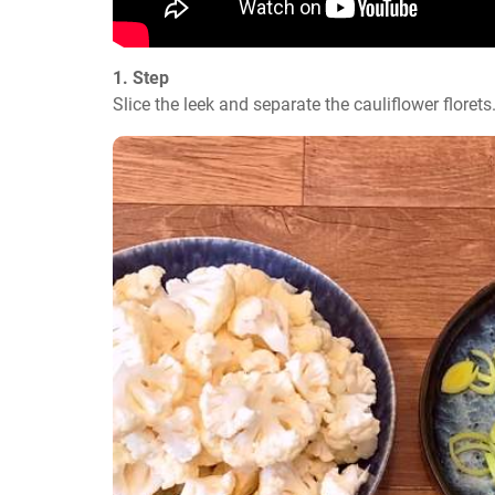
1. Step
Slice the leek and separate the cauliflower florets