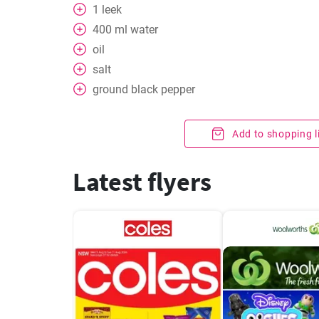
1
leek
400
ml
water
oil
salt
ground black pepper
Add to shopping l
Latest flyers