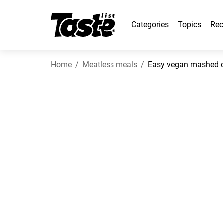
Categories
Topics
Rec
Home
Meatless meals
Easy vegan mashed ca