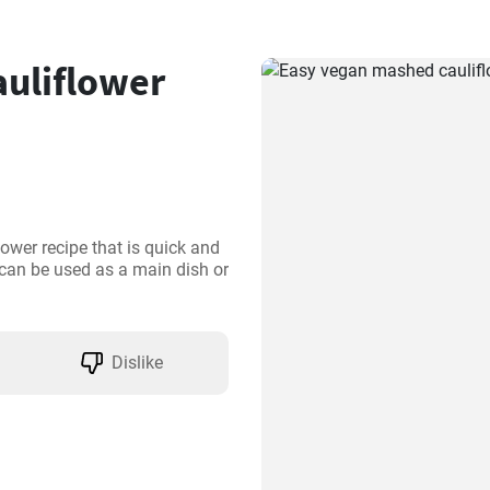
uliflower
ower recipe that is quick and 
 can be used as a main dish or 
Dislike