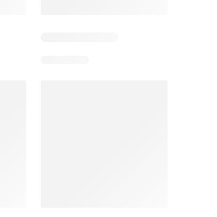
5
Days remaining: 5
Days remaining: 24
Foodland catalogue
Costco catalogue
026
05/08/2026 - 11/08/2026
03/08/2026 - 30/08/2026