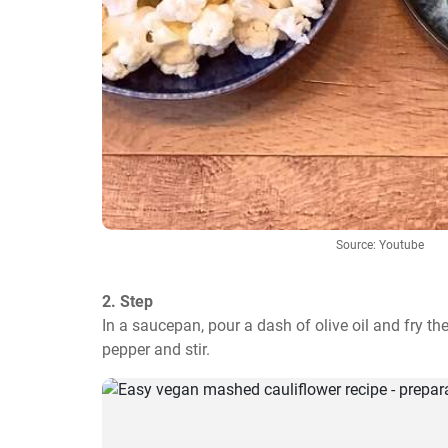
Source: Youtube
2. Step
In a saucepan, pour a dash of olive oil and fry th
pepper and stir.