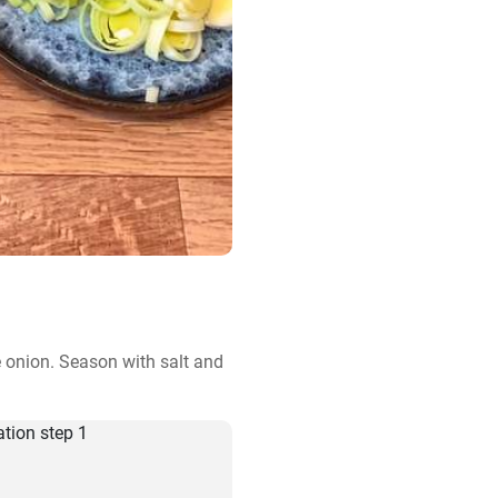
e onion. Season with salt and 