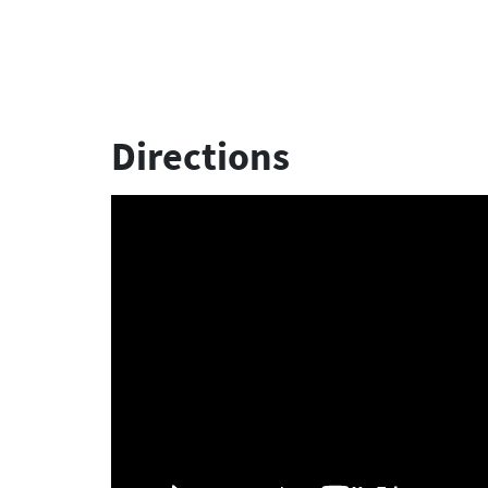
Directions