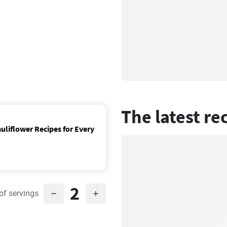
The latest re
uliflower Recipes for Every
2
of servings