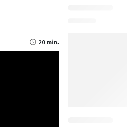
20 min.