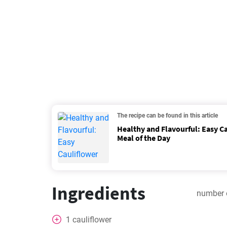
The recipe can be found in this article
Healthy and Flavourful: Easy Ca
Meal of the Day
Ingredients
number 
1
cauliflower