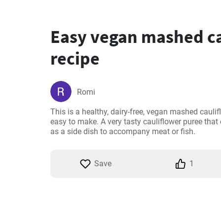
Easy vegan mashed ca
recipe
Romi
This is a healthy, dairy-free, vegan mashed caulifl
easy to make. A very tasty cauliflower puree that
as a side dish to accompany meat or fish.
Save
1