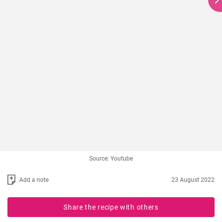
Source: Youtube
Add a note
23 August 2022
Share the recipe with others