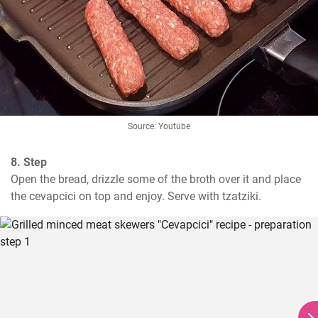
Source: Youtube
8. Step
Open the bread, drizzle some of the broth over it and place 
the cevapcici on top and enjoy. Serve with tzatziki.