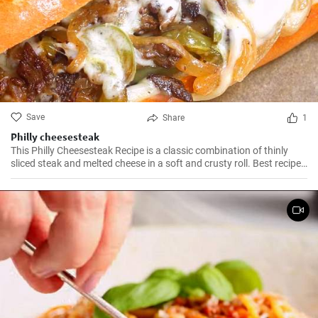
Save
Share
1
Philly cheesesteak
This Philly Cheesesteak Recipe is a classic combination of thinly
sliced steak and melted cheese in a soft and crusty roll. Best recipe
for learning how to make philly cheesesteak.