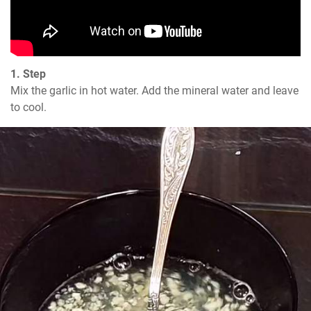
1. Step
Mix the garlic in hot water. Add the mineral water and leave 
to cool.