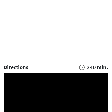
Directions
240 min.