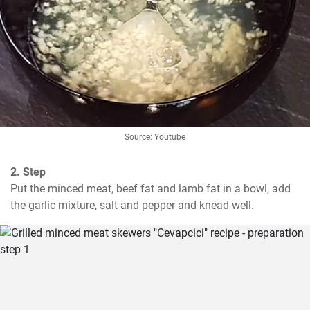
Source: Youtube
2. Step
Put the minced meat, beef fat and lamb fat in a bowl, add 
the garlic mixture, salt and pepper and knead well.