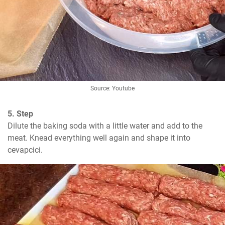
Source: Youtube
5. Step
Dilute the baking soda with a little water and add to the 
meat. Knead everything well again and shape it into 
cevapcici.