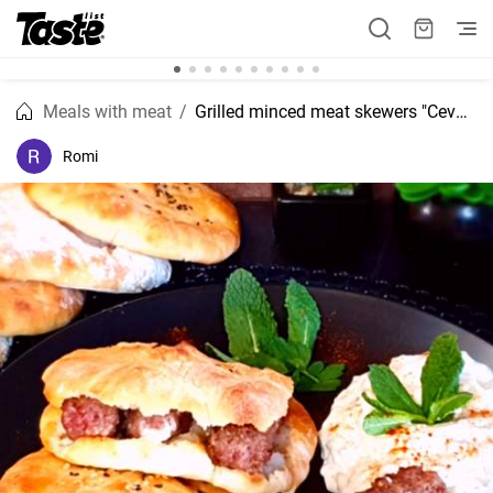
Meals with meat
Grilled minced meat skewers "Cevapcici" recipe
Romi