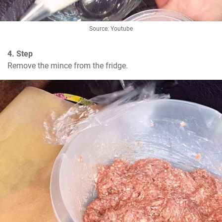
Source: Youtube
4. Step
Remove the mince from the fridge.