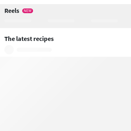
Reels
NEW
The latest recipes