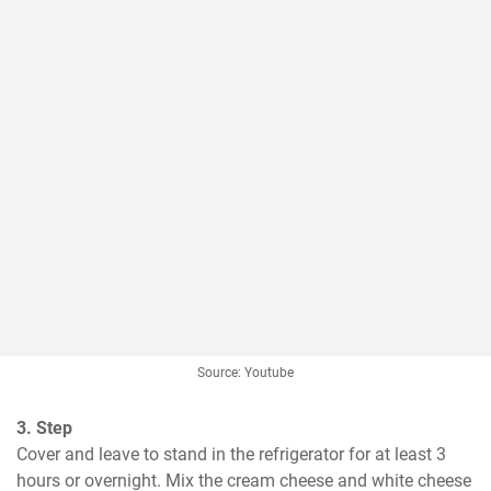
Source: Youtube
3. Step
Cover and leave to stand in the refrigerator for at least 3 
hours or overnight. Mix the cream cheese and white cheese 