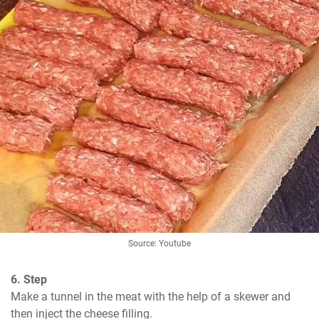
Source: Youtube
6. Step
Make a tunnel in the meat with the help of a skewer and 
then inject the cheese filling.