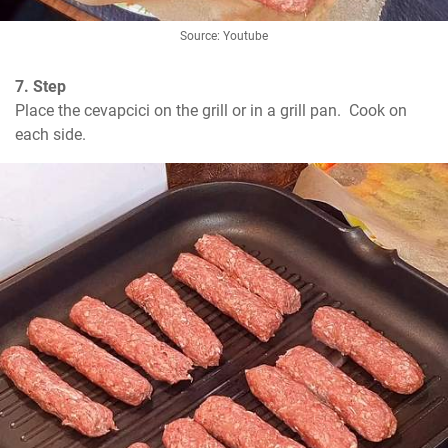
Source: Youtube
7. Step
Place the cevapcici on the grill or in a grill pan.  Cook on 
each side.