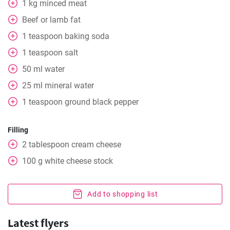
1
kg
minced meat
Beef or lamb fat
1
teaspoon
baking soda
1
teaspoon
salt
50
ml
water
25
ml
mineral water
1
teaspoon
ground black pepper
Filling
2
tablespoon
cream cheese
100
g
white cheese stock
Add to shopping list
Latest flyers