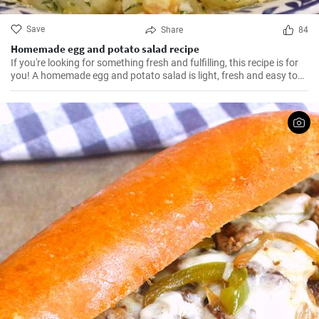
Save
Share
84
Homemade egg and potato salad recipe
If you're looking for something fresh and fulfilling, this recipe is for
you! A homemade egg and potato salad is light, fresh and easy to
cook. Learn here how to make it.