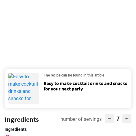
The recipe can be found in this article
Easy to make cocktail drinks and snacks
for your next party
7
Ingredients
number of servings
Ingredients