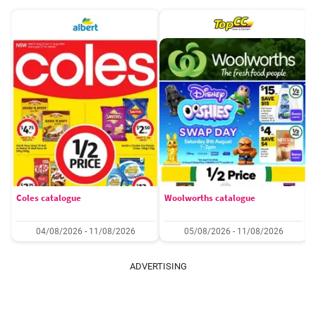
Coles catalogue
Woolworths catalogue
04/08/2026 - 11/08/2026
05/08/2026 - 11/08/2026
ADVERTISING