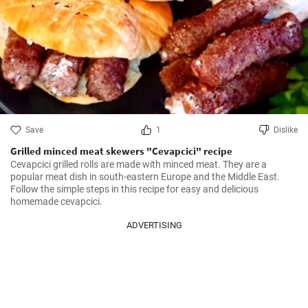
Save
1
Dislike
Grilled minced meat skewers "Cevapcici" recipe
Cevapcici grilled rolls are made with minced meat. They are a 
popular meat dish in south-eastern Europe and the Middle East. 
Follow the simple steps in this recipe for easy and delicious 
homemade cevapcici.
ADVERTISING