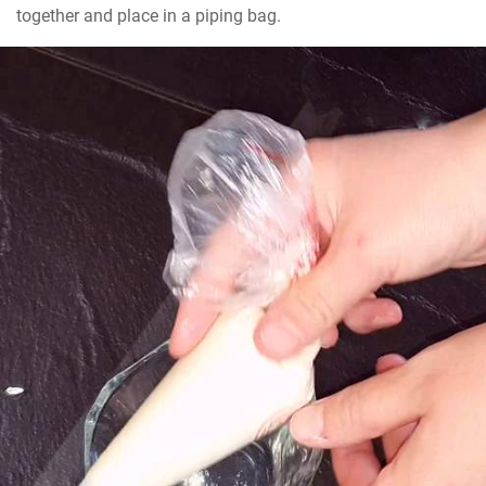
together and place in a piping bag.