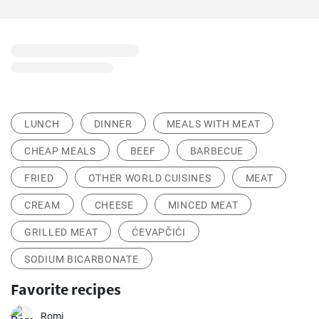
LUNCH
DINNER
MEALS WITH MEAT
CHEAP MEALS
BEEF
BARBECUE
FRIED
OTHER WORLD CUISINES
MEAT
CREAM
CHEESE
MINCED MEAT
GRILLED MEAT
ĆEVAPČIĆI
SODIUM BICARBONATE
Favorite recipes
Romi