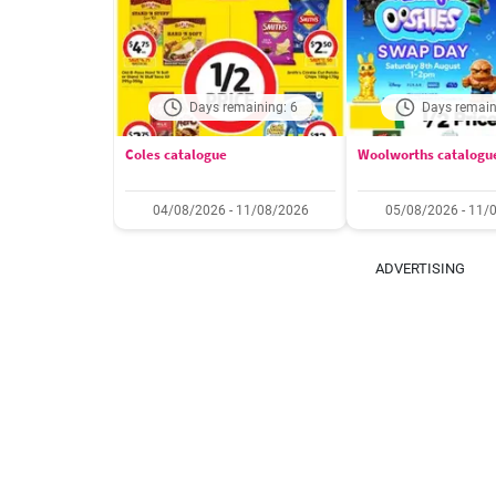
Days remaining: 6
Days remain
Coles catalogue
Woolworths catalogu
04/08/2026 - 11/08/2026
05/08/2026 - 11/
ADVERTISING