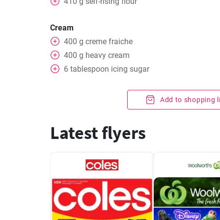
410
g
self-rising flour
Cream
400
g
creme fraiche
400
g
heavy cream
6
tablespoon
icing sugar
Add to shopping l
Latest flyers