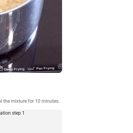
 the mixture for 10 minutes.