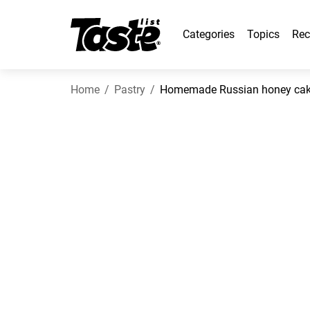
Categories
Topics
Rec
Home
Pastry
Homemade Russian honey cake