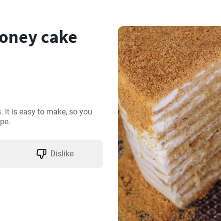
oney cake
 It is easy to make, so you 
pe.
Dislike