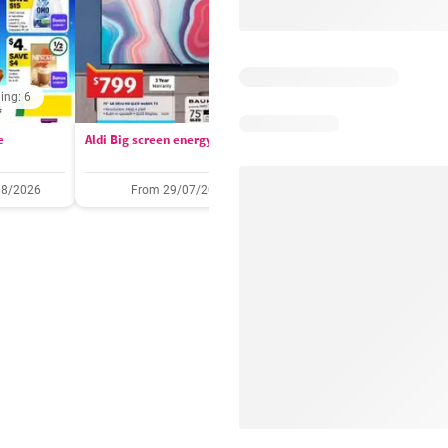
ing: 6
Days remaining: 
e
Aldi Big screen energy
IGA catalogue
08/2026
From 29/07/2026
05/08/2026 - 11/08/2