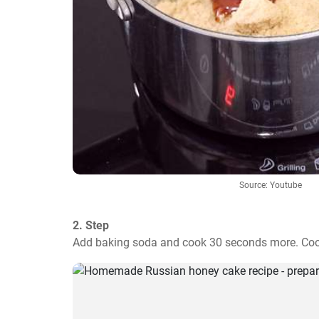
Source: Youtube
2. Step
Add baking soda and cook 30 seconds more. Cool