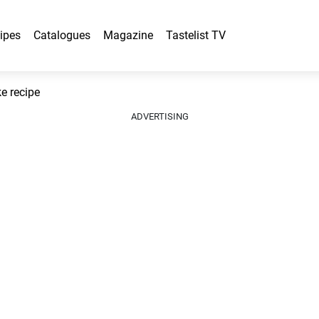
ipes
Catalogues
Magazine
Tastelist TV
 recipe
ADVERTISING