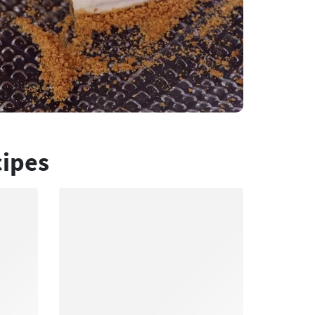
cipes