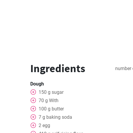
Ingredients
number 
Dough
150
g
sugar
70
g
With
100
g
butter
7
g
baking soda
2
egg