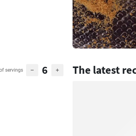
6
The latest re
of servings