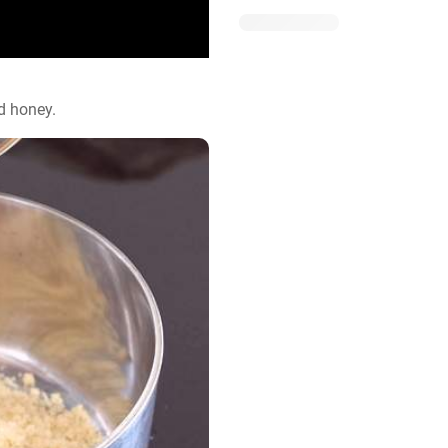
d honey.