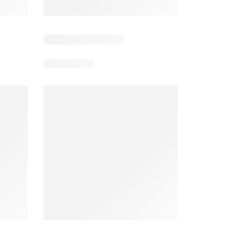
6
Days remaining: 6
Days remaining: 25
Foodland catalogue
Costco catalogue
026
05/08/2026 - 11/08/2026
03/08/2026 - 30/08/2026