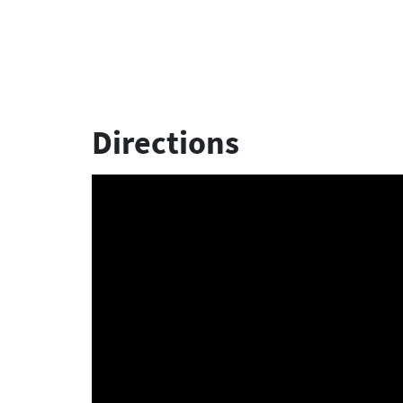
Directions