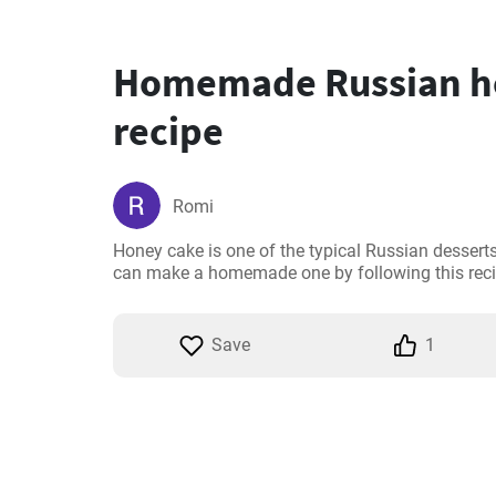
Homemade Russian h
recipe
Romi
Honey cake is one of the typical Russian desserts.
can make a homemade one by following this reci
Save
1