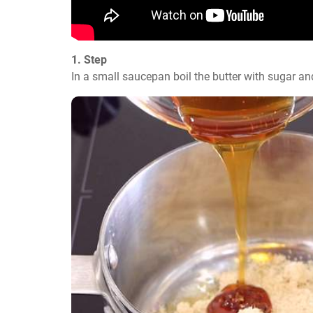
1. Step
In a small saucepan boil the butter with sugar an