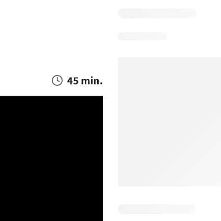
45 min.