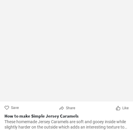
Save
Share
Like
How to make Simple Jersey Caramels
These homemade Jersey Caramels are soft and gooey inside while
slightly harder on the outside which adds an interesting texture to
keep your taste buds engaged.