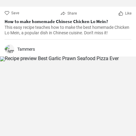
Save
Share
Like
How to make homemade Chinese Chicken Lo Mein?
This easy recipe teaches how to make the best homemade Chicken
Lo Mein, a popular dish in Chinese cuisine. Don't miss it!
Tammers