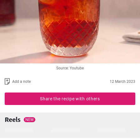
Source: Youtube
Add a note
12 March 2023
Share the recipe with others
Reels
NEW