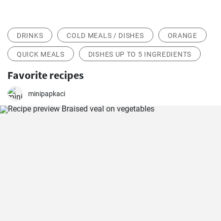
DRINKS
COLD MEALS / DISHES
ORANGE
QUICK MEALS
DISHES UP TO 5 INGREDIENTS
Favorite recipes
minipapkaci