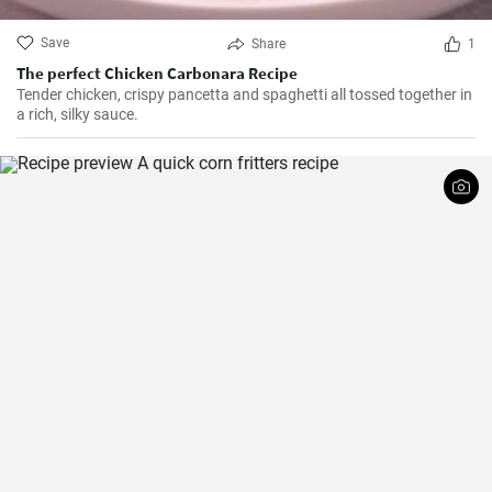
Save
Share
1
The perfect Chicken Carbonara Recipe
Tender chicken, crispy pancetta and spaghetti all tossed together in
a rich, silky sauce.