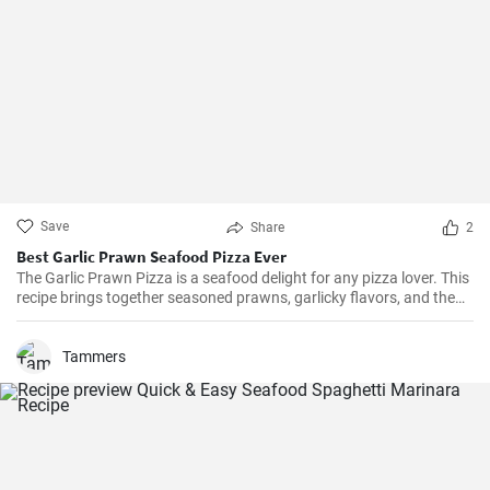
Save
Share
2
Best Garlic Prawn Seafood Pizza Ever
The Garlic Prawn Pizza is a seafood delight for any pizza lover. This
recipe brings together seasoned prawns, garlicky flavors, and the
classic oregano -- a favorite for seafood lovers and a terrific twist to
typical pizzas. Perfect for dinner parties, special occasions or
weekend family meals.
Tammers