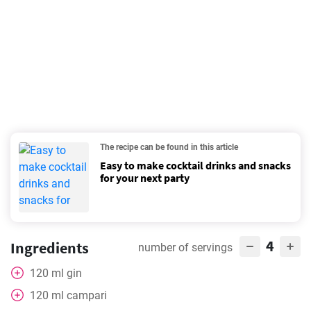
The recipe can be found in this article
Easy to make cocktail drinks and snacks
for your next party
4
Ingredients
number of servings
120
ml
gin
120
ml
campari