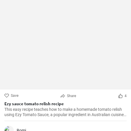
Save
Share
4
Ezy sauce tomato relish recipe
This easy recipe teaches how to make a homemade tomato relish
using Ezy Tomato Sauce, a popular ingredient in Australian cuisine.
Don't miss it!
Romi