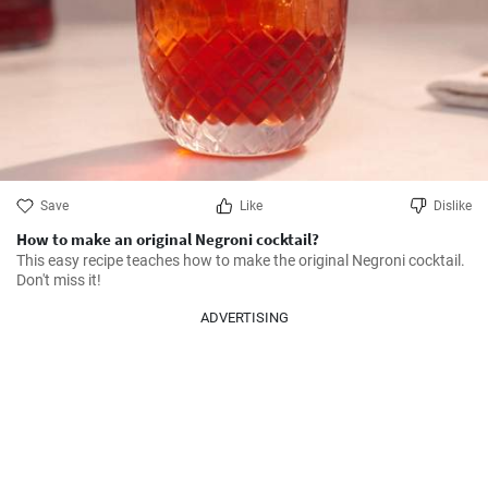
Save
Like
Dislike
How to make an original Negroni cocktail?
This easy recipe teaches how to make the original Negroni cocktail. 
Don't miss it!
ADVERTISING