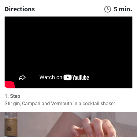
Directions
5 min.
1. Step
Stir gin, Campari and Vermouth in a cocktail shaker