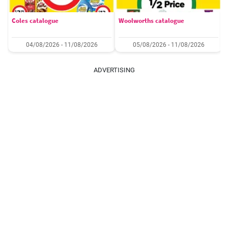
Coles catalogue
Woolworths catalogue
04/08/2026 - 11/08/2026
05/08/2026 - 11/08/2026
ADVERTISING