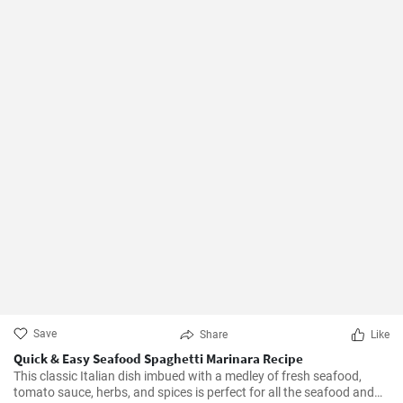
Save
Share
Like
Quick & Easy Seafood Spaghetti Marinara Recipe
This classic Italian dish imbued with a medley of fresh seafood,
tomato sauce, herbs, and spices is perfect for all the seafood and