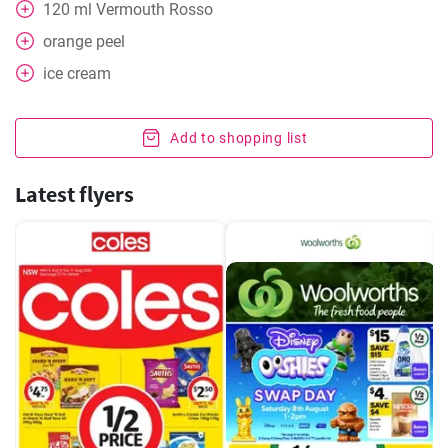
120
ml
Vermouth Rosso
orange peel
ice cream
Add to shopping list
Latest flyers