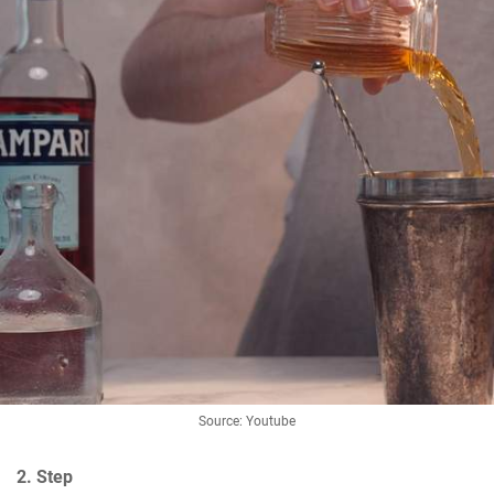
Source: Youtube
2. Step