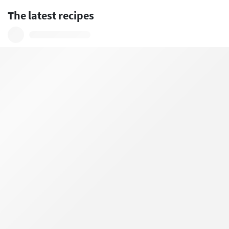
The latest recipes