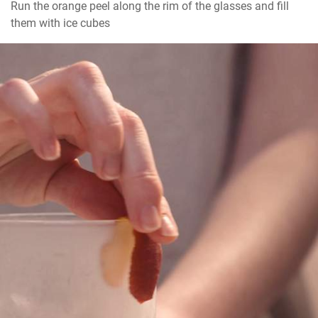
Run the orange peel along the rim of the glasses and fill 
them with ice cubes