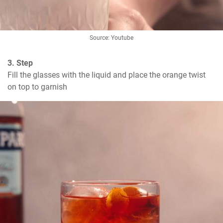
Source: Youtube
3. Step
Fill the glasses with the liquid and place the orange twist 
on top to garnish