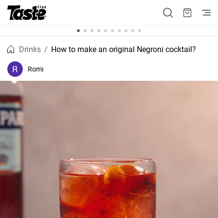
Drinks
How to make an original Negroni cocktail?
Romi