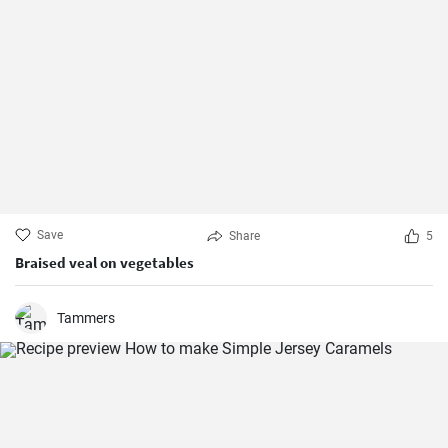
Save
Share
5
Braised veal on vegetables
Tammers