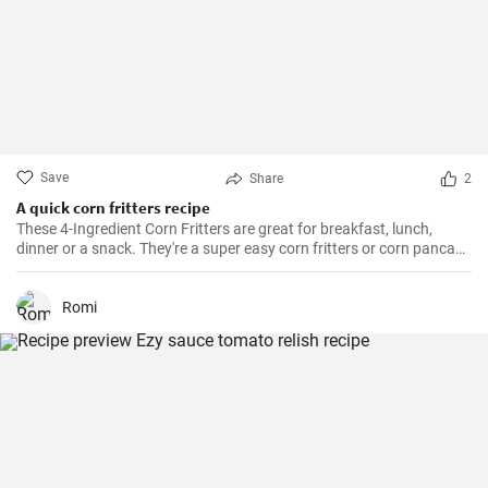
Save
Share
2
A quick corn fritters recipe
These 4-Ingredient Corn Fritters are great for breakfast, lunch,
dinner or a snack. They're a super easy corn fritters or corn pancake
recipe and only 4 ingredients!
Romi