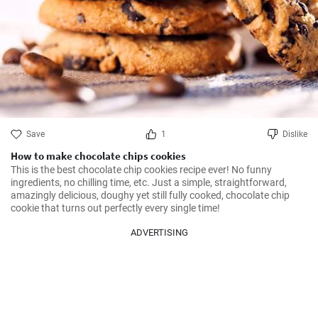
Save
1
Dislike
How to make chocolate chips cookies
This is the best chocolate chip cookies recipe ever! No funny 
ingredients, no chilling time, etc. Just a simple, straightforward, 
amazingly delicious, doughy yet still fully cooked, chocolate chip 
cookie that turns out perfectly every single time!
ADVERTISING