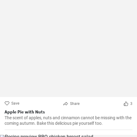
Save
Share
3
Apple Pie with Nuts
The scent of apples, nuts and cinnamon cannot be missing with the
coming autumn. Bake this delicious pie yourself too.