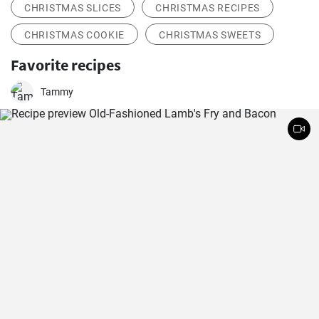
CHRISTMAS SLICES
CHRISTMAS RECIPES
CHRISTMAS COOKIE
CHRISTMAS SWEETS
Favorite recipes
Tammy