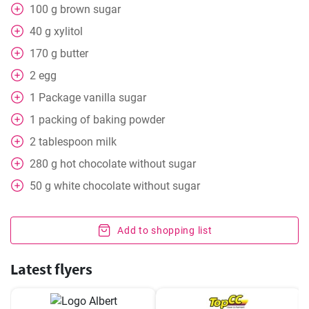
100
g
brown sugar
40
g
xylitol
170
g
butter
2
egg
1
Package
vanilla sugar
1
packing
of baking powder
2
tablespoon
milk
280
g
hot chocolate without sugar
50
g
white chocolate without sugar
Add to shopping list
Latest flyers