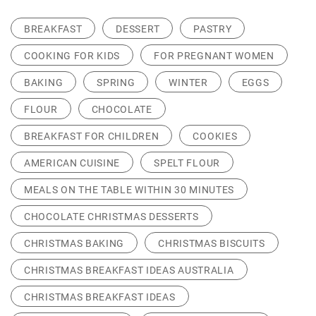
BREAKFAST
DESSERT
PASTRY
COOKING FOR KIDS
FOR PREGNANT WOMEN
BAKING
SPRING
WINTER
EGGS
FLOUR
CHOCOLATE
BREAKFAST FOR CHILDREN
COOKIES
AMERICAN CUISINE
SPELT FLOUR
MEALS ON THE TABLE WITHIN 30 MINUTES
CHOCOLATE CHRISTMAS DESSERTS
CHRISTMAS BAKING
CHRISTMAS BISCUITS
CHRISTMAS BREAKFAST IDEAS AUSTRALIA
CHRISTMAS BREAKFAST IDEAS