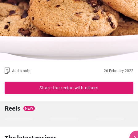
Add a note
26 February 2022
Share the recipe with others
Reels
NEW
The latest recipes