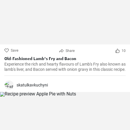
Save
Share
10
Old-Fashioned Lamb's Fry and Bacon
Experience the rich and hearty flavours of Lamb's Fry also known as
lamb's liver, and Bacon served with onion gravy in this classic recipe.
skatulkavkuchyni