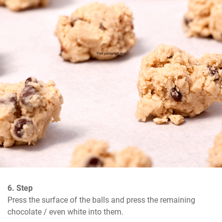
6. Step
Press the surface of the balls and press the remaining 
chocolate / even white into them.