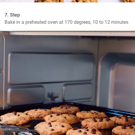
7. Step
Bake in a preheated oven at 170 degrees, 10 to 12 minutes