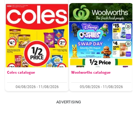
Coles catalogue
Woolworths catalogue
04/08/2026 - 11/08/2026
05/08/2026 - 11/08/2026
ADVERTISING