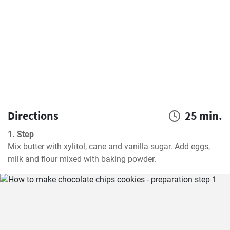
Directions
25 min.
1. Step
Mix butter with xylitol, cane and vanilla sugar. Add eggs, 
milk and flour mixed with baking powder.