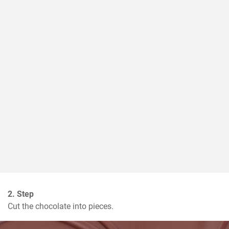
2. Step
Cut the chocolate into pieces.