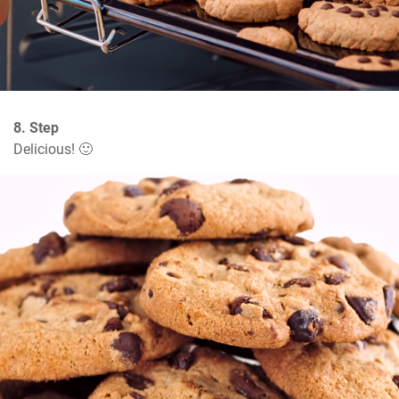
8. Step
Delicious! 🙂