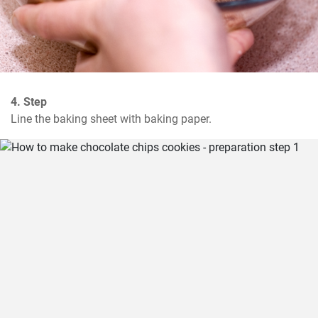
4. Step
Line the baking sheet with baking paper.