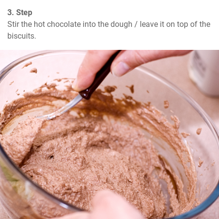
3. Step
Stir the hot chocolate into the dough / leave it on top of the 
biscuits.