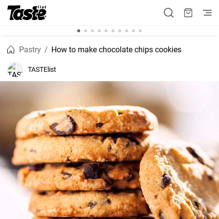
Pastry
How to make chocolate chips cookies
TASTElist