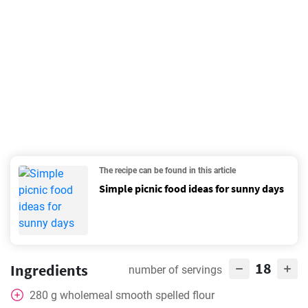
The recipe can be found in this article
Simple picnic food ideas for sunny days
18
Ingredients
number of servings
280
g
wholemeal smooth spelled flour