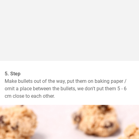
5. Step
Make bullets out of the way, put them on baking paper / 
omit a place between the bullets, we don't put them 5 - 6 
cm close to each other.