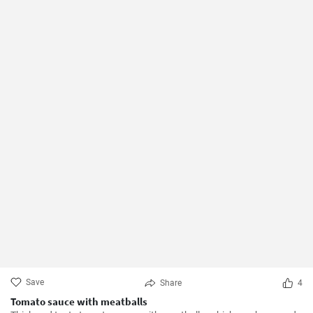
Save
Share
4
Tomato sauce with meatballs