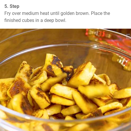
5. Step
Fry over medium heat until golden brown. Place the 
finished cubes in a deep bowl.