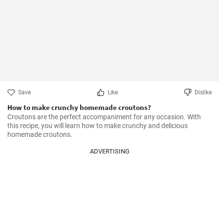
Save
Like
Dislike
How to make crunchy homemade croutons?
Croutons are the perfect accompaniment for any occasion. With 
this recipe, you will learn how to make crunchy and delicious 
homemade croutons.
ADVERTISING