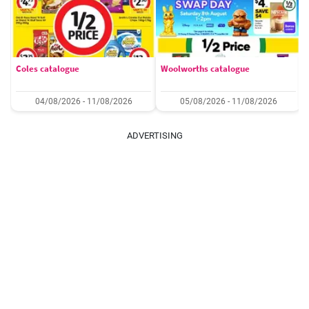
Coles catalogue
Woolworths catalogue
04/08/2026 - 11/08/2026
05/08/2026 - 11/08/2026
ADVERTISING