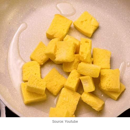
Source: Youtube