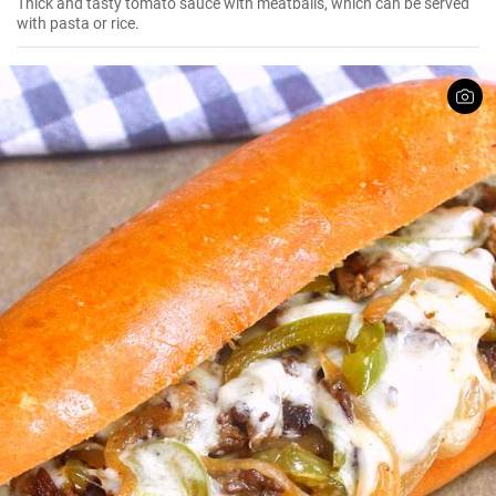
Thick and tasty tomato sauce with meatballs, which can be served
with pasta or rice.