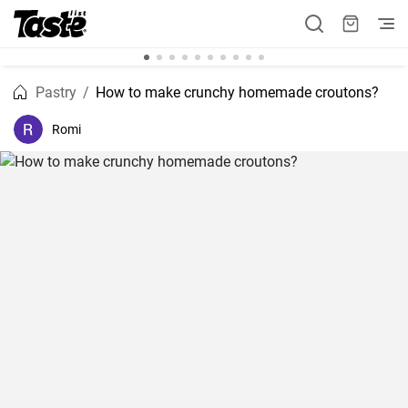
Pastry
How to make crunchy homemade croutons?
Romi