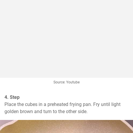
Source: Youtube
4. Step
Place the cubes in a preheated frying pan. Fry until light 
golden brown and turn to the other side.