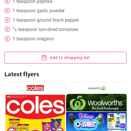
1
teaspoon
paprika
1
teaspoon
garlic powder
1
teaspoon
ground black pepper
1
teaspoon
sun-dried tomatoes
⁄
2
1
teaspoon
oregano
Add to shopping list
Latest flyers