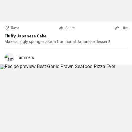
Save
Share
Like
Fluffy Japanese Cake
Make a jiggly sponge cake, a traditional Japanese dessert!
Tammers