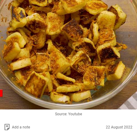
Source: Youtube
Add a note
22 August 2022