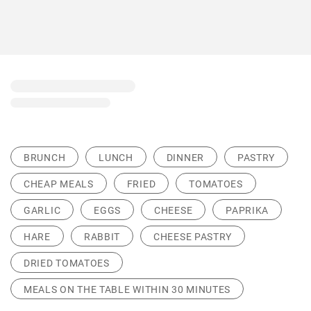
BRUNCH
LUNCH
DINNER
PASTRY
CHEAP MEALS
FRIED
TOMATOES
GARLIC
EGGS
CHEESE
PAPRIKA
HARE
RABBIT
CHEESE PASTRY
DRIED TOMATOES
MEALS ON THE TABLE WITHIN 30 MINUTES