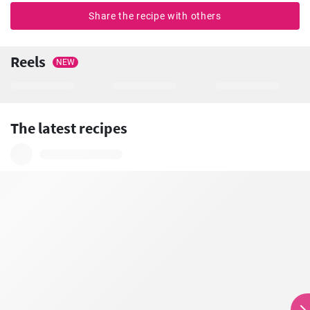
Share the recipe with others
Reels
NEW
The latest recipes