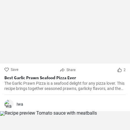
Save
Share
2
Best Garlic Prawn Seafood Pizza Ever
The Garlic Prawn Pizza is a seafood delight for any pizza lover. This
recipe brings together seasoned prawns, garlicky flavors, and the
classic oregano -- a favorite for seafood lovers and a terrific twist to
typical pizzas. Perfect for dinner parties, special occasions or
weekend family meals.
Iwa