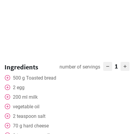
1
Ingredients
number of servings
500
g
Toasted bread
2
egg
200
ml
milk
vegetable oil
2
teaspoon
salt
70
g
hard cheese