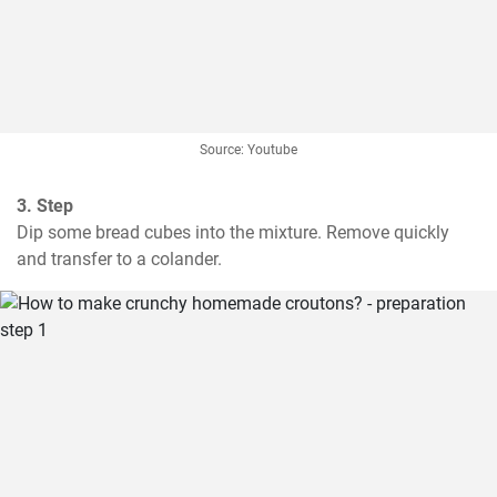
Source: Youtube
3. Step
Dip some bread cubes into the mixture. Remove quickly 
and transfer to a colander.