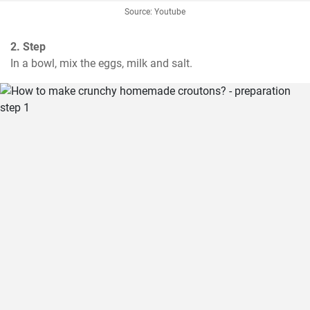
Source: Youtube
2. Step
In a bowl, mix the eggs, milk and salt.