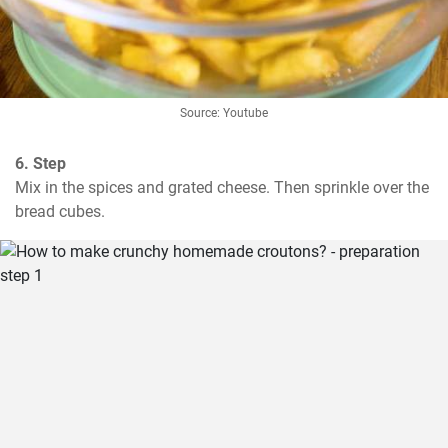
Source: Youtube
6. Step
Mix in the spices and grated cheese. Then sprinkle over the 
bread cubes.