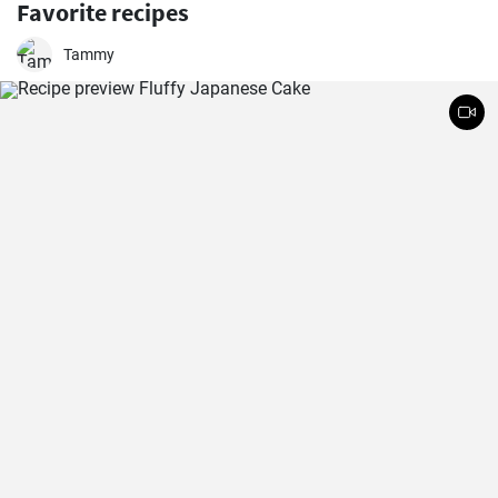
Favorite recipes
Tammy