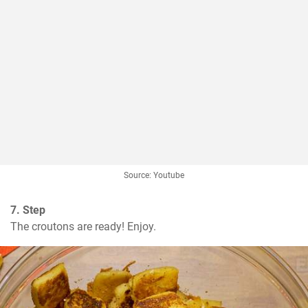
Source: Youtube
7. Step
The croutons are ready! Enjoy.