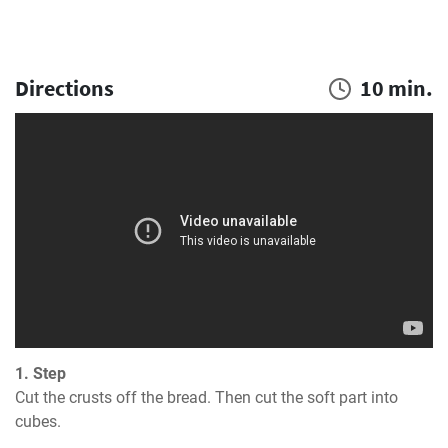
Directions
10 min.
1. Step
Cut the crusts off the bread. Then cut the soft part into 
cubes.