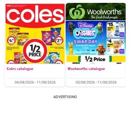
Coles catalogue
Woolworths catalogue
04/08/2026 - 11/08/2026
05/08/2026 - 11/08/2026
ADVERTISING