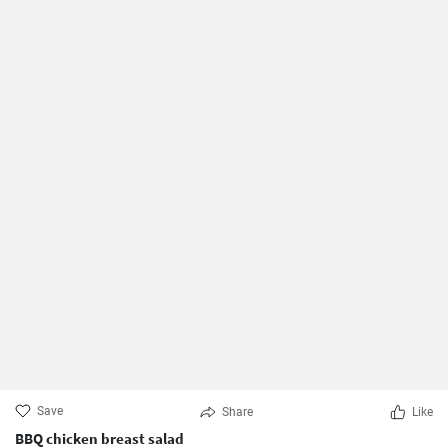
Save
Share
Like
BBQ chicken breast salad