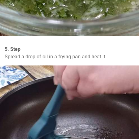
5. Step
Spread a drop of oil in a frying pan and heat it.