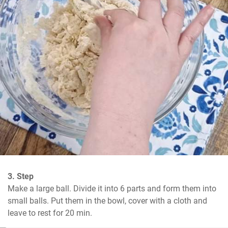
3. Step
Make a large ball. Divide it into 6 parts and form them into 
small balls. Put them in the bowl, cover with a cloth and 
leave to rest for 20 min.