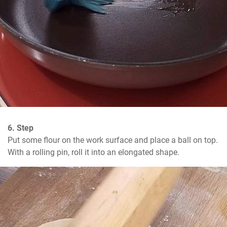
6. Step
Put some flour on the work surface and place a ball on top. 
With a rolling pin, roll it into an elongated shape.