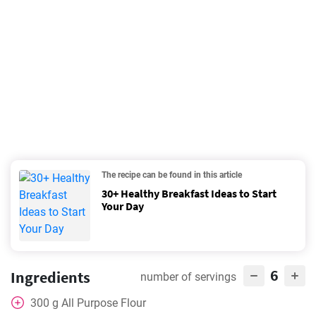
The recipe can be found in this article
30+ Healthy Breakfast Ideas to Start
Your Day
6
Ingredients
number of servings
300
g
All Purpose Flour