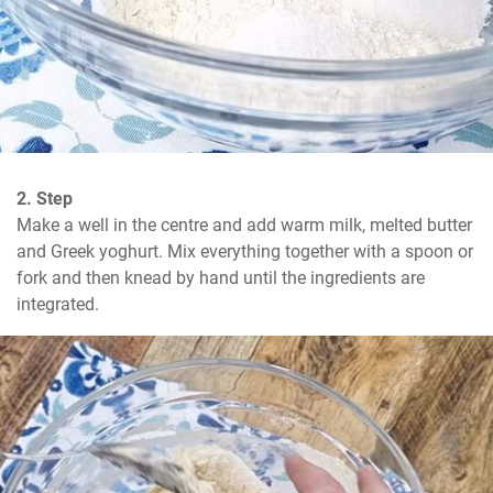
2. Step
Make a well in the centre and add warm milk, melted butter 
and Greek yoghurt. Mix everything together with a spoon or 
fork and then knead by hand until the ingredients are 
integrated.