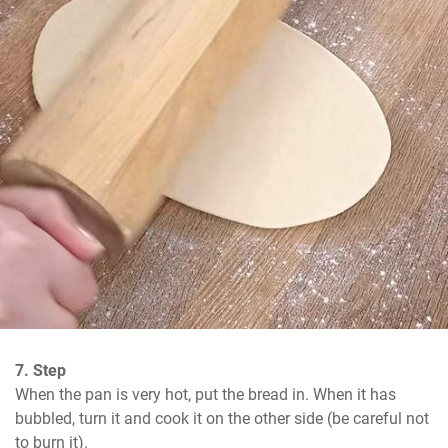
7. Step
When the pan is very hot, put the bread in. When it has 
bubbled, turn it and cook it on the other side (be careful not 
to burn it).