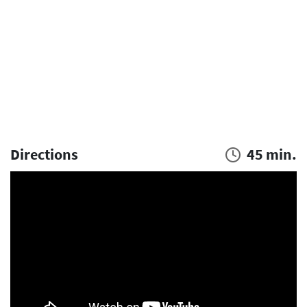
Directions
45 min.