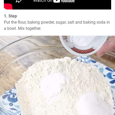
1. Step
Put the flour, baking powder, sugar, salt and baking soda in 
a bowl. Mix together.