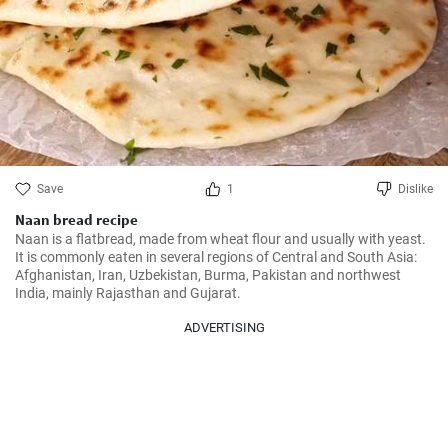
Save
1
Dislike
Naan bread recipe
Naan is a flatbread, made from wheat flour and usually with yeast. 
It is commonly eaten in several regions of Central and South Asia: 
Afghanistan, Iran, Uzbekistan, Burma, Pakistan and northwest 
India, mainly Rajasthan and Gujarat.
ADVERTISING