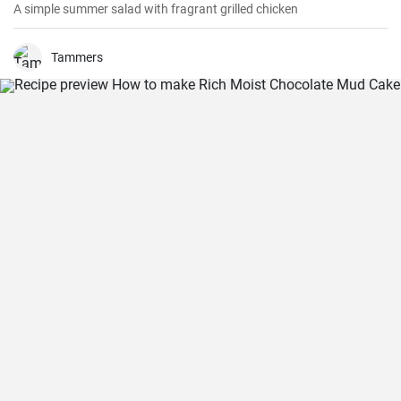
A simple summer salad with fragrant grilled chicken
Tammers