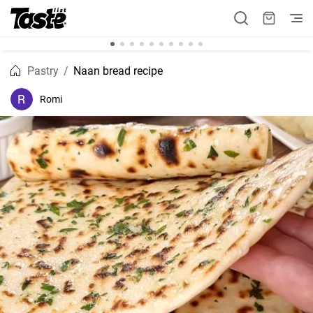
Pastry
Naan bread recipe
Romi