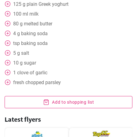
125
g
plain Greek yoghurt
100
ml
milk
80
g
melted butter
4
g
baking soda
tsp baking soda
5
g
salt
10
g
sugar
1
clove
of garlic
fresh chopped parsley
Add to shopping list
Latest flyers