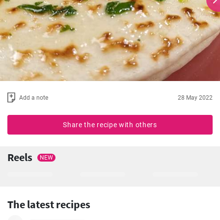
Add a note
28 May 2022
Share the recipe with others
Reels
NEW
The latest recipes