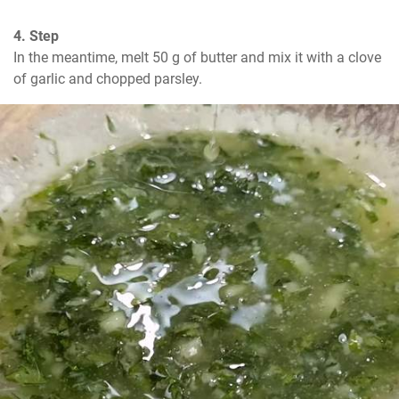
4. Step
In the meantime, melt 50 g of butter and mix it with a clove 
of garlic and chopped parsley.