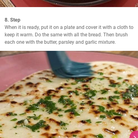
8. Step
When it is ready, put it on a plate and cover it with a cloth to 
keep it warm. Do the same with all the bread. Then brush 
each one with the butter, parsley and garlic mixture.