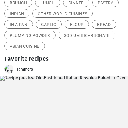
BRUNCH
LUNCH
DINNER
PASTRY
INDIAN
OTHER WORLD CUISINES
IN A PAN
GARLIC
FLOUR
BREAD
PLUMPING POWDER
SODIUM BICARBONATE
ASIAN CUISINE
Favorite recipes
Tammers