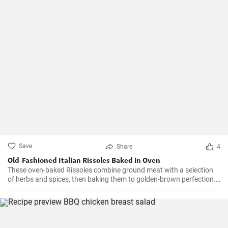
Save
Share
4
Old-Fashioned Italian Rissoles Baked in Oven
These oven-baked Rissoles combine ground meat with a selection
of herbs and spices, then baking them to golden-brown perfection.
Unlike the traditional method of frying, baking reduces the amount
of oil, making this dish healthier. Served with your favorite sides,
these rissoles will turn a normal dinner into a special one!