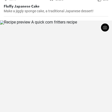
Fluffy Japanese Cake
Make a jiggly sponge cake, a traditional Japanese dessert!