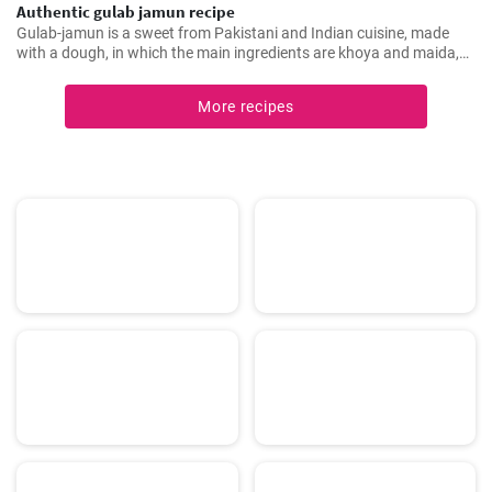
Authentic gulab jamun recipe
Gulab-jamun is a sweet from Pakistani and Indian cuisine, made
with a dough, in which the main ingredients are khoya and maida,
and which is then fried in oil in the form of small balls.
More recipes