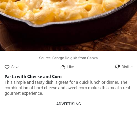
Source: George Dolgikh from Canva
Save
Like
Dislike
Pasta with Cheese and Corn
This simple and tasty dish is great for a quick lunch or dinner. The 
combination of hard cheese and sweet corn makes this meal a real 
gourmet experience.
ADVERTISING