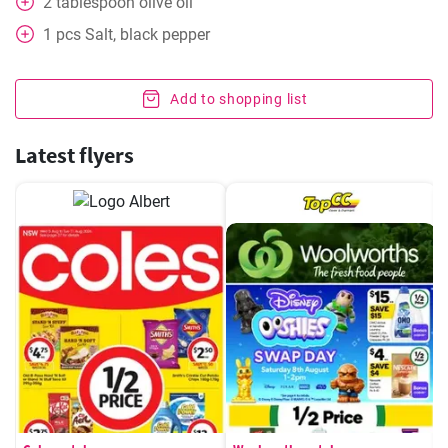
2
tablespoon
olive oil
1
pcs
Salt, black pepper
Add to shopping list
Latest flyers