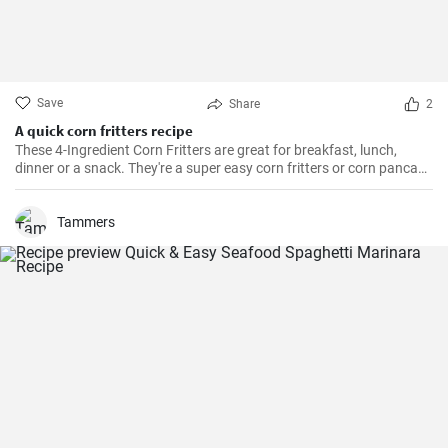
Save
Share
2
A quick corn fritters recipe
These 4-Ingredient Corn Fritters are great for breakfast, lunch,
dinner or a snack. They're a super easy corn fritters or corn pancake
recipe and only 4 ingredients!
Tammers