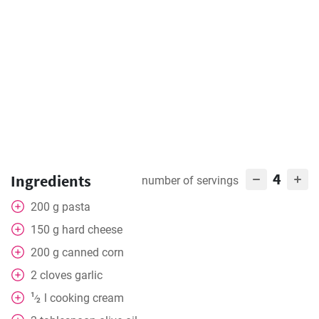
4
Ingredients
number of servings
200
g
pasta
150
g
hard cheese
200
g
canned corn
2
cloves
garlic
1
l
cooking cream
⁄
2