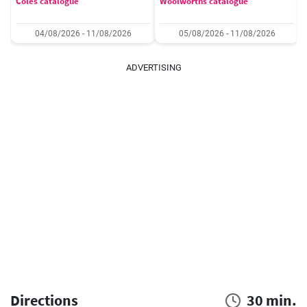
Coles catalogue
Woolworths catalogue
04/08/2026 - 11/08/2026
05/08/2026 - 11/08/2026
ADVERTISING
Directions
30 min.