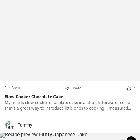
Save
Share
7
Slow Cooker Chocolate Cake
My mom’s slow cooker chocolate cake is a straightforward recipe
that’s a great way to introduce little ones to cooking. I measured
out all of the ingredients, and then had my daughter do all the
mixing. Serve Slow Cooker Chicken Tacos with this cake for dessert,
and there you have it: an easy, kid-friendly menu. Note: You’ll need a
Tammy
medium-sized, 3.5-quart, slow cooker for this recipe. If you use a
large, 7-quart, slow cooker the edges tend to by black.