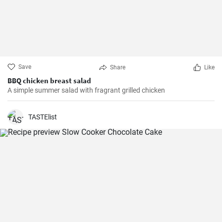
Save
Share
Like
BBQ chicken breast salad
A simple summer salad with fragrant grilled chicken
TASTElist