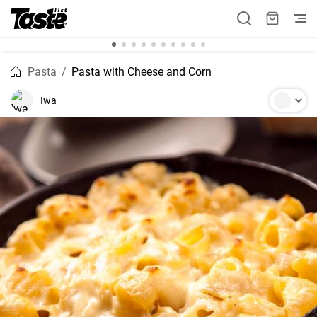
Pasta
Pasta with Cheese and Corn
Iwa