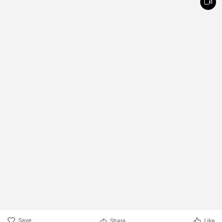
Save
Share
Like