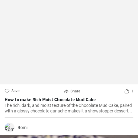
Save
Share
1
How to make Rich Moist Chocolate Mud Cake
The rich, dark, and moist texture of the Chocolate Mud Cake, paired
with a glossy chocolate ganache makes it a showstopper dessert,
always!
Romi