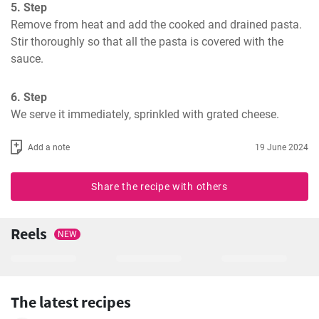
5. Step
Remove from heat and add the cooked and drained pasta. 
Stir thoroughly so that all the pasta is covered with the 
sauce.
6. Step
We serve it immediately, sprinkled with grated cheese.
Add a note
19 June 2024
Share the recipe with others
Reels
NEW
The latest recipes