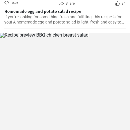
Save
Share
84
Homemade egg and potato salad recipe
If you're looking for something fresh and fulfilling, this recipe is for
you! A homemade egg and potato salad is light, fresh and easy to
cook. Learn here how to make it.