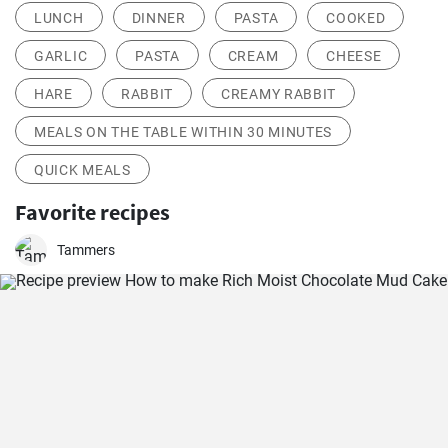
LUNCH
DINNER
PASTA
COOKED
GARLIC
PASTA
CREAM
CHEESE
HARE
RABBIT
CREAMY RABBIT
MEALS ON THE TABLE WITHIN 30 MINUTES
QUICK MEALS
Favorite recipes
Tammers