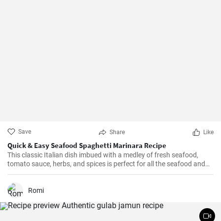
Save
Share
Like
Quick & Easy Seafood Spaghetti Marinara Recipe
This classic Italian dish imbued with a medley of fresh seafood,
tomato sauce, herbs, and spices is perfect for all the seafood and
pasta aficionados out there. Hearty, comforting, and intensely
flavorful, Seafood Marinara makes a perfect weeknight dinner and
is sure to impress your family and guests.
Romi