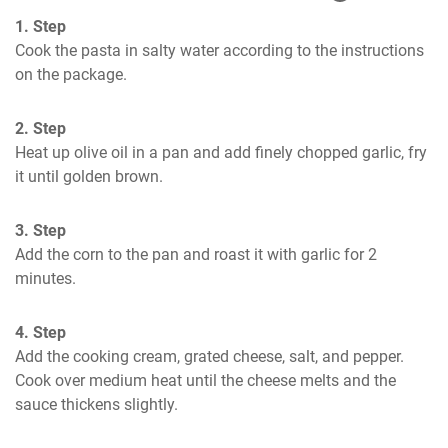
1. Step
Cook the pasta in salty water according to the instructions 
on the package.
2. Step
Heat up olive oil in a pan and add finely chopped garlic, fry 
it until golden brown.
3. Step
Add the corn to the pan and roast it with garlic for 2 
minutes.
4. Step
Add the cooking cream, grated cheese, salt, and pepper. 
Cook over medium heat until the cheese melts and the 
sauce thickens slightly.