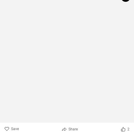
Save
Share
2