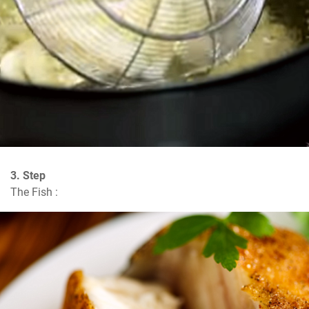
3. Step
The Fish :