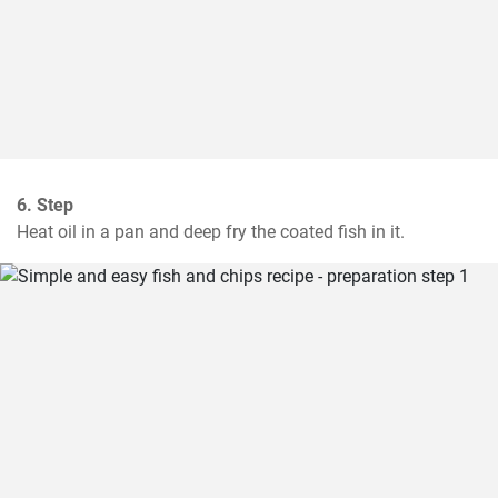
6. Step
Heat oil in a pan and deep fry the coated fish in it.