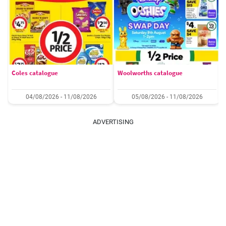
Coles catalogue
Woolworths catalogue
04/08/2026 - 11/08/2026
05/08/2026 - 11/08/2026
ADVERTISING