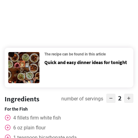
The recipe can be found in this article
Quick and easy dinner ideas for tonight
2
Ingredients
number of servings
For the Fish
4
fillets firm white fish
6
oz
plain flour
1
teaspoon
bicarbonate soda