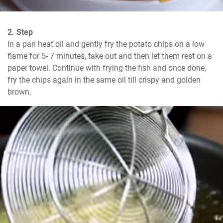
2. Step
In a pan heat oil and gently fry the potato chips on a low 
flame for 5- 7 minutes, take out and then let them rest on a 
paper towel. Continue with frying the fish and once done, 
fry the chips again in the same oil till crispy and golden 
brown.