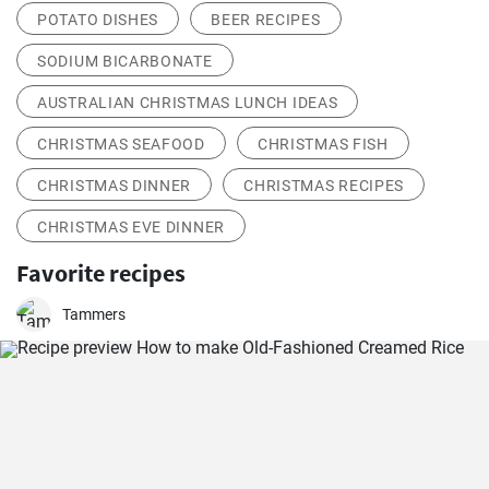
POTATO DISHES
BEER RECIPES
SODIUM BICARBONATE
AUSTRALIAN CHRISTMAS LUNCH IDEAS
CHRISTMAS SEAFOOD
CHRISTMAS FISH
CHRISTMAS DINNER
CHRISTMAS RECIPES
CHRISTMAS EVE DINNER
Favorite recipes
Tammers