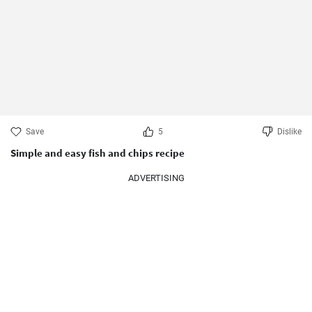
Save
5
Dislike
Simple and easy fish and chips recipe
ADVERTISING