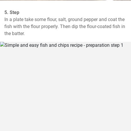
5. Step
In a plate take some flour, salt, ground pepper and coat the 
fish with the flour properly. Then dip the flour-coated fish in 
the batter.