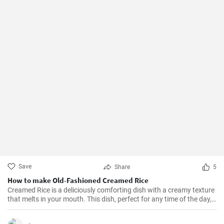
Save
Share
5
How to make Old-Fashioned Creamed Rice
Creamed Rice is a deliciously comforting dish with a creamy texture
that melts in your mouth. This dish, perfect for any time of the day,
is a flavorful combination of cooked rice, milk, sugar, and a hint of
vanilla essence. It serves as a great breakfast, dessert, or even a