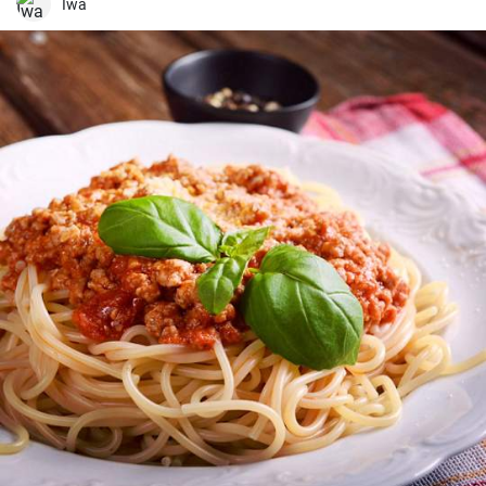
treat for your kid's lunch box!
Iwa