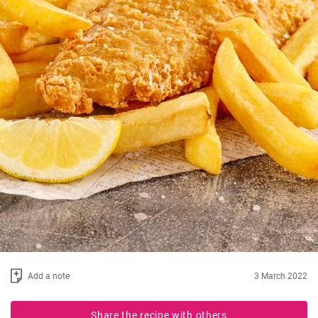
Add a note
3 March 2022
Share the recipe with others