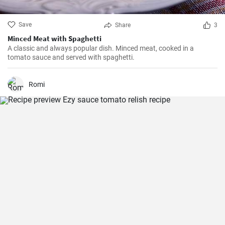
Save
Share
3
Minced Meat with Spaghetti
A classic and always popular dish. Minced meat, cooked in a
tomato sauce and served with spaghetti.
Romi