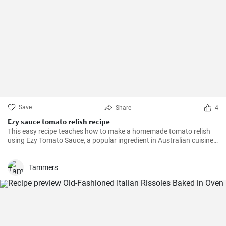
Save
Share
4
Ezy sauce tomato relish recipe
This easy recipe teaches how to make a homemade tomato relish
using Ezy Tomato Sauce, a popular ingredient in Australian cuisine.
Don't miss it!
Tammers