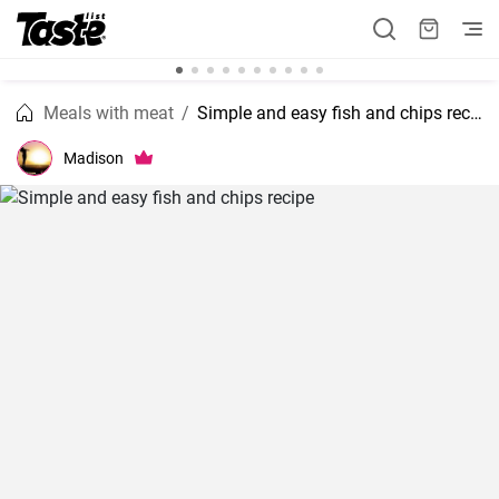
Meals with meat
Simple and easy fish and chips recipe
Madison