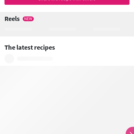
Reels
NEW
The latest recipes