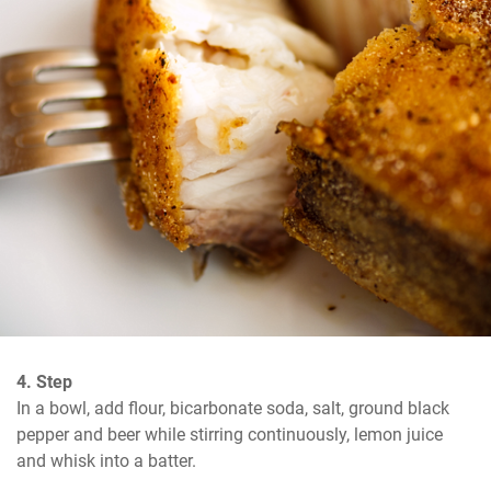
4. Step
In a bowl, add flour, bicarbonate soda, salt, ground black 
pepper and beer while stirring continuously, lemon juice 
and whisk into a batter.