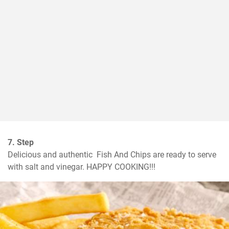
7. Step
Delicious and authentic  Fish And Chips are ready to serve 
with salt and vinegar. HAPPY COOKING!!!