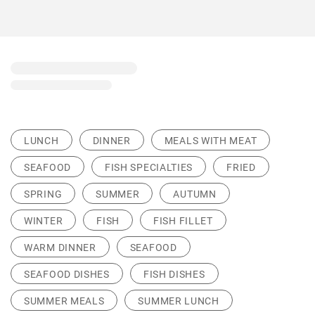
LUNCH
DINNER
MEALS WITH MEAT
SEAFOOD
FISH SPECIALTIES
FRIED
SPRING
SUMMER
AUTUMN
WINTER
FISH
FISH FILLET
WARM DINNER
SEAFOOD
SEAFOOD DISHES
FISH DISHES
SUMMER MEALS
SUMMER LUNCH