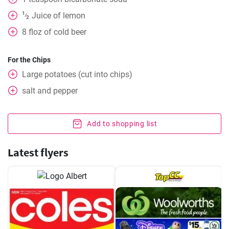
1
Juice of lemon
⁄
2
8
floz of cold beer
For the Chips
Large potatoes (cut into chips)
salt and pepper
Add to shopping list
Latest flyers