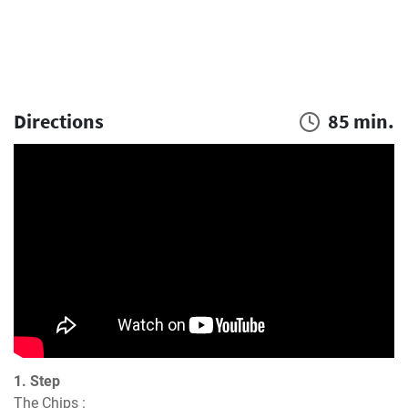
Directions
85 min.
1. Step
The Chips :