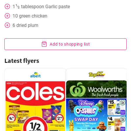
1
1
tablespoon
Garlic paste
⁄
2
10
green chicken
6
dried plum
Add to shopping list
Latest flyers