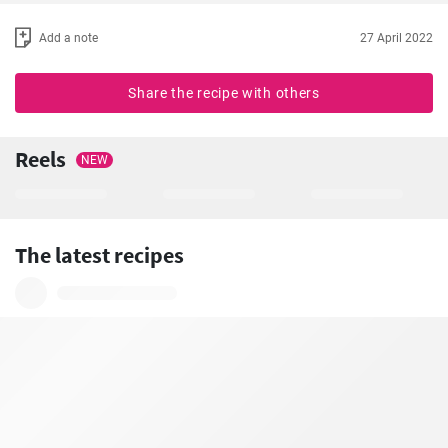
Add a note
27 April 2022
Share the recipe with others
Reels
NEW
The latest recipes