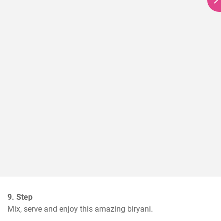
9. Step
Mix, serve and enjoy this amazing biryani.