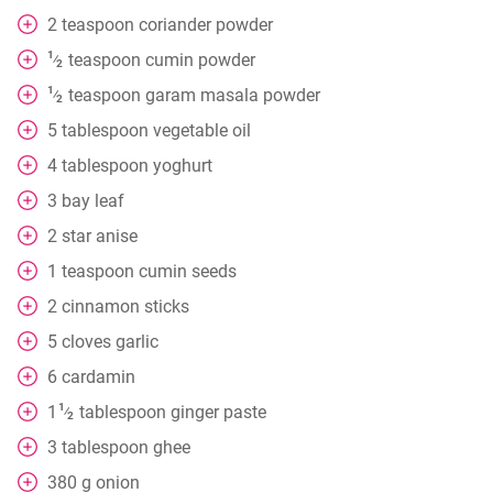
2
teaspoon
coriander powder
1
teaspoon
cumin powder
⁄
2
1
teaspoon
garam masala powder
⁄
2
5
tablespoon
vegetable oil
4
tablespoon
yoghurt
3
bay leaf
2
star anise
1
teaspoon
cumin seeds
2
cinnamon sticks
5
cloves
garlic
6
cardamin
1
1
tablespoon
ginger paste
⁄
2
3
tablespoon
ghee
380
g
onion