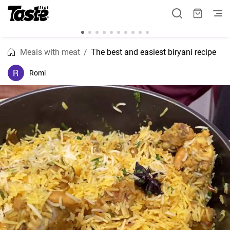
Meals with meat
The best and easiest biryani recipe
Romi