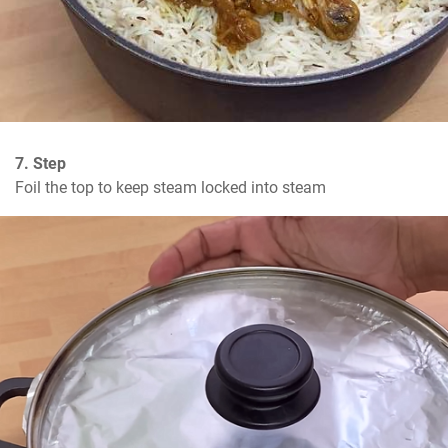
7. Step
Foil the top to keep steam locked into steam