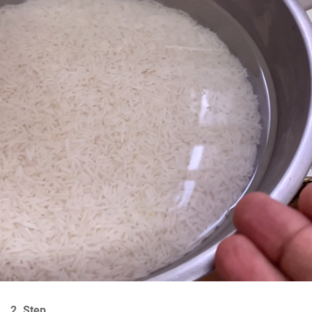
2. Step