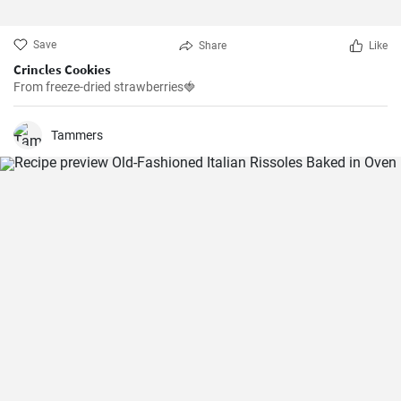
Save
Share
Like
Crincles Cookies
From freeze-dried strawberries🍓
Tammers