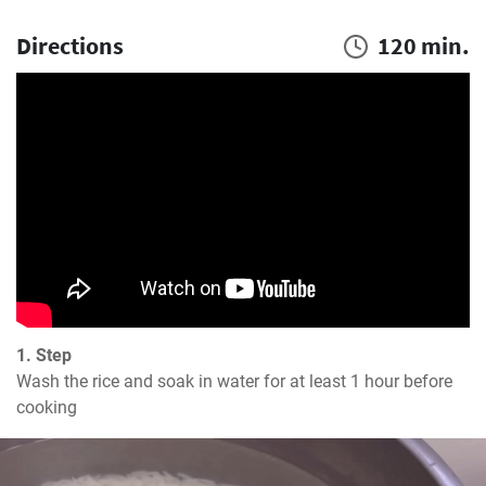
Directions
120 min.
1. Step
Wash the rice and soak in water for at least 1 hour before 
cooking