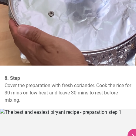
8. Step
Cover the preparation with fresh coriander. Cook the rice for 
30 mins on low heat and leave 30 mins to rest before 
mixing.