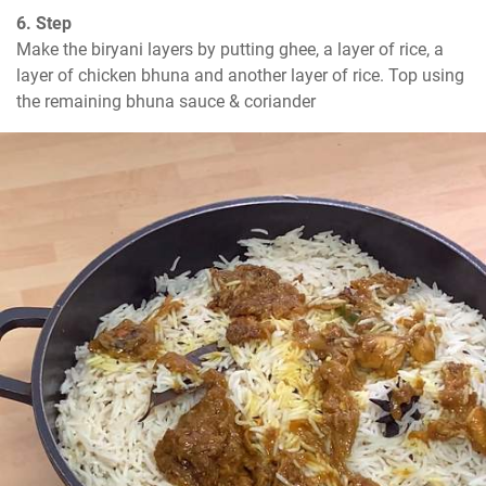
6. Step
Make the biryani layers by putting ghee, a layer of rice, a 
layer of chicken bhuna and another layer of rice. Top using 
the remaining bhuna sauce & coriander