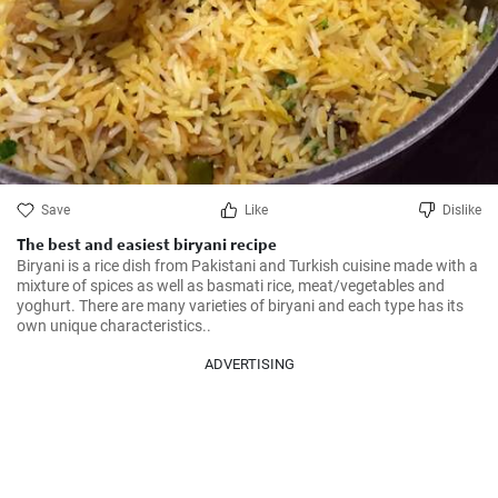
Save
Like
Dislike
The best and easiest biryani recipe
Biryani is a rice dish from Pakistani and Turkish cuisine made with a 
mixture of spices as well as basmati rice, meat/vegetables and 
yoghurt. There are many varieties of biryani and each type has its 
own unique characteristics..
ADVERTISING