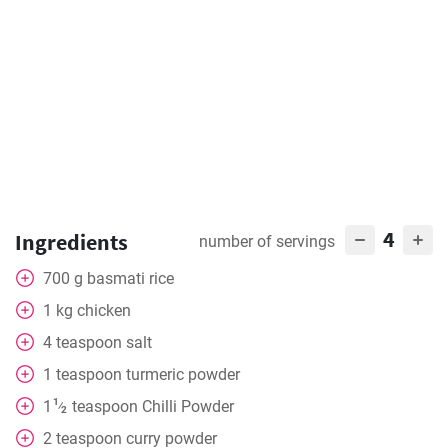
4
Ingredients
number of servings
700
g
basmati rice
1
kg
chicken
4
teaspoon
salt
1
teaspoon
turmeric powder
1
1
teaspoon
Chilli Powder
⁄
2
2
teaspoon
curry powder