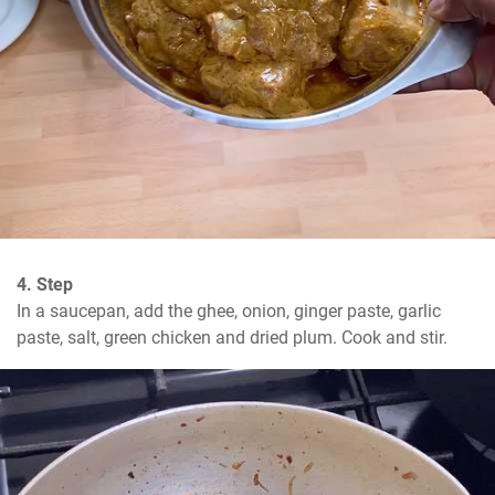
4. Step
In a saucepan, add the ghee, onion, ginger paste, garlic 
paste, salt, green chicken and dried plum. Cook and stir.