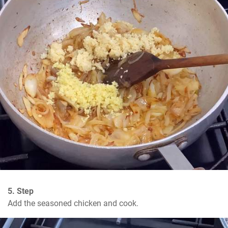
5. Step
Add the seasoned chicken and cook.