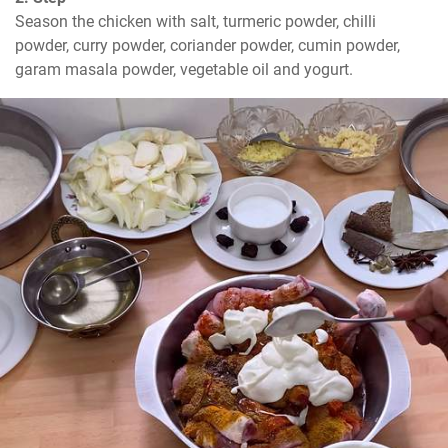
Season the chicken with salt, turmeric powder, chilli 
powder, curry powder, coriander powder, cumin powder, 
garam masala powder, vegetable oil and yogurt.