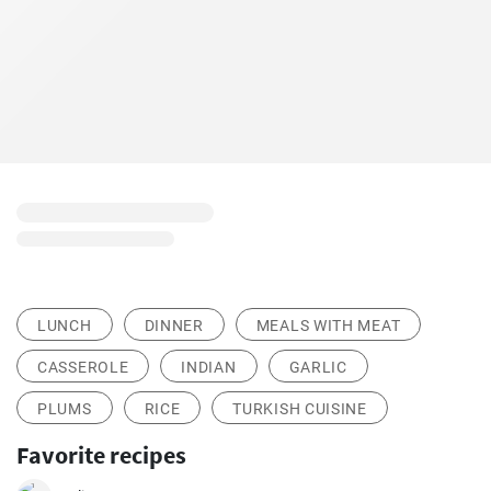
LUNCH
DINNER
MEALS WITH MEAT
CASSEROLE
INDIAN
GARLIC
PLUMS
RICE
TURKISH CUISINE
Favorite recipes