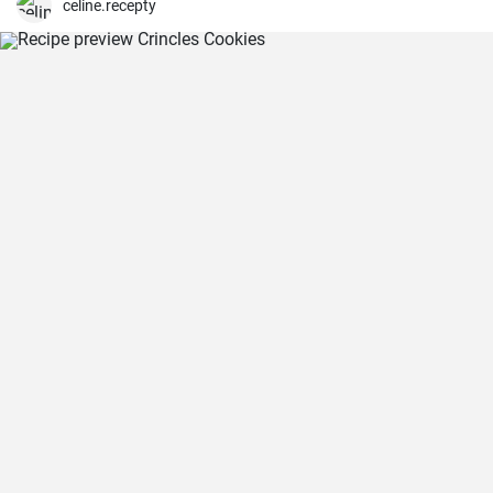
celine.recepty