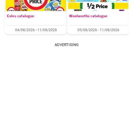
Coles catalogue
Woolworths catalogue
04/08/2026 - 11/08/2026
05/08/2026 - 11/08/2026
ADVERTISING