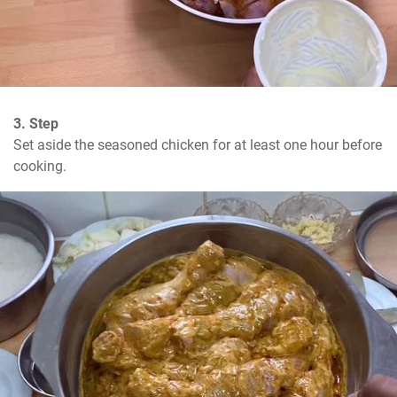
3. Step
Set aside the seasoned chicken for at least one hour before 
cooking.