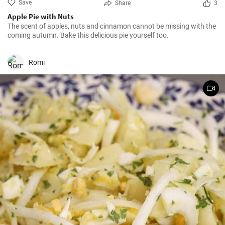
Save
Share
3
Apple Pie with Nuts
The scent of apples, nuts and cinnamon cannot be missing with the
coming autumn. Bake this delicious pie yourself too.
Romi