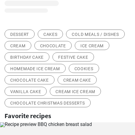
DESSERT
CAKES
COLD MEALS / DISHES
CREAM
CHOCOLATE
ICE CREAM
BIRTHDAY CAKE
FESTIVE CAKE
HOMEMADE ICE CREAM
COOKIES
CHOCOLATE CAKE
CREAM CAKE
VANILLA CAKE
CREAM ICE CREAM
CHOCOLATE CHRISTMAS DESSERTS
Favorite recipes