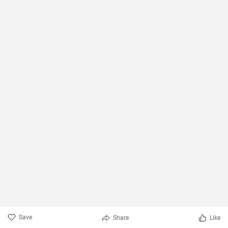
Save
Share
Like