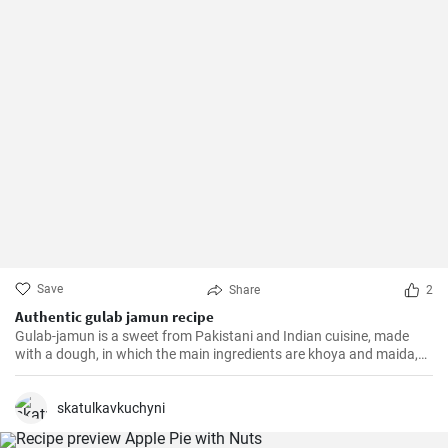
Save
Share
2
Authentic gulab jamun recipe
Gulab-jamun is a sweet from Pakistani and Indian cuisine, made
with a dough, in which the main ingredients are khoya and maida,
and which is then fried in oil in the form of small balls.
skatulkavkuchyni