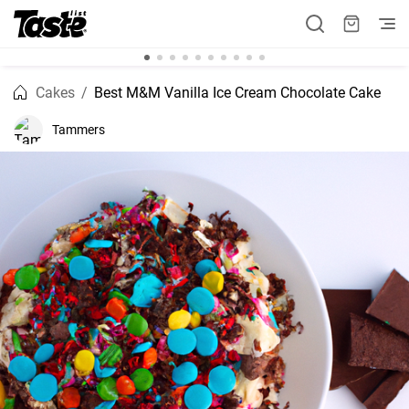
Cakes
Best M&M Vanilla Ice Cream Chocolate Cake
Tammers