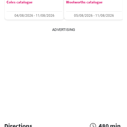
Coles catalogue
Woolworths catalogue
04/08/2026 - 11/08/2026
05/08/2026 - 11/08/2026
ADVERTISING
Directions
480 min.