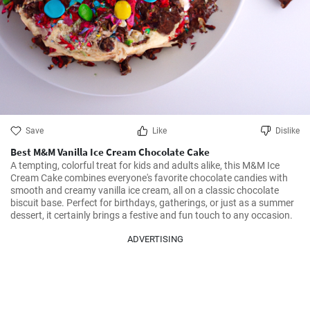
Save
Like
Dislike
Best M&M Vanilla Ice Cream Chocolate Cake
A tempting, colorful treat for kids and adults alike, this M&M Ice 
Cream Cake combines everyone's favorite chocolate candies with 
smooth and creamy vanilla ice cream, all on a classic chocolate 
biscuit base. Perfect for birthdays, gatherings, or just as a summer 
dessert, it certainly brings a festive and fun touch to any occasion.
ADVERTISING