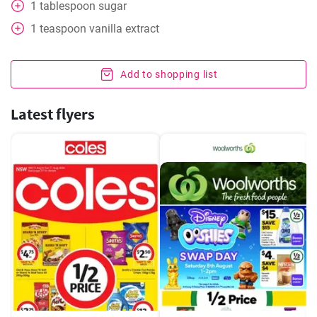
1
tablespoon
sugar
1
teaspoon
vanilla extract
Add to shopping list
Latest flyers