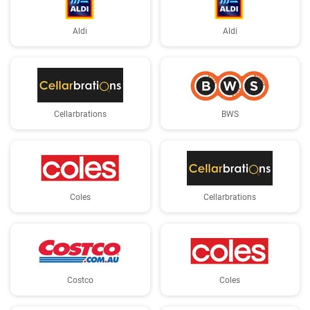
Aldi
Aldi
Cellarbrations
BWS
Coles
Cellarbrations
Costco
Coles