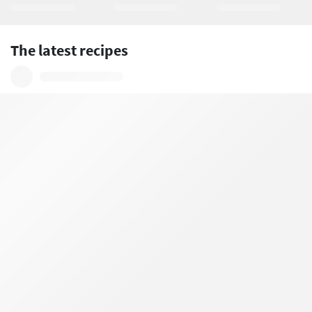
The latest recipes