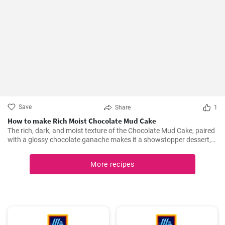
Save
Share
1
How to make Rich Moist Chocolate Mud Cake
The rich, dark, and moist texture of the Chocolate Mud Cake, paired
with a glossy chocolate ganache makes it a showstopper dessert,
always!
More recipes