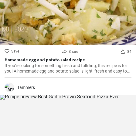
Save
Share
84
Homemade egg and potato salad recipe
If you're looking for something fresh and fulfilling, this recipe is for
you! A homemade egg and potato salad is light, fresh and easy to
cook. Learn here how to make it.
Tammers