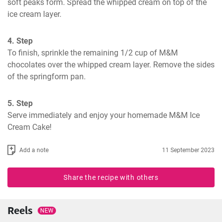
soft peaks form. Spread the whipped cream on top of the 
ice cream layer.
4. Step
To finish, sprinkle the remaining 1/2 cup of M&M 
chocolates over the whipped cream layer. Remove the sides 
of the springform pan.
5. Step
Serve immediately and enjoy your homemade M&M Ice 
Cream Cake!
Add a note
11 September 2023
Share the recipe with others
Reels
NEW