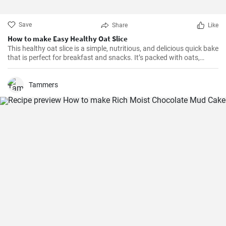
Save
Share
Like
How to make Easy Healthy Oat Slice
This healthy oat slice is a simple, nutritious, and delicious quick bake
that is perfect for breakfast and snacks. It’s packed with oats,
whole meal flour, and sweetened with honey, making it a healthier
alternative to store-bought slices. This home-made oat slice is not
only filling but also a great source of fiber.
Tammers