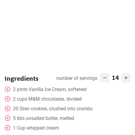
14
Ingredients
number of servings
2
pints
Vanilla Ice Cream, softened
2
cups
M&M chocolates, divided
20
Oreo cookies, crushed into crumbs
5
tbls
unsalted butter, melted
1
Cup
whipped cream