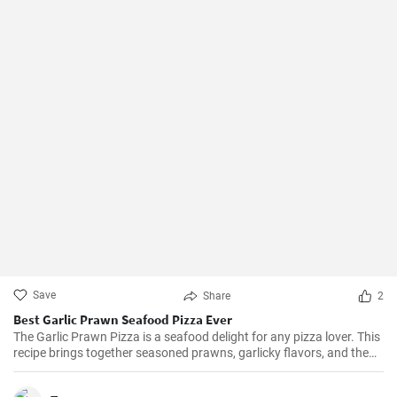
Save
Share
2
Best Garlic Prawn Seafood Pizza Ever
The Garlic Prawn Pizza is a seafood delight for any pizza lover. This
recipe brings together seasoned prawns, garlicky flavors, and the
classic oregano -- a favorite for seafood lovers and a terrific twist to
typical pizzas. Perfect for dinner parties, special occasions or