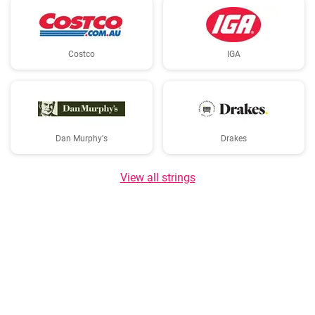
Costco
IGA
Dan Murphy's
Drakes
View all strings