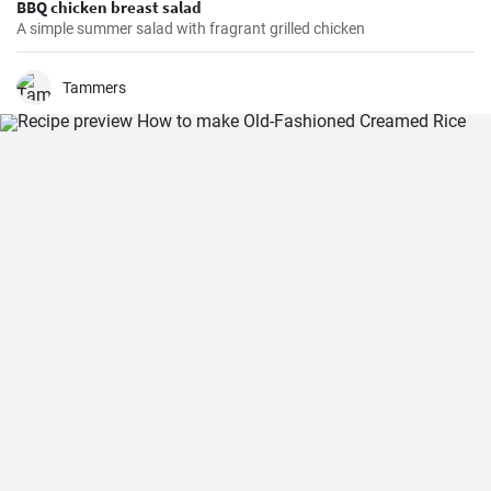
BBQ chicken breast salad
A simple summer salad with fragrant grilled chicken
Tammers