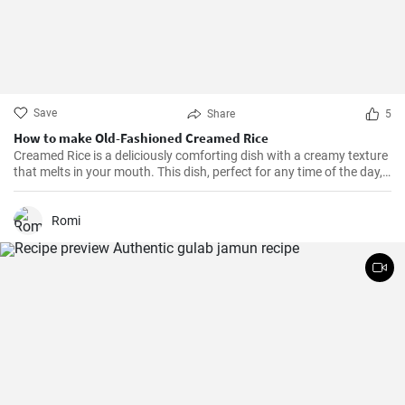
Save
Share
5
How to make Old-Fashioned Creamed Rice
Creamed Rice is a deliciously comforting dish with a creamy texture
that melts in your mouth. This dish, perfect for any time of the day,
is a flavorful combination of cooked rice, milk, sugar, and a hint of
vanilla essence. It serves as a great breakfast, dessert, or even a
treat for your kid's lunch box!
Romi