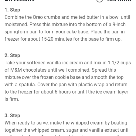
1. Step
Combine the Oreo crumbs and melted butter in a bowl until 
moistened. Press this mixture into the bottom of a 9-inch 
springform pan to form your cake base. Place the pan in 
freezer for about 15-20 minutes for the base to firm up.
2. Step
Take your softened vanilla ice cream and mix in 1 1/2 cups 
of M&M chocolates until well combined. Spread this 
mixture over the frozen cookie base and smooth the top 
with a spatula. Cover the pan with plastic wrap and return 
to the freezer for about 6 hours or until the ice cream layer 
is firm.
3. Step
When ready to serve, make the whipped cream by beating 
together the whipped cream, sugar and vanilla extract until 