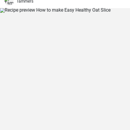
weekend family meals.
Tammers