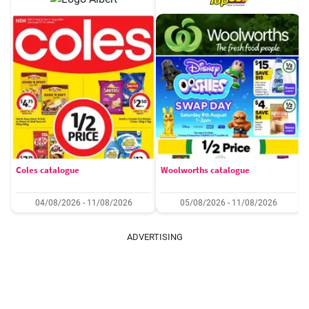
Coles catalogue
Woolworths catalogue
04/08/2026 - 11/08/2026
05/08/2026 - 11/08/2026
ADVERTISING