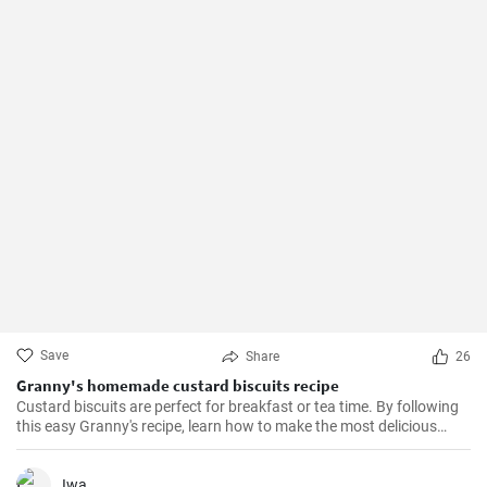
Save
Share
26
Granny's homemade custard biscuits recipe
Custard biscuits are perfect for breakfast or tea time. By following
this easy Granny's recipe, learn how to make the most delicious
homemade custard biscuits.
Iwa