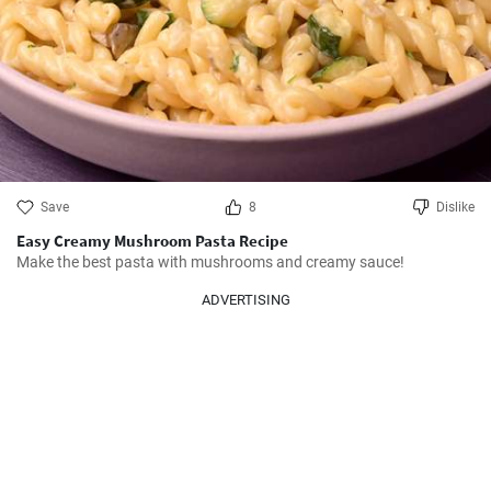
Save
8
Dislike
Easy Creamy Mushroom Pasta Recipe
Make the best pasta with mushrooms and creamy sauce!
ADVERTISING