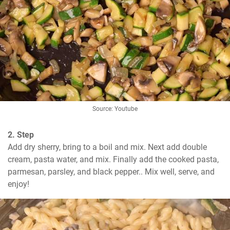
Source: Youtube
2. Step
Add dry sherry, bring to a boil and mix. Next add double 
cream, pasta water, and mix. Finally add the cooked pasta, 
parmesan, parsley, and black pepper.. Mix well, serve, and 
enjoy!