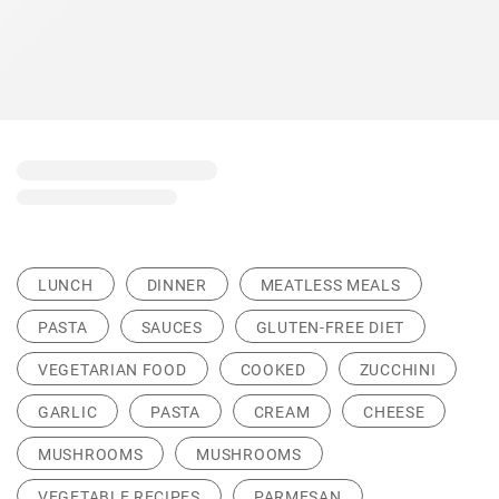
LUNCH
DINNER
MEATLESS MEALS
PASTA
SAUCES
GLUTEN-FREE DIET
VEGETARIAN FOOD
COOKED
ZUCCHINI
GARLIC
PASTA
CREAM
CHEESE
MUSHROOMS
MUSHROOMS
VEGETABLE RECIPES
PARMESAN