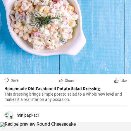
Save
Share
Like
Homemade Old-Fashioned Potato Salad Dressing
This dressing brings simple potato salad to a whole new level and
makes it a real star on any occasion.
minipapkaci