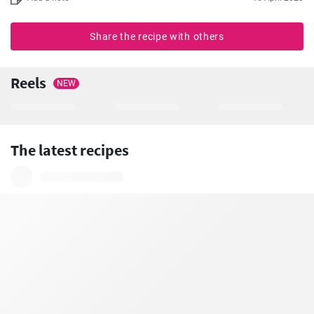
Share the recipe with others
Reels
NEW
The latest recipes