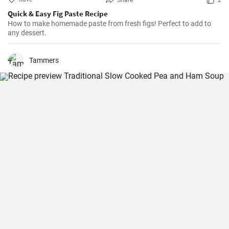
Share
2
Quick & Easy Fig Paste Recipe
How to make homemade paste from fresh figs! Perfect to add to
any dessert.
Tammers