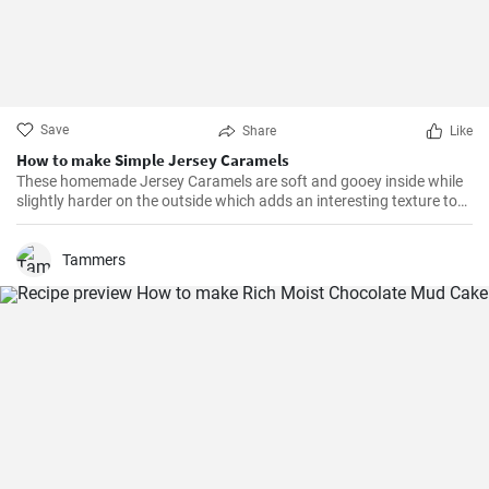
Save
Share
Like
How to make Simple Jersey Caramels
These homemade Jersey Caramels are soft and gooey inside while
slightly harder on the outside which adds an interesting texture to
keep your taste buds engaged.
Tammers