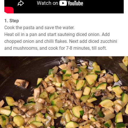
1. Step
Cook the pasta and save the water.

Heat oil in a pan and start sauteing diced onion. Add 
chopped onion and chilli flakes. Next add diced zucchini 
and mushrooms, and cook for 7-8 minutes, till soft.