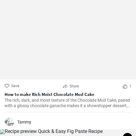
Save
Share
1
How to make Rich Moist Chocolate Mud Cake
The rich, dark, and moist texture of the Chocolate Mud Cake, paired
with a glossy chocolate ganache makes it a showstopper dessert,
always!
Tammy