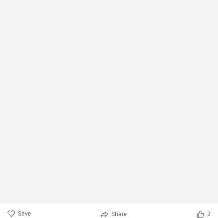
Save
Share
3