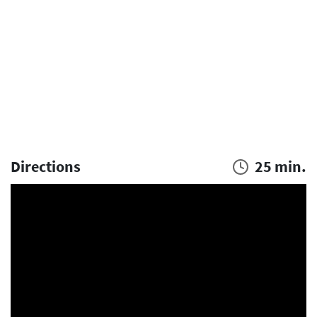
Directions
25 min.