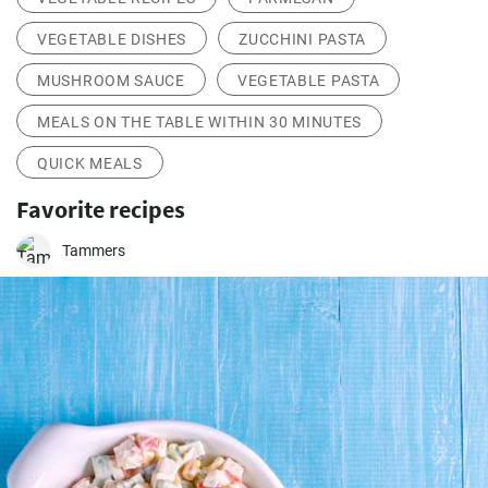
VEGETABLE DISHES
ZUCCHINI PASTA
MUSHROOM SAUCE
VEGETABLE PASTA
MEALS ON THE TABLE WITHIN 30 MINUTES
QUICK MEALS
Favorite recipes
Tammers