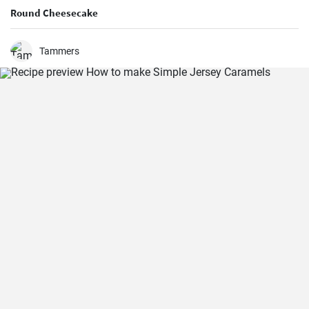
Round Cheesecake
Tammers