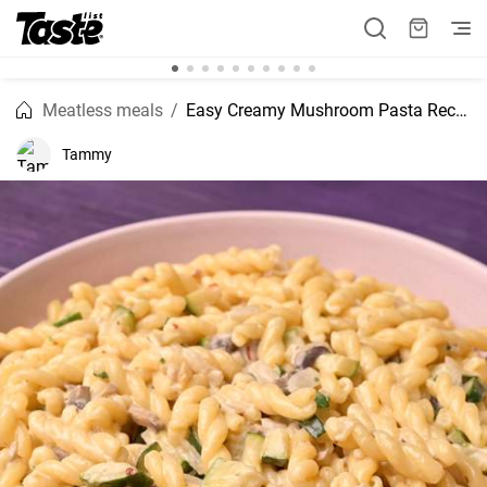
Meatless meals
Easy Creamy Mushroom Pasta Recipe
Tammy