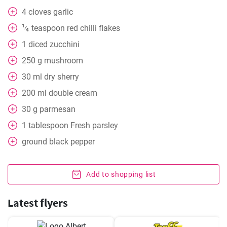
4
cloves
garlic
1
teaspoon
red chilli flakes
⁄
4
1
diced zucchini
250
g
mushroom
30
ml
dry sherry
200
ml
double cream
30
g
parmesan
1
tablespoon
Fresh parsley
ground black pepper
Add to shopping list
Latest flyers