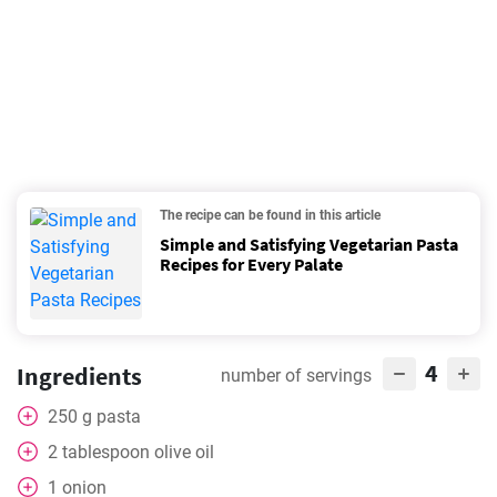
The recipe can be found in this article
Simple and Satisfying Vegetarian Pasta
Recipes for Every Palate
4
Ingredients
number of servings
250
g
pasta
2
tablespoon
olive oil
1
onion