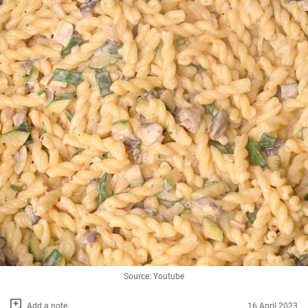
Source: Youtube
Add a note
16 April 2023