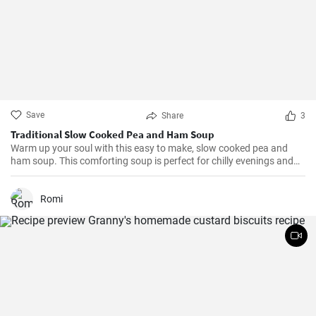
Save
Share
3
Traditional Slow Cooked Pea and Ham Soup
Warm up your soul with this easy to make, slow cooked pea and
ham soup. This comforting soup is perfect for chilly evenings and
can be easily made in a slow cooker.
Romi