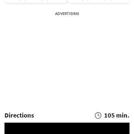
ADVERTISING
Directions
105 min.