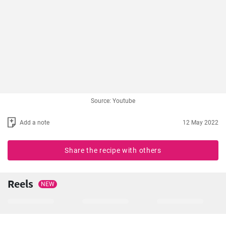
Source: Youtube
Add a note
12 May 2022
Share the recipe with others
Reels
NEW