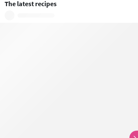
The latest recipes