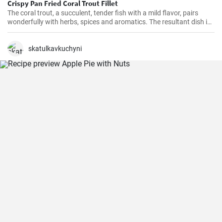
Crispy Pan Fried Coral Trout Fillet
The coral trout, a succulent, tender fish with a mild flavor, pairs
wonderfully with herbs, spices and aromatics. The resultant dish is
a perfect balance of savory and tangy, delicate and bold. This recipe
will definitely convert you into a home-cook seafood enthusiast!
skatulkavkuchyni