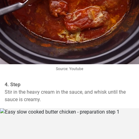
Source: Youtube
4. Step
Stir in the heavy cream in the sauce, and whisk until the 
sauce is creamy.