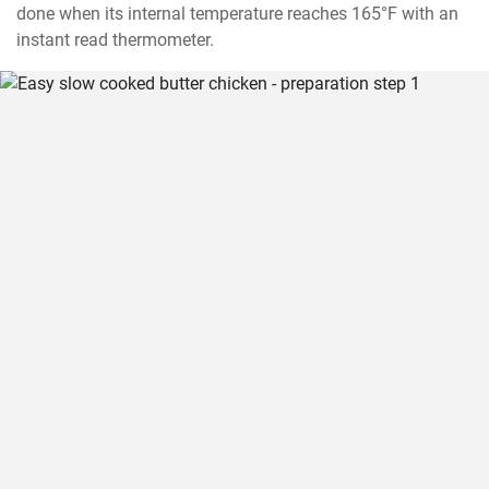
done when its internal temperature reaches 165°F with an 
instant read thermometer.