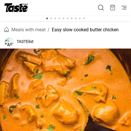
Meals with meat
Easy slow cooked butter chicken
TASTElist