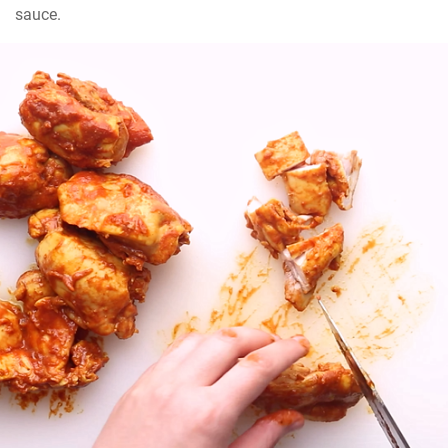
sauce.