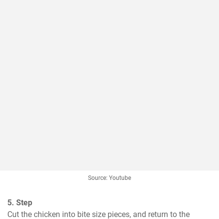
Source: Youtube
5. Step
Cut the chicken into bite size pieces, and return to the 