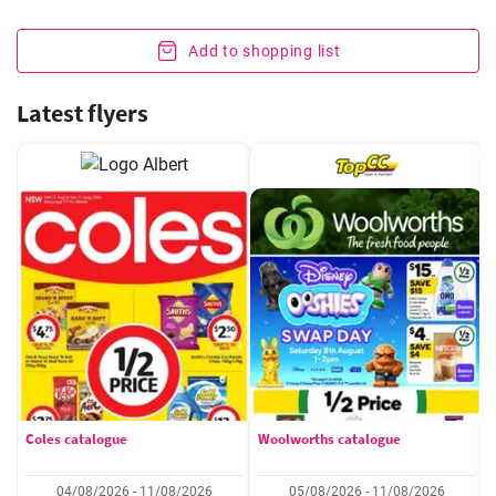
Add to shopping list
Latest flyers
Coles catalogue
Woolworths catalogue
04/08/2026 - 11/08/2026
05/08/2026 - 11/08/2026