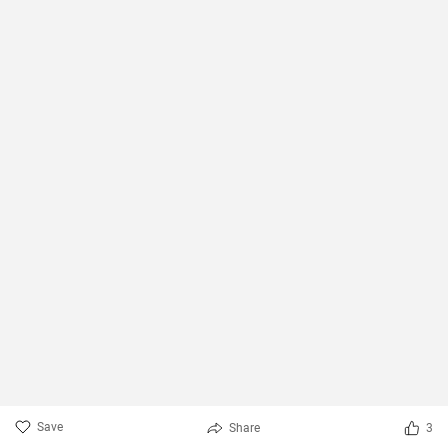
Save
Share
3