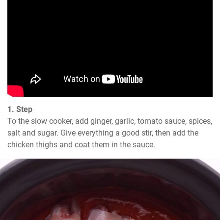
1. Step
To the slow cooker, add ginger, garlic, tomato sauce, spices, 
salt and sugar. Give everything a good stir, then add the 
chicken thighs and coat them in the sauce.