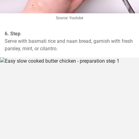
Source: Youtube
6. Step
Serve with basmati rice and naan bread, garnish with fresh 
parsley, mint, or cilantro.