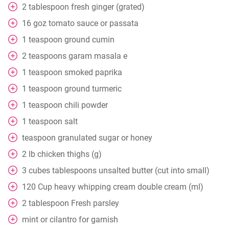
2
tablespoon
fresh ginger (grated)
16
goz
tomato sauce or passata
1
teaspoon
ground cumin
2
teaspoons
garam masala e
1
teaspoon
smoked paprika
1
teaspoon
ground turmeric
1
teaspoon
chili powder
1
teaspoon
salt
teaspoon
granulated sugar or honey
2
lb
chicken thighs (g)
3
cubes
tablespoons unsalted butter (cut into small)
120
Cup
heavy whipping cream double cream (ml)
2
tablespoon
Fresh parsley
mint or cilantro for garnish