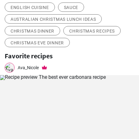
ENGLISH CUISINE
SAUCE
AUSTRALIAN CHRISTMAS LUNCH IDEAS
CHRISTMAS DINNER
CHRISTMAS RECIPES
CHRISTMAS EVE DINNER
Favorite recipes
Ava_Nicole