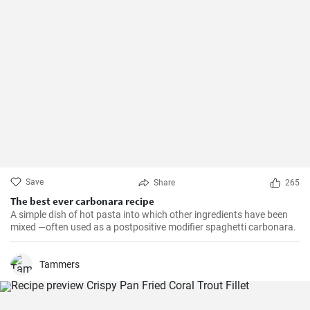
Save
Share
265
The best ever carbonara recipe
A simple dish of hot pasta into which other ingredients have been
mixed —often used as a postpositive modifier spaghetti carbonara.
Tammers