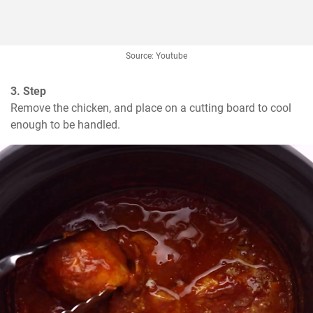
Source: Youtube
3. Step
Remove the chicken, and place on a cutting board to cool 
enough to be handled.