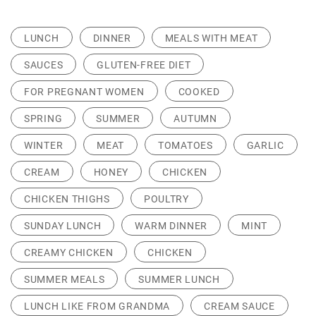
LUNCH
DINNER
MEALS WITH MEAT
SAUCES
GLUTEN-FREE DIET
FOR PREGNANT WOMEN
COOKED
SPRING
SUMMER
AUTUMN
WINTER
MEAT
TOMATOES
GARLIC
CREAM
HONEY
CHICKEN
CHICKEN THIGHS
POULTRY
SUNDAY LUNCH
WARM DINNER
MINT
CREAMY CHICKEN
CHICKEN
SUMMER MEALS
SUMMER LUNCH
LUNCH LIKE FROM GRANDMA
CREAM SAUCE