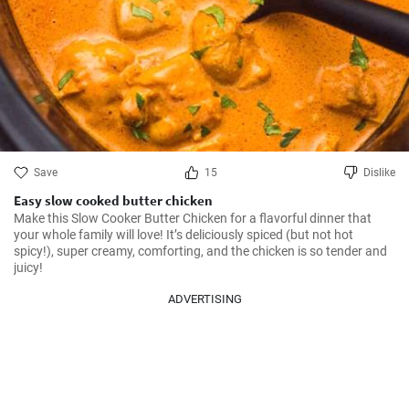
Save
15
Dislike
Easy slow cooked butter chicken
Make this Slow Cooker Butter Chicken for a flavorful dinner that 
your whole family will love! It’s deliciously spiced (but not hot 
spicy!), super creamy, comforting, and the chicken is so tender and 
juicy!
ADVERTISING