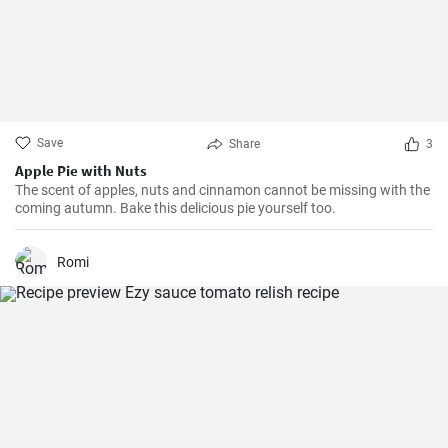
Save
Share
3
Apple Pie with Nuts
The scent of apples, nuts and cinnamon cannot be missing with the
coming autumn. Bake this delicious pie yourself too.
Romi