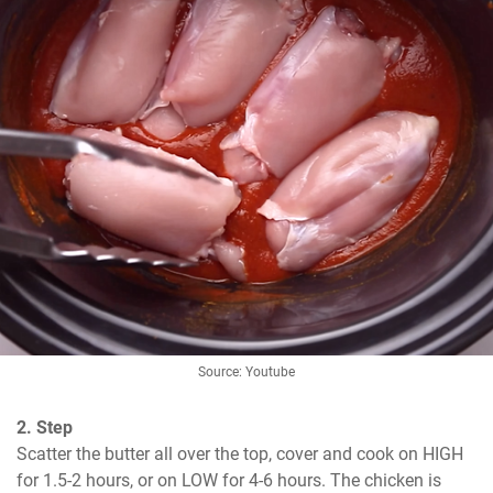
Source: Youtube
2. Step
Scatter the butter all over the top, cover and cook on HIGH 
for 1.5-2 hours, or on LOW for 4-6 hours. The chicken is 