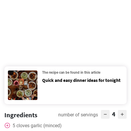
The recipe can be found in this article
Quick and easy dinner ideas for tonight
4
Ingredients
number of servings
5
cloves
garlic (minced)