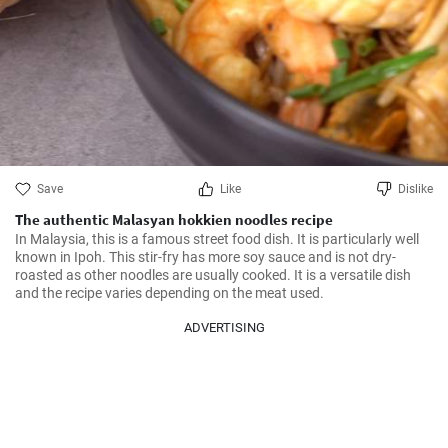
Save
Like
Dislike
The authentic Malasyan hokkien noodles recipe
In Malaysia, this is a famous street food dish. It is particularly well 
known in Ipoh. This stir-fry has more soy sauce and is not dry-
roasted as other noodles are usually cooked. It is a versatile dish 
and the recipe varies depending on the meat used.
ADVERTISING