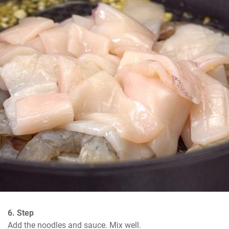
6. Step
Add the noodles and sauce. Mix well.