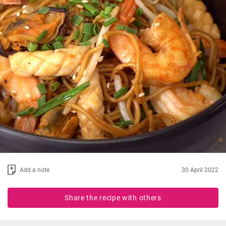
Add a note
30 April 2022
Share the recipe with others