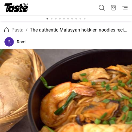
Pasta
The authentic Malasyan hokkien noodles recipe
Romi