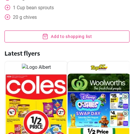
1
Cup
bean sprouts
20
g
chives
Add to shopping list
Latest flyers