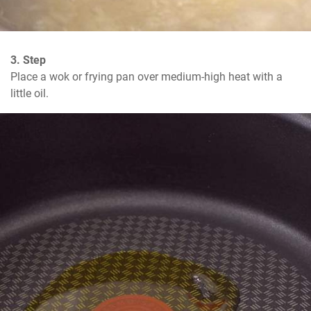
3. Step
Place a wok or frying pan over medium-high heat with a 
little oil.