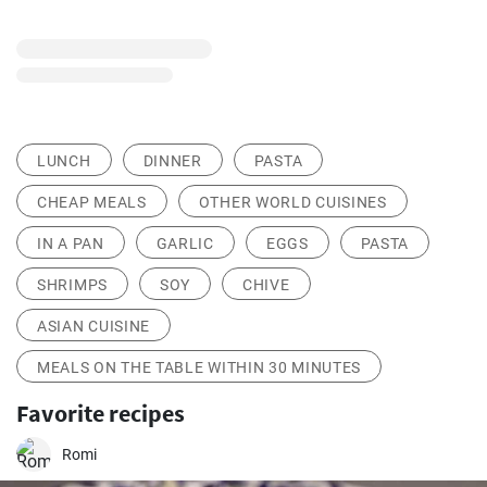
LUNCH
DINNER
PASTA
CHEAP MEALS
OTHER WORLD CUISINES
IN A PAN
GARLIC
EGGS
PASTA
SHRIMPS
SOY
CHIVE
ASIAN CUISINE
MEALS ON THE TABLE WITHIN 30 MINUTES
Favorite recipes
Romi