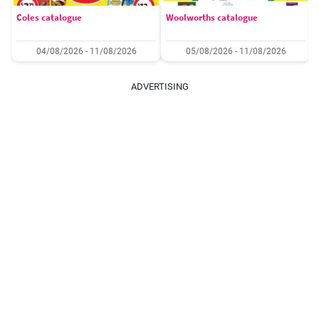
Coles catalogue
Woolworths catalogue
04/08/2026 - 11/08/2026
05/08/2026 - 11/08/2026
ADVERTISING