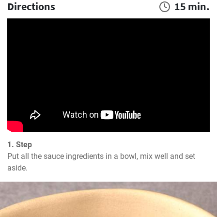
Directions
15 min.
1. Step
Put all the sauce ingredients in a bowl, mix well and set 
aside.