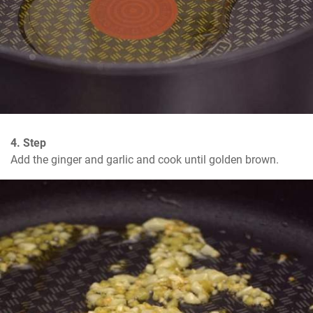
4. Step
Add the ginger and garlic and cook until golden brown.