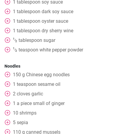
1
tablespoon
soy sauce
1
tablespoon
dark soy sauce
1
tablespoon
oyster sauce
1
tablespoon
dry sherry wine
1
tablespoon
sugar
⁄
2
1
teaspoon
white pepper powder
⁄
2
Noodles
150
g
Chinese egg noodles
1
teaspoon
sesame oil
2
cloves
garlic
1
a piece
small of ginger
10
shrimps
5
sepia
110
g
canned mussels