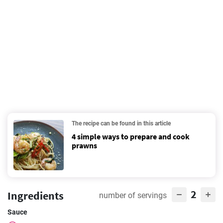
The recipe can be found in this article
4 simple ways to prepare and cook
prawns
2
Ingredients
number of servings
Sauce