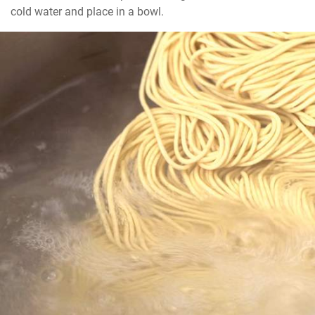
cold water and place in a bowl.