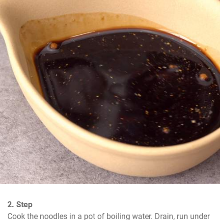
2. Step
Cook the noodles in a pot of boiling water. Drain, run under 