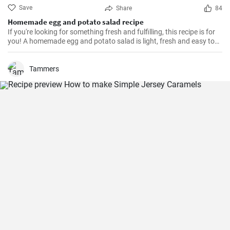
Save
Share
84
Homemade egg and potato salad recipe
If you're looking for something fresh and fulfilling, this recipe is for
you! A homemade egg and potato salad is light, fresh and easy to
cook. Learn here how to make it.
Tammers