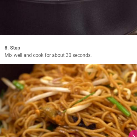
8. Step
Mix well and cook for about 30 seconds.