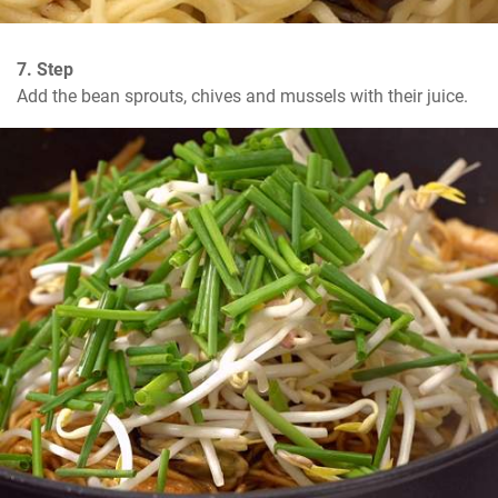
7. Step
Add the bean sprouts, chives and mussels with their juice.