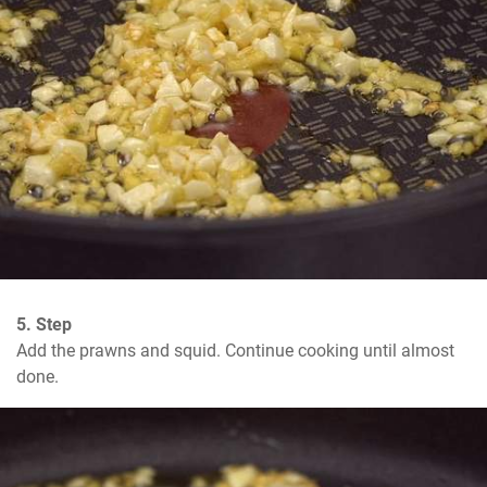
5. Step
Add the prawns and squid. Continue cooking until almost 
done.