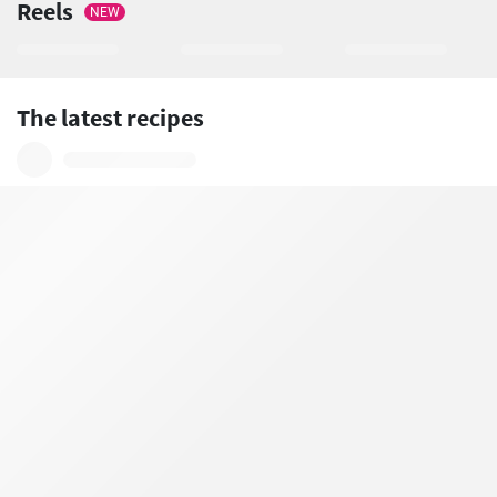
Reels
NEW
The latest recipes