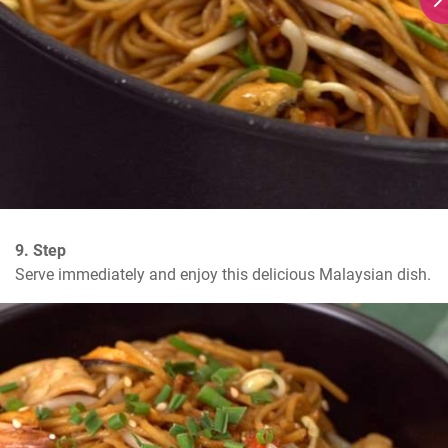
9. Step
Serve immediately and enjoy this delicious Malaysian dish.