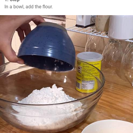
In a bowl, add the flour.