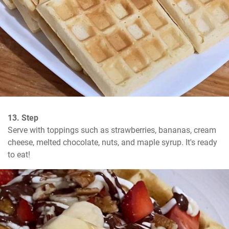
13. Step
Serve with toppings such as strawberries, bananas, cream 
cheese, melted chocolate, nuts, and maple syrup. It's ready 
to eat!