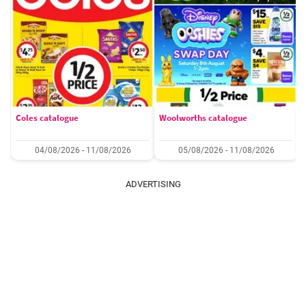
Coles catalogue
Woolworths catalogue
04/08/2026 - 11/08/2026
05/08/2026 - 11/08/2026
ADVERTISING