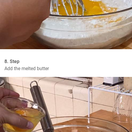
8. Step
Add the melted butter