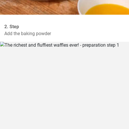
2. Step
Add the baking powder