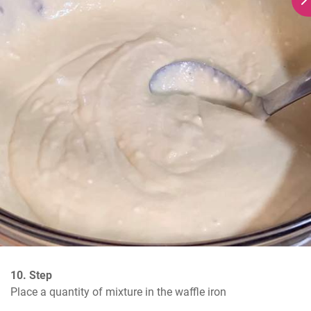
10. Step
Place a quantity of mixture in the waffle iron