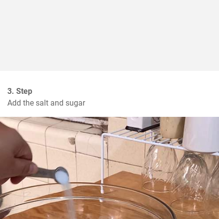
3. Step
Add the salt and sugar