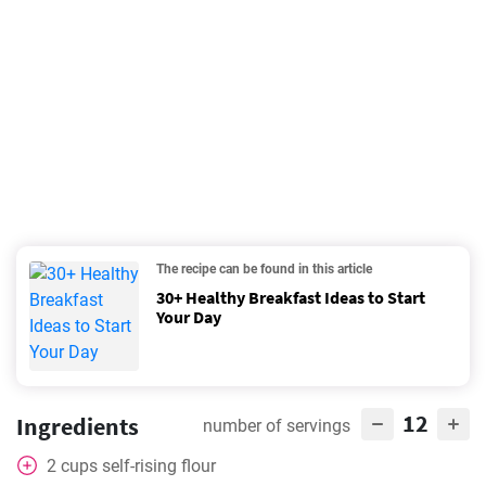
The recipe can be found in this article
30+ Healthy Breakfast Ideas to Start
Your Day
12
Ingredients
number of servings
2
cups
self-rising flour