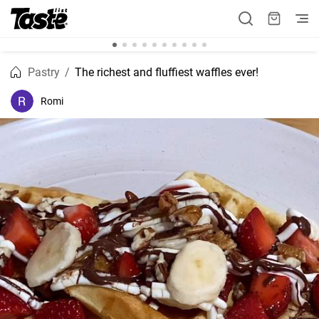
Pastry
The richest and fluffiest waffles ever!
Romi